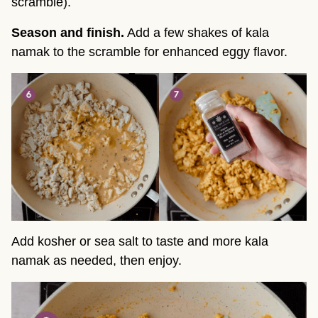
scramble).
Season and finish.
Add a few shakes of kala
namak to the scramble for enhanced eggy flavor.
Add kosher or sea salt to taste and more kala
namak as needed, then enjoy.