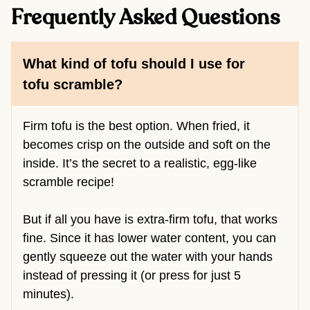
Frequently Asked Questions
What kind of tofu should I use for
tofu scramble?
Firm tofu is the best option. When fried, it
becomes crisp on the outside and soft on the
inside. It’s the secret to a realistic, egg-like
scramble recipe!
But if all you have is extra-firm tofu, that works
fine. Since it has lower water content, you can
gently squeeze out the water with your hands
instead of pressing it (or press for just 5
minutes).