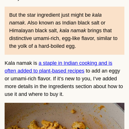
But the star ingredient just might be
kala
namak
. Also known as Indian black salt or
Himalayan black salt,
kala namak
brings that
distinctive umami-rich, egg-like flavor, similar to
the yolk of a hard-boiled egg.
Kala namak is
a staple in Indian cooking and is
often added to plant-based recipes
to add an eggy
or umami-rich flavor. If it’s new to you, I’ve added
more details in the Ingredients section about how to
use it and where to buy it.