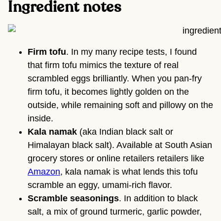
Ingredient notes
Firm tofu
. In my many recipe tests, I found
that firm tofu mimics the texture of real
scrambled eggs brilliantly. When you pan-fry
firm tofu, it becomes lightly golden on the
outside, while remaining soft and pillowy on the
inside.
Kala namak
(aka Indian black salt or
Himalayan black salt). Available at South Asian
grocery stores or online retailers retailers like
Amazon
, kala namak is what lends this tofu
scramble an eggy, umami-rich flavor.
Scramble seasonings
. In addition to black
salt, a mix of ground turmeric, garlic powder,