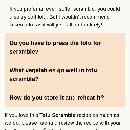
If you prefer an even softer scramble, you could
also try soft tofu. But I wouldn’t recommend
silken tofu, as it will just fall part entirely!
Do you have to press the tofu for
scramble?
What vegetables go well in tofu
scramble
?
How do you store it and reheat it?
If you love this
Tofu Scramble
recipe as much as
we do, please rate and review the recipe with your