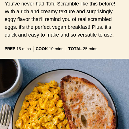
You’ve never had Tofu Scramble like this before!
With a rich and creamy texture and surprisingly
eggy flavor that’ll remind you of real scrambled
eggs, it's the perfect vegan breakfast! Plus, it’s
quick and easy to make and so versatile to use.
minutes
minutes
minutes
PREP
15
mins
COOK
10
mins
TOTAL
25
mins