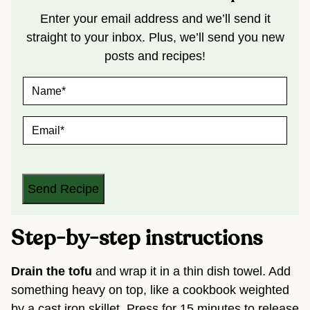
Enter your email address and we’ll send it
straight to your inbox. Plus, we’ll send you new
posts and recipes!
N
A
M
E
E
*
M
A
I
L
*
Send Recipe
Step-by-step instructions
Drain the tofu
and wrap it in a thin dish towel. Add
something heavy on top, like a cookbook weighted
by a cast iron skillet. Press for 15 minutes to release