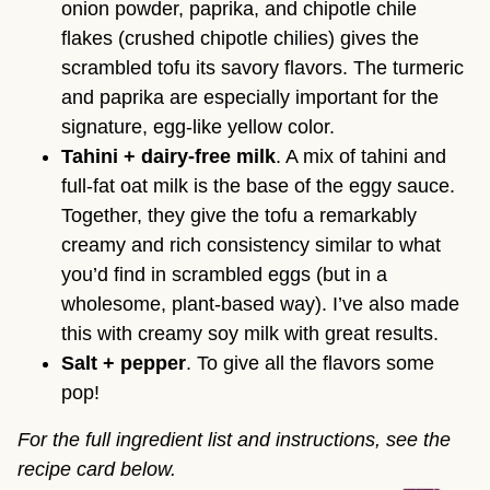
onion powder, paprika, and chipotle chile
flakes (crushed chipotle chilies) gives the
scrambled tofu its savory flavors. The turmeric
and paprika are especially important for the
signature, egg-like yellow color.
Tahini + dairy-free milk
. A mix of tahini and
full-fat oat milk is the base of the eggy sauce.
Together, they give the tofu a remarkably
creamy and rich consistency similar to what
you’d find in scrambled eggs (but in a
wholesome, plant-based way). I’ve also made
this with creamy soy milk with great results.
Salt + pepper
. To give all the flavors some
pop!
For the full ingredient list and instructions, see the
recipe card below.