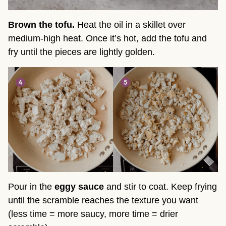
Brown the tofu.
Heat the oil in a skillet over
medium-high heat. Once it’s hot, add the tofu and
fry until the pieces are lightly golden.
Pour in the
eggy sauce
and stir to coat. Keep frying
until the scramble reaches the texture you want
(less time = more saucy, more time = drier