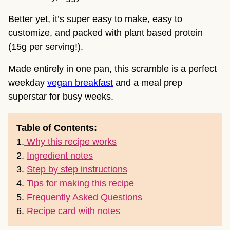
Better yet, it’s super easy to make, easy to
customize, and packed with plant based protein
(15g per serving!).
Made entirely in one pan, this scramble is a perfect
weekday
vegan breakfast
and a meal prep
superstar for busy weeks.
Table of Contents:
1.
Why this recipe works
2.
Ingredient notes
3.
Step by step instructions
4.
Tips for making this recipe
5.
Frequently Asked Questions
6.
Recipe card with notes