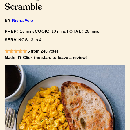
Scramble
BY
Nisha Vora
minutes
minutes
minutes
PREP:
15
mins
COOK:
10
mins
TOTAL:
25
mins
SERVINGS:
3
to 4
5
from
246
votes
Made it? Click the stars to leave a review!