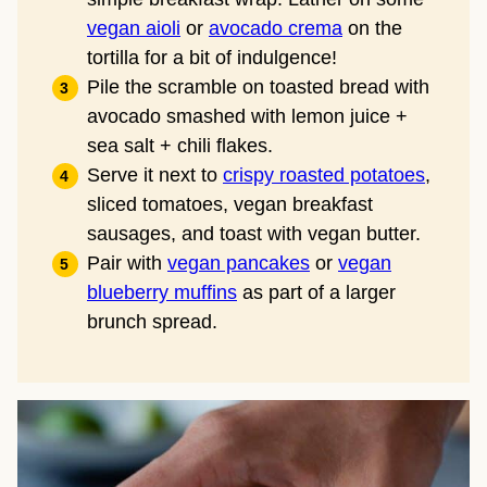
vegan aioli
or
avocado crema
on the
tortilla for a bit of indulgence!
Pile the scramble on toasted bread with
avocado smashed with lemon juice +
sea salt + chili flakes.
Serve it next to
crispy roasted potatoes
,
sliced tomatoes, vegan breakfast
sausages, and toast with vegan butter.
Pair with
vegan pancakes
or
vegan
blueberry muffins
as part of a larger
brunch spread.