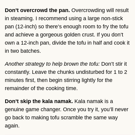
Don’t overcrowd the pan.
Overcrowding will result
in steaming. I recommend using a large non-stick
pan (12-inch) so there’s enough room to fry the tofu
and achieve a gorgeous golden crust. If you don’t
own a 12-inch pan, divide the tofu in half and cook it
in two batches.
Another strategy to help brown the tofu:
Don’t stir it
constantly. Leave the chunks undisturbed for 1 to 2
minutes first, then begin stirring lightly for the
remainder of the cooking time.
Don’t skip the kala namak.
Kala namak is a
genuine game changer. Once you try it, you’ll never
go back to making tofu scramble the same way
again.