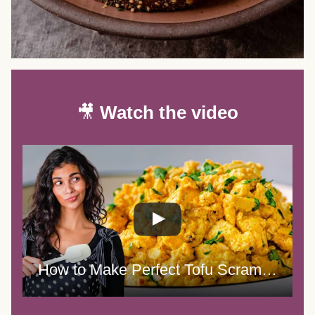
🎥
Watch the video
How to Make Perfect Tofu Scramble