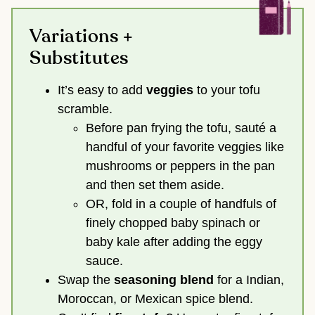
Variations +
Substitutes
It’s easy to add
veggies
to your tofu
scramble.
Before pan frying the tofu, sauté a
handful of your favorite veggies like
mushrooms or peppers in the pan
and then set them aside.
OR, fold in a couple of handfuls of
finely chopped baby spinach or
baby kale after adding the eggy
sauce.
Swap the
seasoning blend
for a Indian,
Moroccan, or Mexican spice blend.