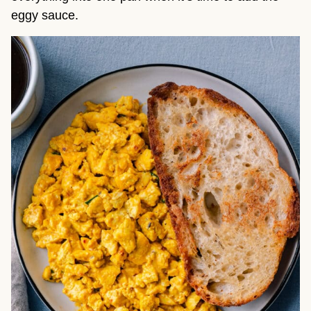
eggy sauce.