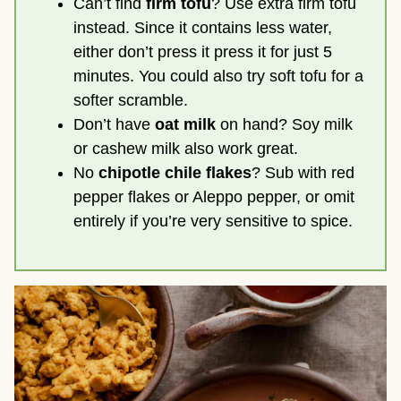
Can’t find
firm tofu
? Use extra firm tofu
instead. Since it contains less water,
either don’t press it press it for just 5
minutes. You could also try soft tofu for a
softer scramble.
Don’t have
oat milk
on hand? Soy milk
or cashew milk also work great.
No
chipotle chile flakes
? Sub with red
pepper flakes or Aleppo pepper, or omit
entirely if you’re very sensitive to spice.