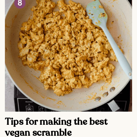
Tips for making the best
vegan scramble