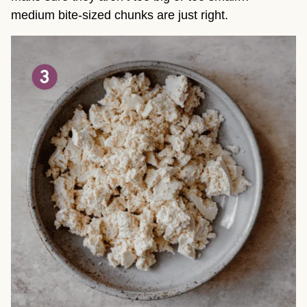
medium bite-sized chunks are just right.