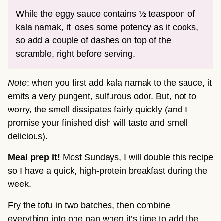
While the eggy sauce contains ½ teaspoon of
kala namak, it loses some potency as it cooks,
so add a couple of dashes on top of the
scramble, right before serving.
Note
: when you first add kala namak to the sauce, it
emits a very pungent, sulfurous odor. But, not to
worry, the smell dissipates fairly quickly (and I
promise your finished dish will taste and smell
delicious).
Meal prep it!
Most Sundays, I will double this recipe
so I have a quick, high-protein breakfast during the
week.
Fry the tofu in two batches, then combine
everything into one pan when it’s time to add the