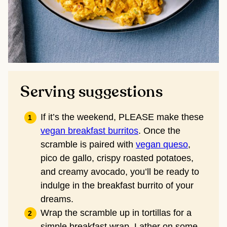
Serving suggestions
If it’s the weekend, PLEASE make these
vegan breakfast burritos
. Once the
scramble is paired with
vegan queso
,
pico de gallo, crispy roasted potatoes,
and creamy avocado, you’ll be ready to
indulge in the breakfast burrito of your
dreams.
Wrap the scramble up in tortillas for a
simple breakfast wrap. Lather on some