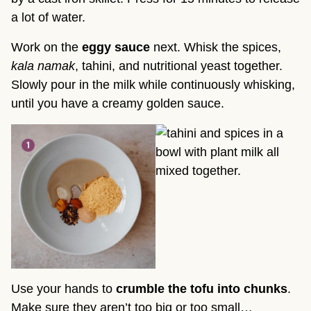
a lot of water.
Work on the
eggy sauce
next. Whisk the spices,
kala namak
, tahini, and nutritional yeast together.
Slowly pour in the milk while continuously whisking,
until you have a creamy golden sauce.
Use your hands to
crumble the tofu into chunks
.
Make sure they aren’t too big or too small…