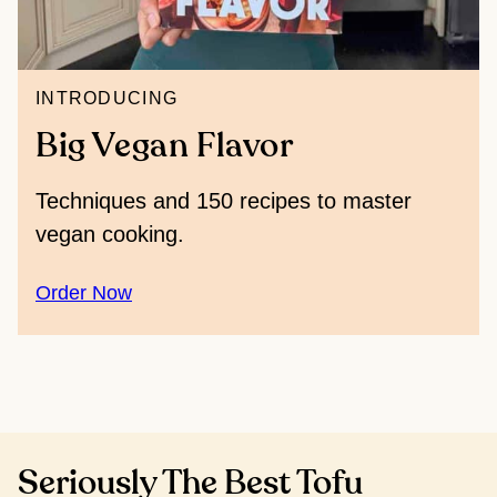
INTRODUCING
Big Vegan Flavor
Techniques and 150 recipes to master
vegan cooking.
Order Now
Seriously The Best Tofu