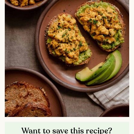
Want to save this recipe?