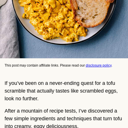
This post may contain affiliate links. Please read our
disclosure policy
.
If you’ve been on a never-ending quest for a tofu
scramble that actually tastes like scrambled eggs,
look no further.
After a mountain of recipe tests, I’ve discovered a
few simple ingredients and techniques that turn tofu
into creamy, eggy deliciousness.