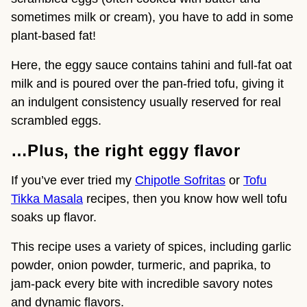
sometimes milk or cream), you have to add in some
plant-based fat!
Here, the eggy sauce contains tahini and full-fat oat
milk and is poured over the pan-fried tofu, giving it
an indulgent consistency usually reserved for real
scrambled eggs.
…Plus, the right eggy flavor
If you’ve ever tried my
Chipotle Sofritas
or
Tofu
Tikka Masala
recipes, then you know how well tofu
soaks up flavor.
This recipe uses a variety of spices, including garlic
powder, onion powder, turmeric, and paprika, to
jam-pack every bite with incredible savory notes
and dynamic flavors.