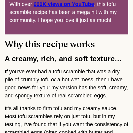
With over
600K views on YouTube
, this tofu
scramble recipe has been a mega hit with my
community. I hope you love it just as much!
Why this recipe works
A creamy, rich, and soft texture…
If you’ve ever had a tofu scramble that was a dry
pile of crumbly tofu
or
a hot wet mess, then I have
good news for you: my version has the soft, creamy,
and spongy texture of real scrambled eggs.
It’s all thanks to firm tofu and my creamy sauce.
Most tofu scrambles rely on just tofu, but in my
testing, I’ve found that if you want the consistency of
scrambled eggs (often cooked with butter and