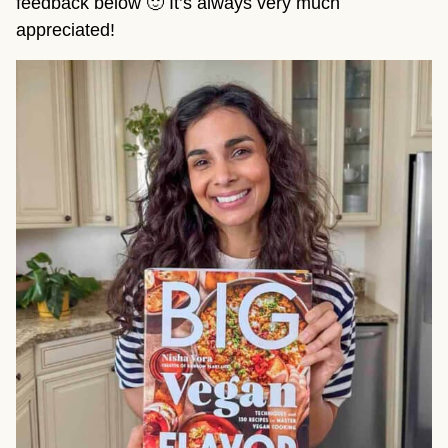
feedback below 🙂 It’s always very much
appreciated!