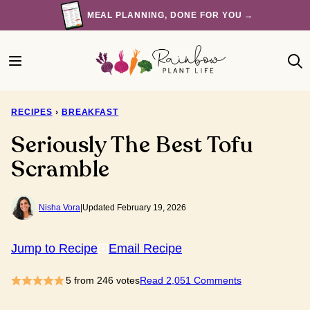
Skip
MEAL PLANNING, DONE FOR YOU →
to
content
RECIPES
›
BREAKFAST
Seriously The Best Tofu
Scramble
Nisha Vora
|
Updated February 19, 2026
Jump to Recipe
Email Recipe
5
from
246
votes
Read 2,051 Comments