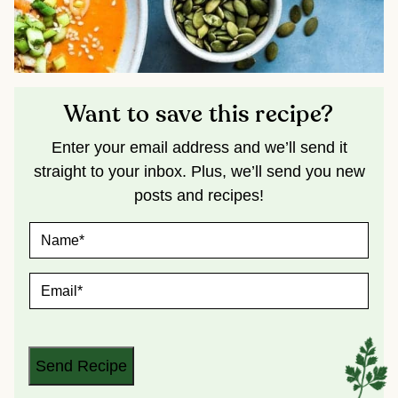
Want to save this recipe?
Enter your email address and we’ll send it
straight to your inbox. Plus, we’ll send you new
posts and recipes!
N
A
M
E
E
*
M
A
I
L
*
Send Recipe