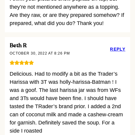
they’re not mentioned anywhere as a topping.
Are they raw, or are they prepared somehow? If
prepared, what did you do? Thank you!
Beth R
REPLY
OCTOBER 30, 2022 AT 8:26 PM
Delicious. Had to modify a bit as the Trader’s
Harissa with 3T was holly-harissa-Batman ! I
was a goof. The last harissa jar was from WFs
and 3Ts would have been fine. I should have
tasted the TRader’s brand prior. I added a 2nd
can of coconut milk and made a cashew-cream
for garnish. Definitely saved the soup. For a
side I roasted