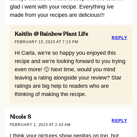
glad i went with your recipe. Everything ive
made from your recipes are delicious!!!
Kaitlin @ Rainbow Plant Life
REPLY
FEBRUARY 15, 2023 AT 7:13 PM
Hi Carla, we’re so happy you enjoyed this
recipe and we’re looking forward to you trying
even more! 🙂 Next time, would you mind
leaving a rating alongside your review? Star
ratings are big help to readers who are
thinking of making the recipe.
Nicole S
REPLY
FEBRUARY 1, 2023 AT 2:43 AM
I think your pictures show pepitas on top, but