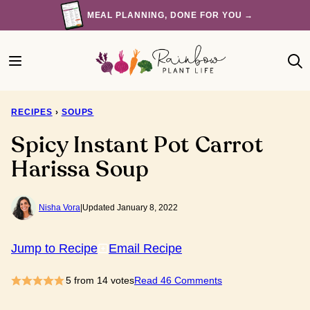
Skip
MEAL PLANNING, DONE FOR YOU →
to
content
RECIPES
›
SOUPS
Spicy Instant Pot Carrot
Harissa Soup
Nisha Vora
|
Updated January 8, 2022
Jump to Recipe
Email Recipe
5
from
14
votes
Read 46 Comments