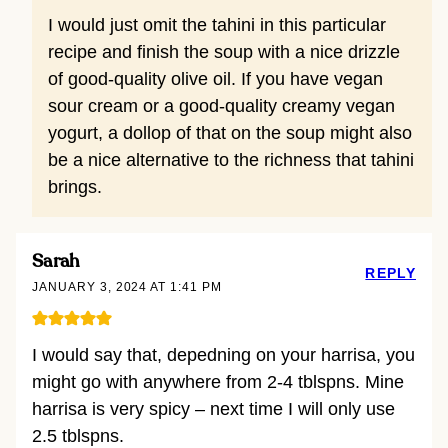
I would just omit the tahini in this particular
recipe and finish the soup with a nice drizzle
of good-quality olive oil. If you have vegan
sour cream or a good-quality creamy vegan
yogurt, a dollop of that on the soup might also
be a nice alternative to the richness that tahini
brings.
Sarah
REPLY
JANUARY 3, 2024 AT 1:41 PM
I would say that, depedning on your harrisa, you
might go with anywhere from 2-4 tblspns. Mine
harrisa is very spicy – next time I will only use
2.5 tblspns.