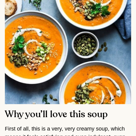
Why you’ll love this soup
First of all, this is a very, very creamy soup, which