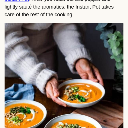
lightly sauté the aromatics, the Instant Pot takes
care of the rest of the cooking.