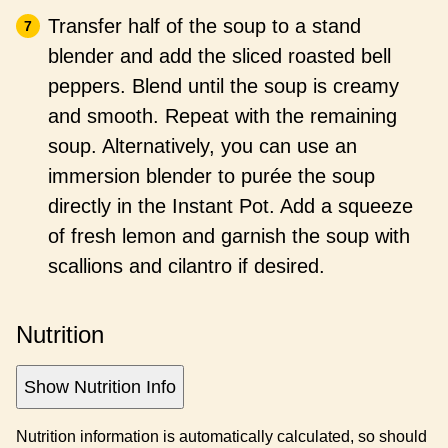
Transfer half of the soup to a stand
blender and add the sliced roasted bell
peppers. Blend until the soup is creamy
and smooth. Repeat with the remaining
soup. Alternatively, you can use an
immersion blender to purée the soup
directly in the Instant Pot. Add a squeeze
of fresh lemon and garnish the soup with
scallions and cilantro if desired.
Nutrition
Show Nutrition Info
Nutrition information is automatically calculated, so should