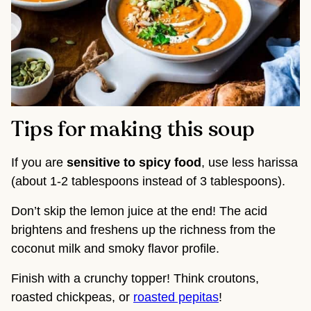
Tips for making this soup
If you are
sensitive to spicy food
, use less harissa
(about 1-2 tablespoons instead of 3 tablespoons).
Don’t skip the lemon juice at the end! The acid
brightens and freshens up the richness from the
coconut milk and smoky flavor profile.
Finish with a crunchy topper! Think croutons,
roasted chickpeas, or
roasted pepitas
!