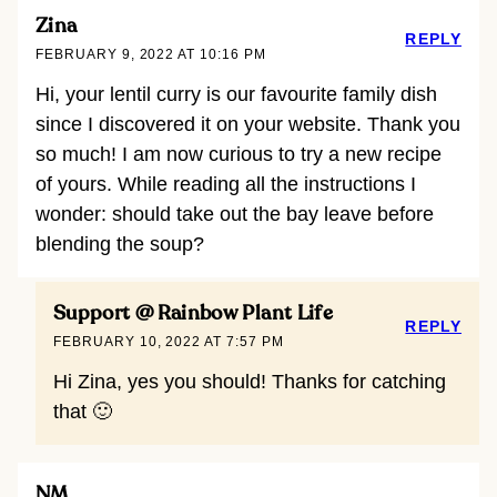
Zina
REPLY
FEBRUARY 9, 2022 AT 10:16 PM
Hi, your lentil curry is our favourite family dish
since I discovered it on your website. Thank you
so much! I am now curious to try a new recipe
of yours. While reading all the instructions I
wonder: should take out the bay leave before
blending the soup?
Support @ Rainbow Plant Life
REPLY
FEBRUARY 10, 2022 AT 7:57 PM
Hi Zina, yes you should! Thanks for catching
that 🙂
NM