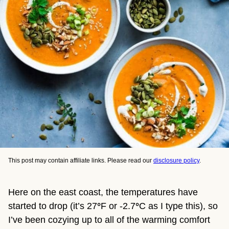
This post may contain affiliate links. Please read our
disclosure policy
.
Here on the east coast, the temperatures have
started to drop (it’s 27
°
F or -2.7
°
C as I type this), so
I’ve been cozying up to all of the warming comfort