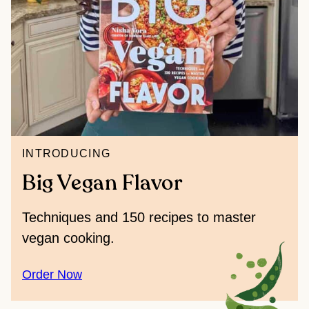
INTRODUCING
Big Vegan Flavor
Techniques and 150 recipes to master
vegan cooking.
Order Now