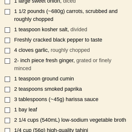
1
large sweet onion,
diced
▢
1 1/2
pounds
(~680g) carrots, scrubbed and
▢
roughly chopped
1
teaspoon
kosher salt,
divided
▢
Freshly cracked black pepper to taste
▢
4
cloves
garlic,
roughly chopped
▢
2-
inch
piece fresh ginger,
grated or finely
▢
minced
1
teaspoon
ground cumin
▢
2
teaspoons
smoked paprika
▢
3
tablespoons
(~45g) harissa sauce
▢
1
bay leaf
▢
2 1/4
cups
(540mL) low-sodium vegetable broth
▢
1/4
cup
(56g) high-quality tahini
▢