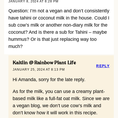
JANUARY 8, 2024 AT 8:28 PM
Question: I’m not a vegan and don’t consistently
have tahini or coconut milk in the house. Could I
sub cow’s milk or another non-diary milk for the
coconut? And is there a sub for Tahini – maybe
hummus? Or is that just replacing way too
much?
Kaitlin @ Rainbow Plant Life
REPLY
JANUARY 25, 2024 AT 8:13 PM
Hi Amanda, sorry for the late reply.
As for the milk, you can use a creamy plant-
based milk like a full-fat oat milk. Since we are
a vegan blog, we don’t use cow’s milk and
don’t know how it will work in this recipe.