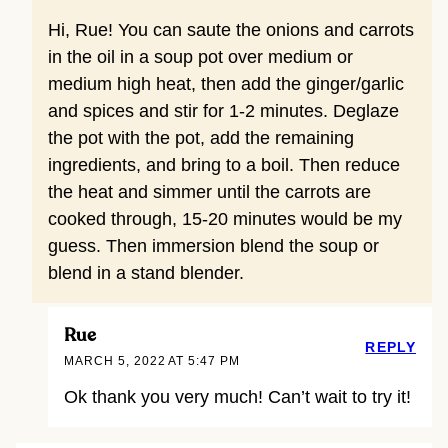
Hi, Rue! You can saute the onions and carrots
in the oil in a soup pot over medium or
medium high heat, then add the ginger/garlic
and spices and stir for 1-2 minutes. Deglaze
the pot with the pot, add the remaining
ingredients, and bring to a boil. Then reduce
the heat and simmer until the carrots are
cooked through, 15-20 minutes would be my
guess. Then immersion blend the soup or
blend in a stand blender.
Rue
REPLY
MARCH 5, 2022 AT 5:47 PM
Ok thank you very much! Can’t wait to try it!