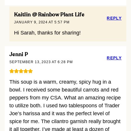
Kaitlin @ Rainbow Plant Life
REPLY
JANUARY 9, 2024 AT 5:57 PM
Hi Sarah, thanks for sharing!
Jenni P
REPLY
SEPTEMBER 13, 2023 AT 6:28 PM
This soup is a warm, creamy, spicy hug in a
bowl. I received some beautiful carrots and red
peppers from my CSA. What an amazing recipe
to utilize both. I used two tablespoons of Trader
Joe’s harissa and it was the perfect level of
spice for me. The cilantro garnish really brought
it all together. I’ve made at least a dozen of