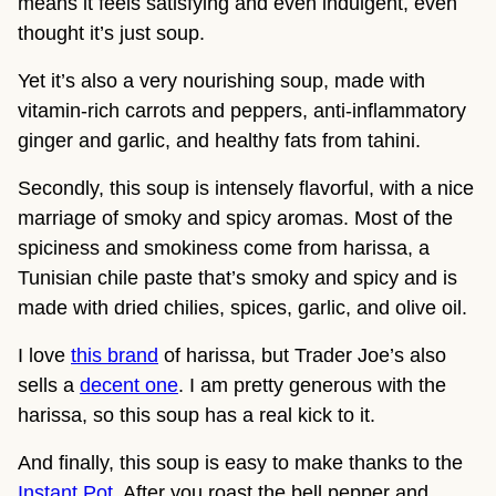
means it feels satisfying and even indulgent, even
thought it’s just soup.
Yet it’s also a very nourishing soup, made with
vitamin-rich carrots and peppers, anti-inflammatory
ginger and garlic, and healthy fats from tahini.
Secondly, this soup is intensely flavorful, with a nice
marriage of smoky and spicy aromas. Most of the
spiciness and smokiness come from harissa, a
Tunisian chile paste that’s smoky and spicy and is
made with dried chilies, spices, garlic, and olive oil.
I love
this brand
of harissa, but Trader Joe’s also
sells a
decent one
. I am pretty generous with the
harissa, so this soup has a real kick to it.
And finally, this soup is easy to make thanks to the
Instant Pot
. After you roast the bell pepper and