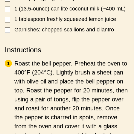
1
(13.5-ounce) can lite coconut milk (~400 mL)
▢
1
tablespoon
freshly squeezed lemon juice
▢
Garnishes: chopped scallions and cilantro
▢
Instructions
Roast the bell pepper. Preheat the oven to
400°F (204°C). Lightly brush a sheet pan
with olive oil and place the bell pepper on
top. Roast the pepper for 20 minutes, then
using a pair of tongs, flip the pepper over
and roast for another 20 minutes. Once
the pepper is charred in spots, remove
from the oven and cover it with a glass