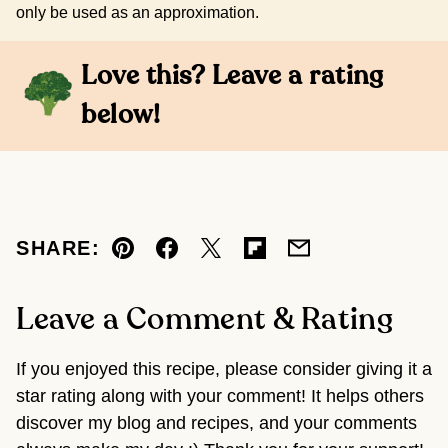
only be used as an approximation.
Love this? Leave a rating
below!
SHARE:
Pin
Facebook
Tweet
Flipboard
Email
Leave a Comment & Rating
If you enjoyed this recipe, please consider giving it a
star rating along with your comment! It helps others
discover my blog and recipes, and your comments