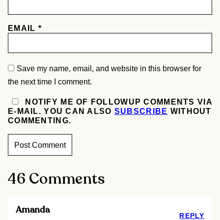
EMAIL
*
Save my name, email, and website in this browser for
the next time I comment.
NOTIFY ME OF FOLLOWUP COMMENTS VIA
E-MAIL. YOU CAN ALSO
SUBSCRIBE
WITHOUT
COMMENTING.
46 Comments
Amanda
REPLY