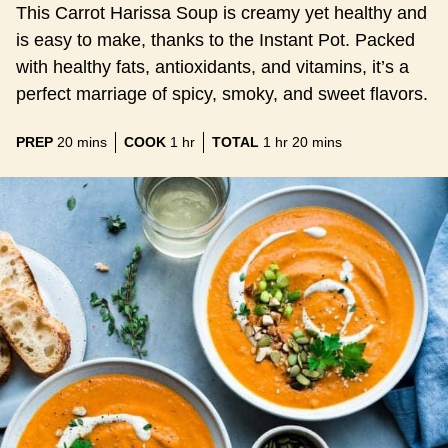
This Carrot Harissa Soup is creamy yet healthy and
is easy to make, thanks to the Instant Pot. Packed
with healthy fats, antioxidants, and vitamins, it’s a
perfect marriage of spicy, smoky, and sweet flavors.
minutes
hour
hour
minutes
PREP
20
mins
COOK
1
hr
TOTAL
1
hr
20
mins