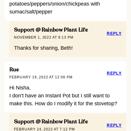
potatoes/peppers/onion/chickpeas with
sumac/salt/pepper
Support @ Rainbow Plant Life
REPLY
NOVEMBER 1, 2022 AT 9:13 PM
Thanks for sharing, Beth!
Rue
REPLY
FEBRUARY 19, 2022 AT 12:06 PM
Hi Nisha,
I don’t have an Instant Pot but I still want to
make this. How do I modify it for the stovetop?
Support @ Rainbow Plant Life
REPLY
FEBRUARY 24, 2022 AT 7:12 PM