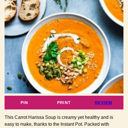
PIN
PRINT
REVIEW
This Carrot Harissa Soup is creamy yet healthy and is
easy to make, thanks to the Instant Pot. Packed with