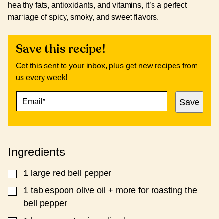
healthy fats, antioxidants, and vitamins, it’s a perfect
marriage of spicy, smoky, and sweet flavors.
Save this recipe!
Get this sent to your inbox, plus get new recipes from
us every week!
E
P
Save
M
E
A
R
I
M
L
A
*
L
Ingredients
I
N
K
1
large red bell pepper
▢
E
M
1
tablespoon
olive oil + more for roasting the
▢
A
bell pepper
I
L