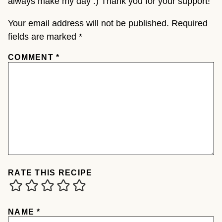
always make my day :) Thank you for your support!
Your email address will not be published.
Required
fields are marked
*
COMMENT
*
RATE THIS RECIPE
NAME
*