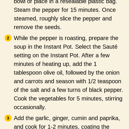
bowl or place in a resealable plastic bag.
Steam the pepper for 15 minutes. Once
steamed, roughly slice the pepper and
remove the seeds.
While the pepper is roasting, prepare the
soup in the Instant Pot. Select the Sauté
setting on the Instant Pot. After a few
minutes of heating up, add the 1
tablespoon olive oil, followed by the onion
and carrots and season with 1/2 teaspoon
of the salt and a few turns of black pepper.
Cook the vegetables for 5 minutes, stirring
occasionally.
Add the garlic, ginger, cumin and paprika,
and cook for 1-2 minutes, coating the