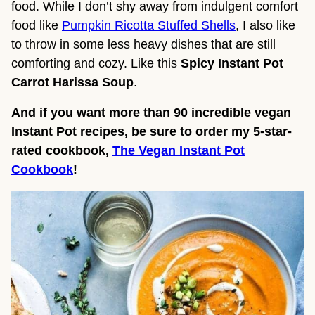
food. While I don’t shy away from indulgent comfort
food like
Pumpkin Ricotta Stuffed Shells
, I also like
to throw in some less heavy dishes that are still
comforting and cozy. Like this
Spicy Instant Pot
Carrot Harissa Soup
.
And if you want more than 90 incredible vegan
Instant Pot recipes, be sure to order my 5-star-
rated cookbook,
The Vegan Instant Pot
Cookbook
!