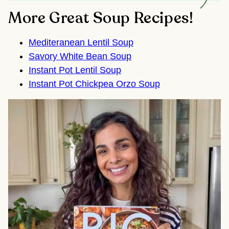
More Great Soup Recipes!
Mediteranean Lentil Soup
Savory White Bean Soup
Instant Pot Lentil Soup
Instant Pot Chickpea Orzo Soup