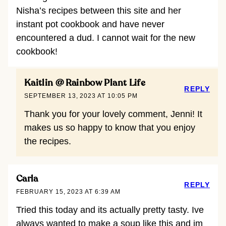
Nisha’s recipes between this site and her
instant pot cookbook and have never
encountered a dud. I cannot wait for the new
cookbook!
Kaitlin @ Rainbow Plant Life
REPLY
SEPTEMBER 13, 2023 AT 10:05 PM
Thank you for your lovely comment, Jenni! It
makes us so happy to know that you enjoy
the recipes.
Carla
REPLY
FEBRUARY 15, 2023 AT 6:39 AM
Tried this today and its actually pretty tasty. Ive
always wanted to make a soup like this and im