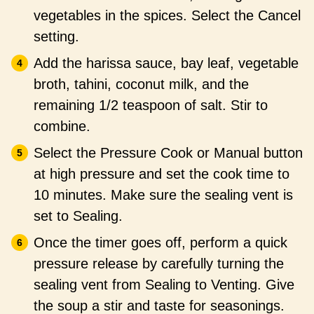
vegetables in the spices. Select the Cancel
setting.
Add the harissa sauce, bay leaf, vegetable
broth, tahini, coconut milk, and the
remaining 1/2 teaspoon of salt. Stir to
combine.
Select the Pressure Cook or Manual button
at high pressure and set the cook time to
10 minutes. Make sure the sealing vent is
set to Sealing.
Once the timer goes off, perform a quick
pressure release by carefully turning the
sealing vent from Sealing to Venting. Give
the soup a stir and taste for seasonings.