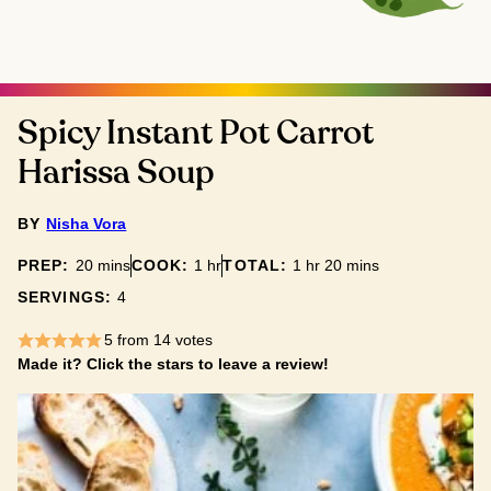
Spicy Instant Pot Carrot
Harissa Soup
BY
Nisha Vora
minutes
hour
hour
minutes
PREP:
20
mins
COOK:
1
hr
TOTAL:
1
hr
20
mins
SERVINGS:
4
5
from
14
votes
Made it? Click the stars to leave a review!