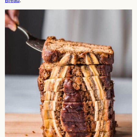
Bread
.