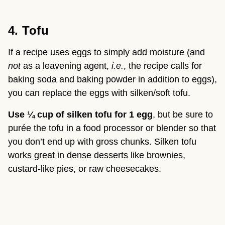
4. Tofu
If a recipe uses eggs to simply add moisture (and 
not
 as a leavening agent, 
i.e.
, the recipe calls for 
baking soda and baking powder in addition to eggs), 
you can replace the eggs with silken/soft tofu.
Use ¼ cup of silken tofu for 1 egg
, but be sure to 
purée the tofu in a food processor or blender so that 
you don’t end up with gross chunks. Silken tofu 
works great in dense desserts like brownies, 
custard-like pies, or raw cheesecakes.