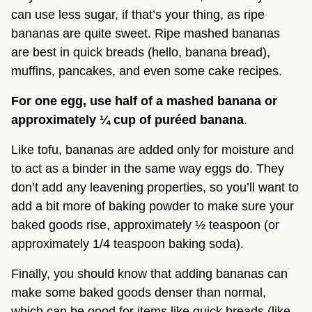
can use less sugar, if that’s your thing, as ripe 
bananas are quite sweet. Ripe mashed bananas 
are best in quick breads (hello, banana bread), 
muffins, pancakes, and even some cake recipes.
For one egg, use half of a mashed banana or 
approximately ¼ cup of puréed banana
.
Like tofu, bananas are added only for moisture and 
to act as a binder in the same way eggs do. They 
don’t add any leavening properties, so you’ll want to 
add a bit more of baking powder to make sure your 
baked goods rise, approximately ½ teaspoon (or 
approximately 1/4 teaspoon baking soda).
Finally, you should know that adding bananas can 
make some baked goods denser than normal, 
which can be good for items like quick breads (like 