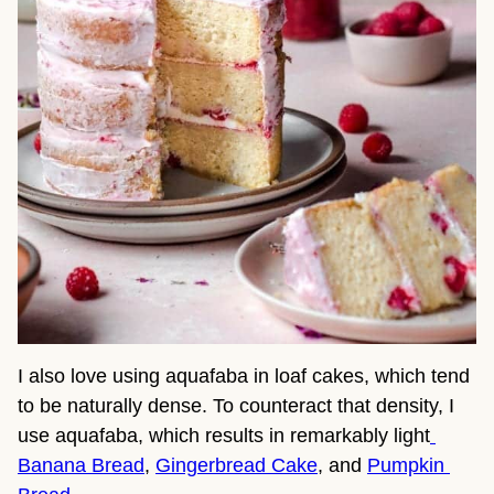
I also love using aquafaba in loaf cakes, which tend 
to be naturally dense. To counteract that density, I 
use aquafaba, which results in remarkably light
Banana Bread
, 
Gingerbread Cake
, and 
Pumpkin 