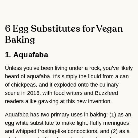
6 Egg Substitutes for Vegan
Baking
1. Aquafaba 
Unless you’ve been living under a rock, you’ve likely 
heard of aquafaba. It’s simply the liquid from a can 
of chickpeas, and it exploded onto the culinary 
scene in 2016, with food writers and Buzzfeed 
readers alike gawking at this new invention.
Aquafaba has two primary uses in baking: (1) as an 
egg white substitute to make light, fluffy meringues 
and whipped frosting-like concoctions, and (2) as a 