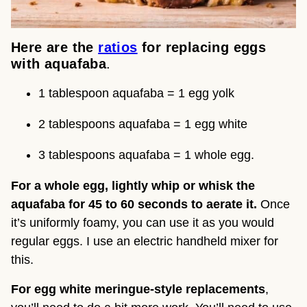
Here are the 
ratios
 for replacing eggs 
with aquafaba
.
1 tablespoon aquafaba = 1 egg yolk
2 tablespoons aquafaba = 1 egg white
3 tablespoons aquafaba = 1 whole egg.
For a whole egg, lightly whip or whisk the 
aquafaba for 45 to 60 seconds to aerate it.
 Once 
it’s uniformly foamy, you can use it as you would 
regular eggs. I use an electric handheld mixer for 
this.
For egg white meringue-style replacements
, 