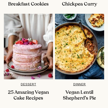
Breakfast Cookies
Chickpea Curry
DESSERT
DINNER
25 Amazing Vegan
Vegan Lentil
Cake Recipes
Shepherd’s Pie