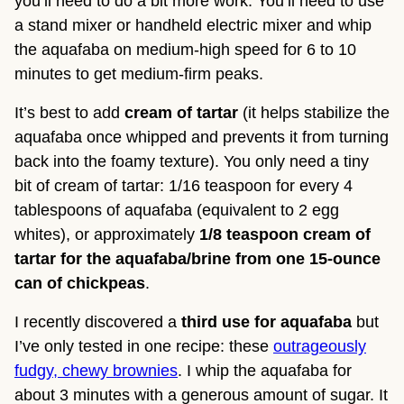
you’ll need to do a bit more work. You’ll need to use 
a stand mixer or handheld electric mixer and whip 
the aquafaba on medium-high speed for 6 to 10 
minutes to get medium-firm peaks.
It’s best to add 
cream of tartar
 (it helps stabilize the 
aquafaba once whipped and prevents it from turning 
back into the foamy texture). You only need a tiny 
bit of cream of tartar: 1/16 teaspoon for every 4 
tablespoons of aquafaba (equivalent to 2 egg 
whites), or approximately 
1/8 teaspoon cream of 
tartar for the aquafaba/brine from one 15-ounce 
can of chickpeas
.
I recently discovered a
third use for aquafaba
but
I’ve only tested in one recipe: these
outrageously
fudgy, chewy brownies
. I whip the aquafaba for
about 3 minutes with a generous amount of sugar. It