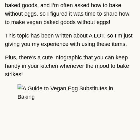
baked goods, and I’m often asked how to bake 
without eggs, so I figured it was time to share how 
to make vegan baked goods without eggs!
This topic has been written about A LOT, so I’m just 
giving you my experience with using these items.
Plus, there’s a cute infographic that you can keep 
handy in your kitchen whenever the mood to bake 
strikes!