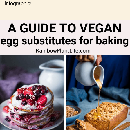
infographic!