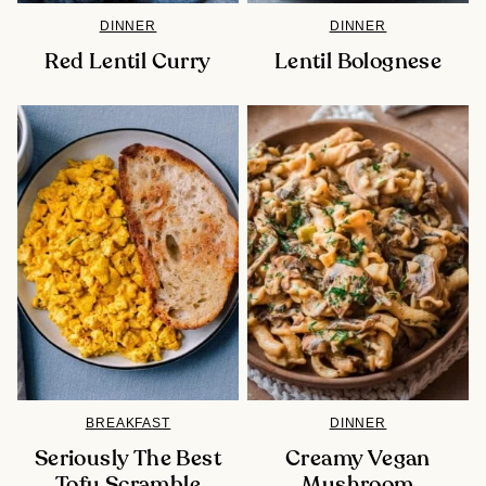
DINNER
DINNER
Red Lentil Curry
Lentil Bolognese
BREAKFAST
DINNER
Seriously The Best
Creamy Vegan
Tofu Scramble
Mushroom