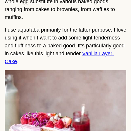
whole egg substitute in various baked goods, 
ranging from cakes to brownies, from waffles to 
muffins.
I use aquafaba primarily for the latter purpose. I love 
using it when I want to add some light tenderness 
and fluffiness to a baked good. It’s particularly good 
in cakes like this light and tender 
Vanilla Layer 
Cake
.