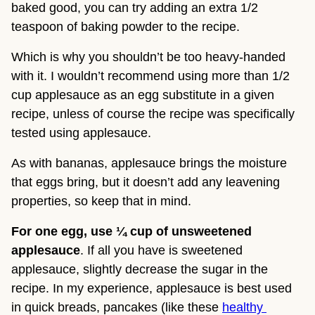
baked good, you can try adding an extra 1/2 
teaspoon of baking powder to the recipe.
Which is why you shouldn’t be too heavy-handed 
with it. I wouldn’t recommend using more than 1/2 
cup applesauce as an egg substitute in a given 
recipe, unless of course the recipe was specifically 
tested using applesauce.
As with bananas, applesauce brings the moisture 
that eggs bring, but it doesn’t add any leavening 
properties, so keep that in mind.
For one egg, use ¼ cup of unsweetened 
applesauce
. If all you have is sweetened 
applesauce, slightly decrease the sugar in the 
recipe. In my experience, applesauce is best used 
in quick breads, pancakes (like these 
healthy 