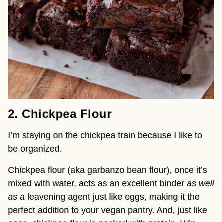
2. Chickpea Flour
I’m staying on the chickpea train because I like to 
be organized.
Chickpea flour (aka garbanzo bean flour), once it’s 
mixed with water, acts as an excellent binder 
as well 
as a
 leavening agent just like eggs, making it the 
perfect addition to your vegan pantry. And, just like 