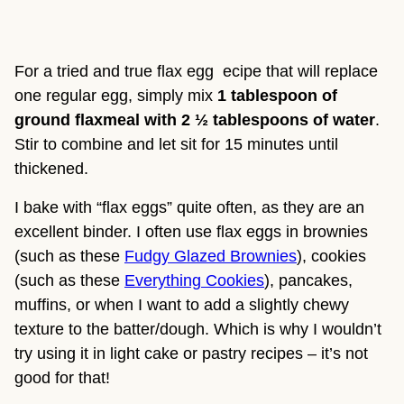
For a tried and true flax egg  ecipe that will replace 
one regular egg, simply mix 
1 tablespoon of 
ground flaxmeal with 2 ½ tablespoons of water
. 
Stir to combine and let sit for 15 minutes until 
thickened.
I bake with “flax eggs” quite often, as they are an 
excellent binder. I often use flax eggs in brownies 
(such as these 
Fudgy Glazed Brownies
), cookies 
(such as these 
Everything Cookies
), pancakes, 
muffins, or when I want to add a slightly chewy 
texture to the batter/dough. Which is why I wouldn’t 
try using it in light cake or pastry recipes – it’s not 
good for that!