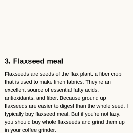
3. Flaxseed meal
Flaxseeds are seeds of the flax plant, a fiber crop 
that is used to make linen fabrics. They’re an 
excellent source of essential fatty acids, 
antioxidants, and fiber. Because ground up 
flaxseeds are easier to digest than the whole seed, I 
typically buy flaxseed meal. But if you’re not lazy, 
you should buy whole flaxseeds and grind them up 
in your coffee grinder.