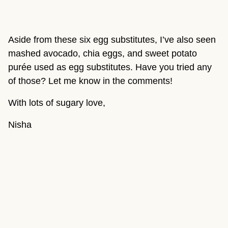
Aside from these six egg substitutes, I’ve also seen 
mashed avocado, chia eggs, and sweet potato 
purée used as egg substitutes. Have you tried any 
of those? Let me know in the comments!
With lots of sugary love,
Nisha