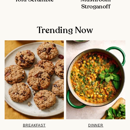
Stroganoff
Trending Now
BREAKFAST
DINNER