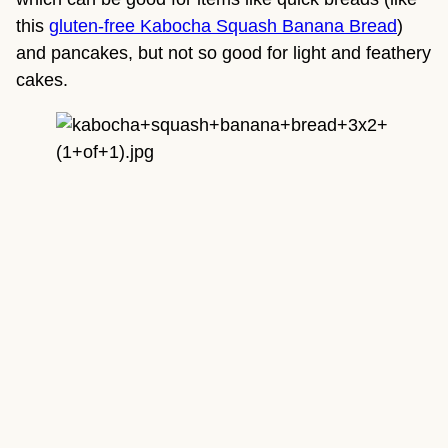
this 
gluten-free Kabocha Squash Banana Bread
) 
and pancakes, but not so good for light and feathery 
cakes.