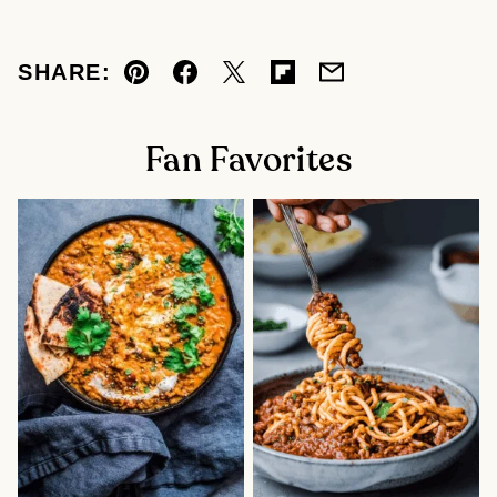
SHARE:
Pin
Facebook
Tweet
Flipboard
Email
Fan Favorites