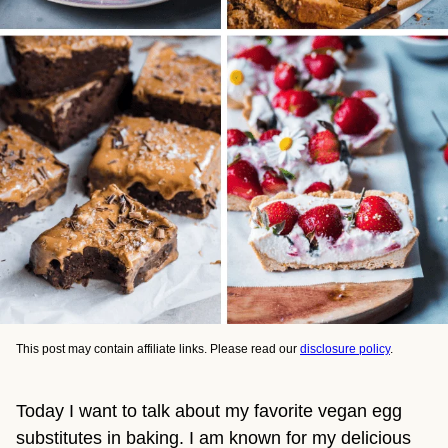
This post may contain affiliate links. Please read our
disclosure policy
.
Today I want to talk about my favorite vegan egg 
substitutes in baking. I am known for my delicious 