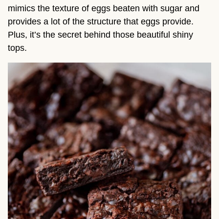
mimics the texture of eggs beaten with sugar and
provides a lot of the structure that eggs provide.
Plus, it’s the secret behind those beautiful shiny
tops.