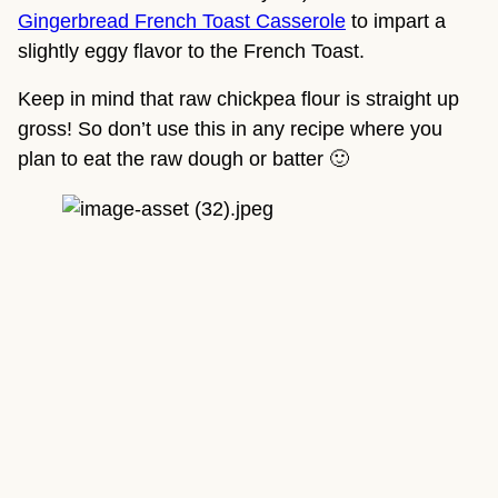
Gingerbread French Toast Casserole
 to impart a 
slightly eggy flavor to the French Toast.
Keep in mind that raw chickpea flour is straight up 
gross! So don’t use this in any recipe where you 
plan to eat the raw dough or batter 🙂