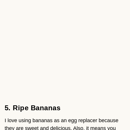
5. Ripe Bananas
I love using bananas as an egg replacer because 
they are sweet and delicious. Also, it means you 