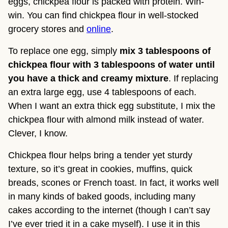
eggs, chickpea flour is packed with protein. Win-
win. You can find chickpea flour in well-stocked 
grocery stores and 
online
.
To replace one egg, simply 
mix 3 tablespoons of 
chickpea flour with 3 tablespoons of water until 
you have a thick and creamy mixture
. If replacing 
an extra large egg, use 4 tablespoons of each. 
When I want an extra thick egg substitute, I mix the 
chickpea flour with almond milk instead of water. 
Clever, I know.
Chickpea flour helps bring a tender yet sturdy 
texture, so it’s great in cookies, muffins, quick 
breads, scones or French toast. In fact, it works well 
in many kinds of baked goods, including many 
cakes according to the internet (though I can’t say 
I’ve ever tried it in a cake myself). I use it in this 