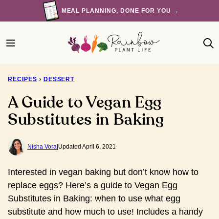
Skip
MEAL PLANNING, DONE FOR YOU →
to
content
RECIPES
›
DESSERT
A Guide to Vegan Egg
Substitutes in Baking
Nisha Vora
|
Updated April 6, 2021
Interested in vegan baking but don’t know how to
replace eggs? Here’s a guide to Vegan Egg
Substitutes in Baking: when to use what egg
substitute and how much to use! Includes a handy