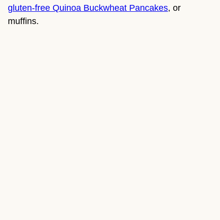
gluten-free Quinoa Buckwheat Pancakes
, or 
muffins.