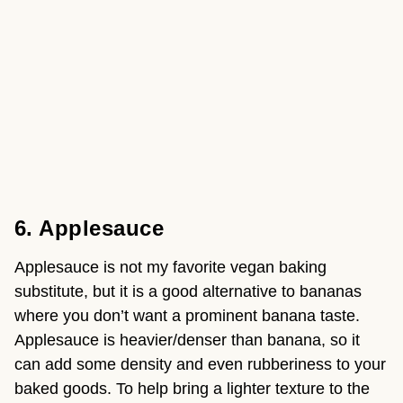
6. Applesauce 
Applesauce is not my favorite vegan baking 
substitute, but it is a good alternative to bananas 
where you don’t want a prominent banana taste. 
Applesauce is heavier/denser than banana, so it 
can add some density and even rubberiness to your 
baked goods. To help bring a lighter texture to the 