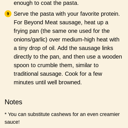
enough to coat the pasta.
Serve the pasta with your favorite protein.
For Beyond Meat sausage, heat up a
frying pan (the same one used for the
onions/garlic) over medium-high heat with
a tiny drop of oil. Add the sausage links
directly to the pan, and then use a wooden
spoon to crumble them, similar to
traditional sausage. Cook for a few
minutes until well browned.
Notes
* You can substitute cashews for an even creamier
sauce!