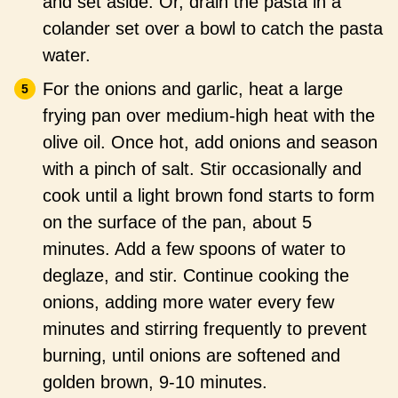
and set aside. Or, drain the pasta in a
colander set over a bowl to catch the pasta
water.
For the onions and garlic, heat a large
frying pan over medium-high heat with the
olive oil. Once hot, add onions and season
with a pinch of salt. Stir occasionally and
cook until a light brown fond starts to form
on the surface of the pan, about 5
minutes. Add a few spoons of water to
deglaze, and stir. Continue cooking the
onions, adding more water every few
minutes and stirring frequently to prevent
burning, until onions are softened and
golden brown, 9-10 minutes.