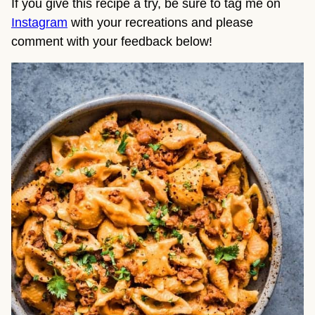
If you give this recipe a try, be sure to tag me on 
Instagram
 with your recreations and please 
comment with your feedback below!