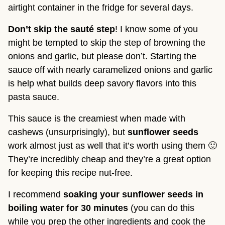
airtight container in the fridge for several days.
Don’t skip the sauté step
! I know some of you 
might be tempted to skip the step of browning the 
onions and garlic, but please don’t. Starting the 
sauce off with nearly caramelized onions and garlic 
is help what builds deep savory flavors into this 
pasta sauce.
This sauce is the creamiest when made with 
cashews (unsurprisingly), but 
sunflower seeds
work almost just as well that it’s worth using them 🙂 
They’re incredibly cheap and they’re a great option 
for keeping this recipe nut-free.
I recommend 
soaking your sunflower seeds in 
boiling water for 30 minutes
 (you can do this 
while you prep the other ingredients and cook the 