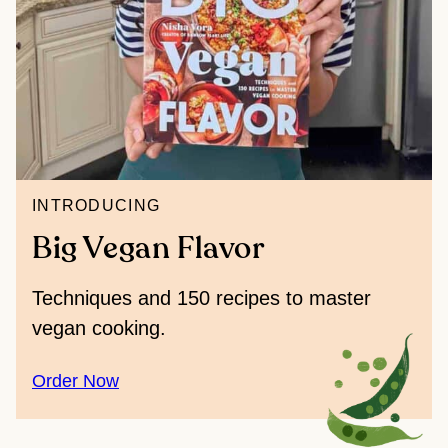
INTRODUCING
Big Vegan Flavor
Techniques and 150 recipes to master
vegan cooking.
Order Now