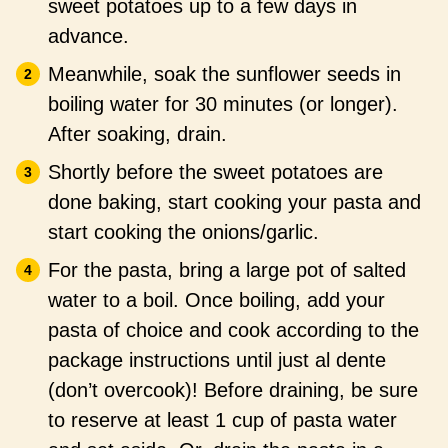
sweet potatoes up to a few days in
advance.
Meanwhile, soak the sunflower seeds in
boiling water for 30 minutes (or longer).
After soaking, drain.
Shortly before the sweet potatoes are
done baking, start cooking your pasta and
start cooking the onions/garlic.
For the pasta, bring a large pot of salted
water to a boil. Once boiling, add your
pasta of choice and cook according to the
package instructions until just al dente
(don’t overcook)! Before draining, be sure
to reserve at least 1 cup of pasta water