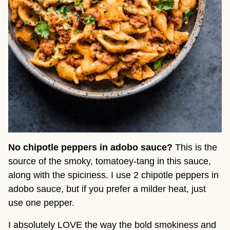
No chipotle peppers in adobo sauce?
 This is the 
source of the smoky, tomatoey-tang in this sauce, 
along with the spiciness. I use 2 chipotle peppers in 
adobo sauce, but if you prefer a milder heat, just 
use one pepper.
I absolutely LOVE the way the bold smokiness and 