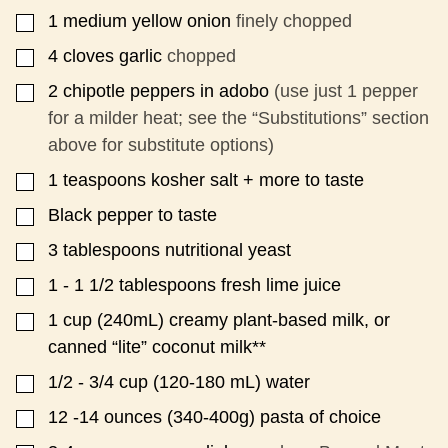
1
medium yellow onion
finely chopped
▢
4
cloves
garlic
chopped
▢
2
chipotle peppers in adobo
(use just 1 pepper
▢
for a milder heat; see the “Substitutions” section
above for substitute options)
1
teaspoons
kosher salt + more to taste
▢
Black pepper to taste
▢
3
tablespoons
nutritional yeast
▢
1 - 1 1/2
tablespoons
fresh lime juice
▢
1
cup
(240mL) creamy plant-based milk, or
▢
canned “lite” coconut milk**
1/2 - 3/4
cup
(120-180 mL) water
▢
12 -14
ounces
(340-400g) pasta of choice
▢