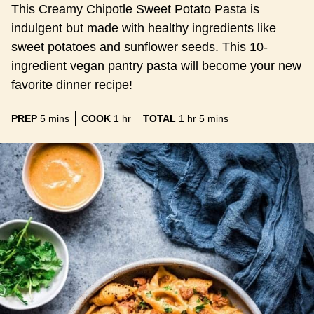
This Creamy Chipotle Sweet Potato Pasta is
indulgent but made with healthy ingredients like
sweet potatoes and sunflower seeds. This 10-
ingredient vegan pantry pasta will become your new
favorite dinner recipe!
minutes
hour
hour
minutes
PREP
5
mins
COOK
1
hr
TOTAL
1
hr
5
mins