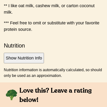
** I like oat milk, cashew milk, or carton coconut
milk.
*** Feel free to omit or substitute with your favorite
protein source.
Nutrition
Show Nutrition Info
Nutrition information is automatically calculated, so should
only be used as an approximation.
Love this? Leave a rating
below!