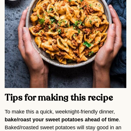
Tips for making this recipe 
To make this a quick, weeknight-friendly dinner, 
bake/roast your sweet potatoes ahead of time
. 
Baked/roasted sweet potatoes will stay good in an 