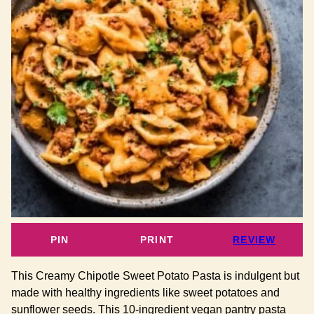
PIN
PRINT
REVIEW
This Creamy Chipotle Sweet Potato Pasta is indulgent but
made with healthy ingredients like sweet potatoes and
sunflower seeds. This 10-ingredient vegan pantry pasta