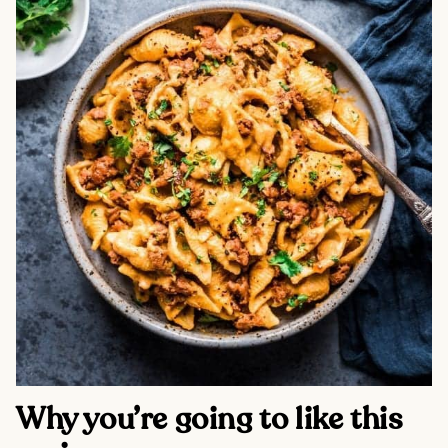
Why you’re going to like this 