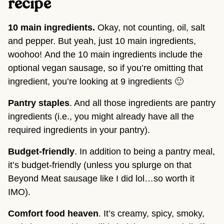
recipe 
10 main ingredients. 
Okay, not counting, oil, salt 
and pepper. But yeah, just 10 main ingredients, 
woohoo! And the 10 main ingredients include the 
optional vegan sausage, so if you’re omitting that 
ingredient, you’re looking at 9 ingredients 🙂
Pantry staples
. And all those ingredients are pantry 
ingredients (i.e., you might already have all the 
required ingredients in your pantry).
Budget-friendly
. In addition to being a pantry meal, 
it’s budget-friendly (unless you splurge on that 
Beyond Meat sausage like I did lol…so worth it 
IMO).
Comfort food heaven
. It’s creamy, spicy, smoky, 