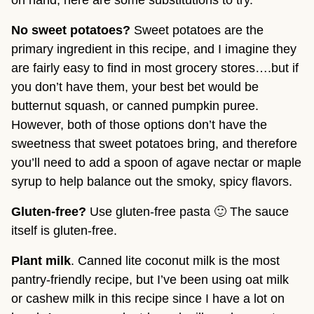
on hand, here are some substitutions to try.
No sweet potatoes? 
Sweet potatoes are the 
primary ingredient in this recipe, and I imagine they 
are fairly easy to find in most grocery stores….but if 
you don’t have them, your best bet would be 
butternut squash, or canned pumpkin puree. 
However, both of those options don’t have the 
sweetness that sweet potatoes bring, and therefore 
you’ll need to add a spoon of agave nectar or maple 
syrup to help balance out the smoky, spicy flavors.
Gluten-free?
 Use gluten-free pasta 🙂 The sauce 
itself is gluten-free.
Plant milk
. Canned lite coconut milk is the most 
pantry-friendly recipe, but I’ve been using oat milk 
or cashew milk in this recipe since I have a lot on 