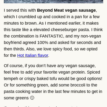
I served this with 
Beyond Meat vegan sausage
, 
which I crumbled up and cooked in a pan for a few 
minutes to brown. As I mentioned earlier, it makes 
this taste like a elevated cheeseburger pasta. I think 
the combination is FANTASTIC, and my non-vegan 
boyfriend agreed 100% and asked for seconds and 
then thirds. Also, we love spicy food, so we opted 
for the 
Hot Italian flavor
.
Of course, if you don’t have any vegan sausage, 
feel free to add your favorite vegan protein. Spiced 
tempeh or crispy baked tofu would be good options! 
Or for something green, add some broccoli to the 
pasta cooking water in the last few minutes to get in 
some greens 🙂