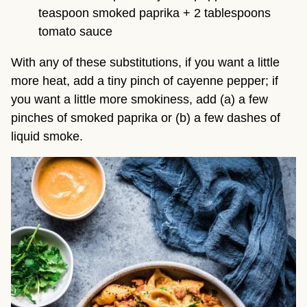
teaspoon smoked paprika + 2 tablespoons 
tomato sauce
With any of these substitutions, if you want a little 
more heat, add a tiny pinch of cayenne pepper; if 
you want a little more smokiness, add (a) a few 
pinches of smoked paprika or (b) a few dashes of 
liquid smoke.