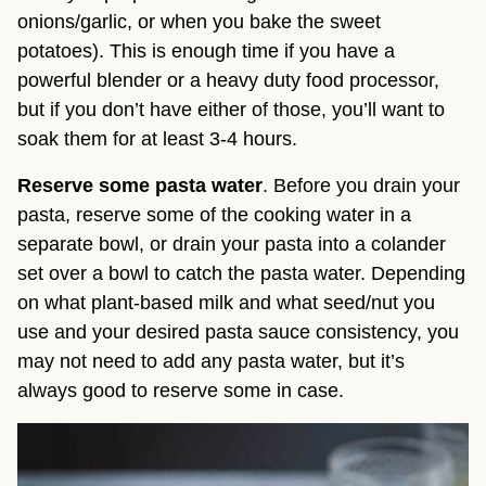
onions/garlic, or when you bake the sweet 
potatoes). This is enough time if you have a 
powerful blender or a heavy duty food processor, 
but if you don’t have either of those, you’ll want to 
soak them for at least 3-4 hours.
Reserve some pasta water
. Before you drain your 
pasta, reserve some of the cooking water in a 
separate bowl, or drain your pasta into a colander 
set over a bowl to catch the pasta water. Depending 
on what plant-based milk and what seed/nut you 
use and your desired pasta sauce consistency, you 
may not need to add any pasta water, but it’s 
always good to reserve some in case.