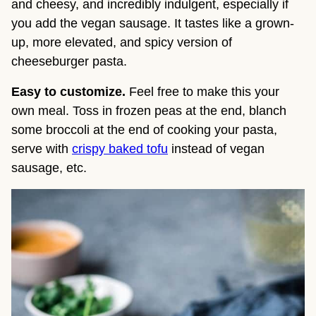
and cheesy, and incredibly indulgent, especially if 
you add the vegan sausage. It tastes like a grown-
up, more elevated, and spicy version of 
cheeseburger pasta.
Easy to customize.
 Feel free to make this your 
own meal. Toss in frozen peas at the end, blanch 
some broccoli at the end of cooking your pasta, 
serve with 
crispy baked tofu
 instead of vegan 
sausage, etc.