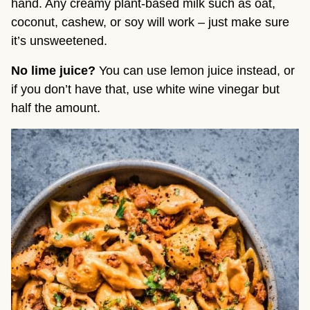
hand. Any creamy plant-based milk such as oat, 
coconut, cashew, or soy will work – just make sure 
it’s unsweetened.
No lime juice? 
You can use lemon juice instead, or 
if you don’t have that, use white wine vinegar but 
half the amount.