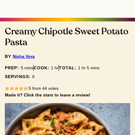
Creamy Chipotle Sweet Potato
Pasta
BY
Nisha Vora
minutes
hour
hour
minutes
PREP:
5
mins
COOK:
1
hr
TOTAL:
1
hr
5
mins
SERVINGS:
6
5
from
44
votes
Made it? Click the stars to leave a review!