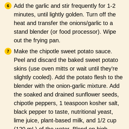
Add the garlic and stir frequently for 1-2
minutes, until lightly golden. Turn off the
heat and transfer the onions/garlic to a
stand blender (or food processor). Wipe
out the frying pan.
Make the chipotle sweet potato sauce.
Peel and discard the baked sweet potato
skins (use oven mitts or wait until they’re
slightly cooled). Add the potato flesh to the
blender with the onion-garlic mixture. Add
the soaked and drained sunflower seeds,
chipotle peppers, 1 teaspoon kosher salt,
black pepper to taste, nutritional yeast,
lime juice, plant-based milk, and 1/2 cup