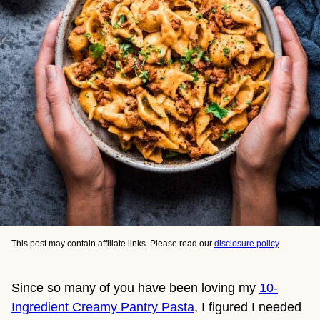
This post may contain affiliate links. Please read our
disclosure policy
.
Since so many of you have been loving my 
10-
Ingredient Creamy Pantry Pasta
, I figured I needed 