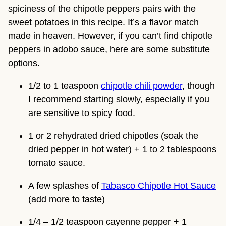
spiciness of the chipotle peppers pairs with the 
sweet potatoes in this recipe. It’s a flavor match 
made in heaven. However, if you can’t find chipotle 
peppers in adobo sauce, here are some substitute 
options.
1/2 to 1 teaspoon 
chipotle chili powder
, though 
I recommend starting slowly, especially if you 
are sensitive to spicy food.
1 or 2 rehydrated dried chipotles (soak the 
dried pepper in hot water) + 1 to 2 tablespoons 
tomato sauce.
A few splashes of 
Tabasco Chipotle Hot Sauce
(add more to taste)
1/4 – 1/2 teaspoon cayenne pepper + 1 