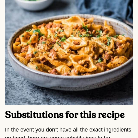
Substitutions for this recipe 
In the event you don’t have all the exact ingredients 