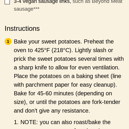
3-4
vegan sausage links,
such as Beyond Meat
▢
sausage***
Instructions
Bake your sweet potatoes. Preheat the
oven to 425°F (218°C). Lightly slash or
prick the sweet potatoes several times with
a sharp knife to allow for even ventilation.
Place the potatoes on a baking sheet (line
with parchment paper for easy cleanup).
Bake for 45-60 minutes (depending on
size), or until the potatoes are fork-tender
and don’t give any resistance.
1. NOTE: you can also roast/bake the