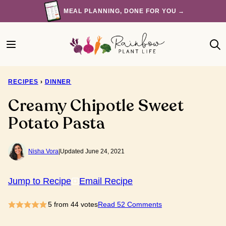
Skip
MEAL PLANNING, DONE FOR YOU →
to
content
RECIPES
›
DINNER
Creamy Chipotle Sweet
Potato Pasta
Nisha Vora
|
Updated June 24, 2021
Jump to Recipe
Email Recipe
5
from
44
votes
Read 52 Comments