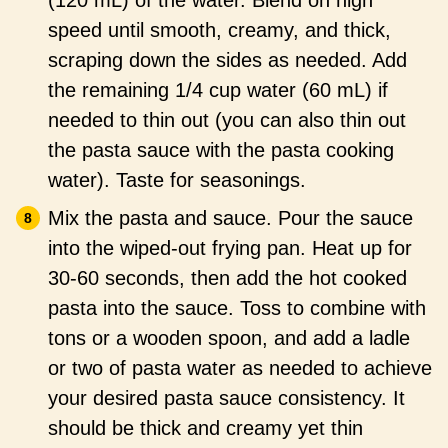
(120 mL) of the water. Blend on high
speed until smooth, creamy, and thick,
scraping down the sides as needed. Add
the remaining 1/4 cup water (60 mL) if
needed to thin out (you can also thin out
the pasta sauce with the pasta cooking
water). Taste for seasonings.
Mix the pasta and sauce. Pour the sauce
into the wiped-out frying pan. Heat up for
30-60 seconds, then add the hot cooked
pasta into the sauce. Toss to combine with
tons or a wooden spoon, and add a ladle
or two of pasta water as needed to achieve
your desired pasta sauce consistency. It
should be thick and creamy yet thin