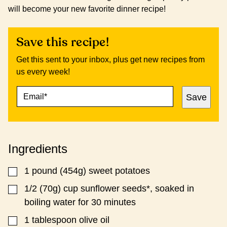
will become your new favorite dinner recipe!
Save this recipe!
Get this sent to your inbox, plus get new recipes from
us every week!
E
P
Save
M
E
A
R
I
M
L
A
*
L
Ingredients
I
N
K
1
pound
(454g) sweet potatoes
▢
P
O
1/2
(70g) cup sunflower seeds*, soaked in
▢
S
boiling water for 30 minutes
T
1
tablespoon
olive oil
▢