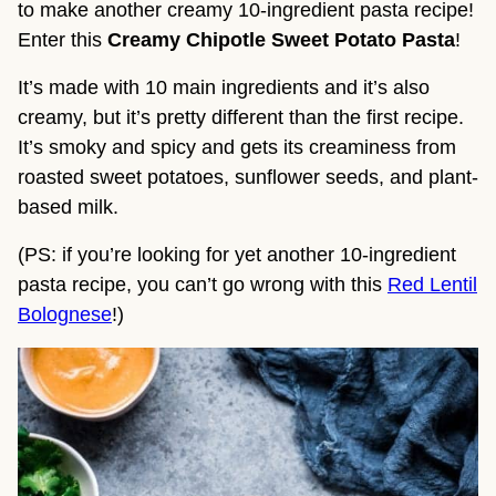
to make another creamy 10-ingredient pasta recipe! 
Enter this 
Creamy Chipotle Sweet Potato Pasta
!
It’s made with 10 main ingredients and it’s also 
creamy, but it’s pretty different than the first recipe. 
It’s smoky and spicy and gets its creaminess from 
roasted sweet potatoes, sunflower seeds, and plant-
based milk.
(PS: if you’re looking for yet another 10-ingredient
pasta recipe, you can’t go wrong with this
Red Lentil
Bolognese
!)