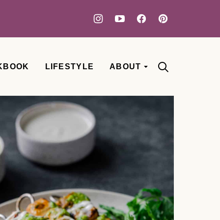
KBOOK
LIFESTYLE
ABOUT