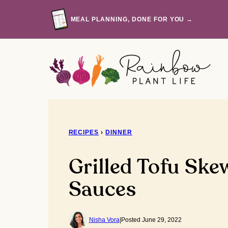
Skip
to
MEAL PLANNING, DONE FOR YOU →
content
RECIPES
›
DINNER
Grilled Tofu Ske
Sauces
Nisha Vora
|
Posted June 29, 2022