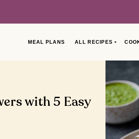
MEAL PLANS
ALL RECIPES
COO
wers with 5 Easy