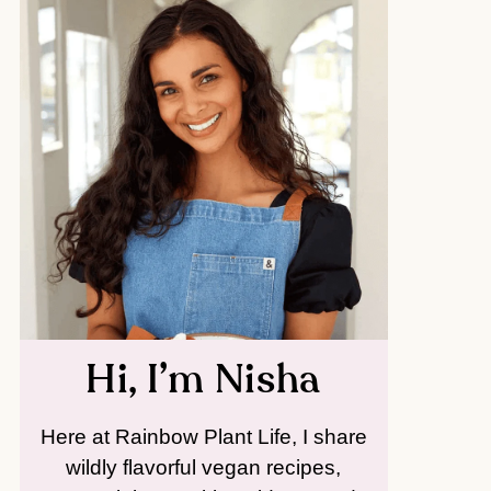
Hi, I’m Nisha
Here at Rainbow Plant Life, I share
wildly flavorful vegan recipes,