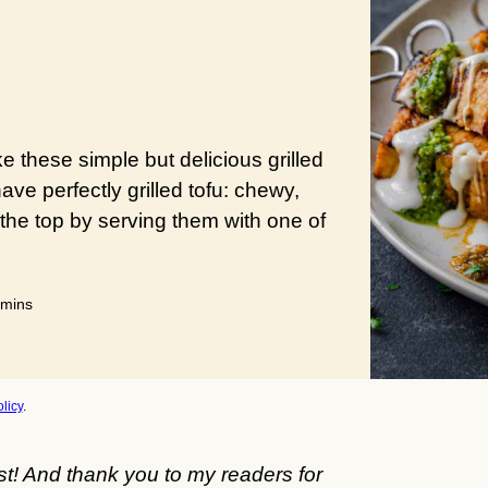
e these simple but delicious grilled
have perfectly grilled tofu: chewy,
the top by serving them with one of
minutes
mins
licy
.
st! And thank you to my readers for