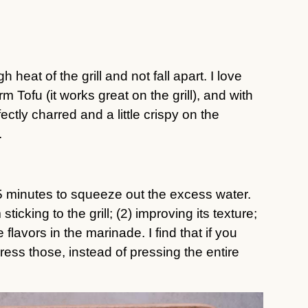
h heat of the grill and not fall apart. I love
Tofu (it works great on the grill), and with
fectly charred and a little crispy on the
.
15 minutes to squeeze out the excess water.
sticking to the grill; (2) improving its texture;
flavors in the marinade. I find that if you
 press those, instead of pressing the entire