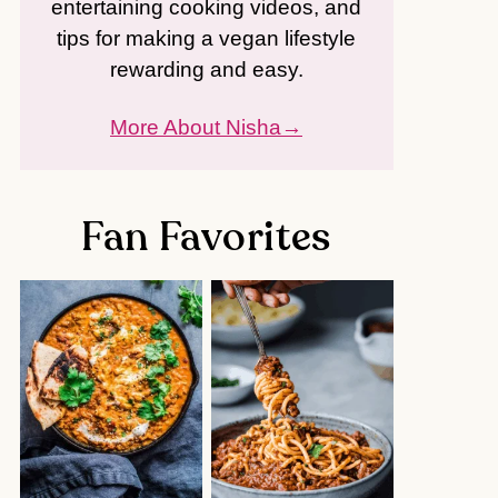
entertaining cooking videos, and
tips for making a vegan lifestyle
rewarding and easy.
More About Nisha
Fan Favorites