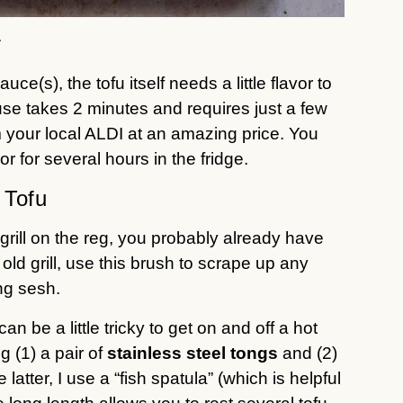
r
e(s), the tofu itself needs a little flavor to
I use takes 2 minutes and requires just a few
 your local ALDI at an amazing price. You
or for several hours in the fridge.
 Tofu
u grill on the reg, you probably already have
ld grill, use this brush to scrape up any
ing sesh.
an be a little tricky to get on and off a hot
g (1) a pair of
stainless steel tongs
and (2)
e latter, I use a “fish spatula” (which is helpful