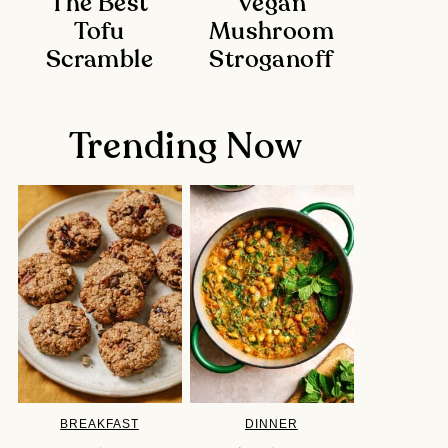
The Best
Vegan
Tofu
Mushroom
Scramble
Stroganoff
Trending Now
BREAKFAST
DINNER