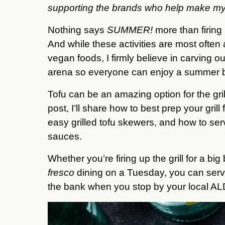
supporting the brands who help make my
Nothing says
SUMMER!
more than firing
And while these activities are most ofte
vegan foods, I firmly believe in carving o
arena so everyone can enjoy a summer 
Tofu can be an amazing option for the gri
post, I’ll share how to best prep your gril
easy grilled tofu skewers, and how to ser
sauces.
Whether you’re firing up the grill for a 
fresco
dining on a Tuesday, you can serve
the bank when you stop by your local AL