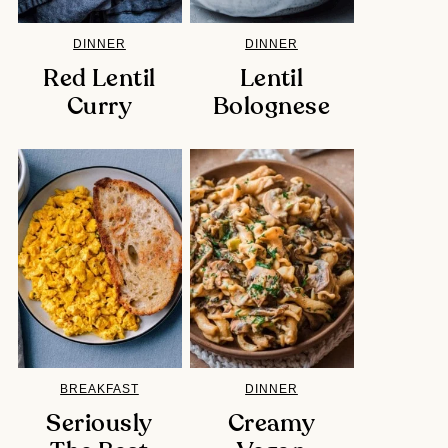
DINNER
DINNER
Red Lentil
Lentil
Curry
Bolognese
BREAKFAST
DINNER
Seriously
Creamy