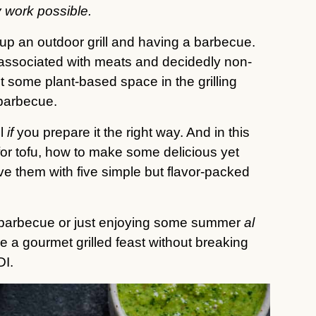
 work possible.
 up an outdoor grill and having a barbecue.
n associated with meats and decidedly non-
ut some plant-based space in the grilling
barbecue.
ll
if
you prepare it the right way. And in this
l for tofu, how to make some delicious yet
ve them with five simple but flavor-packed
big barbecue or just enjoying some summer
al
 a gourmet grilled feast without breaking
DI.