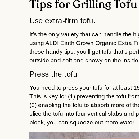
Tips for Grilling Tofu
Use extra-firm tofu.
It’s the only variety that can handle the hig
using ALDI Earth Grown Organic Extra Firm 
these handy tips, you’ll get tofu that’s per
outside and soft and chewy on the inside
Press the tofu
You need to press your tofu for at least 
This is key for (1) preventing the tofu from 
(3) enabling the tofu to absorb more of the 
slice the tofu into four vertical slabs and
block, you can squeeze out more water.