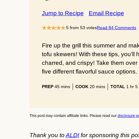
Jump to Recipe
Email Recipe
5
from
53
votes
Read 84 Comments
Fire up the grill this summer and mak
tofu skewers! With these tips, you'll 
charred, and crispy! Take them over 
five different flavorful sauce options.
minutes
minutes
hour
PREP
45
mins
COOK
20
mins
TOTAL
1
hr
5
This post may contain affiliate links. Please read our
disclosure po
Thank you to
ALDI
for sponsoring this po