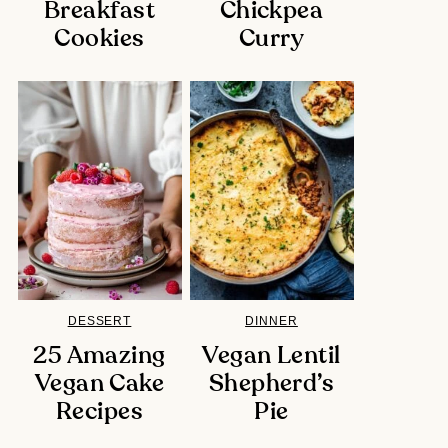
Breakfast
Chickpea
Cookies
Curry
DESSERT
DINNER
25 Amazing
Vegan Lentil
Vegan Cake
Shepherd’s
Recipes
Pie