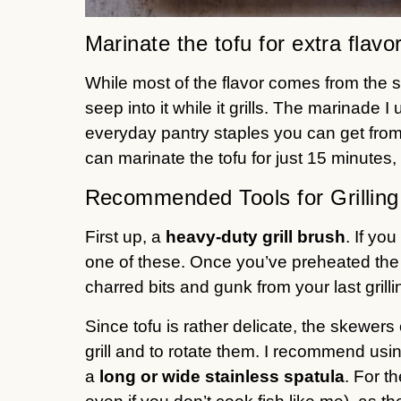
Marinate the tofu for extra flavo
While most of the flavor comes from the sauc
seep into it while it grills. The marinade 
everyday pantry staples you can get from
can marinate the tofu for just 15 minutes, 
Recommended Tools for Grilling
First up, a
heavy-duty
grill brush
. If yo
one of these. Once you’ve preheated the o
charred bits and gunk from your last grill
Since tofu is rather delicate, the skewers c
grill and to rotate them. I recommend usin
a
long or wide stainless spatula
. For th