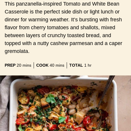
This panzanella-inspired Tomato and White Bean
Casserole is the perfect side dish or light lunch or
dinner for warming weather. It’s bursting with fresh
flavor from cherry tomatoes and shallots, mixed
between layers of crunchy toasted bread, and
topped with a nutty cashew parmesan and a caper
gremolata.
minutes
minutes
hour
PREP
20
mins
COOK
40
mins
TOTAL
1
hr