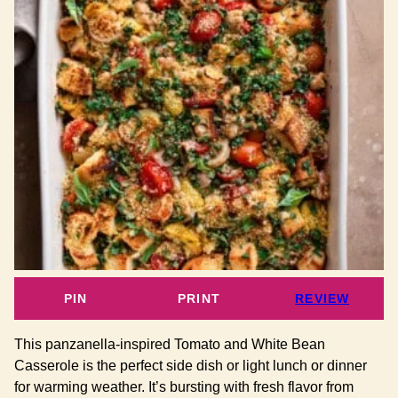
PIN
PRINT
REVIEW
This panzanella-inspired Tomato and White Bean
Casserole is the perfect side dish or light lunch or dinner
for warming weather. It’s bursting with fresh flavor from