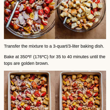
Transfer the mixture to a 3-quart/3-liter baking dish.
Bake at 350
°
F (176
°
C) for 35 to 40 minutes until the
tops are golden brown.