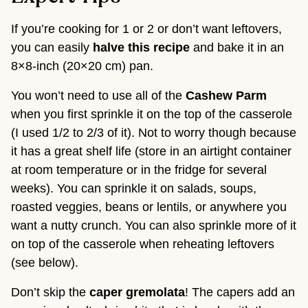
If you’re cooking for 1 or 2 or don’t want leftovers,
you can easily
halve this recipe
and bake it in an
8×8-inch (20×20 cm) pan.
You won’t need to use all of the
Cashew Parm
when you first sprinkle it on the top of the casserole
(I used 1/2 to 2/3 of it). Not to worry though because
it has a great shelf life (store in an airtight container
at room temperature or in the fridge for several
weeks). You can sprinkle it on salads, soups,
roasted veggies, beans or lentils, or anywhere you
want a nutty crunch. You can also sprinkle more of it
on top of the casserole when reheating leftovers
(see below).
Don’t skip the
caper gremolata
! The capers add an