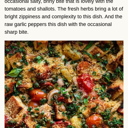
occasional salty, briny bite that is lovely with the
tomatoes and shallots. The fresh herbs bring a lot of
bright zippiness and complexity to this dish. And the
raw garlic peppers this dish with the occasional
sharp bite.