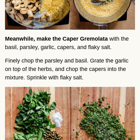
Meanwhile, make the Caper Gremolata
with the
basil, parsley, garlic, capers, and flaky salt.
Finely chop the parsley and basil. Grate the garlic
on top of the herbs, and chop the capers into the
mixture. Sprinkle with flaky salt.