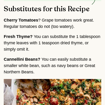
Substitutes for this Recipe
Cherry Tomatoes
? Grape tomatoes work great.
Regular tomatoes do not (too watery).
Fresh Thyme?
You can substitute the 1 tablespoon
thyme leaves with 1 teaspoon dried thyme, or
simply omit it.
Cannellini Beans?
You can easily substitute a
smaller white bean, such as navy beans or Great
Northern Beans.