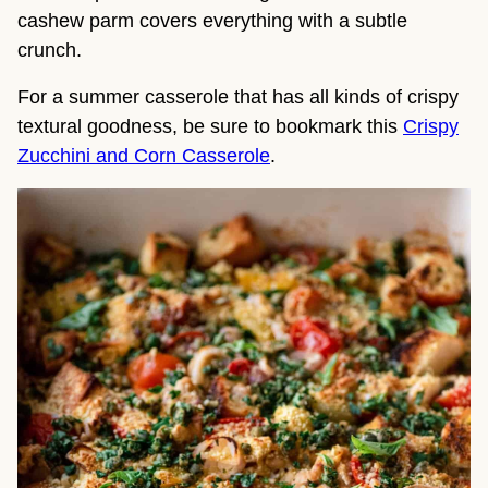
cashew parm covers everything with a subtle
crunch.
For a summer casserole that has all kinds of crispy
textural goodness, be sure to bookmark this
Crispy
Zucchini and Corn Casserole
.