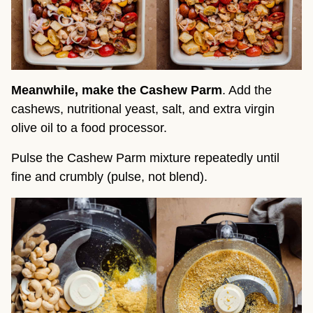
Meanwhile, make the Cashew Parm
. Add the
cashews, nutritional yeast, salt, and extra virgin
olive oil to a food processor.
Pulse the Cashew Parm mixture repeatedly until
fine and crumbly (pulse, not blend).