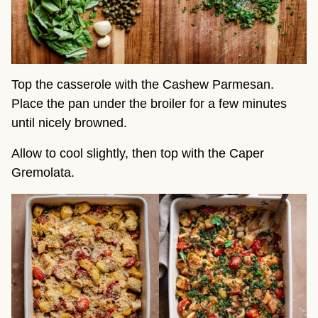
Top the casserole with the Cashew Parmesan.
Place the pan under the broiler for a few minutes
until nicely browned.
Allow to cool slightly, then top with the Caper
Gremolata.