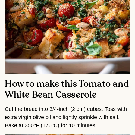
How to make this Tomato and
White Bean Casserole
Cut the bread into 3/4-inch (2 cm) cubes. Toss with
extra virgin olive oil and lightly sprinkle with salt.
Bake at 350
°
F (176
°
C) for 10 minutes.