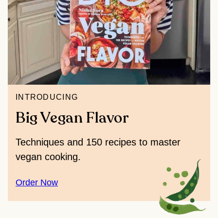
INTRODUCING
Big Vegan Flavor
Techniques and 150 recipes to master
vegan cooking.
Order Now