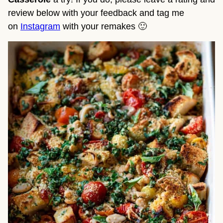
review below with your feedback and tag me
on
Instagram
with your remakes 🙂