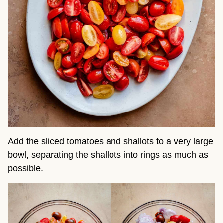
Add the sliced tomatoes and shallots to a very large
bowl, separating the shallots into rings as much as
possible.