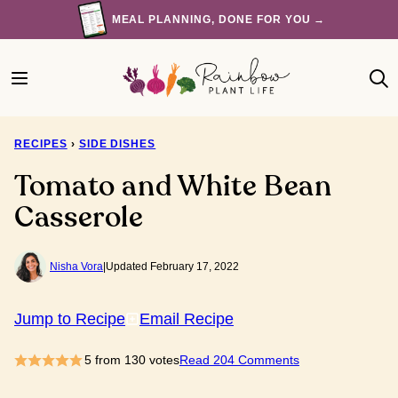
Skip
MEAL PLANNING, DONE FOR YOU →
to
content
RECIPES
›
SIDE DISHES
Tomato and White Bean
Casserole
Nisha Vora
|
Updated February 17, 2022
Jump to Recipe
Email Recipe
5
from
130
votes
Read 204 Comments