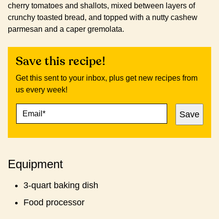
cherry tomatoes and shallots, mixed between layers of
crunchy toasted bread, and topped with a nutty cashew
parmesan and a caper gremolata.
Save this recipe!
Get this sent to your inbox, plus get new recipes from
us every week!
E
P
Save
M
O
A
S
I
T
L
P
*
O
Equipment
S
T
3-quart baking dish
Food processor