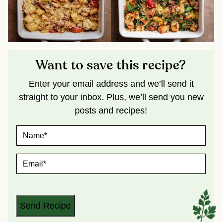
Want to save this recipe?
Enter your email address and we’ll send it
straight to your inbox. Plus, we’ll send you new
posts and recipes!
N
A
M
E
E
*
M
A
I
L
*
Send Recipe