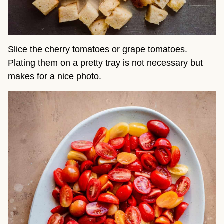
Slice the cherry tomatoes or grape tomatoes.
Plating them on a pretty tray is not necessary but
makes for a nice photo.