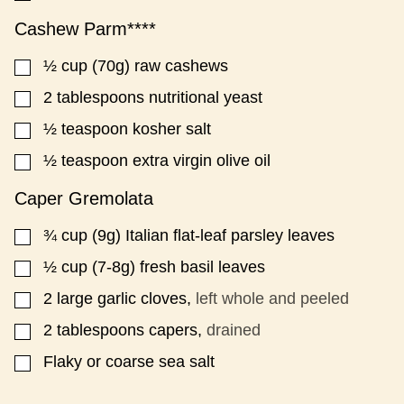
Cashew Parm****
½
cup
(70g) raw cashews
▢
2
tablespoons
nutritional yeast
▢
½
teaspoon
kosher salt
▢
½
teaspoon
extra virgin olive oil
▢
Caper Gremolata
¾
cup
(9g) Italian flat-leaf parsley leaves
▢
½
cup
(7-8g) fresh basil leaves
▢
2
large garlic cloves,
left whole and peeled
▢
2
tablespoons
capers,
drained
▢
Flaky or coarse sea salt
▢