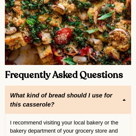
Frequently Asked Questions
What kind of bread should I use for
this casserole?
I recommend visiting your local bakery or the
bakery department of your grocery store and