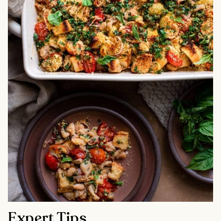
Expert Tips