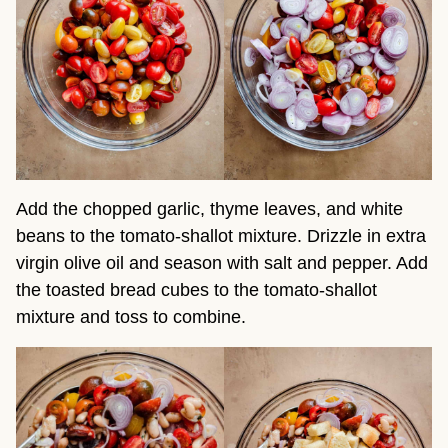
Add the chopped garlic, thyme leaves, and white
beans to the tomato-shallot mixture. Drizzle in extra
virgin olive oil and season with salt and pepper. Add
the toasted bread cubes to the tomato-shallot
mixture and toss to combine.