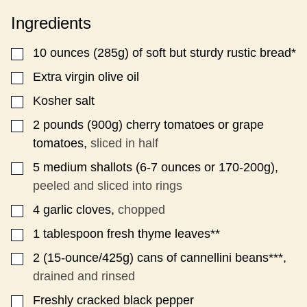
Ingredients
10
ounces
(285g) of soft but sturdy rustic bread*
▢
Extra virgin olive oil
▢
Kosher salt
▢
2
pounds
(900g) cherry tomatoes or grape
▢
tomatoes,
sliced in half
5
medium shallots (6-7 ounces or 170-200g),
▢
peeled and sliced into rings
4
garlic cloves,
chopped
▢
1
tablespoon
fresh thyme leaves**
▢
2
(15-ounce/425g)
cans of cannellini beans***,
▢
drained and rinsed
Freshly cracked black pepper
▢