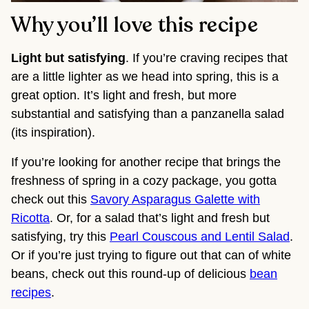
Why you’ll love this recipe
Light but satisfying
. If you’re craving recipes that
are a little lighter as we head into spring, this is a
great option. It’s light and fresh, but more
substantial and satisfying than a panzanella salad
(its inspiration).
If you’re looking for another recipe that brings the
freshness of spring in a cozy package, you gotta
check out this
Savory Asparagus Galette with
Ricotta
. Or, for a salad that’s light and fresh but
satisfying, try this
Pearl Couscous and Lentil Salad
.
Or if you’re just trying to figure out that can of white
beans, check out this round-up of delicious
bean
recipes
.