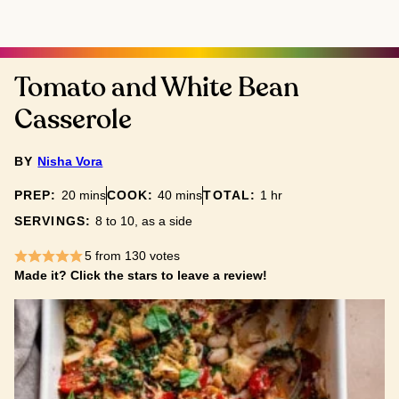
Tomato and White Bean
Casserole
BY
Nisha Vora
minutes
minutes
hour
PREP:
20
mins
COOK:
40
mins
TOTAL:
1
hr
SERVINGS:
8
to 10, as a side
5
from
130
votes
Made it? Click the stars to leave a review!