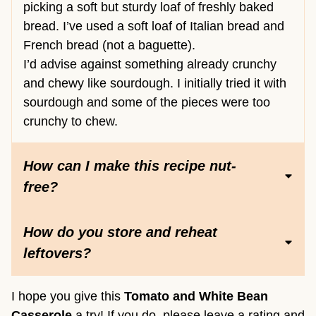
picking a soft but sturdy loaf of freshly baked
bread. I’ve used a soft loaf of Italian bread and
French bread (not a baguette).
I’d advise against something already crunchy
and chewy like sourdough. I initially tried it with
sourdough and some of the pieces were too
crunchy to chew.
How can I make this recipe nut-
free?
How do you store and reheat
leftovers?
I hope you give this
Tomato and White Bean
Casserole
a try! If you do, please leave a rating and