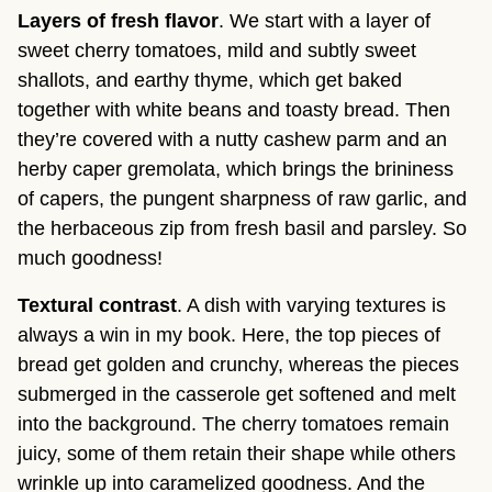
Layers of fresh flavor
. We start with a layer of
sweet cherry tomatoes, mild and subtly sweet
shallots, and earthy thyme, which get baked
together with white beans and toasty bread. Then
they’re covered with a nutty cashew parm and an
herby caper gremolata, which brings the brininess
of capers, the pungent sharpness of raw garlic, and
the herbaceous zip from fresh basil and parsley. So
much goodness!
Textural contrast
. A dish with varying textures is
always a win in my book. Here, the top pieces of
bread get golden and crunchy, whereas the pieces
submerged in the casserole get softened and melt
into the background. The cherry tomatoes remain
juicy, some of them retain their shape while others
wrinkle up into caramelized goodness. And the