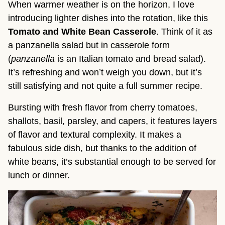
When warmer weather is on the horizon, I love
introducing lighter dishes into the rotation, like this
Tomato and White Bean Casserole
. Think of it as
a panzanella salad but in casserole form
(
panzanella
is an Italian tomato and bread salad).
It’s refreshing and won’t weigh you down, but it’s
still satisfying and not quite a full summer recipe.
Bursting with fresh flavor from cherry tomatoes,
shallots, basil, parsley, and capers, it features layers
of flavor and textural complexity. It makes a
fabulous side dish, but thanks to the addition of
white beans, it’s substantial enough to be served for
lunch or dinner.