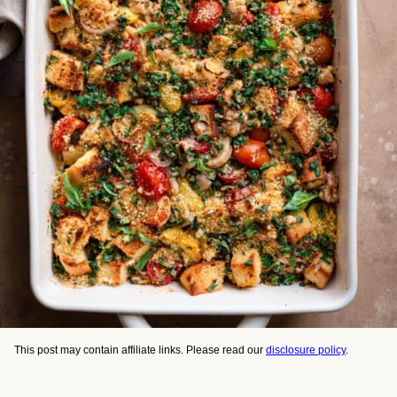
This post may contain affiliate links. Please read our
disclosure policy
.