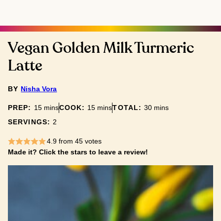
Vegan Golden Milk Turmeric
Latte
BY
Nisha Vora
minutes
minutes
minutes
PREP:
15
mins
COOK:
15
mins
TOTAL:
30
mins
SERVINGS:
2
4.9
from
45
votes
Made it? Click the stars to leave a review!