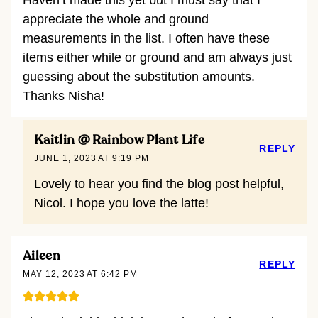
Haven’t made this yet but I must say that I
appreciate the whole and ground
measurements in the list. I often have these
items either while or ground and am always just
guessing about the substitution amounts.
Thanks Nisha!
Kaitlin @ Rainbow Plant Life
REPLY
JUNE 1, 2023 AT 9:19 PM
Lovely to hear you find the blog post helpful,
Nicol. I hope you love the latte!
Aileen
REPLY
MAY 12, 2023 AT 6:42 PM