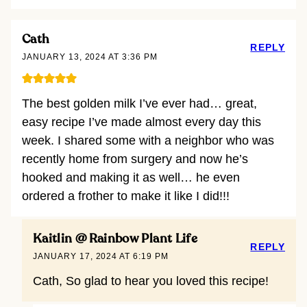
Cath
REPLY
JANUARY 13, 2024 AT 3:36 PM
The best golden milk I’ve ever had… great,
easy recipe I’ve made almost every day this
week. I shared some with a neighbor who was
recently home from surgery and now he’s
hooked and making it as well… he even
ordered a frother to make it like I did!!!
Kaitlin @ Rainbow Plant Life
REPLY
JANUARY 17, 2024 AT 6:19 PM
Cath, So glad to hear you loved this recipe!