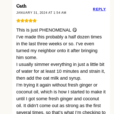
Cath
REPLY
JANUARY 31, 2024 AT 1:54 AM
This is just PHENOMENAL 😋
I’ve made this probably a half dozen times
in the last three weeks or so. I’ve even
turned my neighbor onto it after bringing
him some.
I usually simmer everything in just a little bit
of water for at least 10 minutes and strain it,
then add the oat milk and syrup.
I’m trying it again without fresh ginger or
coconut oil, which is how I started to make it
until I got some fresh ginger and coconut
oil. It didn’t come out as strong as the first
several times, so that’s what I’m checking to