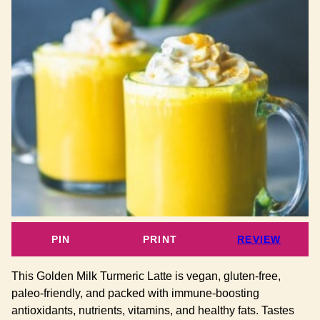
PIN
PRINT
REVIEW
This Golden Milk Turmeric Latte is vegan, gluten-free,
paleo-friendly, and packed with immune-boosting
antioxidants, nutrients, vitamins, and healthy fats. Tastes