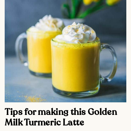
Tips for making this Golden 
Milk Turmeric Latte