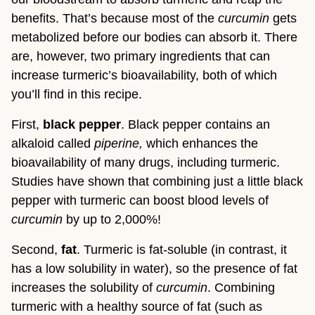
benefits. That’s because most of the 
curcumin 
gets 
metabolized before our bodies can absorb it. There 
are, however, two primary ingredients that can 
increase turmeric’s bioavailability, both of which 
you’ll find in this recipe.
First, 
black pepper
. Black pepper contains an 
alkaloid called 
piperine, 
which enhances the 
bioavailability of many drugs, including turmeric. 
Studies have shown that combining just a little black 
pepper with turmeric can boost blood levels of 
curcumin
 by up to 2,000%!
Second, 
fat
. Turmeric is fat-soluble (in contrast, it 
has a low solubility in water), so the presence of fat 
increases the solubility of 
curcumin
. Combining 
turmeric
with a healthy source of fat (such as 