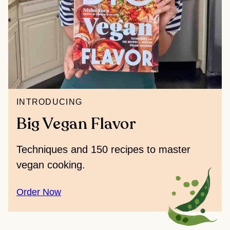
INTRODUCING
Big Vegan Flavor
Techniques and 150 recipes to master
vegan cooking.
Order Now