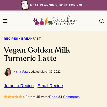
Skip
MEAL PLANNING, DONE FOR YOU →
to
content
RECIPES
›
BREAKFAST
Vegan Golden Milk
Turmeric Latte
Nisha Vora
|
Updated March 31, 2021
Jump to Recipe
Email Recipe
4.9
from
45
votes
Read 84 Comments