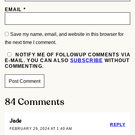
EMAIL
*
Save my name, email, and website in this browser for
the next time I comment.
NOTIFY ME OF FOLLOWUP COMMENTS VIA
E-MAIL. YOU CAN ALSO
SUBSCRIBE
WITHOUT
COMMENTING.
84 Comments
Jade
REPLY
FEBRUARY 29, 2024 AT 1:40 AM