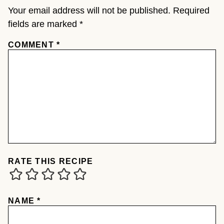
Your email address will not be published.
Required
fields are marked
*
COMMENT
*
RATE THIS RECIPE
NAME
*