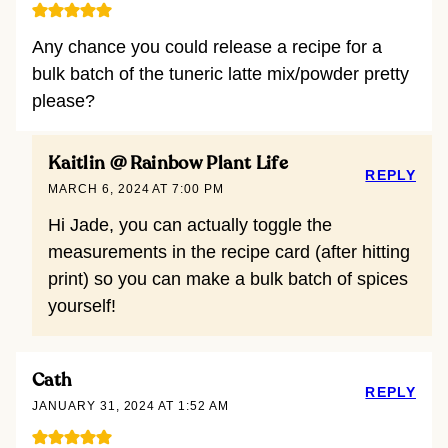
Any chance you could release a recipe for a
bulk batch of the tuneric latte mix/powder pretty
please?
Kaitlin @ Rainbow Plant Life
REPLY
MARCH 6, 2024 AT 7:00 PM
Hi Jade, you can actually toggle the
measurements in the recipe card (after hitting
print) so you can make a bulk batch of spices
yourself!
Cath
REPLY
JANUARY 31, 2024 AT 1:52 AM