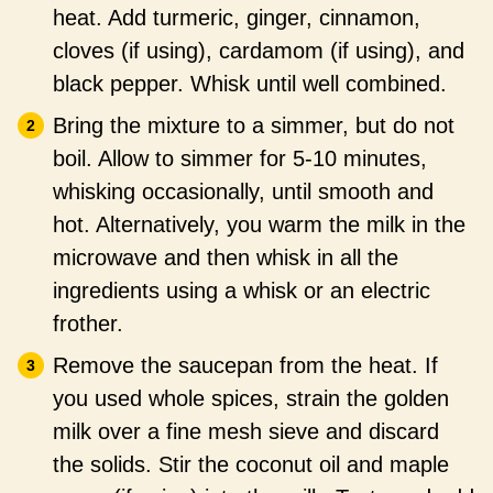
heat. Add turmeric, ginger, cinnamon,
cloves (if using), cardamom (if using), and
black pepper. Whisk until well combined.
Bring the mixture to a simmer, but do not
boil. Allow to simmer for 5-10 minutes,
whisking occasionally, until smooth and
hot. Alternatively, you warm the milk in the
microwave and then whisk in all the
ingredients using a whisk or an electric
frother.
Remove the saucepan from the heat. If
you used whole spices, strain the golden
milk over a fine mesh sieve and discard
the solids. Stir the coconut oil and maple