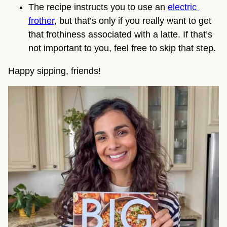
The recipe instructs you to use an 
electric 
frother
, but that’s only if you really want to get 
that frothiness associated with a latte. If that’s 
not important to you, feel free to skip that step.
Happy sipping, friends!