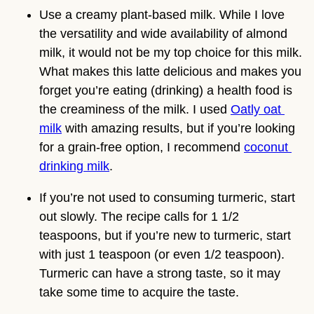
Use a creamy plant-based milk. While I love 
the versatility and wide availability of almond 
milk, it would not be my top choice for this milk. 
What makes this latte delicious and makes you 
forget you’re eating (drinking) a health food is 
the creaminess of the milk. I used 
Oatly oat 
milk
 with amazing results, but if you’re looking 
for a grain-free option, I recommend 
coconut 
drinking milk
.
If you’re not used to consuming turmeric, start 
out slowly. The recipe calls for 1 1/2 
teaspoons, but if you’re new to turmeric, start 
with just 1 teaspoon (or even 1/2 teaspoon). 
Turmeric can have a strong taste, so it may 
take some time to acquire the taste.