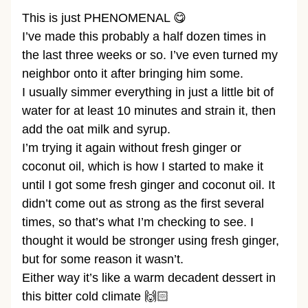
This is just PHENOMENAL 😋
I’ve made this probably a half dozen times in
the last three weeks or so. I’ve even turned my
neighbor onto it after bringing him some.
I usually simmer everything in just a little bit of
water for at least 10 minutes and strain it, then
add the oat milk and syrup.
I’m trying it again without fresh ginger or
coconut oil, which is how I started to make it
until I got some fresh ginger and coconut oil. It
didn’t come out as strong as the first several
times, so that’s what I’m checking to see. I
thought it would be stronger using fresh ginger,
but for some reason it wasn’t.
Either way it’s like a warm decadent dessert in
this bitter cold climate 🙌🏻