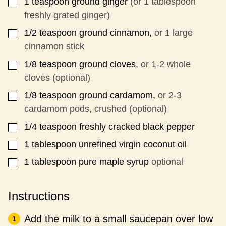
1
teaspoon
ground ginger
(or 1 tablespoon
▢
freshly grated ginger)
1/2
teaspoon
ground cinnamon,
or 1 large
▢
cinnamon stick
1/8
teaspoon
ground cloves,
or 1-2 whole
▢
cloves (optional)
1/8
teaspoon
ground cardamom,
or 2-3
▢
cardamom pods, crushed (optional)
1/4
teaspoon
freshly cracked black pepper
▢
1
tablespoon
unrefined virgin coconut oil
▢
1
tablespoon
pure maple syrup
optional
▢
Instructions
Add the milk to a small saucepan over low