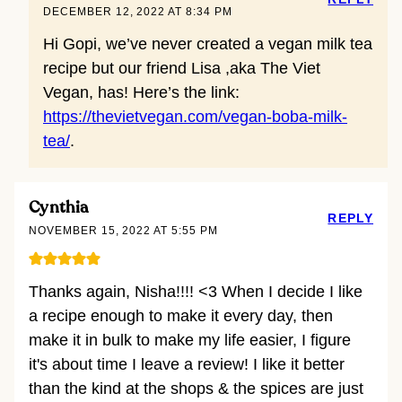
DECEMBER 12, 2022 AT 8:34 PM
Hi Gopi, we’ve never created a vegan milk tea
recipe but our friend Lisa ,aka The Viet
Vegan, has! Here’s the link:
https://thevietvegan.com/vegan-boba-milk-
tea/
.
Cynthia
REPLY
NOVEMBER 15, 2022 AT 5:55 PM
Thanks again, Nisha!!!! <3 When I decide I like
a recipe enough to make it every day, then
make it in bulk to make my life easier, I figure
it's about time I leave a review! I like it better
than the kind at the shops & the spices are just