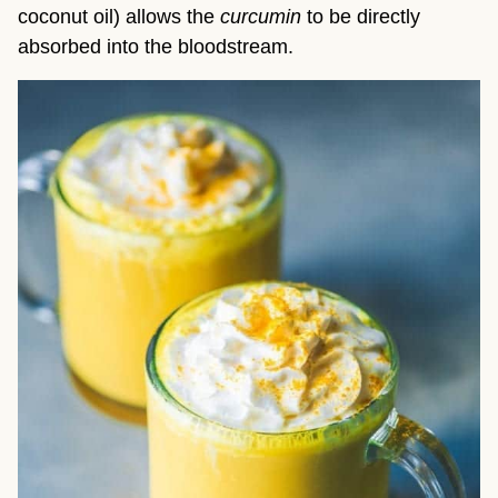
coconut oil) allows the 
curcumin
 to be directly 
absorbed into the bloodstream.