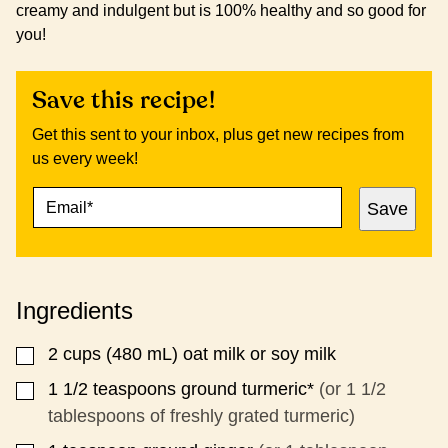
creamy and indulgent but is 100% healthy and so good for
you!
Save this recipe!
Get this sent to your inbox, plus get new recipes from
us every week!
E
P
Save
M
E
A
R
I
M
L
A
*
L
Ingredients
I
N
K
2
cups (480 mL)
oat milk or soy milk
▢
*
1 1/2
teaspoons
ground turmeric*
(or 1 1/2
▢
tablespoons of freshly grated turmeric)