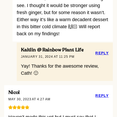
see. I thought it would be stronger using
fresh ginger, but for some reason it wasn’t.
Either way it’s like a warm decadent dessert
in this bitter cold climate 🙌🏻 Will report
back on my findings!
Kaitlin @ Rainbow Plant Life
REPLY
JANUARY 31, 2024 AT 11:25 PM
Yay! Thanks for the awesome review,
Cath! 🙂
Nicol
REPLY
MAY 30, 2023 AT 4:27 AM