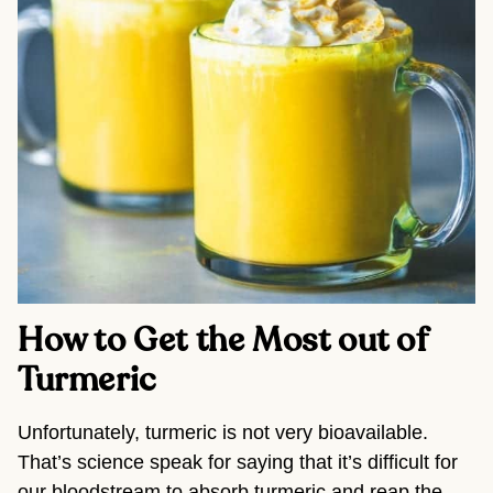
How to Get the Most out of 
Turmeric
Unfortunately, turmeric is not very bioavailable. 
That’s science speak for saying that it’s difficult for 
our bloodstream to absorb turmeric and reap the 