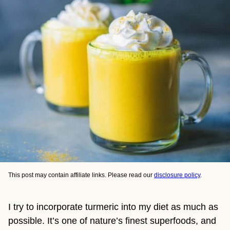
This post may contain affiliate links. Please read our
disclosure policy
.
I try to incorporate turmeric into my diet as much as 
possible. It’s one of nature’s finest superfoods, and 