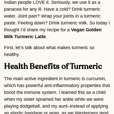
Indian people LOVE it. Seriously, we use it as a 
panacea for any ill. Have a cold? Drink turmeric 
water. Joint pain? Wrap your joints in a turmeric 
paste. Feeling down? Drink turmeric milk. So today I 
thought I’d share my recipe for a 
Vegan Golden 
Milk Turmeric Latte
.
First, let’s talk about what makes turmeric so 
healthy.
Health Benefits of Turmeric
The main active ingredient in turmeric is 
curcumin, 
which has
powerful anti-inflammatory properties that 
boost the immune system. I learned this as a child 
when my sister sprained her ankle while we were 
playing dodgeball, and my aunt–instead of applying 
an elastic bandage or wrap, as we Westerners tend 