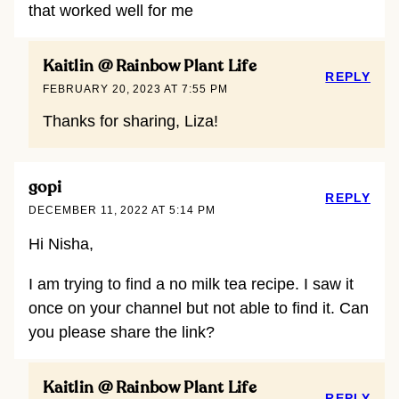
that worked well for me
Kaitlin @ Rainbow Plant Life
REPLY
FEBRUARY 20, 2023 AT 7:55 PM
Thanks for sharing, Liza!
gopi
REPLY
DECEMBER 11, 2022 AT 5:14 PM
Hi Nisha,
I am trying to find a no milk tea recipe. I saw it
once on your channel but not able to find it. Can
you please share the link?
Kaitlin @ Rainbow Plant Life
REPLY