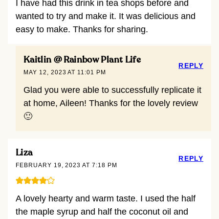
I have had this drink in tea shops before and
wanted to try and make it. It was delicious and
easy to make. Thanks for sharing.
Kaitlin @ Rainbow Plant Life
REPLY
MAY 12, 2023 AT 11:01 PM
Glad you were able to successfully replicate it
at home, Aileen! Thanks for the lovely review
🙂
Liza
REPLY
FEBRUARY 19, 2023 AT 7:18 PM
A lovely hearty and warm taste. I used the half
the maple syrup and half the coconut oil and