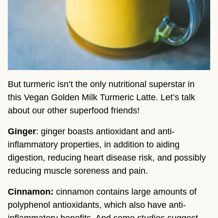
But turmeric isn’t the only nutritional superstar in 
this Vegan Golden Milk Turmeric Latte. Let’s talk 
about our other superfood friends!
Ginger
: ginger boasts antioxidant and anti-
inflammatory properties, in addition to aiding 
digestion, reducing heart disease risk, and possibly 
reducing muscle soreness and pain.
Cinnamon: 
cinnamon contains large amounts of 
polyphenol antioxidants, which also have anti-