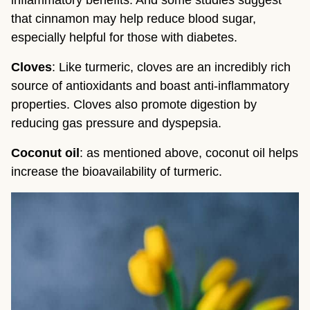
inflammatory benefits. And some studies suggest 
that cinnamon may help reduce blood sugar, 
especially helpful for those with diabetes.
Cloves
: Like turmeric, cloves are an incredibly rich 
source of antioxidants and boast anti-inflammatory 
properties. Cloves also promote digestion by 
reducing gas pressure and dyspepsia.
Coconut oil
: as mentioned above, coconut oil helps 
increase the bioavailability of turmeric.