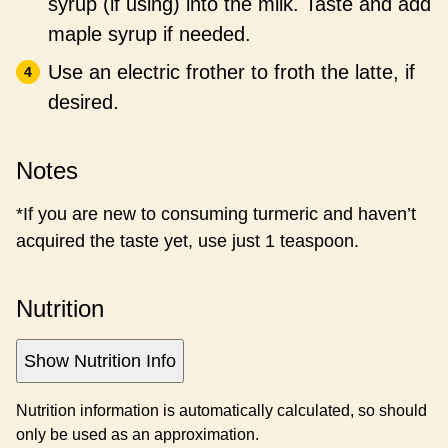
syrup (if using) into the milk. Taste and add
maple syrup if needed.
Use an electric frother to froth the latte, if
desired.
Notes
*If you are new to consuming turmeric and haven’t
acquired the taste yet, use just 1 teaspoon.
Nutrition
Show Nutrition Info
Nutrition information is automatically calculated, so should
only be used as an approximation.