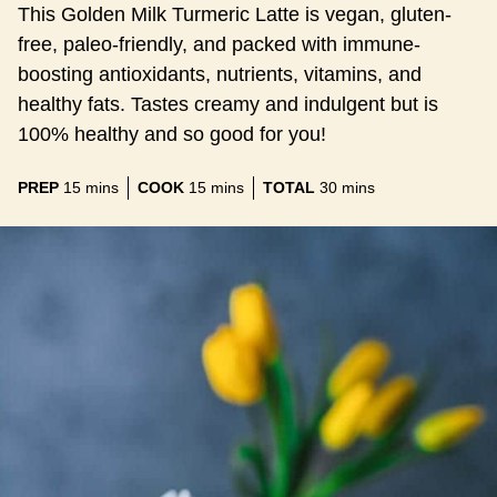
This Golden Milk Turmeric Latte is vegan, gluten-
free, paleo-friendly, and packed with immune-
boosting antioxidants, nutrients, vitamins, and
healthy fats. Tastes creamy and indulgent but is
100% healthy and so good for you!
minutes
minutes
minutes
PREP
15
mins
COOK
15
mins
TOTAL
30
mins