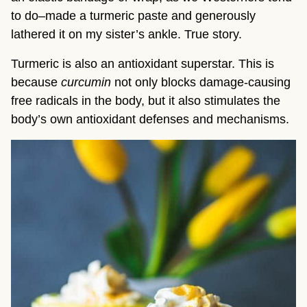
to do–made a turmeric paste and generously 
lathered it on my sister’s ankle. True story.
Turmeric is also an antioxidant superstar. This is 
because 
curcumin 
not only blocks damage-causing 
free radicals in the body, but it also stimulates the 
body’s own antioxidant defenses and mechanisms.