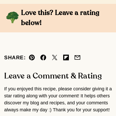
Love this? Leave a rating
below!
SHARE:
Pin
Facebook
Tweet
Flipboard
Email
Leave a Comment & Rating
If you enjoyed this recipe, please consider giving it a
star rating along with your comment! It helps others
discover my blog and recipes, and your comments
always make my day :) Thank you for your support!