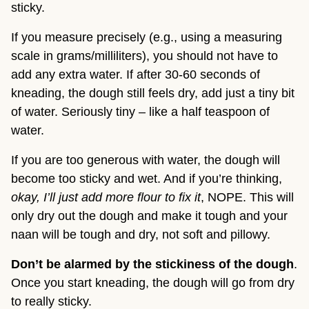
sticky.
If you measure precisely (e.g., using a measuring
scale in grams/milliliters), you should not have to
add any extra water. If after 30-60 seconds of
kneading, the dough still feels dry, add just a tiny bit
of water. Seriously tiny – like a half teaspoon of
water.
If you are too generous with water, the dough will
become too sticky and wet. And if you’re thinking,
okay, I’ll just add more flour to fix it
, NOPE. This will
only dry out the dough and make it tough and your
naan will be tough and dry, not soft and pillowy.
Don’t be alarmed by the stickiness of the dough
.
Once you start kneading, the dough will go from dry
to really sticky.