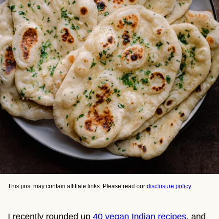
This post may contain affiliate links. Please read our
disclosure policy
.
I recently rounded up
40 vegan Indian recipes
, and