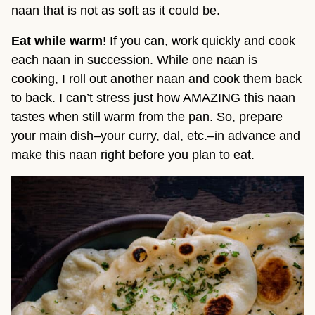
naan that is not as soft as it could be.
Eat
while warm
! If you can, work quickly and cook
each naan in succession. While one naan is
cooking, I roll out another naan and cook them back
to back. I can’t stress just how AMAZING this naan
tastes when still warm from the pan. So, prepare
your main dish–your curry, dal, etc.–in advance and
make this naan right before you plan to eat.