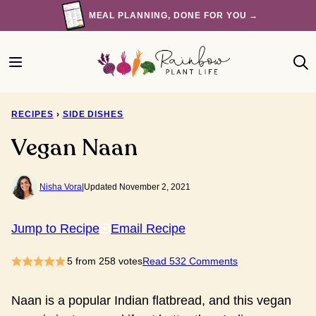
Skip
MEAL PLANNING, DONE FOR YOU →
to
content
RECIPES
›
SIDE DISHES
Vegan Naan
Nisha Vora
|
Updated November 2, 2021
Jump to Recipe
Email Recipe
5
from
258
votes
Read 532 Comments
Naan is a popular Indian flatbread, and this vegan