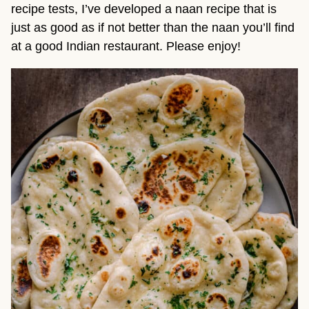
recipe tests, I’ve developed a naan recipe that is
just as good as if not better than the naan you’ll find
at a good Indian restaurant. Please enjoy!