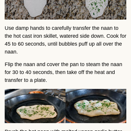
Use damp hands to carefully transfer the naan to
the hot cast iron skillet, watered side down. Cook for
45 to 60 seconds, until bubbles puff up all over the
naan.
Flip the naan and cover the pan to steam the naan
for 30 to 40 seconds, then take off the heat and
transfer to a plate.