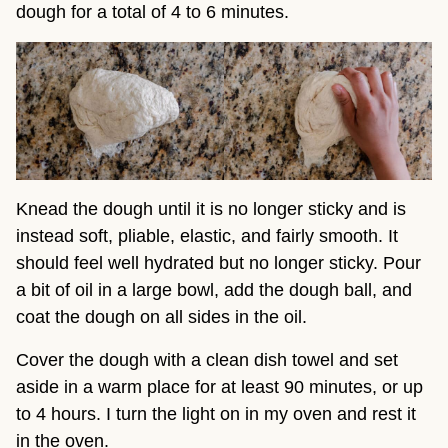
dough for a total of 4 to 6 minutes.
Knead the dough until it is no longer sticky and is
instead soft, pliable, elastic, and fairly smooth. It
should feel well hydrated but no longer sticky. Pour
a bit of oil in a large bowl, add the dough ball, and
coat the dough on all sides in the oil.
Cover the dough with a clean dish towel and set
aside in a warm place for at least 90 minutes, or up
to 4 hours. I turn the light on in my oven and rest it
in the oven.