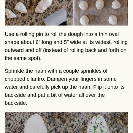
Use a rolling pin to roll the dough into a thin oval
shape about 8″ long and 5″ wide at its widest, rolling
outward and off (instead of rolling back and forth on
the same spot).
Sprinkle the naan with a couple sprinkles of
chopped cilantro. Dampen your fingers in some
water and carefully pick up the naan. Flip it onto its
backside and pat a bit of water all over the
backside.