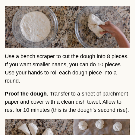
Use a bench scraper to cut the dough into 8 pieces.
If you want smaller naans, you can do 10 pieces.
Use your hands to roll each dough piece into a
round.
Proof the dough
. Transfer to a sheet of parchment
paper and cover with a clean dish towel. Allow to
rest for 10 minutes (this is the dough’s second rise).