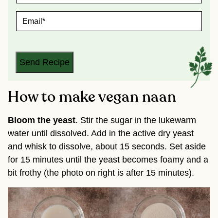
M
E
E
*
M
A
I
L
*
Send Recipe
How to make vegan naan
Bloom the yeast
. Stir the sugar in the lukewarm
water until dissolved. Add in the active dry yeast
and whisk to dissolve, about 15 seconds. Set aside
for 15 minutes until the yeast becomes foamy and a
bit frothy (the photo on right is after 15 minutes).