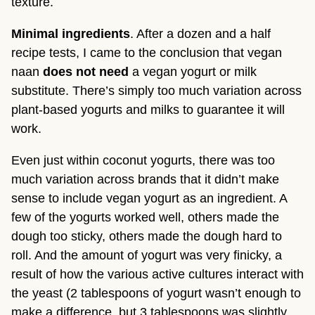
texture.
Minimal ingredients
. After a dozen and a half
recipe tests, I came to the conclusion that vegan
naan
does not need
a vegan yogurt or milk
substitute. There’s simply too much variation across
plant-based yogurts and milks to guarantee it will
work.
Even just within coconut yogurts, there was too
much variation across brands that it didn’t make
sense to include vegan yogurt as an ingredient. A
few of the yogurts worked well, others made the
dough too sticky, others made the dough hard to
roll. And the amount of yogurt was very finicky, a
result of how the various active cultures interact with
the yeast (2 tablespoons of yogurt wasn’t enough to
make a difference, but 3 tablespoons was slightly