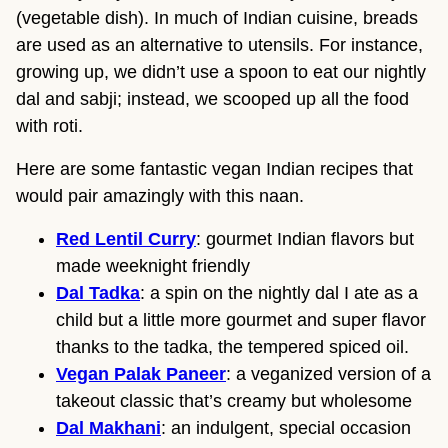
(vegetable dish). In much of Indian cuisine, breads
are used as an alternative to utensils. For instance,
growing up, we didn’t use a spoon to eat our nightly
dal and sabji; instead, we scooped up all the food
with roti.
Here are some fantastic vegan Indian recipes that
would pair amazingly with this naan.
Red Lentil Curry
: gourmet Indian flavors but
made weeknight friendly
Dal Tadka
: a spin on the nightly dal I ate as a
child but a little more gourmet and super flavor
thanks to the tadka, the tempered spiced oil.
Vegan Palak Paneer
: a veganized version of a
takeout classic that’s creamy but wholesome
Dal Makhani
: an indulgent, special occasion