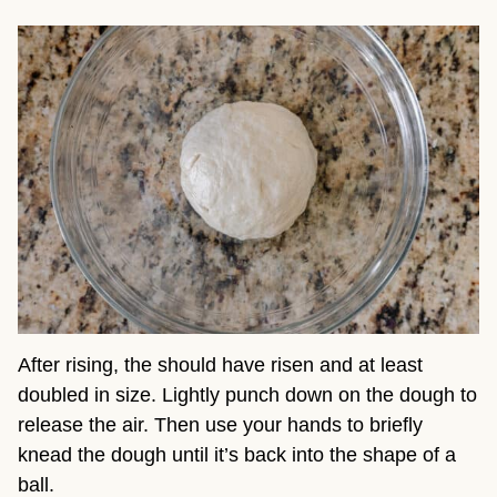
After rising, the should have risen and at least
doubled in size. Lightly punch down on the dough to
release the air. Then use your hands to briefly
knead the dough until it’s back into the shape of a
ball.