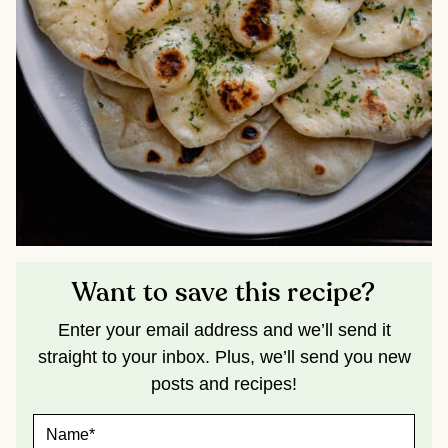
Want to save this recipe?
Enter your email address and we’ll send it
straight to your inbox. Plus, we’ll send you new
posts and recipes!
N
A