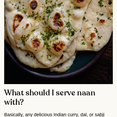
What should I serve naan
with?
Basically, any delicious Indian curry, dal, or sabji