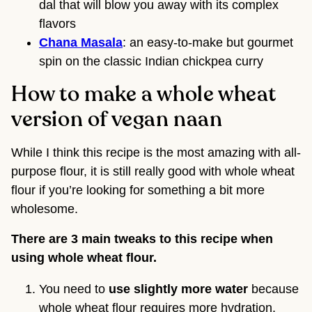
dal that will blow you away with its complex
flavors
Chana Masala
: an easy-to-make but gourmet
spin on the classic Indian chickpea curry
How to make a whole wheat
version of vegan naan
While I think this recipe is the most amazing with all-
purpose flour, it is still really good with whole wheat
flour if you’re looking for something a bit more
wholesome.
There are 3 main tweaks to this recipe when
using whole wheat flour.
You need to
use slightly more water
because
whole wheat flour requires more hydration.