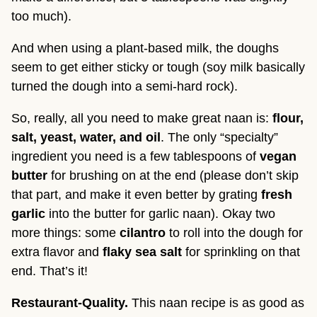
too much).
And when using a plant-based milk, the doughs
seem to get either sticky or tough (soy milk basically
turned the dough into a semi-hard rock).
So, really, all you need to make great naan is:
flour,
salt, yeast, water, and oil
. The only “specialty”
ingredient you need is a few tablespoons of
vegan
butter
for brushing on at the end (please don’t skip
that part, and make it even better by grating
fresh
garlic
into the butter for garlic naan). Okay two
more things: some
cilantro
to roll into the dough for
extra flavor and
flaky sea salt
for sprinkling on that
end. That’s it!
Restaurant-Quality.
This naan recipe is as good as