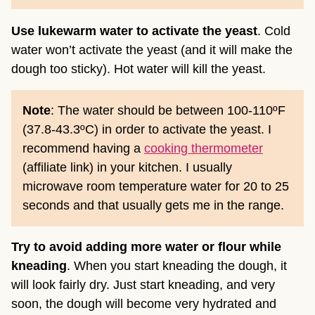
Use lukewarm water to activate the yeast
. Cold
water won’t activate the yeast (and it will make the
dough too sticky). Hot water will kill the yeast.
Note
: The water should be between 100-110ºF
(37.8-43.3ºC) in order to activate the yeast. I
recommend having a
cooking thermometer
(affiliate link)
in your kitchen. I usually
microwave room temperature water for 20 to 25
seconds and that usually gets me in the range.
Try to avoid adding more water or flour
while
kneading
. When you start kneading the dough, it
will look fairly dry. Just start kneading, and very
soon, the dough will become very hydrated and