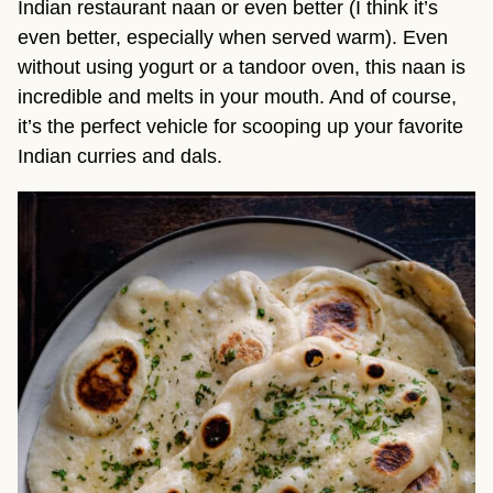
Indian restaurant naan or even better (I think it’s
even better, especially when served warm). Even
without using yogurt or a tandoor oven, this naan is
incredible and melts in your mouth. And of course,
it’s the perfect vehicle for scooping up your favorite
Indian curries and dals.