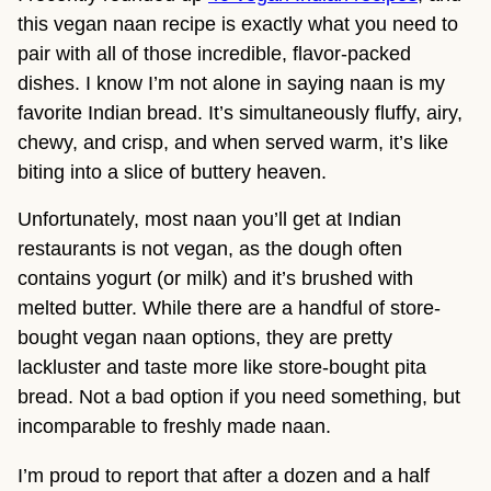
this vegan naan recipe is exactly what you need to
pair with all of those incredible, flavor-packed
dishes. I know I’m not alone in saying naan is my
favorite Indian bread. It’s simultaneously fluffy, airy,
chewy, and crisp, and when served warm, it’s like
biting into a slice of buttery heaven.
Unfortunately, most naan you’ll get at Indian
restaurants is not vegan, as the dough often
contains yogurt (or milk) and it’s brushed with
melted butter. While there are a handful of store-
bought vegan naan options, they are pretty
lackluster and taste more like store-bought pita
bread. Not a bad option if you need something, but
incomparable to freshly made naan.
I’m proud to report that after a dozen and a half