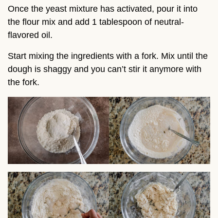
Once the yeast mixture has activated, pour it into
the flour mix and add 1 tablespoon of neutral-
flavored oil.
Start mixing the ingredients with a fork. Mix until the
dough is shaggy and you can’t stir it anymore with
the fork.