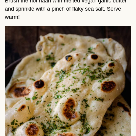
Brush the hot naan with melted vegan garlic butter
and sprinkle with a pinch of flaky sea salt. Serve
warm!