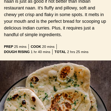
naan is just as good if not better than Indian
restaurant naan. It's fluffy and pillowy, soft and
chewy yet crisp and flaky in some spots. It melts in
your mouth and is the perfect bread for scooping up
delicious Indian curries. Plus, it requires just a
handful of simple ingredients.
minutes
minutes
PREP
25
mins
COOK
20
mins
hour
minutes
hours
minutes
DOUGH RISING
1
hr
40
mins
TOTAL
2
hrs
25
mins