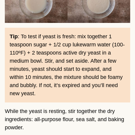
Tip
: To test if yeast is fresh: mix together 1
teaspoon sugar + 1/2 cup lukewarm water (100-
110ºF) + 2 teaspoons active dry yeast in a
medium bowl. Stir, and set aside. After a few
minutes, yeast should start to expand, and
within 10 minutes, the mixture should be foamy
and bubbly. If not, it’s expired and you’ll need
new yeast.
While the yeast is resting, stir together the dry
ingredients: all-purpose flour, sea salt, and baking
powder.