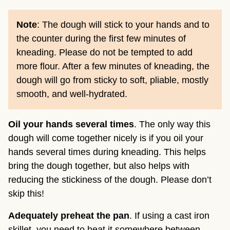
Note
: The dough will stick to your hands and to
the counter during the first few minutes of
kneading. Please do not be tempted to add
more flour. After a few minutes of kneading, the
dough will go from sticky to soft, pliable, mostly
smooth, and well-hydrated.
Oil your hands
several times
. The only way this
dough will come together nicely is if you oil your
hands several times during kneading. This helps
bring the dough together, but also helps with
reducing the stickiness of the dough. Please don’t
skip this!
Adequately preheat the pan
. If using a cast iron
skillet, you need to heat it somewhere between