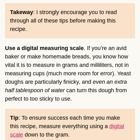
Takeway
: I strongly encourage you to read
through all of these tips before making this
recipe.
Use a digital measuring scale
. If you’re an avid
baker or make homemade breads, you know how
vital it is to measure in grams and milliliters, not in
measuring cups (much more room for error). Yeast
doughs are particularly finicky, and
even an extra
half tablespoon of water
can turn this dough from
perfect to too sticky to use.
Tip
: To ensure success each time you make
this recipe, measure everything using a
digital
scale
down to the gram.