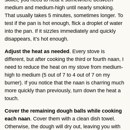
medium and medium-high until nearly smoking.
That usually takes 5 minutes, sometimes longer. To
test if the pan is hot enough, flick a droplet of water
into the pan. If it sizzles immediately and quickly
disappears, it’s hot enough.
Adjust the heat as needed
. Every stove is
different, but after cooking the third or fourth naan, I
need to reduce the heat on my stove from medium-
high to medium (5 out of 7 to 4 out of 7 on my
burner). If you notice that the naan is charring much
more quickly than previously, turn down the heat a
touch.
Cover the remaining dough balls while cooking
each naan
. Cover them with a clean dish towel.
Otherwise, the dough will dry out, leaving you with