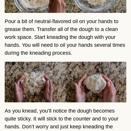
Pour a bit of neutral-flavored oil on your hands to
grease them. Transfer all of the dough to a clean
work space. Start kneading the dough with your
hands. You will need to oil your hands several times
during the kneading process.
As you knead, you’ll notice the dough becomes
quite sticky. It will stick to the counter and to your
hands. Don’t worry and just keep kneading the