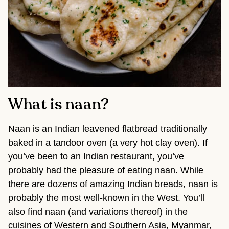
What is naan?
Naan is an Indian leavened flatbread traditionally
baked in a tandoor oven (a very hot clay oven). If
you’ve been to an Indian restaurant, you’ve
probably had the pleasure of eating naan. While
there are dozens of amazing Indian breads, naan is
probably the most well-known in the West. You’ll
also find naan (and variations thereof) in the
cuisines of Western and Southern Asia, Myanmar,