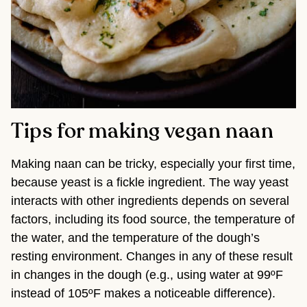
Tips for making vegan naan
Making naan can be tricky, especially your first time,
because yeast is a fickle ingredient. The way yeast
interacts with other ingredients depends on several
factors, including its food source, the temperature of
the water, and the temperature of the dough’s
resting environment. Changes in any of these result
in changes in the dough (e.g., using water at 99ºF
instead of 105ºF makes a noticeable difference).