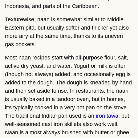
Indonesia, and parts of the Caribbean.
Texturewise, naan is somewhat similar to Middle
Eastern pita, but usually softer and thicker yet also
more airy at the same time, thanks to its uneven
gas pockets.
Most naan recipes start with all-purpose flour, salt,
active dry yeast, and water. Yogurt or milk is often
(though not always) added, and occasionally egg is
added to the dough. The dough is kneaded by hand
and then set aside to rise. In restaurants, the naan
is usually baked in a tandoor oven, but in homes,
it’s typically cooked in a very hot pan on the stove.
The traditional Indian pan used is an
iron tawa
, but
well-seasoned cast iron skillets also work well.
Naan is almost always brushed with butter or ghee