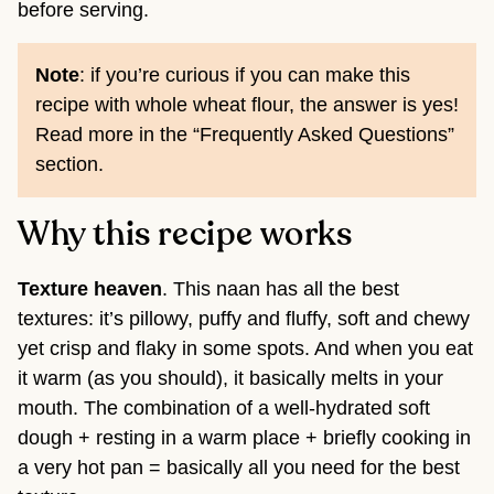
before serving.
Note
: if you’re curious if you can make this
recipe with whole wheat flour, the answer is yes!
Read more in the “Frequently Asked Questions”
section.
Why this recipe works
Texture heaven
. This naan has all the best
textures: it’s pillowy, puffy and fluffy, soft and chewy
yet crisp and flaky in some spots. And when you eat
it warm (as you should), it basically melts in your
mouth. The combination of a well-hydrated soft
dough + resting in a warm place + briefly cooking in
a very hot pan = basically all you need for the best