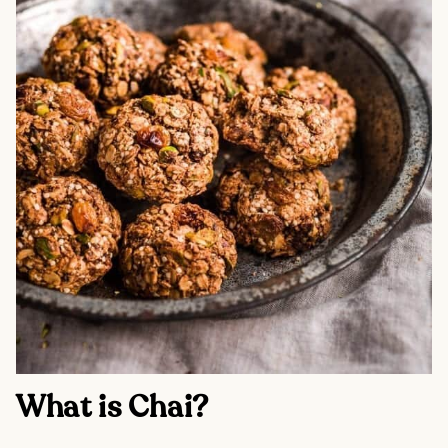
What is Chai?