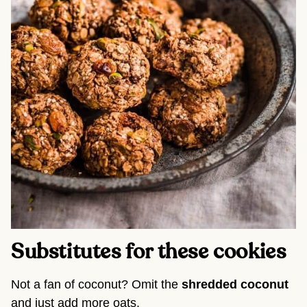
Substitutes for these cookies
Not a fan of coconut? Omit the
shredded coconut
and just add more oats.