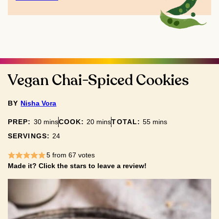
Vegan Chai-Spiced Cookies
BY
Nisha Vora
minutes
minutes
minutes
PREP:
30
mins
COOK:
20
mins
TOTAL:
55
mins
SERVINGS:
24
5
from
67
votes
Made it? Click the stars to leave a review!