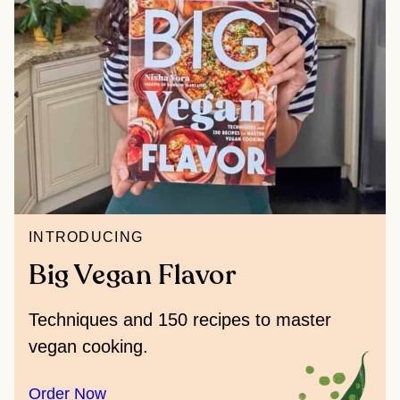
INTRODUCING
Big Vegan Flavor
Techniques and 150 recipes to master
vegan cooking.
Order Now