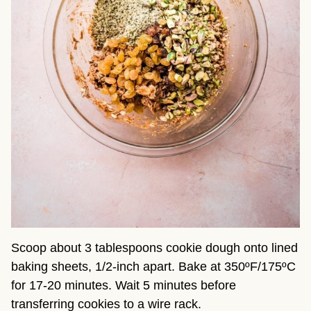
Scoop about 3 tablespoons cookie dough onto lined
baking sheets, 1/2-inch apart. Bake at 350ºF/175ºC
for 17-20 minutes. Wait 5 minutes before
transferring cookies to a wire rack.