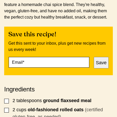
feature a homemade chai spice blend. They're healthy,
vegan, gluten-free, and have no added oil, making them
the perfect cozy but healthy breakfast, snack, or dessert.
Save this recipe!
Get this sent to your inbox, plus get new recipes from
us every week!
E
T
Save
M
I
A
T
I
L
L
E
*
E
Ingredients
M
A
I
2
tablespoons
ground flaxseed meal
▢
L
2
cups
old-fashioned rolled oats
(certified
▢
gluten-free, as needed)