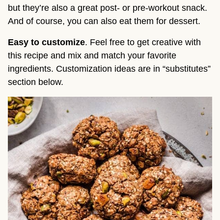
but they’re also a great post- or pre-workout snack.
And of course, you can also eat them for dessert.
Easy to customize
. Feel free to get creative with
this recipe and mix and match your favorite
ingredients. Customization ideas are in “substitutes”
section below.