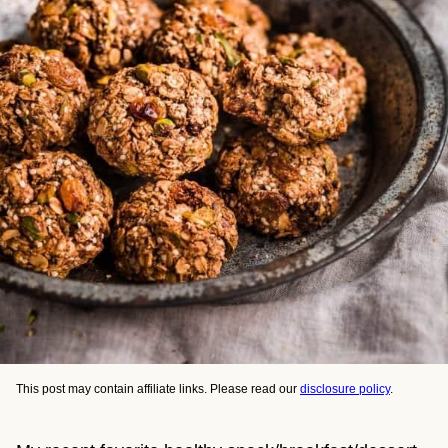
This post may contain affiliate links. Please read our
disclosure policy
.