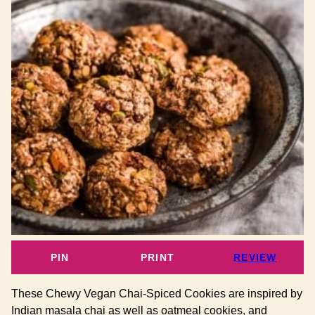
PIN
PRINT
REVIEW
These Chewy Vegan Chai-Spiced Cookies are inspired by
Indian masala chai as well as oatmeal cookies, and