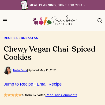
Skip
MEAL PLANNING, DONE FOR YOU →
to
content
RECIPES
›
BREAKFAST
Chewy Vegan Chai-Spiced
Cookies
Nisha Vora
|
Updated May 11, 2021
Jump to Recipe
Email Recipe
5
from
67
votes
Read 132 Comments