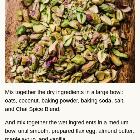
Mix together the dry ingredients in a large bowl:
oats, coconut, baking powder, baking soda, salt,
and Chai Spice Blend.
And mix together the wet ingredients in a medium
bowl until smooth: prepared flax egg, almond butter,
maple syrup, and vanilla.