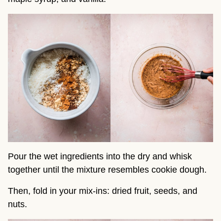
Pour the wet ingredients into the dry and whisk
together until the mixture resembles cookie dough.
Then, fold in your mix-ins: dried fruit, seeds, and
nuts.