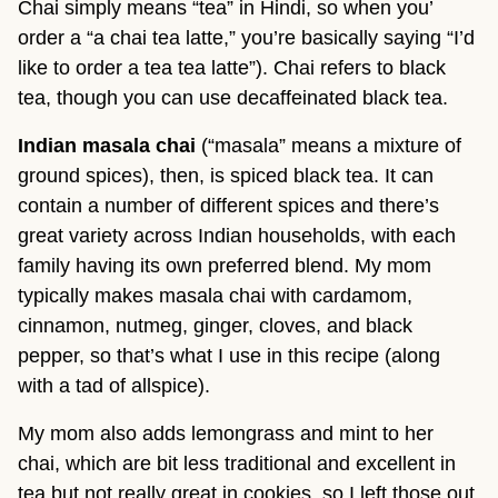
Chai simply means “tea” in Hindi, so when you’
order a “a chai tea latte,” you’re basically saying “I’d
like to order a tea tea latte”). Chai refers to black
tea, though you can use decaffeinated black tea.
Indian masala chai
(“masala” means a mixture of
ground spices), then, is spiced black tea. It can
contain a number of different spices and there’s
great variety across Indian households, with each
family having its own preferred blend. My mom
typically makes masala chai with cardamom,
cinnamon, nutmeg, ginger, cloves, and black
pepper, so that’s what I use in this recipe (along
with a tad of allspice).
My mom also adds lemongrass and mint to her
chai, which are bit less traditional and excellent in
tea but not really great in cookies, so I left those out