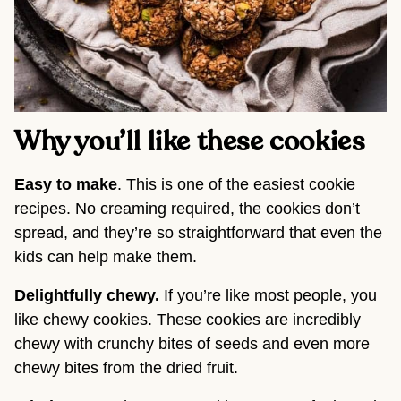
Why you’ll like these cookies
Easy to make
. This is one of the easiest cookie
recipes. No creaming required, the cookies don’t
spread, and they’re so straightforward that even the
kids can help make them.
Delightfully chewy.
If you’re like most people, you
like chewy cookies. These cookies are incredibly
chewy with crunchy bites of seeds and even more
chewy bites from the dried fruit.