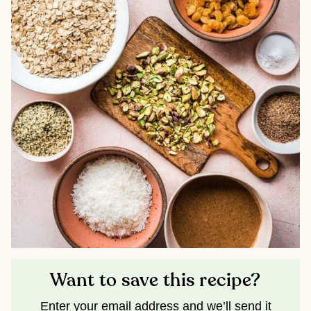
Want to save this recipe?
Enter your email address and we’ll send it