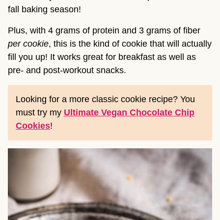
fall baking season!
Plus, with 4 grams of protein and 3 grams of fiber
per cookie
, this is the kind of cookie that will actually
fill you up! It works great for breakfast as well as
pre- and post-workout snacks.
Looking for a more classic cookie recipe? You
must try my
Ultimate Vegan Chocolate Chip
Cookies
!