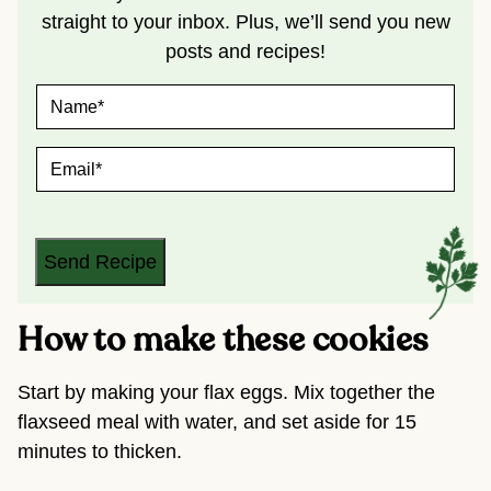
straight to your inbox. Plus, we’ll send you new
posts and recipes!
N
A
M
E
E
*
M
A
I
L
*
Send Recipe
How to make these cookies
Start by making your flax eggs. Mix together the
flaxseed meal with water, and set aside for 15
minutes to thicken.