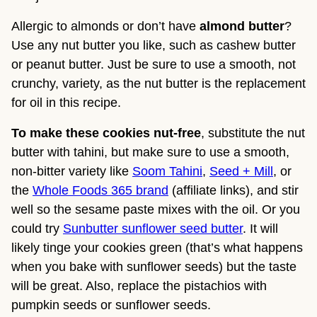
Allergic to almonds or don’t have
almond butter
?
Use any nut butter you like, such as cashew butter
or peanut butter. Just be sure to use a smooth, not
crunchy, variety, as the nut butter is the replacement
for oil in this recipe.
To make these cookies nut-free
, substitute the nut
butter with tahini, but make sure to use a smooth,
non-bitter variety like
Soom Tahini
,
Seed + Mill
, or
the
Whole Foods 365 brand
(affiliate links), and stir
well so the sesame paste mixes with the oil. Or you
could try
Sunbutter sunflower seed butter
. It will
likely tinge your cookies green (that’s what happens
when you bake with sunflower seeds) but the taste
will be great. Also, replace the pistachios with
pumpkin seeds or sunflower seeds.