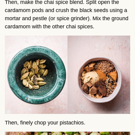
Then, make the chai spice blend. Split open the
cardamom pods and crush the black seeds using a
mortar and pestle (or spice grinder). Mix the ground
cardamom with the other chai spices.
Then, finely chop your pistachios.