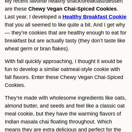
My recent favorite healthy snack/breakfast/dessert
are these
Chewy Vegan Chai-Spiced Cookies
.
Last year, I developed a
Healthy Breakfast Cookie
that you all seemed to like quite a bit. And I get why
— they’re cookies that are healthy enough to eat for
breakfast but are actually tasty (they don’t taste like
wheat germ or bran flakes).
With fall quickly approaching, I thought it would be
fun to develop a similar oatmeal-style cookie with
fall flavors. Enter these Chewy Vegan Chai-Spiced
Cookies.
They’re made with wholesome ingredients like oats,
almond butter, and seeds and feel like a classic oat
meal cookie, but they have the warming flavors of
Indian masala chai floating throughout. Which
means they are extra delicious and perfect for the