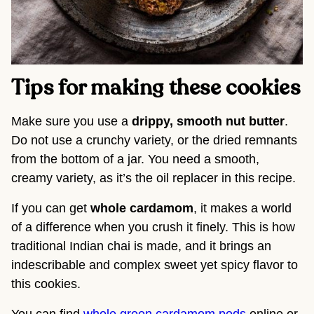
Tips for making these cookies
Make sure you use a
drippy, smooth nut butter
.
Do not use a crunchy variety, or the dried remnants
from the bottom of a jar. You need a smooth,
creamy variety, as it’s the oil replacer in this recipe.
If you can get
whole cardamom
, it makes a world
of a difference when you crush it finely. This is how
traditional Indian chai is made, and it brings an
indescribable and complex sweet yet spicy flavor to
this cookies.
You can find
whole green cardamom pods
online or