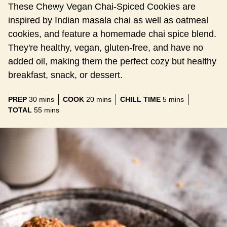
These Chewy Vegan Chai-Spiced Cookies are
inspired by Indian masala chai as well as oatmeal
cookies, and feature a homemade chai spice blend.
They're healthy, vegan, gluten-free, and have no
added oil, making them the perfect cozy but healthy
breakfast, snack, or dessert.
minutes
minutes
minutes
PREP
30
mins
COOK
20
mins
CHILL TIME
5
mins
minutes
TOTAL
55
mins