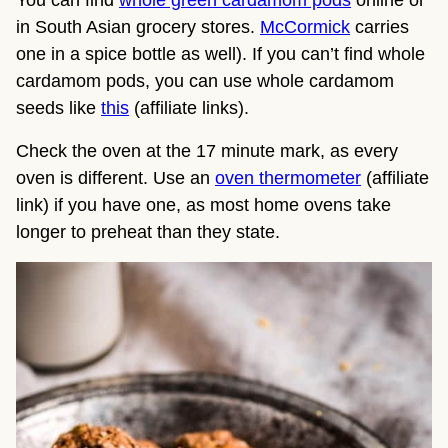
in South Asian grocery stores.
McCormick
carries
one in a spice bottle as well). If you can’t find whole
cardamom pods, you can use whole cardamom
seeds like
this
(affiliate links).
Check the oven at the 17 minute mark, as every
oven is different. Use an
oven thermometer
(affiliate
link) if you have one, as most home ovens take
longer to preheat than they state.