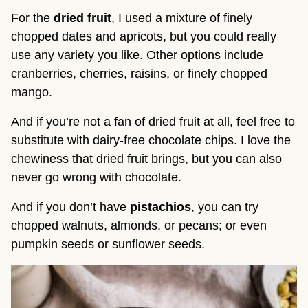
For the
dried fruit
, I used a mixture of finely
chopped dates and apricots, but you could really
use any variety you like. Other options include
cranberries, cherries, raisins, or finely chopped
mango.
And if you’re not a fan of dried fruit at all, feel free to
substitute with dairy-free chocolate chips. I love the
chewiness that dried fruit brings, but you can also
never go wrong with chocolate.
And if you don’t have
pistachios
, you can try
chopped walnuts, almonds, or pecans; or even
pumpkin seeds or sunflower seeds.