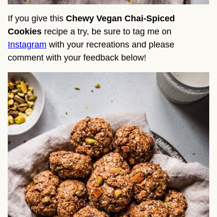
If you give this
Chewy Vegan Chai-Spiced
Cookies
recipe a try, be sure to tag me on
Instagram
with your recreations and please
comment with your feedback below!