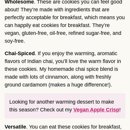
Wholesome
. These are cookies you can feel good
about! They’re made with ingredients that are
perfectly acceptable for breakfast, which means you
can happily eat cookies for breakfast. They’re
vegan, gluten-free, oil-free, refined sugar-free, and
soy-free.
Chai-Spiced
. If you enjoy the warming, aromatic
flavors of Indian chai, you’ll love the warm flavor in
these cookies. My homemade chai spice blend is
made with lots of cinnamon, along with freshly
ground cardamom (makes a huge difference!).
Looking for another warming dessert to make
this season? Check out my
Vegan Apple Crisp
!
Versatile
. You can eat these cookies for breakfast,