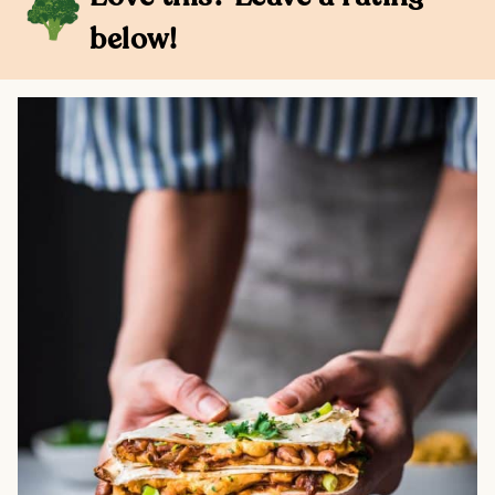
below!