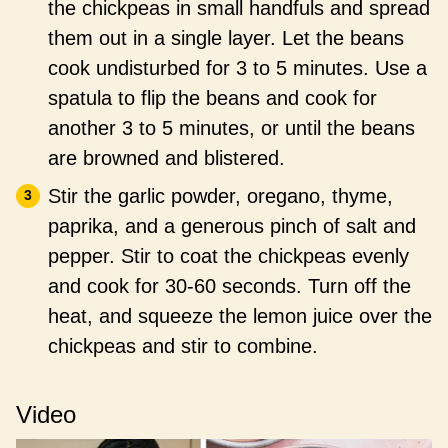
the chickpeas in small handfuls and spread
them out in a single layer. Let the beans
cook undisturbed for 3 to 5 minutes. Use a
spatula to flip the beans and cook for
another 3 to 5 minutes, or until the beans
are browned and blistered.
Stir the garlic powder, oregano, thyme,
paprika, and a generous pinch of salt and
pepper. Stir to coat the chickpeas evenly
and cook for 30-60 seconds. Turn off the
heat, and squeeze the lemon juice over the
chickpeas and stir to combine.
Video