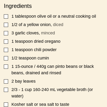
*
P
Ingredients
O
S
T
1
tablespoon
olive oil or a neutral cooking oil
▢
P
E
1/2
of a yellow onion,
diced
▢
R
3
garlic cloves,
minced
▢
M
A
1
teaspoon
dried oregano
▢
L
I
1
teaspoon
chili powder
▢
N
K
1/2
teaspoon
cumin
▢
1
15-ounce / 440g can pinto beans or black
▢
beans, drained and rinsed
2
bay leaves
▢
2/3 - 1
cup
160-240 mL vegetable broth (or
▢
water)
Kosher salt or sea salt to taste
▢