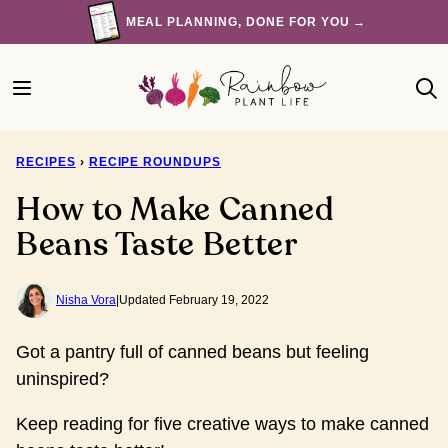
Skip
MEAL PLANNING, DONE FOR YOU →
to
content
RECIPES
›
RECIPE ROUNDUPS
How to Make Canned
Beans Taste Better
Nisha Vora
|
Updated February 19, 2022
Got a pantry full of canned beans but feeling
uninspired?
Keep reading for five creative ways to make canned