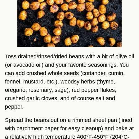
Toss drained/rinsed/dried beans with a bit of olive oil 
(or avocado oil) and your favorite seasonings. You 
can add crushed whole seeds (coriander, cumin, 
fennel, mustard, etc.), woodsy herbs (thyme, 
oregano, rosemary, sage), red pepper flakes, 
crushed garlic cloves, and of course salt and 
pepper.
Spread the beans out on a rimmed sheet pan (lined 
with parchment paper for easy cleanup) and bake at 
a relatively high temperature 400°F-450°F (204°C-