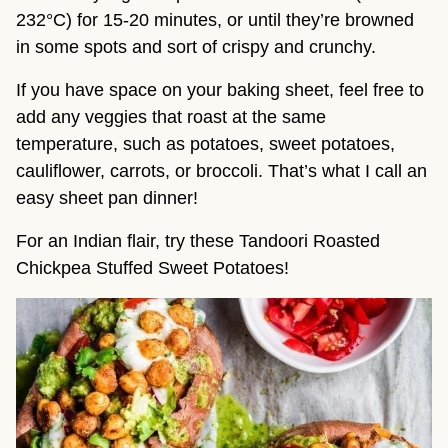
232°C) for 15-20 minutes, or until they’re browned 
in some spots and sort of crispy and crunchy.
If you have space on your baking sheet, feel free to 
add any veggies that roast at the same 
temperature, such as potatoes, sweet potatoes, 
cauliflower, carrots, or broccoli. That’s what I call an 
easy sheet pan dinner!
For an Indian flair, try these Tandoori Roasted
Chickpea Stuffed Sweet Potatoes!