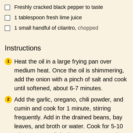
Freshly cracked black pepper to taste
▢
1
tablespoon
fresh lime juice
▢
1
small handful of cilantro,
chopped
▢
Instructions
Heat the oil in a large frying pan over
medium heat. Once the oil is shimmering,
add the onion with a pinch of salt and cook
until softened, about 6-7 minutes.
Add the garlic, oregano, chili powder, and
cumin and cook for 1 minute, stirring
frequently. Add in the drained beans, bay
leaves, and broth or water. Cook for 5-10