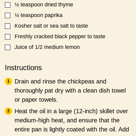
T
½
teaspoon
dried thyme
▢
L
E
½
teaspoon
paprika
▢
Kosher salt or sea salt to taste
▢
Freshly cracked black pepper to taste
▢
Juice of 1/2 medium lemon
▢
Instructions
Drain and rinse the chickpeas and
thoroughly pat dry with a clean dish towel
or paper towels.
Heat the oil in a large (12-inch) skillet over
medium-high heat, and ensure that the
entire pan is lightly coated with the oil. Add