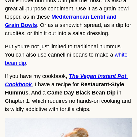
While I love hummus with pita the most, it’s also a 
great all-purpose condiment. Use it as a grain bowl 
topper, as in these 
Mediterranean Lentil and 
Grain Bowls
. Or as a sandwich spread, as a dip for 
crudités, or thin it out into a salad dressing.
But you’re not just limited to traditional hummus. 
You can also use cannellini beans to make a 
white 
bean dip
.
If you have my cookbook, 
The Vegan Instant Pot 
Cookbook
, 
I have a recipe for 
Restaurant-Style 
Hummus
. And a 
Game Day Black Bean Dip
 in 
Chapter 1, which requires no hands-on cooking and 
is wildly addictive with tortilla chips.