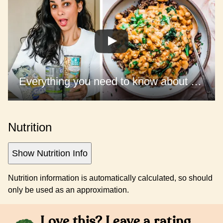
Everything you need to know about cooking BEANS
Nutrition
Show Nutrition Info
Nutrition information is automatically calculated, so should
only be used as an approximation.
Love this? Leave a rating