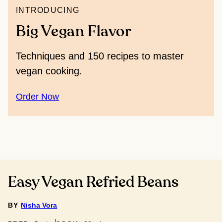
INTRODUCING
Big Vegan Flavor
Techniques and 150 recipes to master
vegan cooking.
Order Now
Easy Vegan Refried Beans
BY
Nisha Vora