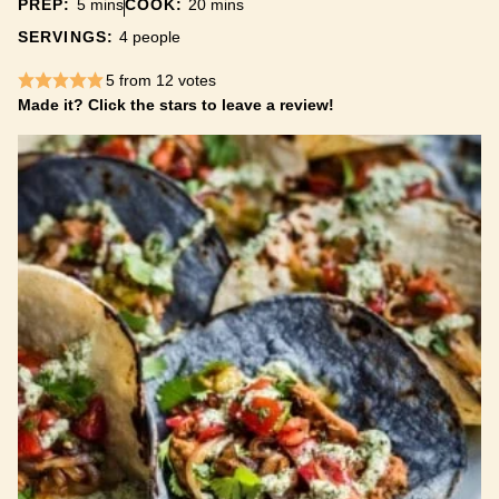
minutes
minutes
PREP:
5
mins
COOK:
20
mins
SERVINGS:
4
people
5
from
12
votes
Made it? Click the stars to leave a review!