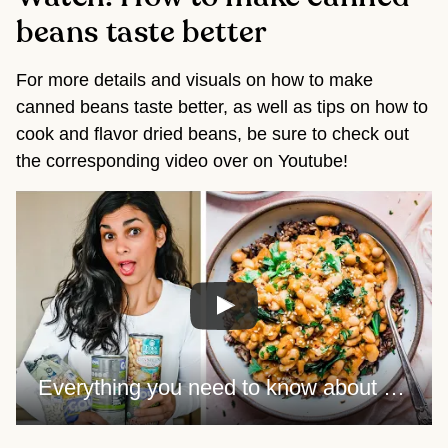
beans taste better
For more details and visuals on how to make 
canned beans taste better, as well as tips on how to 
cook and flavor dried beans, be sure to check out 
the corresponding video over on Youtube!
Everything you need to know about cooking BEANS