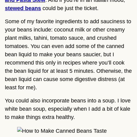
stewed beans
 could be just the ticket.
Some of my favorite ingredients to add sauciness to 
your beans include: coconut milk or other creamy 
plant milks, tahini, tomato sauce, and crushed 
tomatoes. You can even add some of the canned 
bean liquid to make your beans saucier, but I 
recommend this only in recipes where you’ll cook 
the bean liquid for at least 5 minutes. Otherwise, the 
bean liquid can cause some digestive distress (at 
least for me).
You could also incorporate beans into a soup. I love
white bean soup, especially when I add a bit of kale
to make things extra healthy.