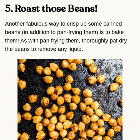
5. Roast those Beans! 
Another fabulous way to crisp up some canned 
beans (in addition to pan-frying them) is to bake 
them! As with pan frying them, thoroughly pat dry 
the beans to remove any liquid.