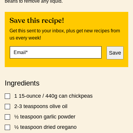
beans to remove any liquid.
Save this recipe!
Get this sent to your inbox, plus get new recipes from
us every week!
E
P
Save
M
E
A
R
I
M
L
A
*
L
Ingredients
I
N
K
1
15-ounce / 440g can chickpeas
▢
P
O
2-3
teaspoons
olive oil
▢
S
½
teaspoon
garlic powder
▢
T
T
½
teaspoon
dried oregano
▢
I