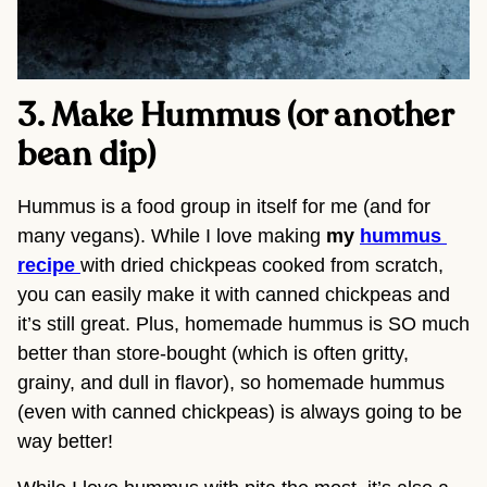
3. Make Hummus (or another 
bean dip) 
Hummus is a food group in itself for me (and for 
many vegans). While I love making 
my 
hummus 
recipe 
with dried chickpeas cooked from scratch, 
you can easily make it with canned chickpeas and 
it’s still great. Plus, homemade hummus is SO much 
better than store-bought (which is often gritty, 
grainy, and dull in flavor), so homemade hummus 
(even with canned chickpeas) is always going to be 
way better!