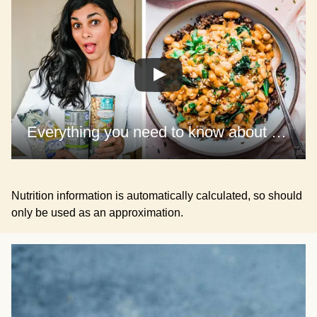
Everything you need to know about cooking BEANS
Nutrition information is automatically calculated, so should
only be used as an approximation.