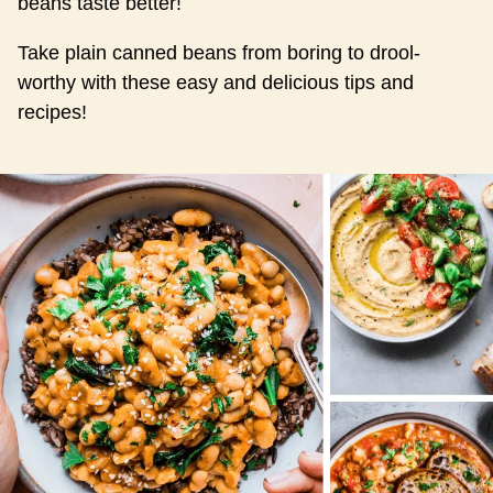
beans taste better!
Take plain canned beans from boring to drool-
worthy with these easy and delicious tips and
recipes!