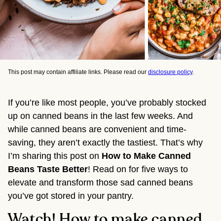
This post may contain affiliate links. Please read our
disclosure policy
.
If you’re like most people, you’ve probably stocked 
up on canned beans in the last few weeks. And 
while canned beans are convenient and time-
saving, they aren’t exactly the tastiest. That’s why 
I’m sharing this post on 
How to Make Canned 
Beans Taste Better
! Read on for five ways to 
elevate and transform those sad canned beans 
you’ve got stored in your pantry.
Watch! How to make canned