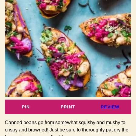
PIN
PRINT
REVIEW
Canned beans go from somewhat squishy and mushy to
crispy and browned! Just be sure to thoroughly pat dry the