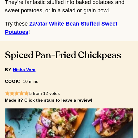
They’re fantastic stuffed into baked potatoes and
sweet potatoes, or in a salad or grain bowl.
Try these 
Za’atar White Bean Stuffed Sweet 
Potatoes
!
Spiced Pan-Fried Chickpeas
BY
Nisha Vora
minutes
COOK:
10
mins
5
from
12
votes
Made it? Click the stars to leave a review!