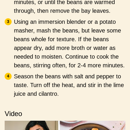
minutes, or until the beans are warmed
through, then remove the bay leaves.
Using an immersion blender or a potato
masher, mash the beans, but leave some
beans whole for texture. If the beans
appear dry, add more broth or water as
needed to moisten. Continue to cook the
beans, stirring often, for 2-4 more minutes.
Season the beans with salt and pepper to
taste. Turn off the heat, and stir in the lime
juice and cilantro.
Video