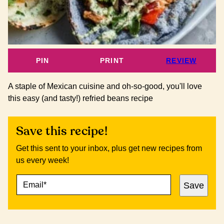
PIN
PRINT
REVIEW
A staple of Mexican cuisine and oh-so-good, you'll love
this easy (and tasty!) refried beans recipe
Save this recipe!
Get this sent to your inbox, plus get new recipes from
us every week!
E
E
Save
M
M
A
A
I
I
L
L