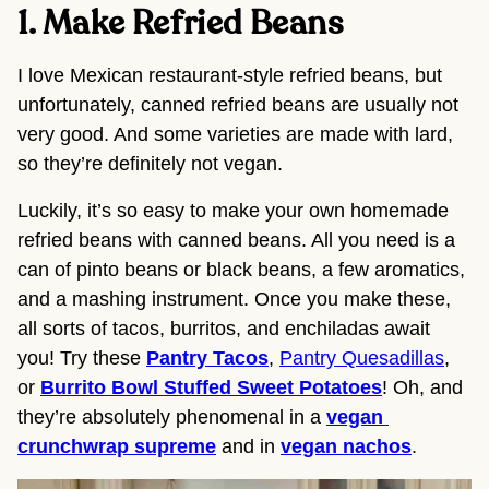
1. Make Refried Beans 
I love Mexican restaurant-style refried beans, but 
unfortunately, canned refried beans are usually not 
very good. And some varieties are made with lard, 
so they’re definitely not vegan.
Luckily, it’s so easy to make your own homemade 
refried beans with canned beans. All you need is a 
can of pinto beans or black beans, a few aromatics, 
and a mashing instrument. Once you make these, 
all sorts of tacos, burritos, and enchiladas await 
you! Try these 
Pantry Tacos
, 
Pantry Quesadillas
, 
or 
Burrito Bowl Stuffed Sweet Potatoes
! Oh, and 
they’re absolutely phenomenal in a 
vegan 
crunchwrap supreme
 and in 
vegan nachos
.