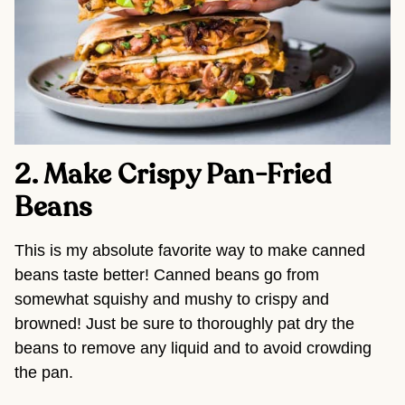
2. Make Crispy Pan-Fried 
Beans 
This is my absolute favorite way to make canned 
beans taste better! Canned beans go from 
somewhat squishy and mushy to crispy and 
browned! Just be sure to thoroughly pat dry the 
beans to remove any liquid and to avoid crowding 
the pan.