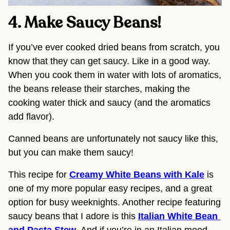
4. Make Saucy Beans! 
If you’ve ever cooked dried beans from scratch, you 
know that they can get saucy. Like in a good way. 
When you cook them in water with lots of aromatics, 
the beans release their starches, making the 
cooking water thick and saucy (and the aromatics 
add flavor).
Canned beans are unfortunately not saucy like this, 
but you can make them saucy!
This recipe for 
Creamy White Beans with Kale
 is 
one of my more popular easy recipes, and a great 
option for busy weeknights. Another recipe featuring 
saucy beans that I adore is this 
Italian White Bean 
and Pasta Stew
. And if you’re in an Italian mood, 