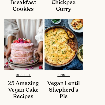
Breakfast
Chickpea
Cookies
Curry
DESSERT
DINNER
25 Amazing
Vegan Lentil
Vegan Cake
Shepherd’s
Recipes
Pie