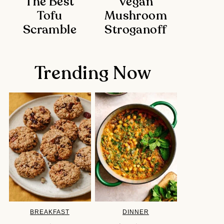
The Best
Vegan
Tofu
Mushroom
Scramble
Stroganoff
Trending Now
BREAKFAST
DINNER