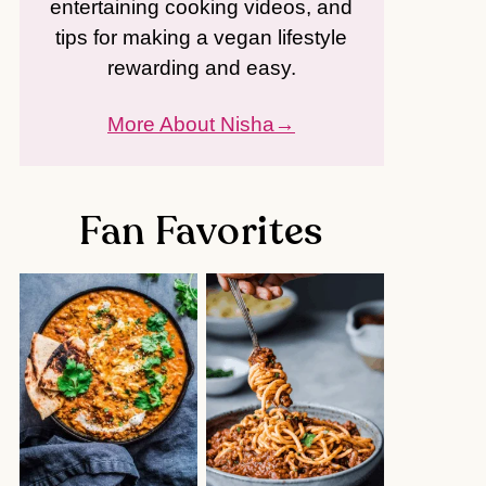
entertaining cooking videos, and
tips for making a vegan lifestyle
rewarding and easy.
More About Nisha
Fan Favorites