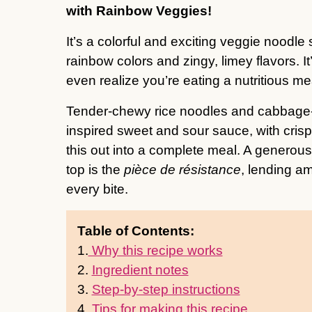
with Rainbow Veggies!
It’s a colorful and exciting veggie noodle
rainbow colors and zingy, limey flavors. It
even realize you’re eating a nutritious me
Tender-chewy rice noodles and cabbage-c
inspired sweet and sour sauce, with cr
this out into a complete meal. A generou
top is the
pièce de résistance
, lending am
every bite.
Table of Contents:
1.
Why this recipe works
2.
Ingredient notes
3.
Step-by-step instructions
4.
Tips for making this recipe