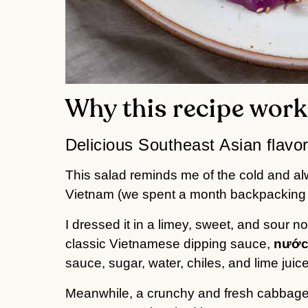
Why this recipe work
Delicious Southeast Asian flavo
This salad reminds me of the cold and al
Vietnam (we spent a month backpacking a
I dressed it in a limey, sweet, and sour n
classic Vietnamese dipping sauce,
nước
sauce, sugar, water, chiles, and lime juice
Meanwhile, a crunchy and fresh cabbage-ca