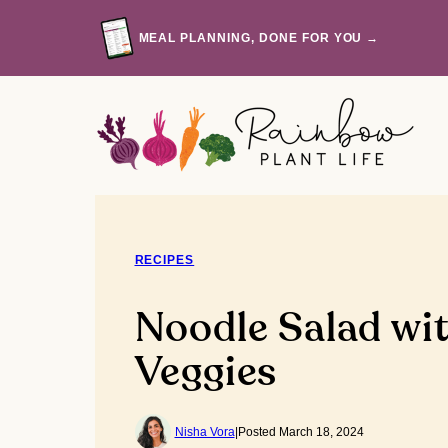
Skip
to
MEAL PLANNING, DONE FOR YOU →
content
RECIPES
Noodle Salad wi
Veggies
Nisha Vora
|
Posted March 18, 2024