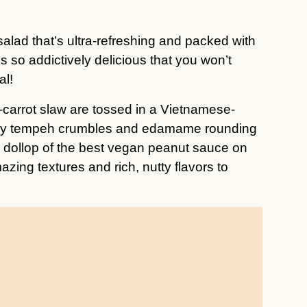
 salad that’s ultra-refreshing and packed with
’s so addictively delicious that you won’t
al!
arrot slaw are tossed in a Vietnamese-
ispy tempeh crumbles and edamame rounding
s dollop of the best vegan peanut sauce on
azing textures and rich, nutty flavors to