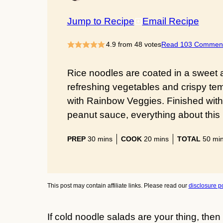
Jump to Recipe
Email Recipe
4.9
from
48
votes
Read 103 Commen
Rice noodles are coated in a sweet
refreshing vegetables and crispy te
with Rainbow Veggies. Finished with a
peanut sauce, everything about this 
minutes
minutes
min
PREP
30
mins
COOK
20
mins
TOTAL
50
mi
This post may contain affiliate links. Please read our
disclosure po
If cold noodle salads are your thing, then