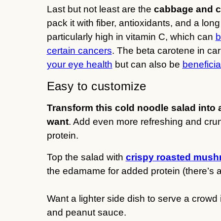
Last but not least are the
cabbage and c
pack it with fiber, antioxidants, and a lon
particularly high in vitamin C, which can
b
certain cancers
. The beta carotene in ca
your eye health
but can also be
benefici
Easy to customize
Transform this cold noodle salad into 
want
. Add even more refreshing and crun
protein.
Top the salad with
crispy roasted mus
the edamame for added protein (there’s alr
Want a lighter side dish to serve a crow
and peanut sauce.