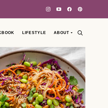
KBOOK
LIFESTYLE
ABOUT