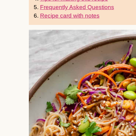
5.
Frequently Asked Questions
6.
Recipe card with notes