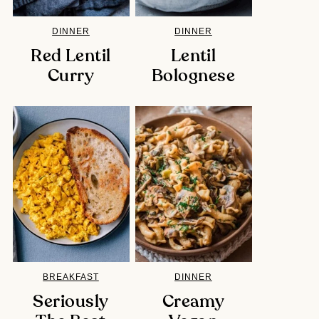
DINNER
DINNER
Red Lentil
Lentil
Curry
Bolognese
BREAKFAST
DINNER
Seriously
Creamy