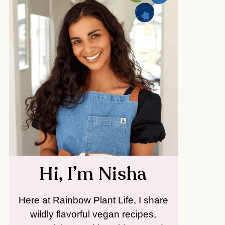
Hi, I’m Nisha
Here at Rainbow Plant Life, I share
wildly flavorful vegan recipes,