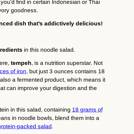
ou’d find in certain Indonesian or Thai
savory goodness.
nced dish that’s addictively delicious!
redients
in this noodle salad.
here,
tempeh
, is a nutrition superstar. Not
ces of iron
, but just 3 ounces contains 18
s also a fermented product, which means it
at can improve your digestion and the
ein in this salad, containing
18 grams of
ans in noodle bowls, blend them into a
protein-packed salad
.