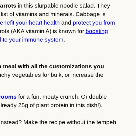
arrots
in this slurpable noodle salad. They
g list of vitamins and minerals. Cabbage is
enefit your heart health
and
protect you from
rrots (AKA vitamin A) is known for
boosting
al to your immune system
.
a meal with all the customizations you
chy vegetables for bulk, or increase the
hrooms
for a fun, meaty crunch. Or double
eady 25g of plant protein in this dish!).
d instead? Make the recipe without the tempeh