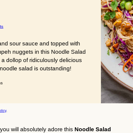
ts
 and sour sauce and topped with
mpeh nuggets in this Noodle Salad
 dollop of ridiculously delicious
noodle salad is outstanding!
utes
ns
licy
.
 you will absolutely adore this
Noodle Salad