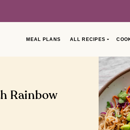
MEAL PLANS
ALL RECIPES
COO
th Rainbow