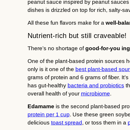
peanut sauce inspired by peanut sauces y
dishes is drizzled on top for rich, salty-
All these fun flavors make for a
well-bala
Nutrient-rich but still craveable!
There’s no shortage of
good-for-you ing
One of the plant-based protein sources 
only is it one of the
best plant-based sour
grams of protein and 6 grams of fiber. It’
has gut-healthy
bacteria and probiotics
th
overall health of your
microbiome
.
Edamame
is the second plant-based prot
protein per 1 cup
. Use these green soybe
delicious
toast spread
, or toss them in a