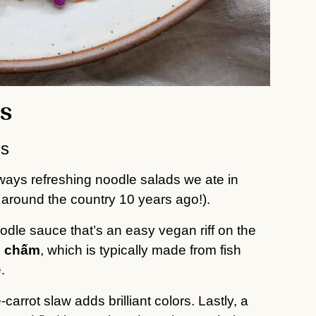
s
rs
ways refreshing noodle salads we ate in
round the country 10 years ago!).
oodle sauce that’s an easy vegan riff on the
 chấm
, which is typically made from fish
.
rrot slaw adds brilliant colors. Lastly, a