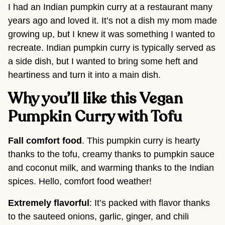
I had an Indian pumpkin curry at a restaurant many
years ago and loved it. It’s not a dish my mom made
growing up, but I knew it was something I wanted to
recreate. Indian pumpkin curry is typically served as
a side dish, but I wanted to bring some heft and
heartiness and turn it into a main dish.
Why you’ll like this Vegan
Pumpkin Curry with Tofu
Fall comfort food
. This pumpkin curry is hearty
thanks to the tofu, creamy thanks to pumpkin sauce
and coconut milk, and warming thanks to the Indian
spices. Hello, comfort food weather!
Extremely flavorful
: It’s packed with flavor thanks
to the sauteed onions, garlic, ginger, and chili