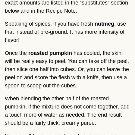
exact amounts are listed in the “substitutes” section
below and in the Recipe Note.
Speaking of spices, if you have fresh
nutmeg
, use
that instead of pre-ground. It has more intensity of
flavor!
Once the
roasted pumpkin
has cooled, the skin
will be really easy to peel. You can take off the peel,
then slice one half into cubes. Or, you can leave the
peel on and score the flesh with a knife, then use a
spoon to scoop out the cubes.
When blending the other half of the roasted
pumpkin, if the mixture does not come together, add
a touch more of water as needed. The end result
should be a fairly thick, creamy puree.