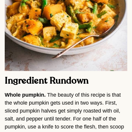
Ingredient Rundown
Whole pumpkin.
The beauty of this recipe is that
the whole pumpkin gets used in two ways. First,
sliced pumpkin halves get simply roasted with oil,
salt, and pepper until tender. For one half of the
pumpkin, use a knife to score the flesh, then scoop