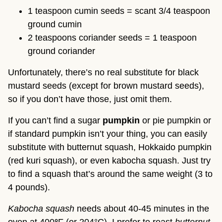
1 teaspoon cumin seeds = scant 3/4 teaspoon
ground cumin
2 teaspoons coriander seeds = 1 teaspoon
ground coriander
Unfortunately, there’s no real substitute for black
mustard seeds (except for brown mustard seeds),
so if you don’t have those, just omit them.
If you can’t find a sugar
pumpkin
or pie pumpkin or
if standard pumpkin isn’t your thing, you can easily
substitute with butternut squash, Hokkaido pumpkin
(red kuri squash), or even kabocha squash. Just try
to find a squash that’s around the same weight (3 to
4 pounds).
Kabocha squash
needs about 40-45 minutes in the
oven at 400
°
F (or 204°C). I prefer to roast
butternut