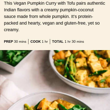
This Vegan Pumpkin Curry with Tofu pairs authentic
Indian flavors with a creamy pumpkin-coconut
sauce made from whole pumpkin. It’s protein-
packed and hearty, vegan and gluten-free, yet so
creamy.
minutes
hour
hour
minutes
PREP
30
mins
COOK
1
hr
TOTAL
1
hr
30
mins