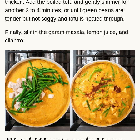
thicken. Add the boiled tofu and gently simmer for
another 3 to 4 minutes, or until green beans are
tender but not soggy and tofu is heated through.
Finally, stir in the garam masala, lemon juice, and
cilantro.