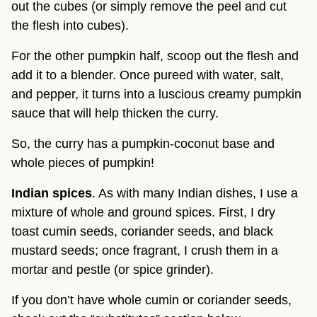
out the cubes (or simply remove the peel and cut
the flesh into cubes).
For the other pumpkin half, scoop out the flesh and
add it to a blender. Once pureed with water, salt,
and pepper, it turns into a luscious creamy pumpkin
sauce that will help thicken the curry.
So, the curry has a pumpkin-coconut base and
whole pieces of pumpkin!
Indian spices
. As with many Indian dishes, I use a
mixture of whole and ground spices. First, I dry
toast cumin seeds, coriander seeds, and black
mustard seeds; once fragrant, I crush them in a
mortar and pestle (or spice grinder).
If you don’t have whole cumin or coriander seeds,