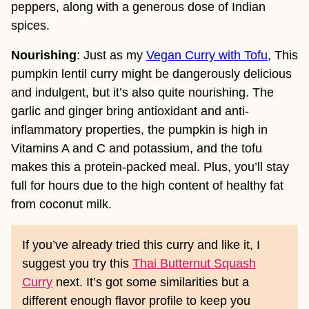
peppers, along with a generous dose of Indian
spices.
Nourishing
: Just as my
Vegan Curry with Tofu
, This
pumpkin lentil curry might be dangerously delicious
and indulgent, but it’s also quite nourishing. The
garlic and ginger bring antioxidant and anti-
inflammatory properties, the pumpkin is high in
Vitamins A and C and potassium, and the tofu
makes this a protein-packed meal. Plus, you’ll stay
full for hours due to the high content of healthy fat
from coconut milk.
If you’ve already tried this curry and like it, I
suggest you try this
Thai Butternut Squash
Curry
next. It’s got some similarities but a
different enough flavor profile to keep you