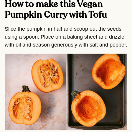
How to make this Vegan
Pumpkin Curry with Tofu
Slice the pumpkin in half and scoop out the seeds
using a spoon. Place on a baking sheet and drizzle
with oil and season generously with salt and pepper.