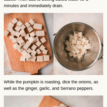
minutes and immediately drain.
While the pumpkin is roasting, dice the onions, as
well as the ginger, garlic, and Serrano peppers.