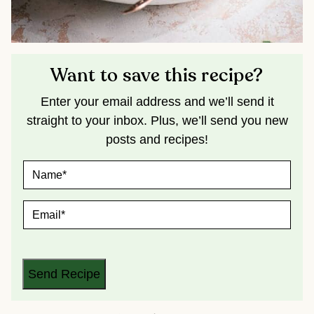
Want to save this recipe?
Enter your email address and we’ll send it
straight to your inbox. Plus, we’ll send you new
posts and recipes!
N
A
M
E
E
*
M
A
I
L
*
Send Recipe