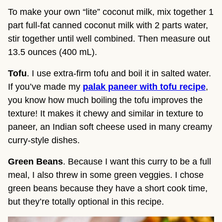
To make your own “lite” coconut milk, mix together 1
part full-fat canned coconut milk with 2 parts water,
stir together until well combined. Then measure out
13.5 ounces (400 mL).
Tofu
. I use extra-firm tofu and boil it in salted water.
If you’ve made my
palak paneer with tofu recipe
,
you know how much boiling the tofu improves the
texture! It makes it chewy and similar in texture to
paneer, an Indian soft cheese used in many creamy
curry-style dishes.
Green Beans
. Because I want this curry to be a full
meal, I also threw in some green veggies. I chose
green beans because they have a short cook time,
but they’re totally optional in this recipe.