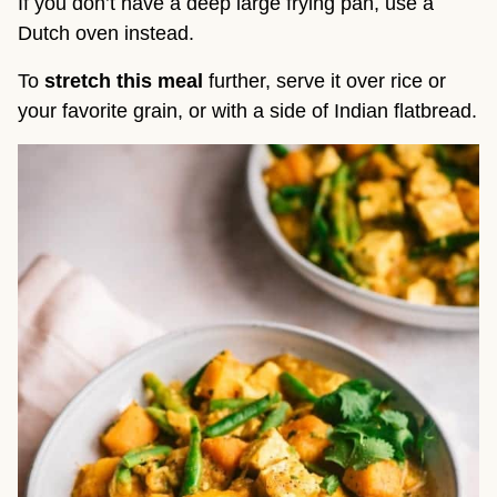
If you don’t have a deep large frying pan, use a
Dutch oven instead.
To
stretch this meal
further, serve it over rice or
your favorite grain, or with a side of Indian flatbread.