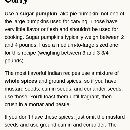
Use a
sugar pumpkin
, aka pie pumpkin, not one of
the large pumpkins used for carving. Those have
very little flavor or flesh and shouldn’t be used for
cooking. Sugar pumpkins typically weigh between 2
and 4 pounds. I use a medium-to-large sized one
for this recipe (weighing between 3 and 3 3/4
pounds).
The most flavorful Indian recipes use a mixture of
whole spices
and ground spices, so if you have
mustard seeds, cumin seeds, and coriander seeds,
use those. You’ll toast them until fragrant, then
crush in a mortar and pestle.
If you don’t have these spices, just omit the mustard
seeds and use ground cumin and coriander. The