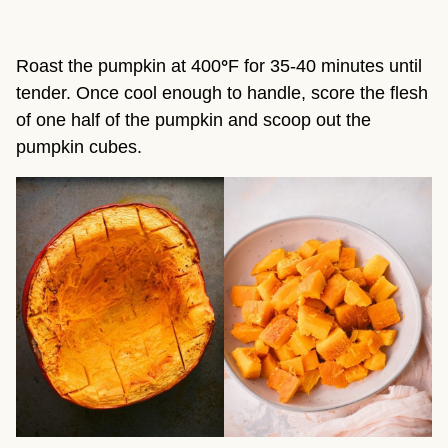
Roast the pumpkin at 400
°
F for 35-40 minutes until
tender. Once cool enough to handle, score the flesh
of one half of the pumpkin and scoop out the
pumpkin cubes.