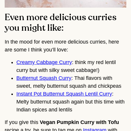
Even more delicious curries
you might like:
In the mood for even more delicious curries, here
are some I think you’ll love:
Creamy Cabbage Curry
: think my red lentil
curry but with silky sweet cabbage!)
Butternut Squash Curry
: Thai flavors with
sweet, melty butternut squash and chickpeas
Instant Pot Butternut Squash Lentil Curry
:
Melty butternut squash again but this time with
Indian spices and lentils
If you give this
Vegan Pumpkin Curry with Tofu
recipe a try, be sure to tag me on
Instagram
with