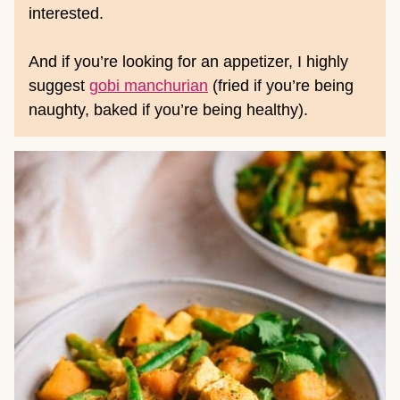
interested.
And if you’re looking for an appetizer, I highly
suggest
gobi manchurian
(fried if you’re being
naughty, baked if you’re being healthy).