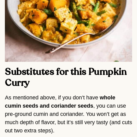
Substitutes for this Pumpkin
Curry
As mentioned above, if you don’t have
whole
cumin seeds and coriander seeds
, you can use
pre-ground cumin and coriander. You won’t get as
much depth of flavor, but it’s still very tasty (and cuts
out two extra steps).