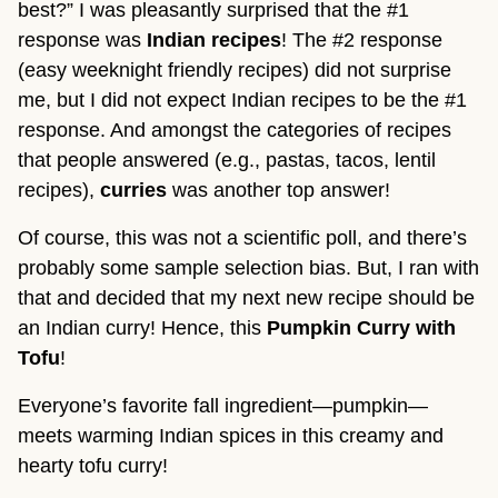
best?” I was pleasantly surprised that the #1
response was
Indian recipes
! The #2 response
(easy weeknight friendly recipes) did not surprise
me, but I did not expect Indian recipes to be the #1
response. And amongst the categories of recipes
that people answered (e.g., pastas, tacos, lentil
recipes),
curries
was another top answer!
Of course, this was not a scientific poll, and there’s
probably some sample selection bias. But, I ran with
that and decided that my next new recipe should be
an Indian curry! Hence, this
Pumpkin Curry with
Tofu
!
Everyone’s favorite fall ingredient—pumpkin—
meets warming Indian spices in this creamy and
hearty tofu curry!