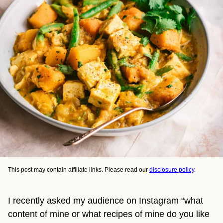
This post may contain affiliate links. Please read our
disclosure policy
.
I recently asked my audience on Instagram “what
content of mine or what recipes of mine do you like