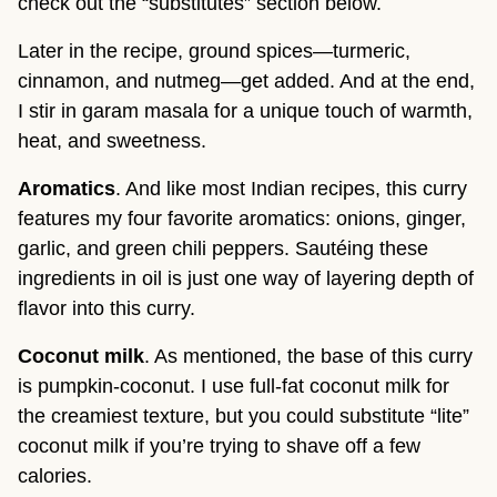
check out the “substitutes” section below.
Later in the recipe, ground spices—turmeric,
cinnamon, and nutmeg—get added. And at the end,
I stir in garam masala for a unique touch of warmth,
heat, and sweetness.
Aromatics
. And like most Indian recipes, this curry
features my four favorite aromatics: onions, ginger,
garlic, and green chili peppers. Sautéing these
ingredients in oil is just one way of layering depth of
flavor into this curry.
Coconut milk
. As mentioned, the base of this curry
is pumpkin-coconut. I use full-fat coconut milk for
the creamiest texture, but you could substitute “lite”
coconut milk if you’re trying to shave off a few
calories.