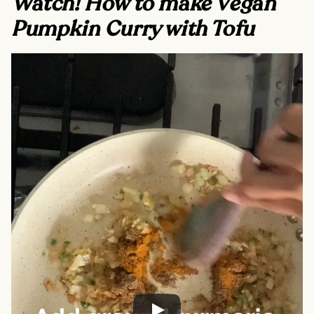
Watch! How to make Vegan
Pumpkin Curry with Tofu