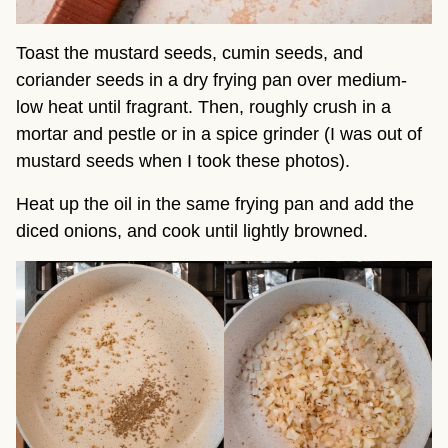
Toast the mustard seeds, cumin seeds, and
coriander seeds in a dry frying pan over medium-
low heat until fragrant. Then, roughly crush in a
mortar and pestle or in a spice grinder (I was out of
mustard seeds when I took these photos).
Heat up the oil in the same frying pan and add the
diced onions, and cook until lightly browned.