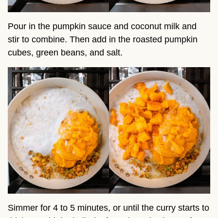
Pour in the pumpkin sauce and coconut milk and
stir to combine. Then add in the roasted pumpkin
cubes, green beans, and salt.
Simmer for 4 to 5 minutes, or until the curry starts to