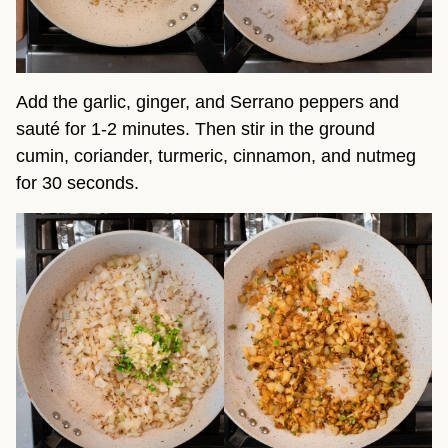
Add the garlic, ginger, and Serrano peppers and
sauté for 1-2 minutes. Then stir in the ground
cumin, coriander, turmeric, cinnamon, and nutmeg
for 30 seconds.