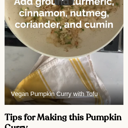
Vegan Pumpkin Curry with Tofu
Tips for Making this Pumpkin
Curry