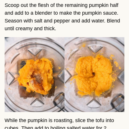
Scoop out the flesh of the remaining pumpkin half
and add to a blender to make the pumpkin sauce.
Season with salt and pepper and add water. Blend
until creamy and thick.
While the pumpkin is roasting, slice the tofu into
cubes. Then add to boiling salted water for 2