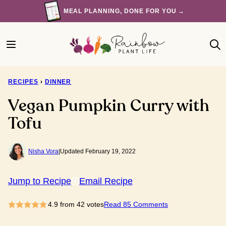
Skip
MEAL PLANNING, DONE FOR YOU →
to
content
RECIPES
›
DINNER
Vegan Pumpkin Curry with
Tofu
Nisha Vora
|
Updated February 19, 2022
Jump to Recipe
Email Recipe
4.9
from
42
votes
Read 85 Comments