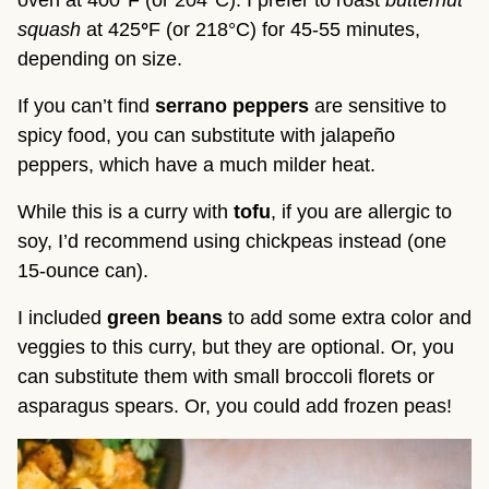
squash
at 425
°
F (or 218°C) for 45-55 minutes,
depending on size.
If you can’t find
serrano peppers
are sensitive to
spicy food, you can substitute with jalapeño
peppers, which have a much milder heat.
While this is a curry with
tofu
, if you are allergic to
soy, I’d recommend using chickpeas instead (one
15-ounce can).
I included
green beans
to add some extra color and
veggies to this curry, but they are optional. Or, you
can substitute them with small broccoli florets or
asparagus spears. Or, you could add frozen peas!