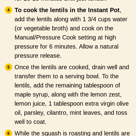
To cook the lentils in the Instant Pot
,
add the lentils along with 1 3/4 cups water
(or vegetable broth) and cook on the
Manual/Pressure Cook setting at high
pressure for 6 minutes. Allow a natural
pressure release.
Once the lentils are cooked, drain well and
transfer them to a serving bowl. To the
lentils, add the remaining tablespoon of
maple syrup, along with the lemon zest,
lemon juice, 1 tablespoon extra virgin olive
oil, parsley, cilantro, mint leaves, and toss
well to coat.
While the squash is roasting and lentils are