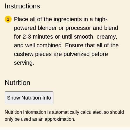
Instructions
Place all of the ingredients in a high-
powered blender or processor and blend
for 2-3 minutes or until smooth, creamy,
and well combined. Ensure that all of the
cashew pieces are pulverized before
serving.
Nutrition
Show Nutrition Info
Nutrition information is automatically calculated, so should
only be used as an approximation.