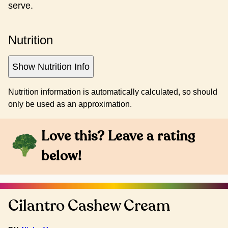
serve.
Nutrition
Show Nutrition Info
Nutrition information is automatically calculated, so should
only be used as an approximation.
Love this? Leave a rating
below!
Cilantro Cashew Cream