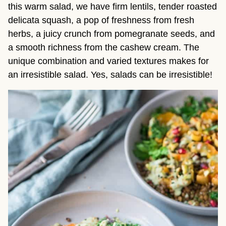
this warm salad, we have firm lentils, tender roasted
delicata squash, a pop of freshness from fresh
herbs, a juicy crunch from pomegranate seeds, and
a smooth richness from the cashew cream. The
unique combination and varied textures makes for
an irresistible salad. Yes, salads can be irresistible!