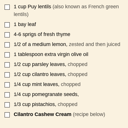
1
cup
Puy lentils
(also known as French green
▢
lentils)
1
bay leaf
▢
4-6
sprigs of fresh thyme
▢
1/2
of a medium lemon,
zested and then juiced
▢
1
tablespoon
extra virgin olive oil
▢
1/2
cup
parsley leaves,
chopped
▢
1/2
cup
cilantro leaves,
chopped
▢
1/4
cup
mint leaves,
chopped
▢
1/4
cup
pomegranate seeds,
▢
1/3
cup
pistachios,
chopped
▢
Cilantro Cashew Cream
(recipe below)
▢