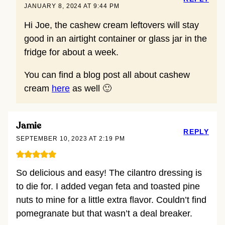
JANUARY 8, 2024 AT 9:44 PM
Hi Joe, the cashew cream leftovers will stay
good in an airtight container or glass jar in the
fridge for about a week.
You can find a blog post all about cashew
cream
here
as well 🙂
Jamie
REPLY
SEPTEMBER 10, 2023 AT 2:19 PM
So delicious and easy! The cilantro dressing is
to die for. I added vegan feta and toasted pine
nuts to mine for a little extra flavor. Couldn’t find
pomegranate but that wasn’t a deal breaker.