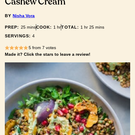
Cashew Cream
BY
Nisha Vora
minutes
hour
hour
minutes
PREP:
25
mins
COOK:
1
hr
TOTAL:
1
hr
25
mins
SERVINGS:
4
5
from
7
votes
Made it? Click the stars to leave a review!