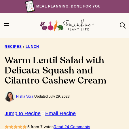
Skip
MEAL PLANNING, DONE FOR YOU →
to
content
RECIPES
›
LUNCH
Warm Lentil Salad with
Delicata Squash and
Cilantro Cashew Cream
Nisha Vora
|
Updated July 29, 2023
Jump to Recipe
Email Recipe
5
from
7
votes
Read 24 Comments