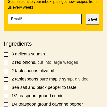
Get this sent to your inbox, plus get new recipes from
us every week!
E
P
Save
M
O
A
S
I
T
L
P
*
O
Ingredients
S
T
3
delicata squash
▢
2
red onions,
cut into large wedges
▢
2
tablespoons
olive oil
▢
2
tablespoons
pure maple syrup,
divided
▢
Sea salt and black pepper to taste
▢
1/2
teaspoon
ground cumin
▢
1/4
teaspoon
ground cayenne pepper
▢