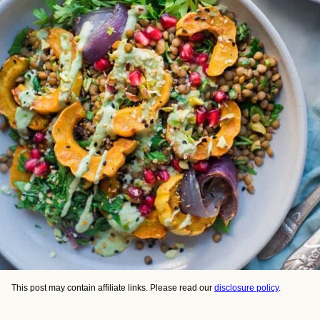
This post may contain affiliate links. Please read our
disclosure policy
.