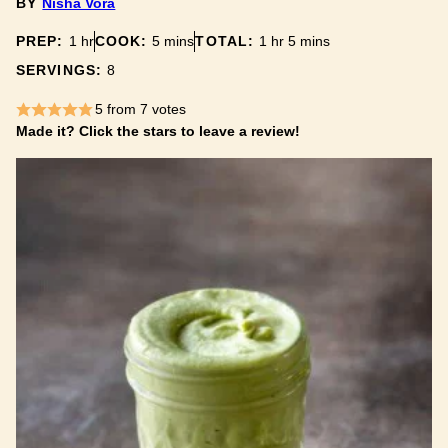
BY
Nisha Vora
hour
minutes
hour
minutes
PREP:
1
hr
COOK:
5
mins
TOTAL:
1
hr
5
mins
SERVINGS:
8
5
from
7
votes
Made it? Click the stars to leave a review!