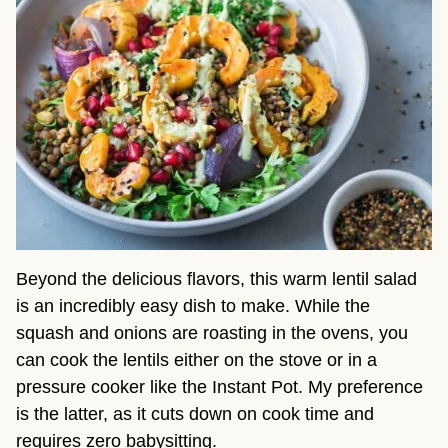
Beyond the delicious flavors, this warm lentil salad
is an incredibly easy dish to make. While the
squash and onions are roasting in the ovens, you
can cook the lentils either on the stove or in a
pressure cooker like the Instant Pot. My preference
is the latter, as it cuts down on cook time and
requires zero babysitting.