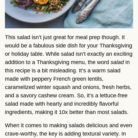
This salad isn’t just great for meal prep though. It
would be a fabulous side dish for your Thanksgiving
or holiday table. While salad isn’t exactly an exciting
addition to a Thanksgiving menu, the word
salad
in
this recipe is a bit misleading. It’s a warm salad
made with peppery French green lentils,
caramelized winter squash and onions, fresh herbs,
and a savory cashew cream. So, it’s a lettuce-free
salad made with hearty and incredibly flavorful
ingredients, making it 10x better than most salads.
When it comes to making salads delicious and even
crave-worthy, the key is adding textural variety. In