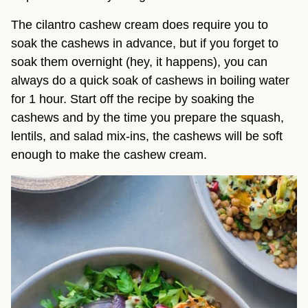
The cilantro cashew cream does require you to
soak the cashews in advance, but if you forget to
soak them overnight (hey, it happens), you can
always do a quick soak of cashews in boiling water
for 1 hour. Start off the recipe by soaking the
cashews and by the time you prepare the squash,
lentils, and salad mix-ins, the cashews will be soft
enough to make the cashew cream.