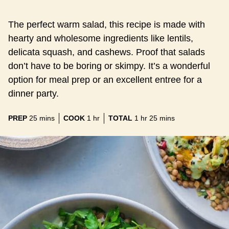
The perfect warm salad, this recipe is made with
hearty and wholesome ingredients like lentils,
delicata squash, and cashews. Proof that salads
don’t have to be boring or skimpy. It’s a wonderful
option for meal prep or an excellent entree for a
dinner party.
minutes
hour
hour
minutes
PREP
25
mins
COOK
1
hr
TOTAL
1
hr
25
mins