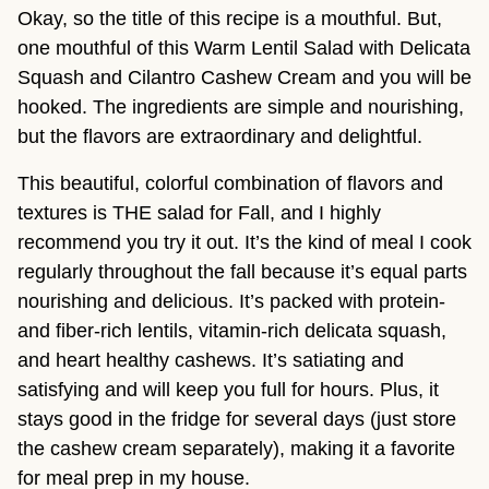
Okay, so the title of this recipe is a mouthful. But,
one mouthful of this Warm Lentil Salad with Delicata
Squash and Cilantro Cashew Cream and you will be
hooked. The ingredients are simple and nourishing,
but the flavors are extraordinary and delightful.
This beautiful, colorful combination of flavors and
textures is THE salad for Fall, and I highly
recommend you try it out. It’s the kind of meal I cook
regularly throughout the fall because it’s equal parts
nourishing and delicious. It’s packed with protein-
and fiber-rich lentils, vitamin-rich delicata squash,
and heart healthy cashews. It’s satiating and
satisfying and will keep you full for hours. Plus, it
stays good in the fridge for several days (just store
the cashew cream separately), making it a favorite
for meal prep in my house.