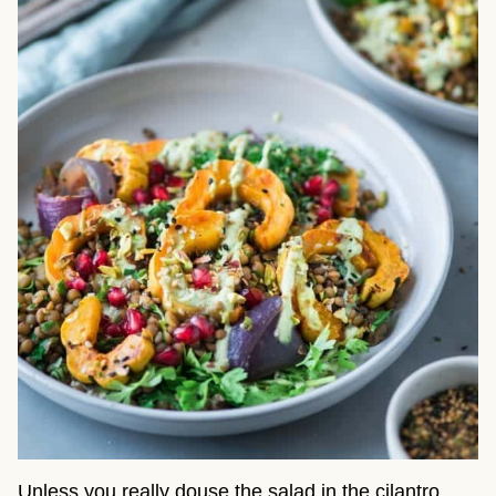
Unless you really douse the salad in the cilantro