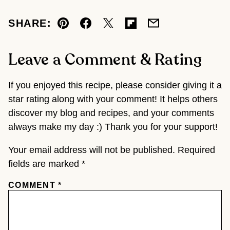
SHARE:
Pin
Facebook
Tweet
Flipboard
Email
Leave a Comment & Rating
If you enjoyed this recipe, please consider giving it a
star rating along with your comment! It helps others
discover my blog and recipes, and your comments
always make my day :) Thank you for your support!
Your email address will not be published.
Required
fields are marked
*
COMMENT
*