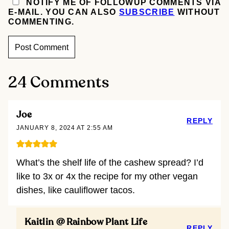
NOTIFY ME OF FOLLOWUP COMMENTS VIA
E-MAIL. YOU CAN ALSO
SUBSCRIBE
WITHOUT
COMMENTING.
24 Comments
Joe
REPLY
JANUARY 8, 2024 AT 2:55 AM
What’s the shelf life of the cashew spread? I’d
like to 3x or 4x the recipe for my other vegan
dishes, like cauliflower tacos.
Kaitlin @ Rainbow Plant Life
REPLY