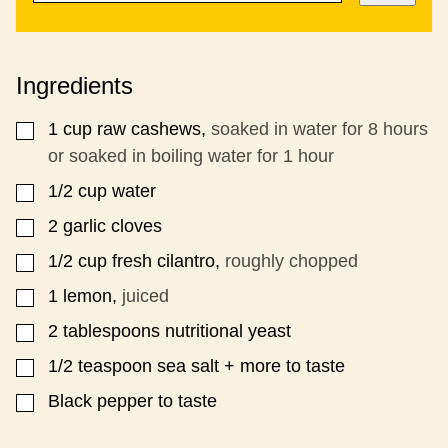
A
S
I
T
L
P
*
O
Ingredients
S
T
1
cup
raw cashews,
soaked in water for 8 hours
▢
or soaked in boiling water for 1 hour
1/2
cup
water
▢
2
garlic cloves
▢
1/2
cup
fresh cilantro,
roughly chopped
▢
1
lemon,
juiced
▢
2
tablespoons
nutritional yeast
▢
1/2
teaspoon
sea salt + more to taste
▢
Black pepper to taste
▢