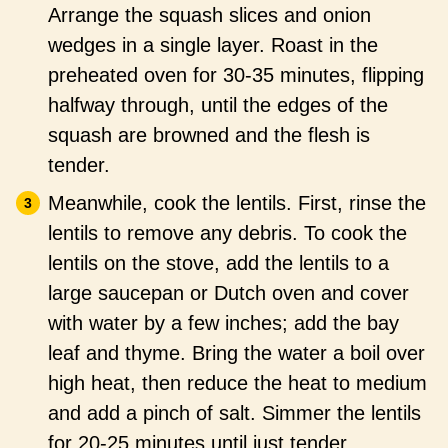
Arrange the squash slices and onion
wedges in a single layer. Roast in the
preheated oven for 30-35 minutes, flipping
halfway through, until the edges of the
squash are browned and the flesh is
tender.
Meanwhile, cook the lentils. First, rinse the
lentils to remove any debris. To cook the
lentils on the stove, add the lentils to a
large saucepan or Dutch oven and cover
with water by a few inches; add the bay
leaf and thyme. Bring the water a boil over
high heat, then reduce the heat to medium
and add a pinch of salt. Simmer the lentils
for 20-25 minutes until just tender.