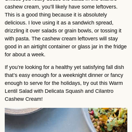
cashew cream, you’ll likely have some leftovers.
This is a good thing because it is absolutely
delicious. I love using it as a sandwich spread,
drizzling it over salads or grain bowls, or tossing it
with pasta. The cashew cream leftovers will stay
good in an airtight container or glass jar in the fridge
for about a week.
If you’re looking for a healthy yet satisfying fall dish
that’s easy enough for a weeknight dinner or fancy
enough to serve for the holidays, try out this Warm
Lentil Salad with Delicata Squash and Cilantro
Cashew Cream!