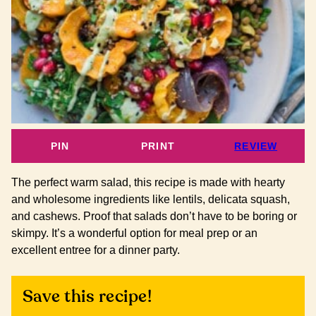
PIN
PRINT
REVIEW
The perfect warm salad, this recipe is made with hearty
and wholesome ingredients like lentils, delicata squash,
and cashews. Proof that salads don’t have to be boring or
skimpy. It’s a wonderful option for meal prep or an
excellent entree for a dinner party.
Save this recipe!