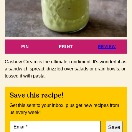
PIN
PRINT
REVIEW
Cashew Cream is the ultimate condiment! It's wonderful as
a sandwich spread, drizzled over salads or grain bowls, or
tossed it with pasta.
Save this recipe!
Get this sent to your inbox, plus get new recipes from
us every week!
E
P
Save
M
O