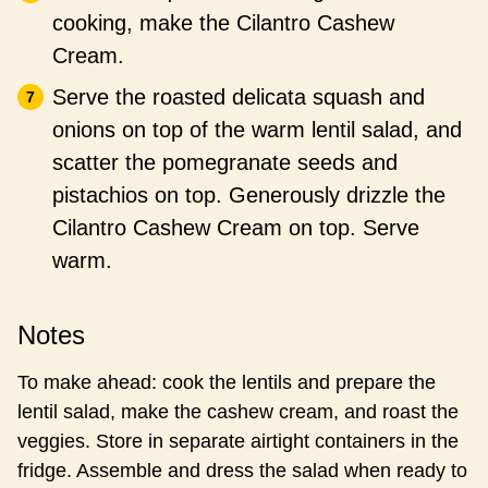
cooking, make the Cilantro Cashew
Cream.
Serve the roasted delicata squash and
onions on top of the warm lentil salad, and
scatter the pomegranate seeds and
pistachios on top. Generously drizzle the
Cilantro Cashew Cream on top. Serve
warm.
Notes
To make ahead: cook the lentils and prepare the
lentil salad, make the cashew cream, and roast the
veggies. Store in separate airtight containers in the
fridge. Assemble and dress the salad when ready to