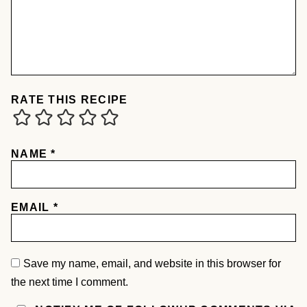
RATE THIS RECIPE
NAME
*
EMAIL
*
Save my name, email, and website in this browser for
the next time I comment.