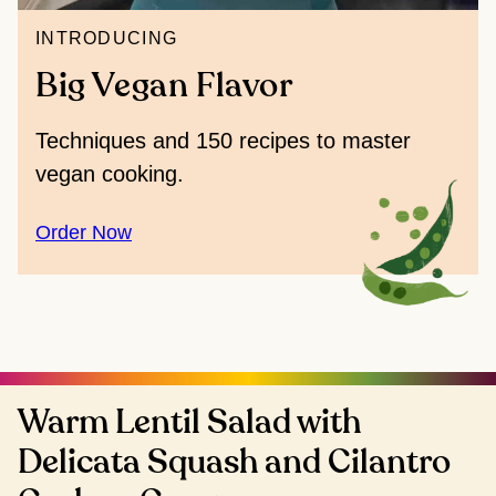
INTRODUCING
Big Vegan Flavor
Techniques and 150 recipes to master
vegan cooking.
Order Now
Warm Lentil Salad with
Delicata Squash and Cilantro