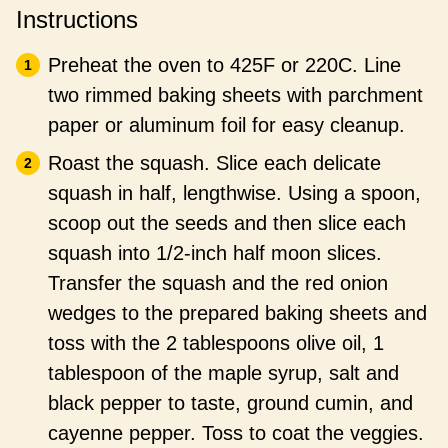
Instructions
Preheat the oven to 425F or 220C. Line
two rimmed baking sheets with parchment
paper or aluminum foil for easy cleanup.
Roast the squash. Slice each delicate
squash in half, lengthwise. Using a spoon,
scoop out the seeds and then slice each
squash into 1/2-inch half moon slices.
Transfer the squash and the red onion
wedges to the prepared baking sheets and
toss with the 2 tablespoons olive oil, 1
tablespoon of the maple syrup, salt and
black pepper to taste, ground cumin, and
cayenne pepper. Toss to coat the veggies.