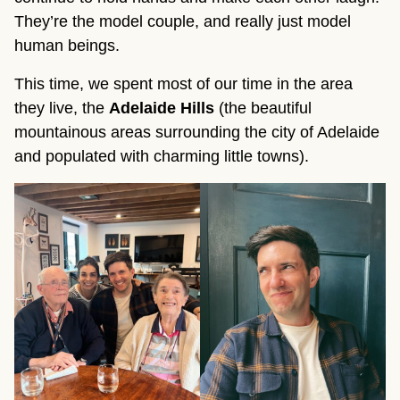
They’re the model couple, and really just model
human beings.
This time, we spent most of our time in the area
they live, the
Adelaide Hills
(the beautiful
mountainous areas surrounding the city of Adelaide
and populated with charming little towns).