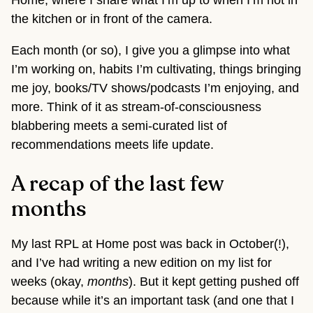
Home, where I share what I’m up to when I’m not in
the kitchen or in front of the camera.
Each month (or so), I give you a glimpse into what
I’m working on, habits I’m cultivating, things bringing
me joy, books/TV shows/podcasts I’m enjoying, and
more. Think of it as stream-of-consciousness
blabbering meets a semi-curated list of
recommendations meets life update.
A recap of the last few
months
My last RPL at Home post was back in October(!),
and I’ve had writing a new edition on my list for
weeks (okay,
months
). But it kept getting pushed off
because while it’s an important task (and one that I