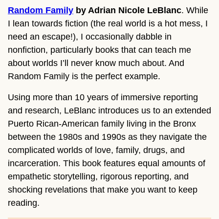
Random Family
by Adrian Nicole LeBlanc
. While
I lean towards fiction (the real world is a hot mess, I
need an escape!), I occasionally dabble in
nonfiction, particularly books that can teach me
about worlds I’ll never know much about. And
Random Family is the perfect example.
Using more than 10 years of immersive reporting
and research, LeBlanc introduces us to an extended
Puerto Rican-American family living in the Bronx
between the 1980s and 1990s as they navigate the
complicated worlds of love, family, drugs, and
incarceration. This book features equal amounts of
empathetic storytelling, rigorous reporting, and
shocking revelations that make you want to keep
reading.