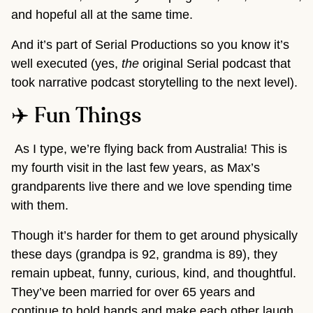
and hopeful all at the same time.
And it’s part of Serial Productions so you know it’s
well executed (yes,
the
original Serial podcast that
took narrative podcast storytelling to the next level).
✈️ Fun Things
As I type, we’re flying back from Australia! This is
my fourth visit in the last few years, as Max’s
grandparents live there and we love spending time
with them.
Though it’s harder for them to get around physically
these days (grandpa is 92, grandma is 89), they
remain upbeat, funny, curious, kind, and thoughtful.
They’ve been married for over 65 years and
continue to hold hands and make each other laugh.