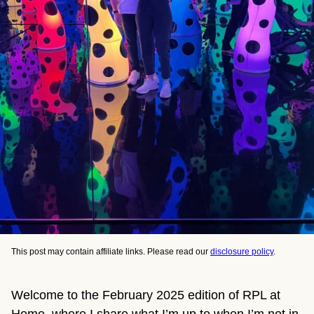
This post may contain affiliate links. Please read our
disclosure policy
.
Welcome to the February 2025 edition of RPL at