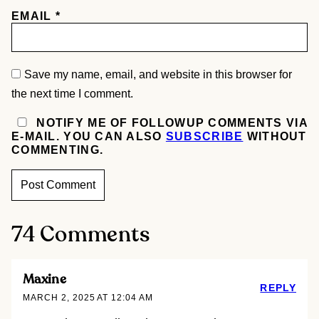
EMAIL
*
Save my name, email, and website in this browser for
the next time I comment.
NOTIFY ME OF FOLLOWUP COMMENTS VIA
E-MAIL. YOU CAN ALSO
SUBSCRIBE
WITHOUT
COMMENTING.
74 Comments
Maxine
REPLY
MARCH 2, 2025 AT 12:04 AM