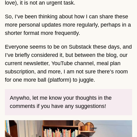
love), it is not an urgent task.
So, I’ve been thinking about how I can share these
more personal updates more regularly, perhaps in a
shorter format more frequently.
Everyone seems to be on Substack these days, and
I’ve briefly considered it, but between the blog, our
current newsletter, YouTube channel, meal plan
subscription, and more, I am not sure there’s room
for one more ball (platform) to juggle.
Anywho, let me know your thoughts in the
comments if you have any suggestions!