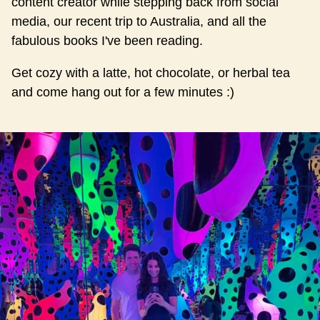
content creator while stepping back from social
media, our recent trip to Australia, and all the
fabulous books I've been reading.
Get cozy with a latte, hot chocolate, or herbal tea
and come hang out for a few minutes :)