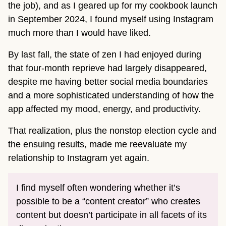
the job), and as I geared up for my cookbook launch
in September 2024, I found myself using Instagram
much more than I would have liked.
By last fall, the state of zen I had enjoyed during
that four-month reprieve had largely disappeared,
despite me having better social media boundaries
and a more sophisticated understanding of how the
app affected my mood, energy, and productivity.
That realization, plus the nonstop election cycle and
the ensuing results, made me reevaluate my
relationship to Instagram yet again.
I find myself often wondering whether it’s
possible to be a “content creator” who creates
content but doesn’t participate in all facets of its