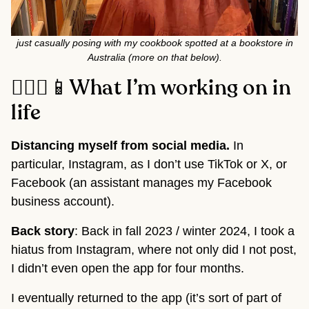
just casually posing with my cookbook spotted at a bookstore in
Australia (more on that below).
🧘🏽‍♂️📱What I’m working on in
life
Distancing myself from social media.
In
particular, Instagram, as I don’t use TikTok or X, or
Facebook (an assistant manages my Facebook
business account).
Back story
: Back in fall 2023 / winter 2024, I took a
hiatus from Instagram, where not only did I not post,
I didn’t even open the app for four months.
I eventually returned to the app (it’s sort of part of