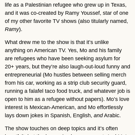
life as a Palestinian refugee who grew up in Texas,
and it was co-created by Ramy Youssef, star of one
of my other favorite TV shows (also titularly named,
Ramy
).
What drew me to the show is that it’s unlike
anything on American TV. Yes, Mo and his family
are refugees who have been seeking asylum for
20+ years, but they’re also laugh-out-loud funny and
entrepreneurial (Mo hustles between selling merch
from his car, working as a strip club security guard,
running a falafel taco food truck, and whatever job is
open to him as a refugee without papers). Mo’s love
interest is Mexican-American, and Mo effortlessly
lays down jokes in Spanish, English,
and
Arabic.
The show touches on deep topics and it’s often