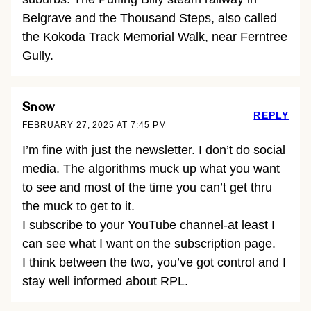
Belgrave and the Thousand Steps, also called
the Kokoda Track Memorial Walk, near Ferntree
Gully.
Snow
REPLY
FEBRUARY 27, 2025 AT 7:45 PM
I’m fine with just the newsletter. I don’t do social
media. The algorithms muck up what you want
to see and most of the time you can’t get thru
the muck to get to it.
I subscribe to your YouTube channel-at least I
can see what I want on the subscription page.
I think between the two, you’ve got control and I
stay well informed about RPL.