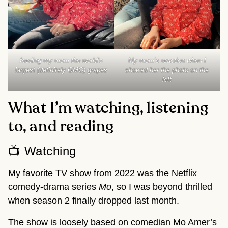
feeding my mom the world’s
My mom’s reaction when I
largest (definitely GMO) grapes
showed her the photo on the
left
What I’m watching, listening
to, and reading
📺 Watching
My favorite TV show from 2022 was the Netflix
comedy-drama series
Mo
, so I was beyond thrilled
when season 2 finally dropped last month.
The show is loosely based on comedian Mo Amer’s