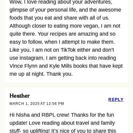
Wow, I love reading about your adventures,
glimpse of your personal life, and the awesome
foods that you eat and share with all of us.
Although closer to eating more vegan, I am not
quite there. Your recipes are amazing and so
easy to follow, when I attempt to make them.
Like you, I am not on TikTok either and don’t
use instagram. I am getting back into reading
Vince Flynn and Kyle Mills books that have kept
me up at night. Thank you.
Heather
REPLY
MARCH 1, 2025 AT 12:56 PM
Hi Nisha and RBPL crew! Thanks for the fun
update! Love reading about travel and family
stuff- so uplifting! It’s nice of you to share this