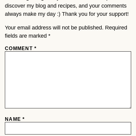
discover my blog and recipes, and your comments
always make my day :) Thank you for your support!
Your email address will not be published.
Required
fields are marked
*
COMMENT
*
NAME
*