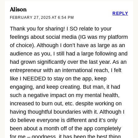
Alison
REPLY
FEBRUARY 27, 2025 AT 6:54 PM
Thank you for sharing! I SO relate to your
feelings about social media (IG was my platform
of choice). Although I don’t have as large as an
audience as you, I still had a large following and
had grown significantly over the last year. As an
entrepreneur with an international reach, I felt
like I NEEDED to stay on the app, keep
engaging, and keep creating. But man, it had
such a negative impact on my mental health,
increased to burn out, etc. despite working on
having thoughtful boundaries with it. Although I
do believe everyone is different and it’s only
been about a month off of the app completely
for me – goodness, it has been the best thing