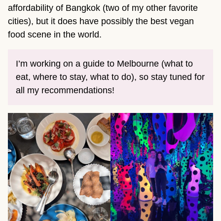
affordability of Bangkok (two of my other favorite
cities), but it does have possibly the best vegan
food scene in the world.
I’m working on a guide to Melbourne (what to
eat, where to stay, what to do), so stay tuned for
all my recommendations!