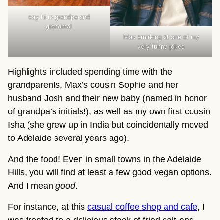
say hi to grandpa and
grandma!
Max smirking at one of my
very funny jokes
Highlights included spending time with the
grandparents, Max’s cousin Sophie and her
husband Josh and their new baby (named in honor
of grandpa’s initials!), as well as my own first cousin
Isha (she grew up in India but coincidentally moved
to Adelaide several years ago).
And the food! Even in small towns in the Adelaide
Hills, you will find at least a few good vegan options.
And I mean
good
.
For instance, at this
casual coffee shop and cafe
, I
was treated to a delicious stack of fried salt-and-