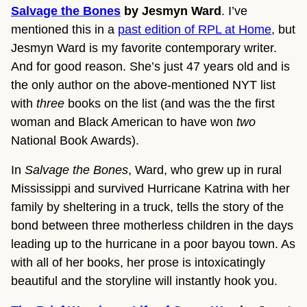
Salvage the Bones
by Jesmyn Ward
. I’ve
mentioned this in a
past edition of RPL at Home
, but
Jesmyn Ward is my favorite contemporary writer.
And for good reason. She’s just 47 years old and is
the only author on the above-mentioned NYT list
with
three
books on the list (and was the the first
woman and Black American to have won
two
National Book Awards).
In
Salvage the Bones
, Ward, who grew up in rural
Mississippi and survived Hurricane Katrina with her
family by sheltering in a truck, tells the story of the
bond between three motherless children in the days
leading up to the hurricane in a poor bayou town. As
with all of her books, her prose is intoxicatingly
beautiful and the storyline will instantly hook you.