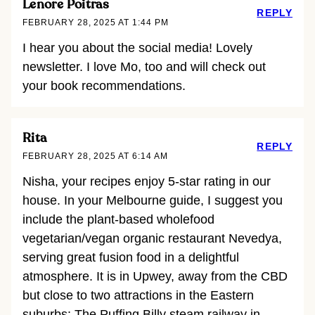
Lenore Poitras
REPLY
FEBRUARY 28, 2025 AT 1:44 PM
I hear you about the social media! Lovely
newsletter. I love Mo, too and will check out
your book recommendations.
Rita
REPLY
FEBRUARY 28, 2025 AT 6:14 AM
Nisha, your recipes enjoy 5-star rating in our
house. In your Melbourne guide, I suggest you
include the plant-based wholefood
vegetarian/vegan organic restaurant Nevedya,
serving great fusion food in a delightful
atmosphere. It is in Upwey, away from the CBD
but close to two attractions in the Eastern
suburbs: The Puffing Billy steam railway in