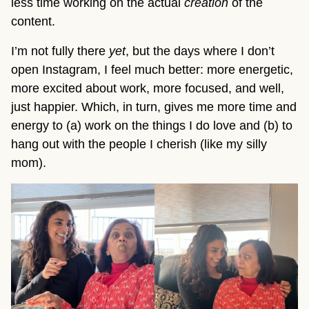
less time working on the actual
creation
of the
content.
I’m not fully there
yet
, but the days where I don’t
open Instagram, I feel much better: more energetic,
more excited about work, more focused, and well,
just happier. Which, in turn, gives me more time and
energy to (a) work on the things I do love and (b) to
hang out with the people I cherish (like my silly
mom).