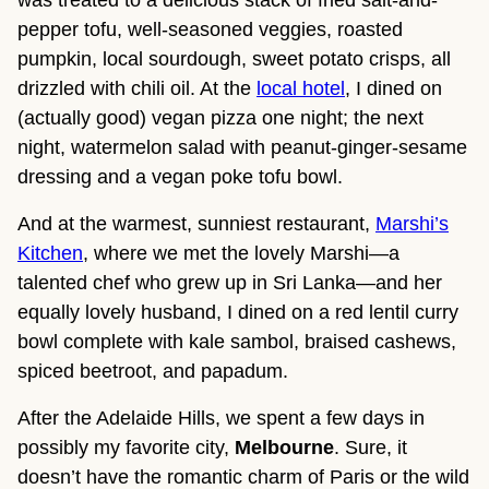
pepper tofu, well-seasoned veggies, roasted
pumpkin, local sourdough, sweet potato crisps, all
drizzled with chili oil. At the
local hotel
, I dined on
(actually good) vegan pizza one night; the next
night, watermelon salad with peanut-ginger-sesame
dressing and a vegan poke tofu bowl.
And at the warmest, sunniest restaurant,
Marshi’s
Kitchen
, where we met the lovely Marshi—a
talented chef who grew up in Sri Lanka—and her
equally lovely husband, I dined on a red lentil curry
bowl complete with kale sambol, braised cashews,
spiced beetroot, and papadum.
After the Adelaide Hills, we spent a few days in
possibly my favorite city,
Melbourne
. Sure, it
doesn’t have the romantic charm of Paris or the wild