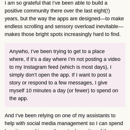
I am so grateful that I’ve been able to build a
positive community there over the last eight(!)
years, but the way the apps are designed—to make
endless scrolling and sensory overload inevitable—
makes those bright spots increasingly hard to find.
Anywho, I’ve been trying to get to a place
where, if it’s a day where I’m not posting a video
to my Instagram feed (which is most days), I
simply don’t open the app. If I want to post a
story or respond to a few messages, I give
myself 10 minutes a day (or fewer) to spend on
the app.
And I’ve been relying on one of my assistants to
help with social media management so I can spend