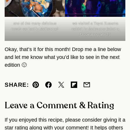
one of the many delicious
we visited a Yayoi Kusama
meals we had in Melbourne!
exhibit in Melbourne (what a
fascinating artist!)
Okay, that’s it for this month! Drop me a line below
and let me know what you’d like to see in the next
edition 🙂
SHARE:
Pin
Facebook
Tweet
Flipboard
Email
Leave a Comment & Rating
If you enjoyed this recipe, please consider giving it a
star rating along with your comment! It helps others