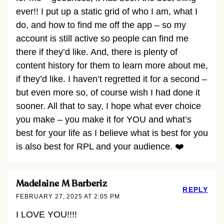
ever!! I put up a static grid of who I am, what I
do, and how to find me off the app – so my
account is still active so people can find me
there if they’d like. And, there is plenty of
content history for them to learn more about me,
if they’d like. I haven’t regretted it for a second –
but even more so, of course wish I had done it
sooner. All that to say, I hope what ever choice
you make – you make it for YOU and what’s
best for your life as I believe what is best for you
is also best for RPL and your audience. ❤️
Madelaine M Barberiz
REPLY
FEBRUARY 27, 2025 AT 2:05 PM
I LOVE YOU!!!!