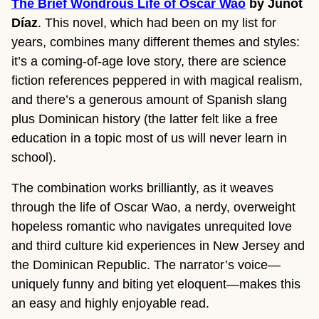
The Brief Wondrous Life of Oscar Wao
by Junot
Díaz
. This novel, which had been on my list for
years, combines many different themes and styles:
it’s a coming-of-age love story, there are science
fiction references peppered in with magical realism,
and there’s a generous amount of Spanish slang
plus Dominican history (the latter felt like a free
education in a topic most of us will never learn in
school).
The combination works brilliantly, as it weaves
through the life of Oscar Wao, a nerdy, overweight
hopeless romantic who navigates unrequited love
and third culture kid experiences in New Jersey and
the Dominican Republic. The narrator’s voice—
uniquely funny and biting yet eloquent—makes this
an easy and highly enjoyable read.