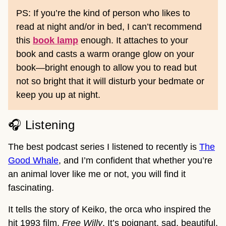
PS: If you’re the kind of person who likes to
read at night and/or in bed, I can’t recommend
this
book lamp
enough. It attaches to your
book and casts a warm orange glow on your
book—bright enough to allow you to read but
not so bright that it will disturb your bedmate or
keep you up at night.
🎧 Listening
The best podcast series I listened to recently is
The
Good Whale
, and I’m confident that whether you’re
an animal lover like me or not, you will find it
fascinating.
It tells the story of Keiko, the orca who inspired the
hit 1993 film,
Free Willy
. It’s poignant, sad, beautiful,