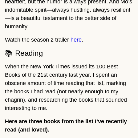
heartfelt, but the humor is always present. And Mo’s
indomitable spirit—always hustling, always resilient
—is a beautiful testament to the better side of
humanity.
Watch the season 2 trailer
here
.
📚 Reading
When the New York Times issued its 100 Best
Books of the 21st century last year, I spent an
obscene amount of time reading that list, marking
the books I had read (not nearly enough to my
chagrin), and researching the books that sounded
interesting to me.
Here are three books from the list I’ve recently
read (and loved).