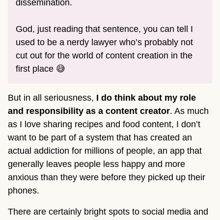
dissemination.
God, just reading that sentence, you can tell I
used to be a nerdy lawyer who’s probably not
cut out for the world of content creation in the
first place 😅
But in all seriousness,
I do think about my role
and responsibility as a content creator
. As much
as I love sharing recipes and food content, I don’t
want to be part of a system that has created an
actual addiction for millions of people, an app that
generally leaves people less happy and more
anxious than they were before they picked up their
phones.
There are certainly bright spots to social media and