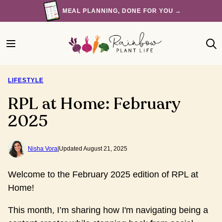
Skip
MEAL PLANNING, DONE FOR YOU →
to
content
LIFESTYLE
RPL at Home: February
2025
Nisha Vora
|
Updated August 21, 2025
Welcome to the February 2025 edition of RPL at
Home!
This month, I’m sharing how I'm navigating being a