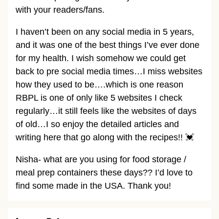
with your readers/fans.
I haven’t been on any social media in 5 years,
and it was one of the best things I’ve ever done
for my health. I wish somehow we could get
back to pre social media times…I miss websites
how they used to be….which is one reason
RBPL is one of only like 5 websites I check
regularly…it still feels like the websites of days
of old…I so enjoy the detailed articles and
writing here that go along with the recipes!! 💓
Nisha- what are you using for food storage /
meal prep containers these days?? I’d love to
find some made in the USA. Thank you!