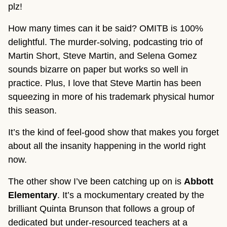
plz!
How many times can it be said? OMITB is 100%
delightful. The murder-solving, podcasting trio of
Martin Short, Steve Martin, and Selena Gomez
sounds bizarre on paper but works so well in
practice. Plus, I love that Steve Martin has been
squeezing in more of his trademark physical humor
this season.
It’s the kind of feel-good show that makes you forget
about all the insanity happening in the world right
now.
The other show I’ve been catching up on is
Abbott
Elementary
. It’s a mockumentary created by the
brilliant Quinta Brunson that follows a group of
dedicated but under-resourced teachers at a