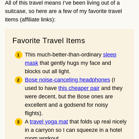
All of this travel means I’ve been living out of a
suitcase, so here are a few of my favorite travel
items (affiliate links):
Favorite Travel Items
This much-better-than-ordinary
sleep
mask
that gently hugs my face and
blocks out all light.
Bose noise-canceling headphones
(I
used to have
this cheaper pair
and they
were decent, but the Bose ones are
excellent and a godsend for noisy
flights).
A
travel yoga mat
that folds up real nicely
in a carryon so I can squeeze in a hotel
room workout.