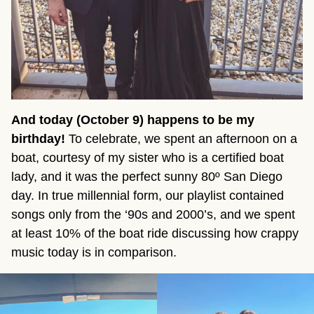
And today (October 9) happens to be my
birthday!
To celebrate, we spent an afternoon on a
boat, courtesy of my sister who is a certified boat
lady, and it was the perfect sunny 80º San Diego
day. In true millennial form, our playlist contained
songs only from the ‘90s and 2000’s, and we spent
at least 10% of the boat ride discussing how crappy
music today is in comparison.