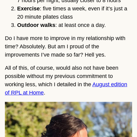
7 hours per night, usually closer to 8 hours
Exercise
: five times a week, even if it’s just a
20 minute pilates class
Outdoor walks
: at least once a day.
Do I have more to improve in my relationship with
time? Absolutely. But am I proud of the
improvements I’ve made so far? Hell yes.
All of this, of course, would also not have been
possible without my previous commitment to
working less, which I detailed in the
August edition
of RPL at Home
.