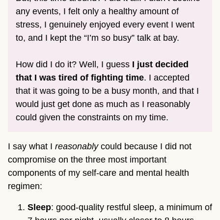
any events, I felt only a healthy amount of
stress, I genuinely enjoyed every event I went
to, and I kept the “I’m so busy” talk at bay.
How did I do it? Well, I guess
I just decided
that I was tired of fighting time
. I accepted
that it was going to be a busy month, and that I
would just get done as much as I reasonably
could given the constraints on my time.
I say what I
reasonably
could because I did not
compromise on the three most important
components of my self-care and mental health
regimen:
Sleep
: good-quality restful sleep, a minimum of