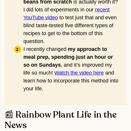
beans from scratch
is actually worth it?
I did lots of experiments in our
recent
YouTube video
to test just that and even
blind taste-tested five different types of
recipes to get to the bottom of this
question.
I recently changed
my approach to
meal prep, spending just an hour or
so on Sundays
, and it’s improved my
life so much!
Watch the video here
and
learn how to incorporate this method into
your life.
📰 Rainbow Plant Life in the
News