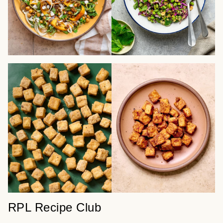
RPL Recipe Club