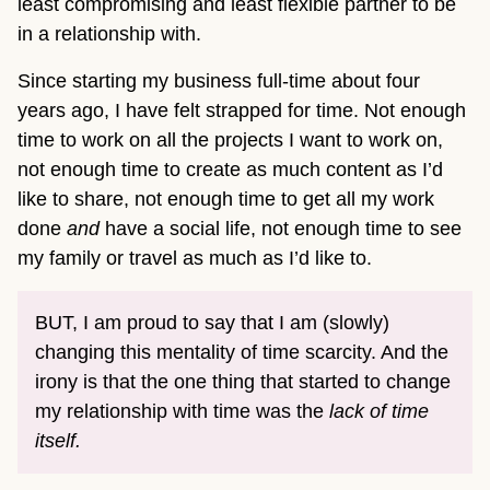
least compromising and least flexible partner to be
in a relationship with.
Since starting my business full-time about four
years ago, I have felt strapped for time. Not enough
time to work on all the projects I want to work on,
not enough time to create as much content as I’d
like to share, not enough time to get all my work
done
and
have a social life, not enough time to see
my family or travel as much as I’d like to.
BUT, I am proud to say that I am (slowly)
changing this mentality of time scarcity. And the
irony is that the one thing that started to change
my relationship with time was the
lack of time
itself.