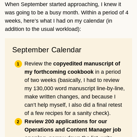
When September started approaching, I knew it
was going to be a busy month. Within a period of 4
weeks, here’s what I had on my calendar (in
addition to the usual workload):
September Calendar
Review the
copyedited manuscript of
my forthcoming cookbook
in a period
of two weeks (basically, I had to review
my 130,000 word manuscript line-by-line,
make written changes, and because I
can’t help myself, I also did a final retest
of a few recipes for a sanity check).
Review 200 applications for our
Operations and Content Manager job