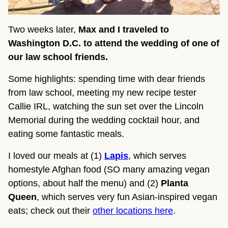
Two weeks later,
Max and I traveled to
Washington D.C. to attend the wedding of one of
our law school friends.
Some highlights: spending time with dear friends
from law school, meeting my new recipe tester
Callie IRL, watching the sun set over the Lincoln
Memorial during the wedding cocktail hour, and
eating some fantastic meals.
I loved our meals at (1)
Lapis
, which serves
homestyle Afghan food (SO many amazing vegan
options, about half the menu) and (2)
Planta
Queen
, which serves very fun Asian-inspired vegan
eats; check out their
other locations here
.