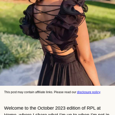
This post may contain affiliate links. Please read our
disclosure policy
.
Welcome to the October 2023 edition of RPL at