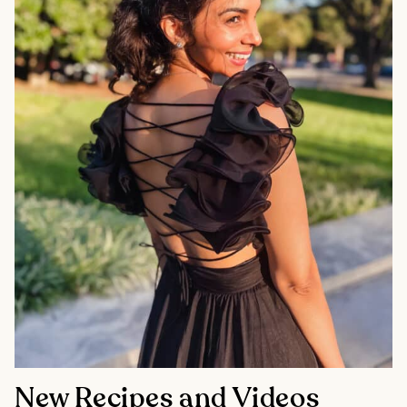
New Recipes and Videos