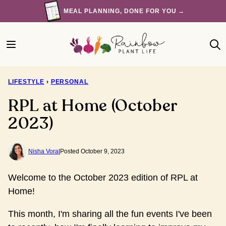
Skip
MEAL PLANNING, DONE FOR YOU →
to
content
LIFESTYLE
›
PERSONAL
RPL at Home (October
2023)
Nisha Vora
|
Posted October 9, 2023
Welcome to the October 2023 edition of RPL at
Home!
This month, I'm sharing all the fun events I've been