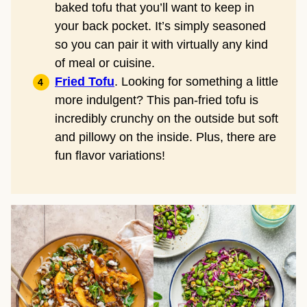
baked tofu that you’ll want to keep in
your back pocket. It’s simply seasoned
so you can pair it with virtually any kind
of meal or cuisine.
Fried Tofu
. Looking for something a little
more indulgent? This pan-fried tofu is
incredibly crunchy on the outside but soft
and pillowy on the inside. Plus, there are
fun flavor variations!