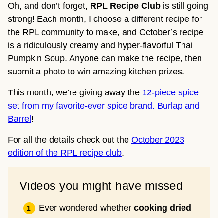
Oh, and don’t forget,
RPL Recipe Club
is still going
strong! Each month, I choose a different recipe for
the RPL community to make, and October’s recipe
is a ridiculously creamy and hyper-flavorful Thai
Pumpkin Soup. Anyone can make the recipe, then
submit a photo to win amazing kitchen prizes.
This month, we’re giving away the
12-piece spice
set from my favorite-ever spice brand, Burlap and
Barrel
!
For all the details check out the
October 2023
edition of the RPL recipe club
.
Videos you might have missed
Ever wondered whether
cooking dried