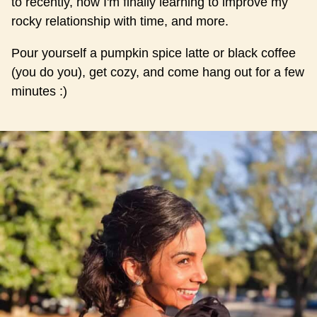
to recently, how I'm finally learning to improve my
rocky relationship with time, and more.
Pour yourself a pumpkin spice latte or black coffee
(you do you), get cozy, and come hang out for a few
minutes :)