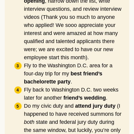
opening
, narrow down the list, write
interview questions, and review interview
videos (Thank you so much to anyone
who applied! We sooo appreciate your
interest and were amazed at how many
qualified and talented applicants there
were; we are excited to have our new
employee start this month).
Fly to the Washington D.C. area for a
four-day trip for my
best friend’s
bachelorette party
.
Fly back to Washington D.C. two weeks
later for another
friend’s wedding
.
Do my civic duty and
attend jury duty
(I
happened to have received summons for
both
state and federal jury duty during
the same window, but luckily, you’re only