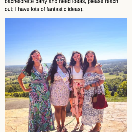
bachelorette party and need ideas, please reach
out; I have lots of fantastic ideas).