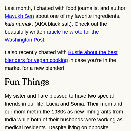
Last month, I chatted with food journalist and author
Mayukh Sen
about one of my favorite ingredients,
kala namak
, (AKA black salt). Check out the
beautifully written
article he wrote for the
Washington Post
.
I also recently chatted with
Bustle about the best
blenders for vegan cooking
in case you’re in the
market for a new blender!
Fun Things
My sister and I are blessed to have two special
friends in our life, Lucia and Sonia. Their mom and
our mom met in the 1980s as new immigrants from
India while both of their husbands were working as
medical residents. Despite living on opposite