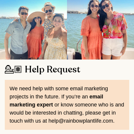
💁🏽 Help Request
We need help with some email marketing
projects in the future. If you’re an
email
marketing expert
or know someone who is and
would be interested in chatting, please get in
touch with us at help@rainbowplantlife.com.