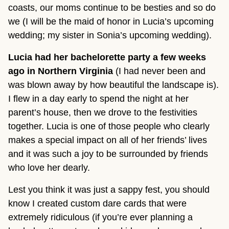
coasts, our moms continue to be besties and so do
we (I will be the maid of honor in Lucia’s upcoming
wedding; my sister in Sonia’s upcoming wedding).
Lucia had her bachelorette party a few weeks
ago in Northern Virginia
(I had never been and
was blown away by how beautiful the landscape is).
I flew in a day early to spend the night at her
parent’s house, then we drove to the festivities
together. Lucia is one of those people who clearly
makes a special impact on all of her friends’ lives
and it was such a joy to be surrounded by friends
who love her dearly.
Lest you think it was just a sappy fest, you should
know I created custom dare cards that were
extremely ridiculous (if you’re ever planning a