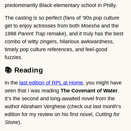
predominantly Black elementary school in Philly.
The casting is so perfect (fans of ‘90s pop culture
get to enjoy actresses from both
Moesha
and the
1998
Parent Trap
remake), and it truly has the best
combo of witty zingers, hilarious awkwardness,
timely pop culture references, and feel-good
fuzzies.
📚 Reading
In the
last edition of RPL at Home
, you might have
seen that I was reading
The Covenant of Water
.
It’s the second and long-awaited novel from the
author Abraham Verghese (check out last month’s
edition for my review on his first novel,
Cutting for
Stone
).