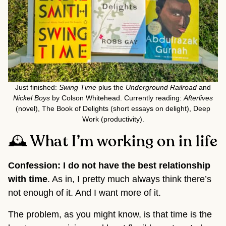
Just finished:
Swing Time
plus the
Underground Railroad
and
Nickel Boys
by Colson Whitehead. Currently reading:
Afterlives
(novel), The Book of Delights (short essays on delight), Deep
Work (productivity).
🕰️ What I’m working on in life
Confession: I do not have the best relationship
with time
. As in, I pretty much always think there’s
not enough of it. And I want more of it.
The problem, as you might know, is that time is the