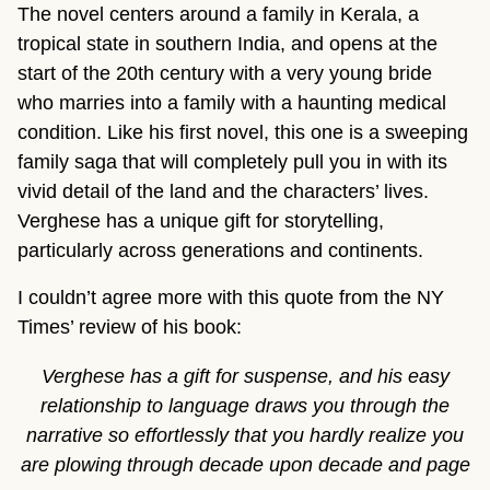
The novel centers around a family in Kerala, a
tropical state in southern India, and opens at the
start of the 20th century with a very young bride
who marries into a family with a haunting medical
condition. Like his first novel, this one is a sweeping
family saga that will completely pull you in with its
vivid detail of the land and the characters’ lives.
Verghese has a unique gift for storytelling,
particularly across generations and continents.
I couldn’t agree more with this quote from the NY
Times’ review of his book:
Verghese has a gift for suspense, and his easy
relationship to language draws you through the
narrative so effortlessly that you hardly realize you
are plowing through decade upon decade and page