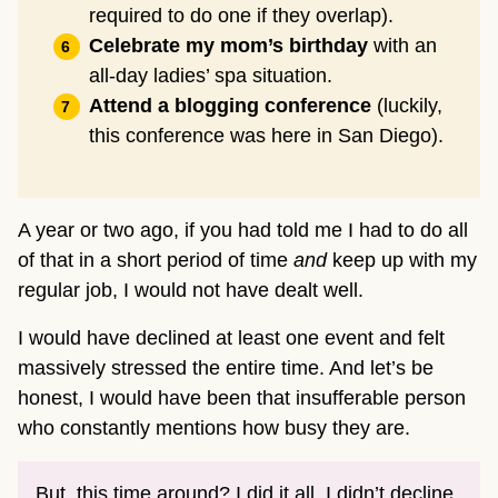
required to do one if they overlap).
Celebrate my mom’s birthday
with an
all-day ladies’ spa situation.
Attend a blogging conference
(luckily,
this conference was here in San Diego).
A year or two ago, if you had told me I had to do all
of that in a short period of time
and
keep up with my
regular job, I would not have dealt well.
I would have declined at least one event and felt
massively stressed the entire time. And let’s be
honest, I would have been that insufferable person
who constantly mentions how busy they are.
But, this time around? I did it all. I didn’t decline