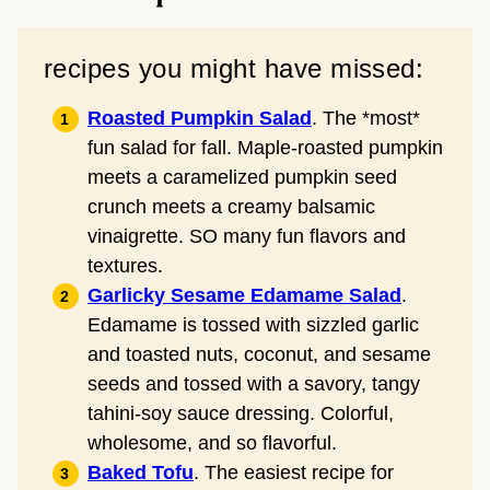
recipes you might have missed:
Roasted Pumpkin Salad
. The *most*
fun salad for fall. Maple-roasted pumpkin
meets a caramelized pumpkin seed
crunch meets a creamy balsamic
vinaigrette. SO many fun flavors and
textures.
Garlicky Sesame Edamame Salad
.
Edamame is tossed with sizzled garlic
and toasted nuts, coconut, and sesame
seeds and tossed with a savory, tangy
tahini-soy sauce dressing. Colorful,
wholesome, and so flavorful.
Baked Tofu
. The easiest recipe for