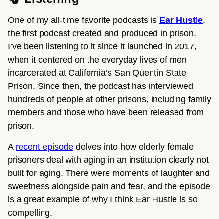
One of my all-time favorite podcasts is
Ear Hustle
,
the first podcast created and produced in prison.
I’ve been listening to it since it launched in 2017,
when it centered on the everyday lives of men
incarcerated at California’s San Quentin State
Prison. Since then, the podcast has interviewed
hundreds of people at other prisons, including family
members and those who have been released from
prison.
A
recent episode
delves into how elderly female
prisoners deal with aging in an institution clearly not
built for aging. There were moments of laughter and
sweetness alongside pain and fear, and the episode
is a great example of why I think Ear Hustle is so
compelling.