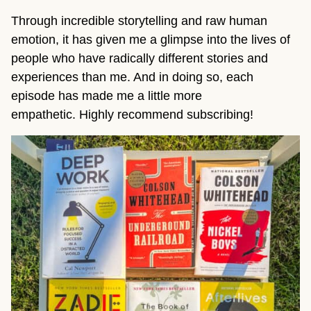
Through incredible storytelling and raw human
emotion, it has given me a glimpse into the lives of
people who have radically different stories and
experiences than me. And in doing so, each
episode has made me a little more
empathetic. Highly recommend subscribing!