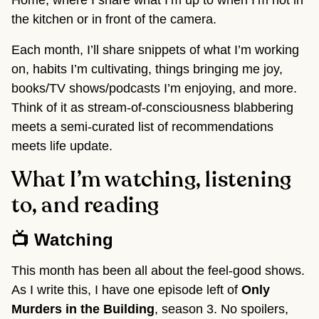
Home, where I share what I’m up to when I’m not in
the kitchen or in front of the camera.
Each month, I’ll share snippets of what I’m working
on, habits I’m cultivating, things bringing me joy,
books/TV shows/podcasts I’m enjoying, and more.
Think of it as stream-of-consciousness blabbering
meets a semi-curated list of recommendations
meets life update.
What I’m watching, listening
to, and reading
📺 Watching
This month has been all about the feel-good shows.
As I write this, I have one episode left of
Only
Murders in the Building
, season 3. No spoilers,