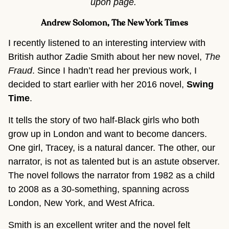
upon page.
Andrew Solomon, The New York Times
I recently listened to an interesting interview with
British author Zadie Smith about her new novel,
The
Fraud
. Since I hadn’t read her previous work, I
decided to start earlier with her 2016 novel,
Swing
Time
.
It tells the story of two half-Black girls who both
grow up in London and want to become dancers.
One girl, Tracey, is a natural dancer. The other, our
narrator, is not as talented but is an astute observer.
The novel follows the narrator from 1982 as a child
to 2008 as a 30-something, spanning across
London, New York, and West Africa.
Smith is an excellent writer and the novel felt