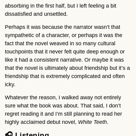
absorbing in the first half, but I left feeling a bit
dissatisfied and unsettled.
Perhaps it was because the narrator wasn’t that
sympathetic of a character, or perhaps it was the
fact that the novel weaved in so many cultural
touchpoints that it never felt quite deep enough or
like it had a consistent narrative. Or maybe it was
that the novel is ultimately about friendship but it’s a
friendship that is extremely complicated and often
icky.
Whatever the reason, I walked away not entirely
sure what the book was about. That said, I don’t
regret reading it and I’m still planning to read her
highly acclaimed debut novel,
White Teeth
.
🎧 Listening