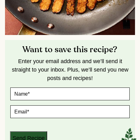
Want to save this recipe?
Enter your email address and we’ll send it
straight to your inbox. Plus, we’ll send you new
posts and recipes!
N
A
M
E
E
*
M
A
I
L
*
Send Recipe