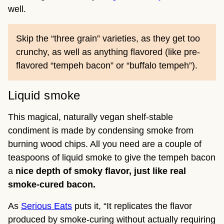
well.
Skip the “three grain” varieties, as they get too
crunchy, as well as anything flavored (like pre-
flavored “tempeh bacon” or “buffalo tempeh”).
Liquid smoke
This magical, naturally vegan shelf-stable
condiment is made by condensing smoke from
burning wood chips. All you need are a couple of
teaspoons of liquid smoke to give the tempeh bacon
a
nice depth of smoky flavor, just like real
smoke-cured bacon.
As
Serious Eats
puts it, “It replicates the flavor
produced by smoke-curing without actually requiring