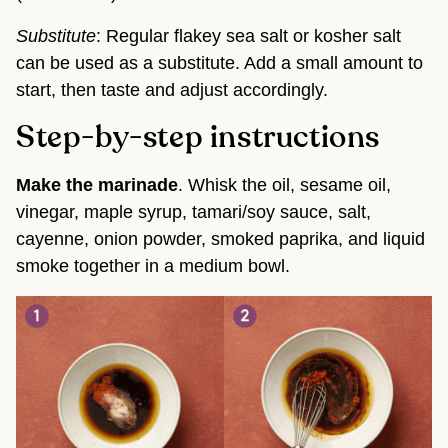
Substitute
: Regular flakey sea salt or kosher salt
can be used as a substitute. Add a small amount to
start, then taste and adjust accordingly.
Step-by-step instructions
Make the marinade
. Whisk the oil, sesame oil,
vinegar, maple syrup, tamari/soy sauce, salt,
cayenne, onion powder, smoked paprika, and liquid
smoke together in a medium bowl.