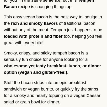
for you” in the same sentence, but this
Tempeh
Bacon
recipe is changing things up.
This easy vegan bacon is the best way to indulge in
the
rich and smoky flavors
of traditional bacon
without any of the meat. Tempeh just happens to be
loaded with protein and fiber
too, helping you feel
great with every bite!
Smoky, crispy, and sticky tempeh bacon is a
seriously fun choice for anyone looking for a
wholesome yet tasty breakfast, lunch, or dinner
option (vegan and gluten-free!)
.
Stuff the bacon strips into an epic breakfast
sandwich or vegan burrito, or quickly fry the strips
for a smoky and hearty topping on a vegan Caesar
salad or grain bowl for dinner.