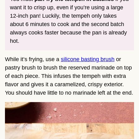
want it to crisp up, even if you’re using a large
12-inch pan! Luckily, the tempeh only takes
about 6 minutes to cook and the second batch
always cooks faster because the pan is already
hot.
While it’s frying, use a
silicone basting brush
or
pastry brush to brush the reserved marinade on top
of each piece. This infuses the tempeh with extra
flavor and gives it a caramelized, crispy exterior.
You should have little to no marinade left at the end.