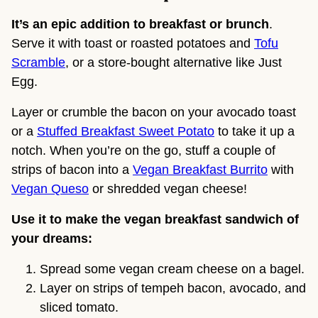
It’s an epic addition to breakfast or brunch
.
Serve it with toast or roasted potatoes and
Tofu
Scramble
, or a store-bought alternative like Just
Egg.
Layer or crumble the bacon on your avocado toast
or a
Stuffed Breakfast Sweet Potato
to take it up a
notch. When you’re on the go, stuff a couple of
strips of bacon into a
Vegan Breakfast Burrito
with
Vegan Queso
or shredded vegan cheese!
Use it to make the vegan breakfast sandwich of
your dreams:
Spread some vegan cream cheese on a bagel.
Layer on strips of tempeh bacon, avocado, and
sliced tomato.