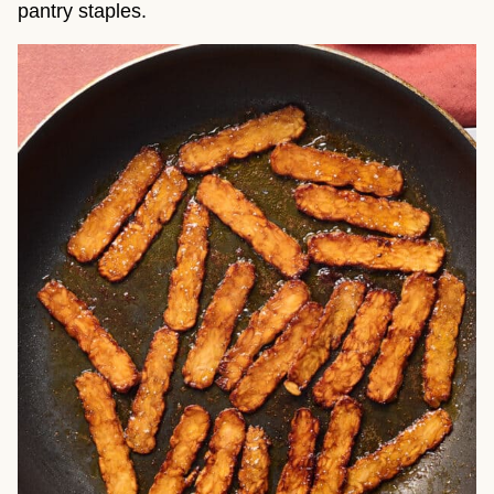
pantry staples.