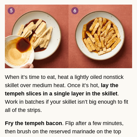
When it’s time to eat, heat a lightly oiled nonstick
skillet over medium heat. Once it’s hot,
lay the
tempeh slices in a single layer in the skillet
.
Work in batches if your skillet isn’t big enough to fit
all of the strips.
Fry the tempeh bacon
. Flip after a few minutes,
then brush on the reserved marinade on the top