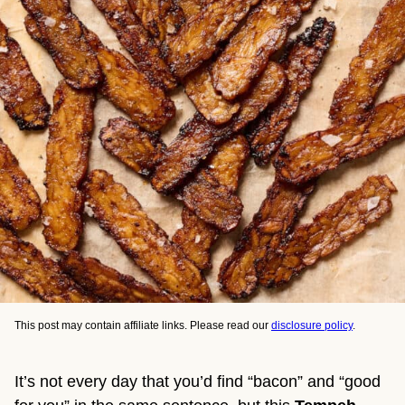
This post may contain affiliate links. Please read our
disclosure policy
.
It’s not every day that you’d find “bacon” and “good