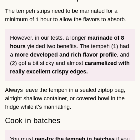
The tempeh strips need to be marinated for a
minimum of 1 hour to allow the flavors to absorb.
However, in our tests, a longer
marinade of 8
hours
yielded two benefits. The tempeh (1) had
a
more developed and rich flavor profile
, and
(2) got a bit sticky and almost
caramelized with
really excellent crispy edges.
Always leave the tempeh in a sealed ziptop bag,
airtight shallow container, or covered bowl in the
fridge while it’s marinating.
Cook in batches
You must
pan-fry the tempeh in batches
if you