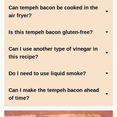
Can tempeh bacon be cooked in the
air fryer?
Is this tempeh bacon gluten-free?
Can I use another type of vinegar in
this recipe?
Do I need to use liquid smoke?
Can I make the tempeh bacon ahead
of time?