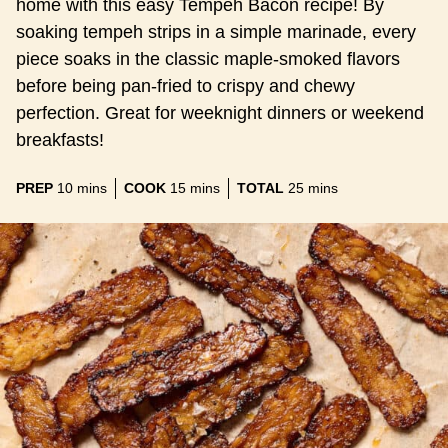
home with this easy Tempeh Bacon recipe! By
soaking tempeh strips in a simple marinade, every
piece soaks in the classic maple-smoked flavors
before being pan-fried to crispy and chewy
perfection. Great for weeknight dinners or weekend
breakfasts!
minutes
minutes
minutes
PREP
10
mins
COOK
15
mins
TOTAL
25
mins