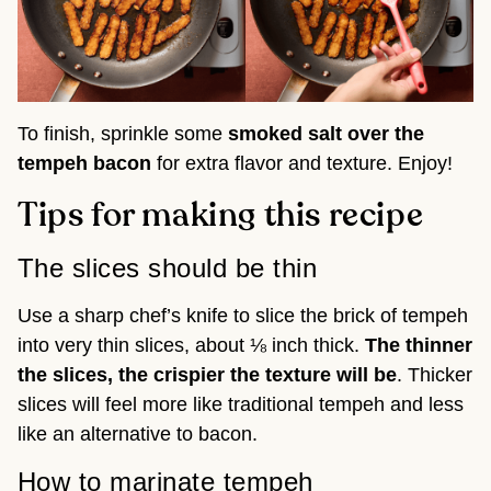
To finish, sprinkle some
smoked salt over the
tempeh bacon
for extra flavor and texture. Enjoy!
Tips for making this recipe
The slices should be thin
Use a sharp chef’s knife to slice the brick of tempeh
into very thin slices, about ⅛ inch thick.
The thinner
the slices, the crispier the texture will be
. Thicker
slices will feel more like traditional tempeh and less
like an alternative to bacon.
How to marinate tempeh