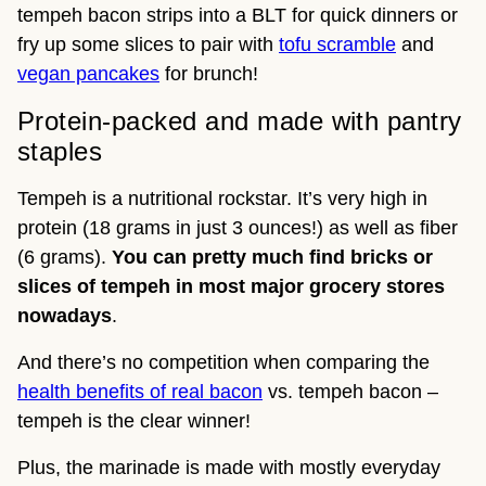
tempeh bacon strips into a BLT for quick dinners or
fry up some slices to pair with
tofu scramble
and
vegan pancakes
for brunch!
Protein-packed and made with pantry
staples
Tempeh is a nutritional rockstar. It’s very high in
protein (18 grams in just 3 ounces!) as well as fiber
(6 grams).
You can pretty much find bricks or
slices of tempeh in most major grocery stores
nowadays
.
And there’s no competition when comparing the
health benefits of real bacon
vs. tempeh bacon –
tempeh is the clear winner!
Plus, the marinade is made with mostly everyday