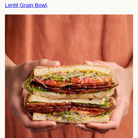
Lentil Grain Bowl
.