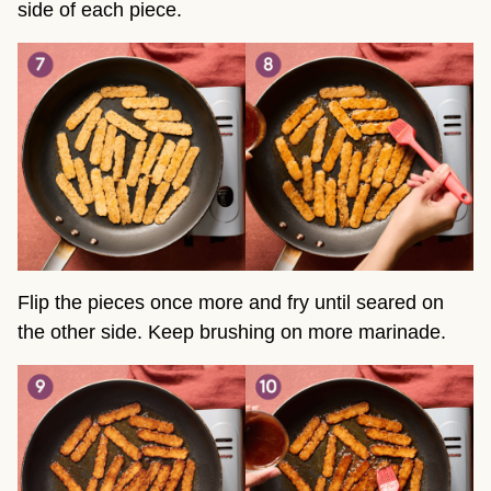
side of each piece.
Flip the pieces once more and fry until seared on
the other side. Keep brushing on more marinade.