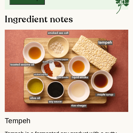
Ingredient notes
Tempeh