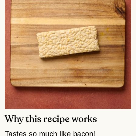
Why this recipe works
Tastes so much like bacon!