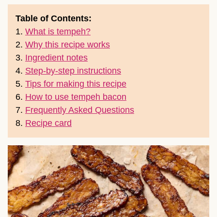
Table of Contents:
1.
What is tempeh?
2.
Why this recipe works
3.
Ingredient notes
4.
Step-by-step instructions
5.
Tips for making this recipe
6.
How to use tempeh bacon
7.
Frequently Asked Questions
8.
Recipe card