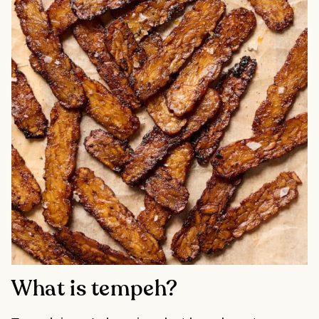
What is tempeh?