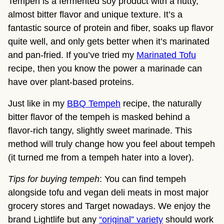
Tempeh is a fermented soy product with a nutty,
almost bitter flavor and unique texture. It’s a
fantastic source of protein and fiber, soaks up flavor
quite well, and only gets better when it’s marinated
and pan-fried. If you’ve tried my
Marinated Tofu
recipe, then you know the power a marinade can
have over plant-based proteins.
Just like in my
BBQ Tempeh
recipe, the naturally
bitter flavor of the tempeh is masked behind a
flavor-rich tangy, slightly sweet marinade. This
method will truly change how you feel about tempeh
(it turned me from a tempeh hater into a lover).
Tips for buying tempeh
: You can find tempeh
alongside tofu and vegan deli meats in most major
grocery stores and Target nowadays. We enjoy the
brand Lightlife but any
“original” variety
should work