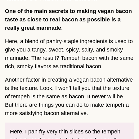
One of the main secrets to making vegan bacon
taste as close to real bacon as possible is a
really great marinade
.
Here, a blend of pantry-staple ingredients is used to
give you a tangy, sweet, spicy, salty, and smoky
marinade. The result? Tempeh bacon with the same
rich, smoky flavors as traditional bacon.
Another factor in creating a vegan bacon alternative
is the texture. Look, I won’t tell you that the texture
of tempeh is the same as bacon. It never will be.
But there are things you can do to make tempeh a
more satisfying bacon alternative.
Here, I pan fry very thin slices so the tempeh