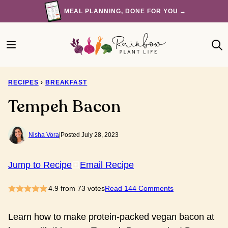
Skip
MEAL PLANNING, DONE FOR YOU →
to
content
RECIPES
›
BREAKFAST
Tempeh Bacon
Nisha Vora
|
Posted July 28, 2023
Jump to Recipe
Email Recipe
4.9
from
73
votes
Read 144 Comments
Learn how to make protein-packed vegan bacon at