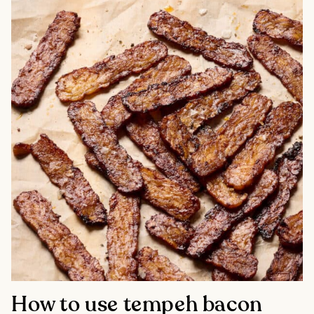
How to use tempeh bacon