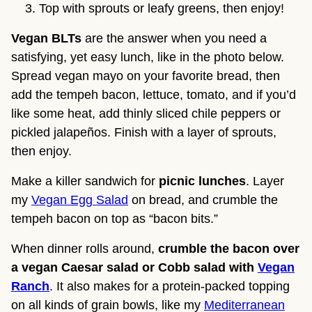
Top with sprouts or leafy greens, then enjoy!
Vegan BLTs
are the answer when you need a
satisfying, yet easy lunch, like in the photo below.
Spread vegan mayo on your favorite bread, then
add the tempeh bacon, lettuce, tomato, and if you’d
like some heat, add thinly sliced chile peppers or
pickled jalapeños. Finish with a layer of sprouts,
then enjoy.
Make a killer sandwich for
picnic lunches
. Layer
my
Vegan Egg Salad
on bread, and crumble the
tempeh bacon on top as “bacon bits.”
When dinner rolls around,
crumble the bacon over
a vegan Caesar salad or Cobb salad with
Vegan
Ranch
. It also makes for a protein-packed topping
on all kinds of grain bowls, like my
Mediterranean