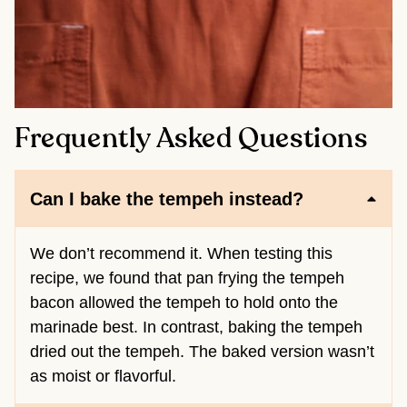
Frequently Asked Questions
Can I bake the tempeh instead?
We don’t recommend it. When testing this
recipe, we found that pan frying the tempeh
bacon allowed the tempeh to hold onto the
marinade best. In contrast, baking the tempeh
dried out the tempeh. The baked version wasn’t
as moist or flavorful.