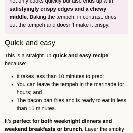
not only cooks quickly but also ends up with
satisfyingly crispy edges and a chewy
middle
. Baking the tempeh, in contrast, dries
out the tempeh and doesn’t make it crispy.
Quick and easy
This is a straight-up
quick and easy recipe
because:
It takes less than 10 minutes to prep;
You can leave the tempeh in the marinade for
hours; and
The bacon pan-fries and is ready to eat in less
than 15 minutes.
It’s
perfect for both weeknight dinners and
weekend breakfasts or brunch
. Layer the smoky