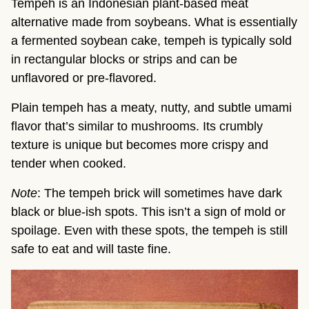
Tempeh is an Indonesian plant-based meat
alternative made from soybeans. What is essentially
a fermented soybean cake, tempeh is typically sold
in rectangular blocks or strips and can be
unflavored or pre-flavored.
Plain tempeh has a meaty, nutty, and subtle umami
flavor that’s similar to mushrooms. Its crumbly
texture is unique but becomes more crispy and
tender when cooked.
Note
: The tempeh brick will sometimes have dark
black or blue-ish spots. This isn’t a sign of mold or
spoilage. Even with these spots, the tempeh is still
safe to eat and will taste fine.