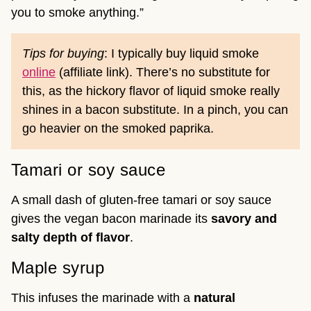
you to smoke anything.”
Tips for buying
: I typically buy liquid smoke
online
(affiliate link). There’s no substitute for
this, as the hickory flavor of liquid smoke really
shines in a bacon substitute. In a pinch, you can
go heavier on the smoked paprika.
Tamari or soy sauce
A small dash of gluten-free tamari or soy sauce
gives the vegan bacon marinade its
savory and
salty depth of flavor
.
Maple syrup
This infuses the marinade with a
natural