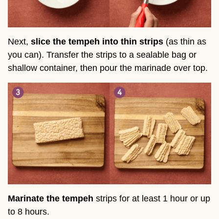
Next,
slice the tempeh into thin strips
(as thin as
you can). Transfer the strips to a sealable bag or
shallow container, then pour the marinade over top.
Marinate the tempeh
strips for at least 1 hour or up
to 8 hours.