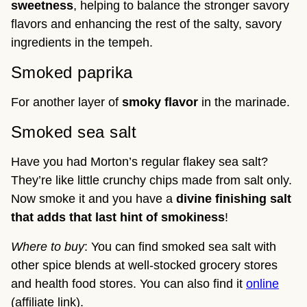
sweetness
, helping to balance the stronger savory
flavors and enhancing the rest of the salty, savory
ingredients in the tempeh.
Smoked paprika
For another layer of
smoky flavor
in the marinade.
Smoked sea salt
Have you had Morton’s regular flakey sea salt?
They’re like little crunchy chips made from salt only.
Now smoke it and you have a
divine finishing salt
that adds that last hint of smokiness
!
Where to buy
: You can find smoked sea salt with
other spice blends at well-stocked grocery stores
and health food stores. You can also find it
online
(affiliate link).