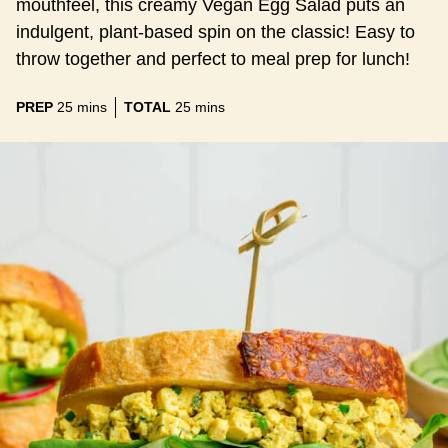
mouthfeel, this creamy Vegan Egg Salad puts an
indulgent, plant-based spin on the classic! Easy to
throw together and perfect to meal prep for lunch!
minutes
minutes
PREP
25
mins
TOTAL
25
mins