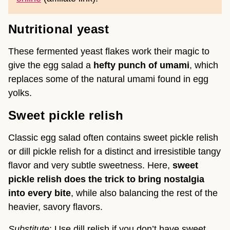
Nutritional yeast
These fermented yeast flakes work their magic to
give the egg salad a
hefty punch of umami
, which
replaces some of the natural umami found in egg
yolks.
Sweet pickle relish
Classic egg salad often contains sweet pickle relish
or dill pickle relish for a distinct and irresistible tangy
flavor and very subtle sweetness. Here,
sweet
pickle relish does the trick to bring nostalgia
into every bite
, while also balancing the rest of the
heavier, savory flavors.
Substitute
: Use dill relish if you don’t have sweet