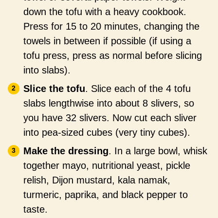
down the tofu with a heavy cookbook.
Press for 15 to 20 minutes, changing the
towels in between if possible (if using a
tofu press, press as normal before slicing
into slabs).
Slice the tofu
. Slice each of the 4 tofu
slabs lengthwise into about 8 slivers, so
you have 32 slivers. Now cut each sliver
into pea-sized cubes (very tiny cubes).
Make the dressing
. In a large bowl, whisk
together mayo, nutritional yeast, pickle
relish, Dijon mustard, kala namak,
turmeric, paprika, and black pepper to
taste.