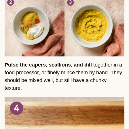
Pulse the capers, scallions, and dill
together in a
food processor, or finely mince them by hand. They
should be mixed well, but still have a chunky
texture.