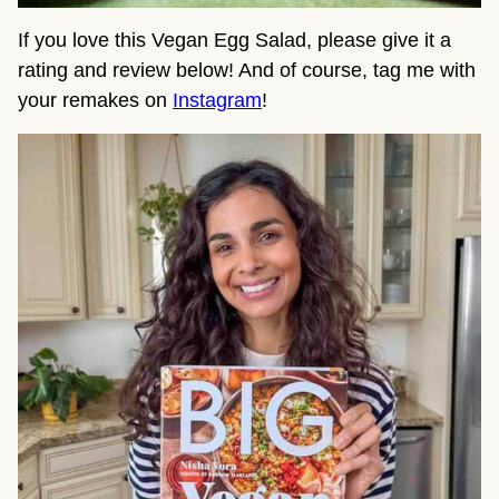
If you love this Vegan Egg Salad, please give it a
rating and review below! And of course, tag me with
your remakes on
Instagram
!