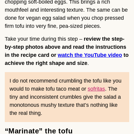
chopping soft-boiled eggs. This brings a rich
mouthfeel and interesting texture. The same can be
done for vegan egg salad when you chop pressed
firm tofu into very fine, pea-sized pieces.
Take your time during this step –
review the step-
by-step photos above and read the instructions
in the recipe card or
watch the YouTube video
to
achieve the right shape and size
.
I do not recommend crumbling the tofu like you
would to make tofu taco meat or
sofritas
. The
tiny and inconsistent crumbles give the salad a
monotonous mushy texture that’s nothing like
the real thing.
“Marinate” the tofu