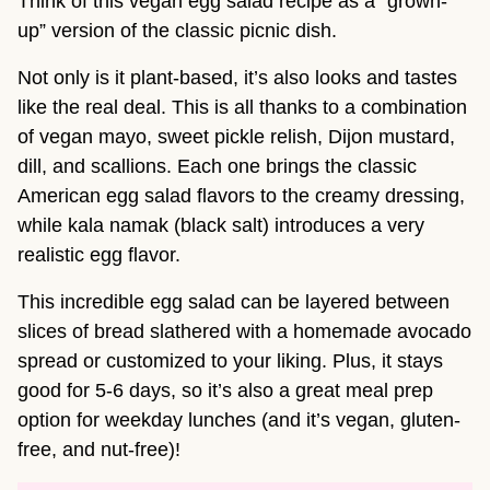
Think of this vegan egg salad recipe as a “grown-
up” version of the classic picnic dish.
Not only is it plant-based, it’s also looks and tastes
like the real deal. This is all thanks to a combination
of vegan mayo, sweet pickle relish, Dijon mustard,
dill, and scallions. Each one brings the classic
American egg salad flavors to the creamy dressing,
while kala namak (black salt) introduces a very
realistic egg flavor.
This incredible egg salad can be layered between
slices of bread slathered with a homemade avocado
spread or customized to your liking. Plus, it stays
good for 5-6 days, so it’s also a great meal prep
option for weekday lunches (and it’s vegan, gluten-
free, and nut-free)!