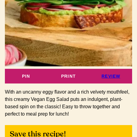
PIN
PRINT
REVIEW
With an uncanny eggy flavor and a rich velvety mouthfeel,
this creamy Vegan Egg Salad puts an indulgent, plant-
based spin on the classic! Easy to throw together and
perfect to meal prep for lunch!
Save this recipe!