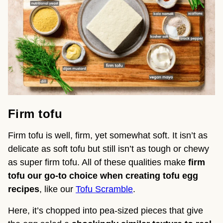
Firm tofu
Firm tofu is well, firm, yet somewhat soft. It isn’t as
delicate as soft tofu but still isn’t as tough or chewy
as super firm tofu. All of these qualities make
firm
tofu our go-to choice when creating tofu egg
recipes
, like our
Tofu Scramble
.
Here, it’s chopped into pea-sized pieces that give