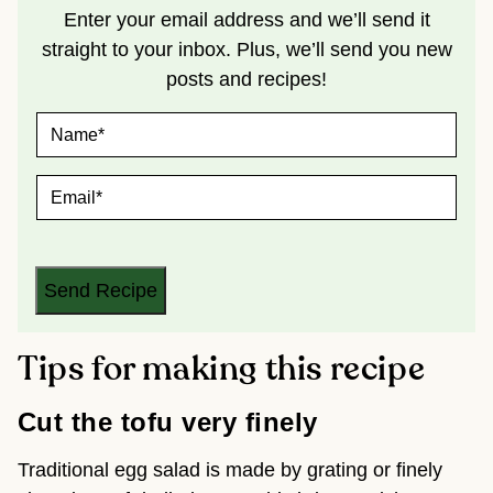
Enter your email address and we’ll send it
straight to your inbox. Plus, we’ll send you new
posts and recipes!
N
A
M
E
E
*
M
A
I
L
*
Send Recipe
Tips for making this recipe
Cut the tofu very finely
Traditional egg salad is made by grating or finely