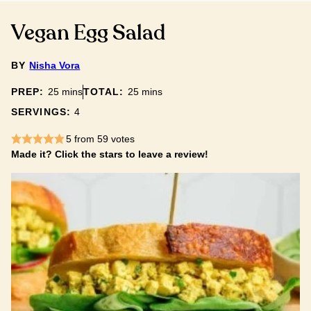
Vegan Egg Salad
BY
Nisha Vora
minutes
minutes
PREP:
25
mins
TOTAL:
25
mins
SERVINGS:
4
5
from
59
votes
Made it? Click the stars to leave a review!