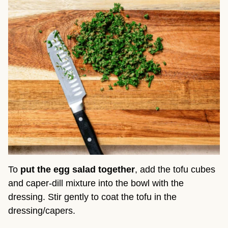
To
put the egg salad together
, add the tofu cubes
and caper-dill mixture into the bowl with the
dressing. Stir gently to coat the tofu in the
dressing/capers.