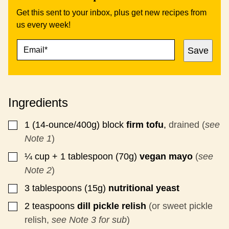
Get this sent to your inbox, plus get new recipes from
us every week!
E
P
Save
M
E
A
R
I
M
L
A
*
L
Ingredients
I
N
K
1
(14-ounce/400g)
block
firm tofu
,
drained (
see
▢
E
Note 1
)
M
A
¼
cup + 1 tablespoon (70g)
vegan mayo
(
see
▢
I
Note 2
)
L
P
3
tablespoons (15g)
nutritional yeast
▢
O
S
2
teaspoons
dill pickle relish
(or sweet pickle
▢
T
relish,
see Note 3 for sub
)