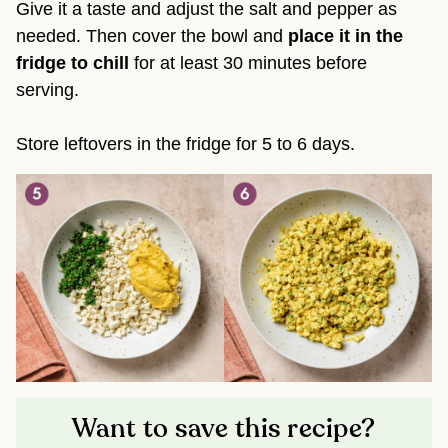
Give it a taste and adjust the salt and pepper as
needed. Then cover the bowl and
place it in the
fridge to chill
for at least 30 minutes before
serving.
Store leftovers in the fridge for 5 to 6 days.
Want to save this recipe?