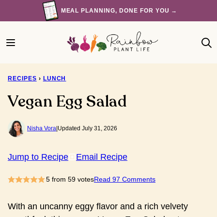
Skip
MEAL PLANNING, DONE FOR YOU →
to
content
RECIPES
›
LUNCH
Vegan Egg Salad
Nisha Vora
|
Updated July 31, 2026
Jump to Recipe
Email Recipe
5
from
59
votes
Read 97 Comments
With an uncanny eggy flavor and a rich velvety