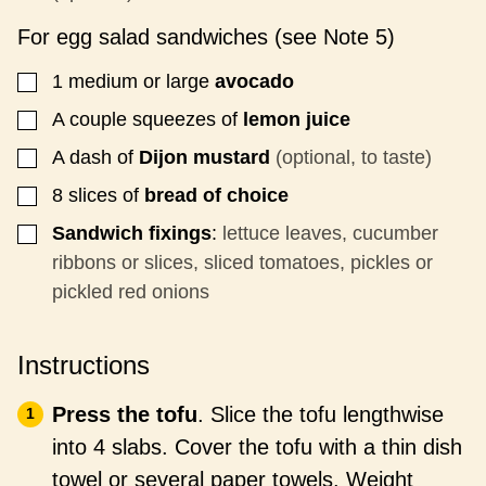
For egg salad sandwiches (see Note 5)
1
medium or large
avocado
▢
A couple squeezes of
lemon juice
▢
A dash of
Dijon mustard
(optional, to taste)
▢
8
slices
of
bread of choice
▢
Sandwich fixings
:
lettuce leaves, cucumber
▢
ribbons or slices, sliced tomatoes, pickles or
pickled red onions
Instructions
Press the tofu
. Slice the tofu lengthwise
into 4 slabs. Cover the tofu with a thin dish
towel or several paper towels. Weight