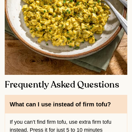
Frequently Asked Questions
What can I use instead of firm tofu?
If you can’t find firm tofu, use extra firm tofu
instead. Press it for just 5 to 10 minutes