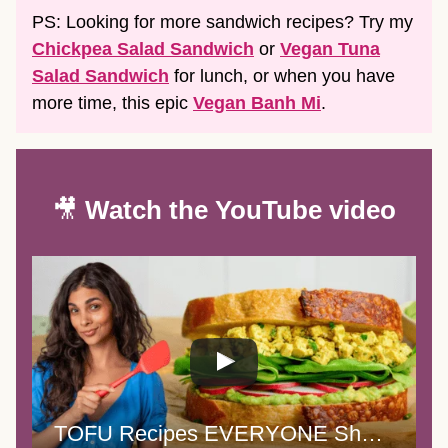
PS: Looking for more sandwich recipes? Try my
Chickpea Salad Sandwich
or
Vegan Tuna
Salad Sandwich
for lunch, or when you have
more time, this epic
Vegan Banh Mi
.
🎥
Watch the YouTube video
TOFU Recipes EVERYONE Should Know