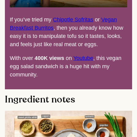
If you’ve tried my
Chipotle Sofritas
or
Vegan
Breakfast Burritos
, then you already know how
easy it is to manipulate tofu so it tastes, looks,
and feels just like real meat or eggs.
With over
400K views
on
Youtube
, this vegan
egg salad sandwich is a huge hit with my
community.
Ingredient notes