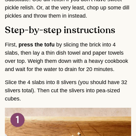
pickle relish. Or, at the very least, chop up some dill
pickles and throw them in instead.
Step-by-step instructions
First,
press the tofu
by slicing the brick into 4
slabs, then lay a thin dish towel and paper towels
over top. Weigh them down with a heavy cookbook
and wait for the water to drain for 20 minutes.
Slice the 4 slabs into 8 slivers (you should have 32
slivers total). Then cut the slivers into pea-sized
cubes.