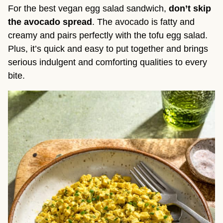
For the best vegan egg salad sandwich,
don’t skip
the avocado spread
. The avocado is fatty and
creamy and pairs perfectly with the tofu egg salad.
Plus, it’s quick and easy to put together and brings
serious indulgent and comforting qualities to every
bite.