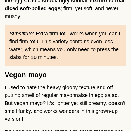
the egg salad a
shockingly similar texture to real
diced soft-boiled eggs
; firm, yet soft, and never
mushy.
Substitute
: Extra firm tofu works when you can’t
find firm tofu. This variety contains even less
water, which means you only need to press the
slabs for 10 minutes.
Vegan mayo
I used to hate the heavy gloopy texture and off-
putting smell of regular mayonnaise in egg salad.
But vegan mayo? It’s lighter yet still creamy, doesn’t
smell funky, and works wonders in this grown-up
version!