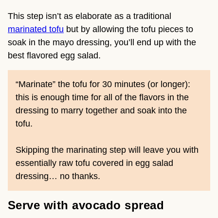
This step isn’t as elaborate as a traditional
marinated tofu
but by allowing the tofu pieces to
soak in the mayo dressing, you’ll end up with the
best flavored egg salad.
“Marinate” the tofu for 30 minutes (or longer):
this is enough time for all of the flavors in the
dressing to marry together and soak into the
tofu.
Skipping the marinating step will leave you with
essentially raw tofu covered in egg salad
dressing… no thanks.
Serve with avocado spread