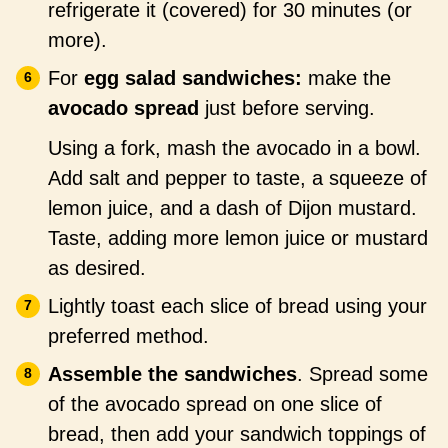
refrigerate it (covered) for 30 minutes (or
more).
For
egg salad sandwiches:
make the
avocado spread
just before serving.
Using a fork, mash the avocado in a bowl.
Add salt and pepper to taste, a squeeze of
lemon juice, and a dash of Dijon mustard.
Taste, adding more lemon juice or mustard
as desired.
Lightly toast each slice of bread using your
preferred method.
Assemble the sandwiches
. Spread some
of the avocado spread on one slice of
bread, then add your sandwich toppings of