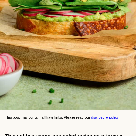
This post may contain affiliate links. Please read our
disclosure policy
.