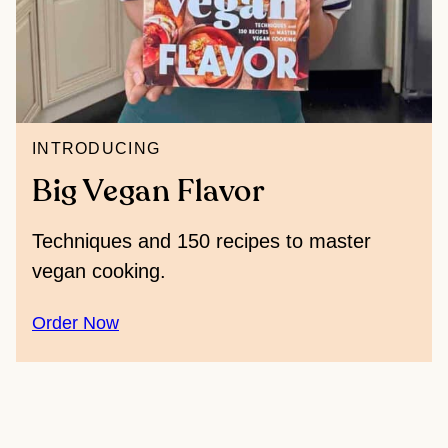
INTRODUCING
Big Vegan Flavor
Techniques and 150 recipes to master
vegan cooking.
Order Now