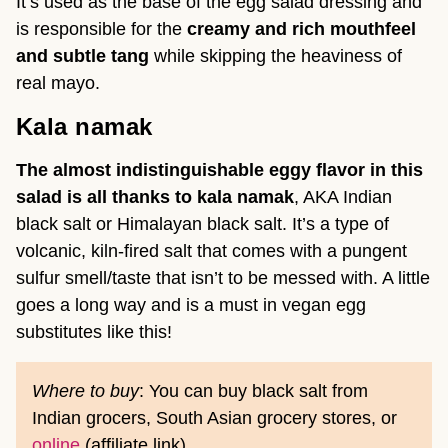
It’s used as the base of the egg salad dressing and
is responsible for the
creamy and rich mouthfeel
and subtle tang
while skipping the heaviness of
real mayo.
Kala namak
The almost indistinguishable eggy flavor in this
salad is all thanks to kala namak
, AKA Indian
black salt or Himalayan black salt. It’s a type of
volcanic, kiln-fired salt that comes with a pungent
sulfur smell/taste that isn’t to be messed with. A little
goes a long way and is a must in vegan egg
substitutes like this!
Where to buy
: You can buy black salt from
Indian grocers, South Asian grocery stores, or
online
(affiliate link).