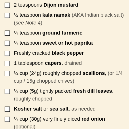
2
teaspoons
Dijon mustard
▢
½
teaspoon
kala namak
(AKA Indian black salt)
▢
(
see Note 4
)
¼
teaspoon
ground turmeric
▢
¼
teaspoon
sweet or hot paprika
▢
Freshly cracked
black pepper
▢
1
tablespoon
capers
,
drained
▢
¼
cup (24g)
roughly chopped
scallions
,
(or 1/4
▢
cup / 15g chopped chives)
¼
cup (5g)
tightly packed
fresh dill leaves
,
▢
roughly chopped
Kosher salt
or
sea salt
,
as needed
▢
¼
cup
(30g) very finely diced
red onion
▢
(optional)