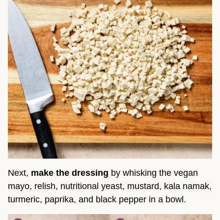
Next,
make the dressing
by whisking the vegan
mayo, relish, nutritional yeast, mustard, kala namak,
turmeric, paprika, and black pepper in a bowl.