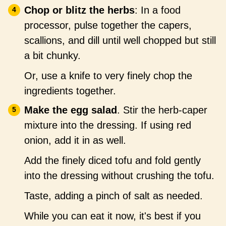
Chop or blitz the herbs
: In a food
processor, pulse together the capers,
scallions, and dill until well chopped but still
a bit chunky.
Or, use a knife to very finely chop the
ingredients together.
Make the egg salad
. Stir the herb-caper
mixture into the dressing. If using red
onion, add it in as well.
Add the finely diced tofu and fold gently
into the dressing without crushing the tofu.
Taste, adding a pinch of salt as needed.
While you can eat it now, it's best if you