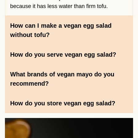
because it has less water than firm tofu.
How can I make a vegan egg salad
without tofu?
How do you serve vegan egg salad?
What brands of vegan mayo do you
recommend?
How do you store vegan egg salad?