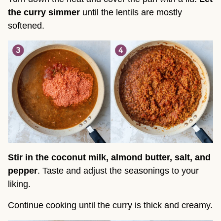
the curry simmer
until the lentils are mostly
softened.
Stir in the
coconut milk, almond butter, salt, and
pepper
. Taste and adjust the seasonings to your
liking.
Continue cooking until the curry is thick and creamy.