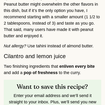
Peanut butter might overwhelm the other flavors in
this dish, but if it’s the only option you have, I
recommend starting with a smaller amount (1 1/2 to
2 tablespoons, instead of 3) and taste as you go.
That said, many users have made it with peanut
butter and enjoyed it.
Nut allergy?
Use tahini instead of almond butter.
Cilantro and lemon juice
Two finishing ingredients that
enliven every bite
and add a
pop of freshness
to the curry.
Want to save this recipe?
Enter your email address and we’ll send it
straight to your inbox. Plus, we’ll send you new