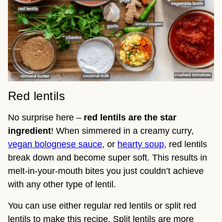
Red lentils
No surprise here –
red lentils are the star
ingredient
! When simmered in a creamy curry,
vegan bolognese sauce
, or
hearty soup
, red lentils
break down and become super soft. This results in
melt-in-your-mouth bites you just couldn’t achieve
with any other type of lentil.
You can use either regular red lentils or split red
lentils to make this recipe. Split lentils are more