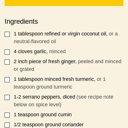
I
T
L
E
*
M
Ingredients
A
I
L
1
tablespoon
refined or virgin coconut oil,
or a
▢
neutral-flavored oil
4
cloves
garlic,
minced
▢
2
inch
piece of fresh ginger,
peeled and minced
▢
or grated
1
tablespoon
minced fresh turmeric,
or 1
▢
teaspoon ground turmeric
1-2
serrano peppers, diced
(see recipe note
▢
below on spice level)
1
teaspoon
ground cumin
▢
1/2
teaspoon
ground coriander
▢