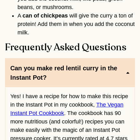
beans, or mushrooms.
A
can of chickpeas
will give the curry a ton of
protein! Add them in when you add the coconut
milk.
Frequently Asked Questions
Can you make red lentil curry in the
Instant Pot?
Yes! I have a recipe for how to make this recipe
in the Instant Pot in my cookbook,
The Vegan
Instant Pot Cookbook
. The cookbook has 90
more nutritious (and colorful!) recipes you can
make easily with the magic of an Instant Pot
pressure cooker. It’s currently rated at 4.7 stars