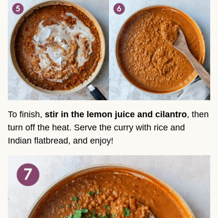
To finish,
stir in the lemon juice and cilantro
, then
turn off the heat. Serve the curry with rice and
Indian flatbread, and enjoy!