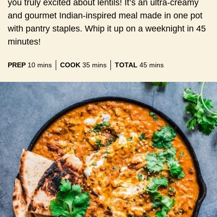
you truly excited about lentils! It’s an ultra-creamy
and gourmet Indian-inspired meal made in one pot
with pantry staples. Whip it up on a weeknight in 45
minutes!
minutes
minutes
minutes
PREP
10
mins
COOK
35
mins
TOTAL
45
mins