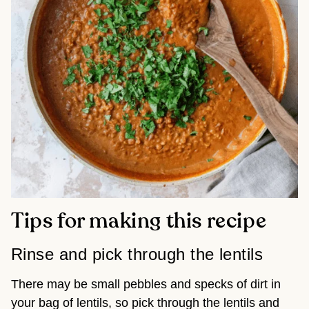
Tips for making this recipe
Rinse and pick through the lentils
There may be small pebbles and specks of dirt in
your bag of lentils, so pick through the lentils and