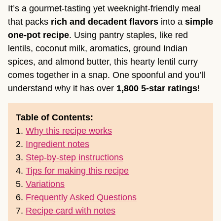
It’s a gourmet-tasting yet weeknight-friendly meal
that packs
rich and decadent flavors
into a
simple
one-pot recipe
. Using pantry staples, like red
lentils, coconut milk, aromatics, ground Indian
spices, and almond butter, this hearty lentil curry
comes together in a snap. One spoonful and you’ll
understand why it has over
1,800 5-star ratings
!
Table of Contents:
1.
Why this recipe works
2.
Ingredient notes
3.
Step-by-step instructions
4.
Tips for making this recipe
5.
Variations
6.
Frequently Asked Questions
7.
Recipe card with notes