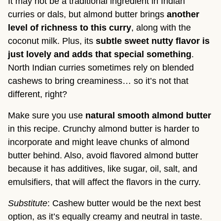
It may not be a traditional ingredient in Indian
curries or dals, but almond butter brings
another
level of richness to this curry
, along with the
coconut milk. Plus, its
subtle sweet nutty flavor is
just lovely and adds that special something
.
North Indian curries sometimes rely on blended
cashews to bring creaminess… so it’s not that
different, right?
Make sure you use
natural smooth almond butter
in this recipe. Crunchy almond butter is harder to
incorporate and might leave chunks of almond
butter behind. Also, avoid flavored almond butter
because it has additives, like sugar, oil, salt, and
emulsifiers, that will affect the flavors in the curry.
Substitute
: Cashew butter would be the next best
option, as it’s equally creamy and neutral in taste.