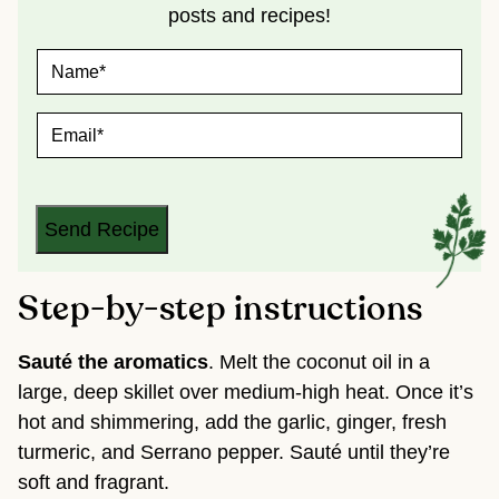
posts and recipes!
N
A
M
E
E
*
M
A
I
L
*
Send Recipe
Step-by-step instructions
Sauté the aromatics
. Melt the coconut oil in a
large, deep skillet over medium-high heat. Once it’s
hot and shimmering, add the garlic, ginger, fresh
turmeric, and Serrano pepper. Sauté until they’re
soft and fragrant.