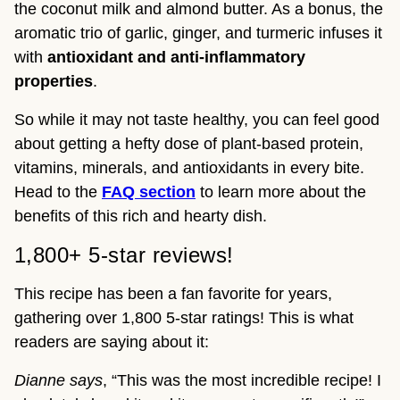
the coconut milk and almond butter. As a bonus, the
aromatic trio of garlic, ginger, and turmeric infuses it
with
antioxidant and anti-inflammatory
properties
.
So while it may not taste healthy, you can feel good
about getting a hefty dose of plant-based protein,
vitamins, minerals, and antioxidants in every bite.
Head to the
FAQ
section
to learn more about the
benefits of this rich and hearty dish.
1,800+ 5-star reviews!
This recipe has been a fan favorite for years,
gathering over 1,800 5-star ratings! This is what
readers are saying about it:
Dianne says
, “This was the most incredible recipe! I