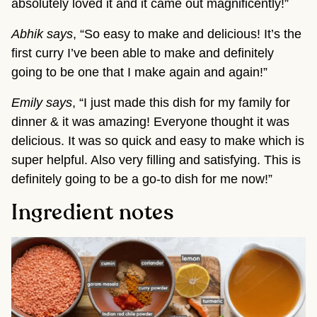
absolutely loved it and it came out magnificently!”
Abhik says
, “So easy to make and delicious! It’s the
first curry I’ve been able to make and definitely
going to be one that I make again and again!”
Emily says
, “I just made this dish for my family for
dinner & it was amazing! Everyone thought it was
delicious. It was so quick and easy to make which is
super helpful. Also very filling and satisfying. This is
definitely going to be a go-to dish for me now!”
Ingredient notes