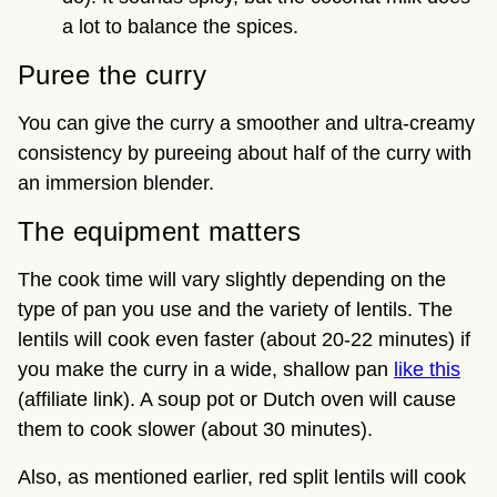
a lot to balance the spices.
Puree the curry
You can give the curry a smoother and ultra-creamy
consistency by pureeing about half of the curry with
an immersion blender.
The equipment matters
The cook time will vary slightly depending on the
type of pan you use and the variety of lentils. The
lentils will cook even faster (about 20-22 minutes) if
you make the curry in a wide, shallow pan
like this
(affiliate link). A soup pot or Dutch oven will cause
them to cook slower (about 30 minutes).
Also, as mentioned earlier, red split lentils will cook