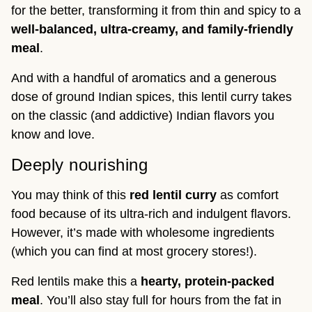
for the better, transforming it from thin and spicy to a
well-balanced, ultra-creamy, and family-friendly
meal
.
And with a handful of aromatics and a generous
dose of ground Indian spices, this lentil curry takes
on the classic (and addictive) Indian flavors you
know and love.
Deeply nourishing
You may think of this
red lentil curry
as comfort
food because of its ultra-rich and indulgent flavors.
However, it’s made with wholesome ingredients
(which you can find at most grocery stores!).
Red lentils make this a
hearty, protein-packed
meal
. You’ll also stay full for hours from the fat in