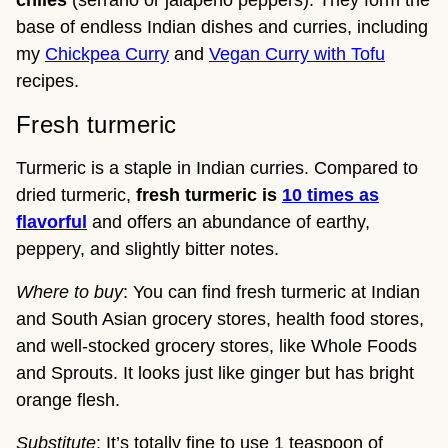
chiles
(serrano or jalapeño peppers). They form the
base of endless Indian dishes and curries, including
my
Chickpea Curry
and
Vegan Curry with Tofu
recipes.
Fresh turmeric
Turmeric is a staple in Indian curries. Compared to
dried turmeric,
fresh turmeric
is
10 times as
flavorful
and offers an abundance of earthy,
peppery, and slightly bitter notes.
Where to buy
: You can find fresh turmeric at Indian
and South Asian grocery stores, health food stores,
and well-stocked grocery stores, like Whole Foods
and Sprouts. It looks just like ginger but has bright
orange flesh.
Substitute
: It’s totally fine to use 1 teaspoon of