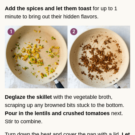
Add the spices and let them toast
for up to 1
minute to bring out their hidden flavors.
Deglaze the skillet
with the vegetable broth,
scraping up any browned bits stuck to the bottom.
Pour in the lentils and crushed tomatoes
next.
Stir to combine.
Turn down the heat and cover the pan with a lid.
Let