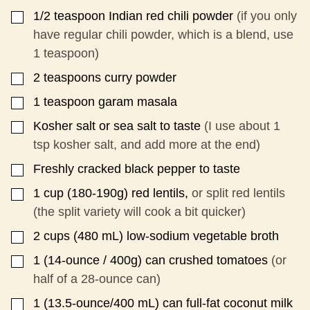
1/2
teaspoon
Indian red chili powder
(if you only
▢
have regular chili powder, which is a blend, use
1 teaspoon)
2
teaspoons
curry powder
▢
1
teaspoon
garam masala
▢
Kosher salt or sea salt to taste
(I use about 1
▢
tsp kosher salt, and add more at the end)
Freshly cracked black pepper to taste
▢
1
cup
(180-190g) red lentils,
or split red lentils
▢
(the split variety will cook a bit quicker)
2
cups
(480 mL) low-sodium vegetable broth
▢
1
(14-ounce / 400g)
can crushed tomatoes
(or
▢
half of a 28-ounce can)
1
(13.5-ounce/400 mL)
can full-fat coconut milk
▢