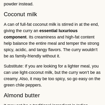
powder instead.
Coconut milk
A can of full-fat coconut milk is stirred in at the end,
giving the curry an
essential luxurious
component
. Its creaminess and high-fat content
help balance the entire meal and temper the strong
spicy, acidic, and tangy flavors. The curry wouldn’t
be as family-friendly without it.
Substitute: If you are looking for a lighter meal, you
can use light-coconut milk, but the curry won’t be as
creamy. Also, it may be too spicy, so go easy on the
green chile peppers.
Almond butter