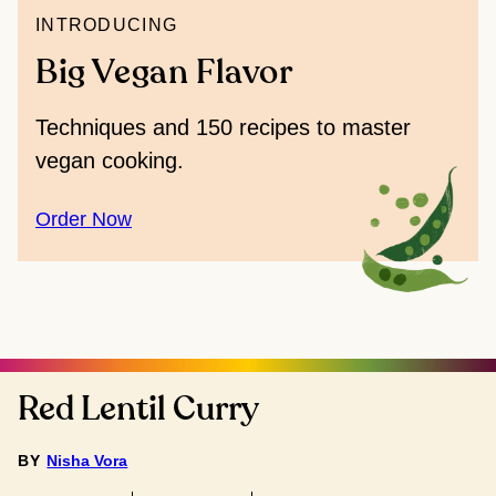
INTRODUCING
Big Vegan Flavor
Techniques and 150 recipes to master
vegan cooking.
Order Now
Red Lentil Curry
BY
Nisha Vora