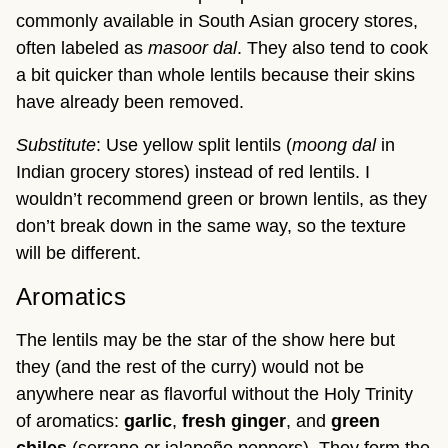
commonly available in South Asian grocery stores,
often labeled as
masoor dal
. They also tend to cook
a bit quicker than whole lentils because their skins
have already been removed.
Substitute
: Use yellow split lentils (
moong dal
in
Indian grocery stores) instead of red lentils. I
wouldn’t recommend green or brown lentils, as they
don’t break down in the same way, so the texture
will be different.
Aromatics
The lentils may be the star of the show here but
they (and the rest of the curry) would not be
anywhere near as flavorful without the Holy Trinity
of aromatics:
garlic
,
fresh
ginger
, and
green