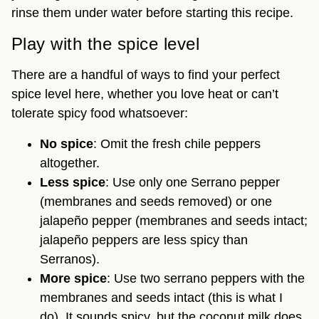
rinse them under water before starting this recipe.
Play with the spice level
There are a handful of ways to find your perfect
spice level here, whether you love heat or can’t
tolerate spicy food whatsoever:
No spice
: Omit the fresh chile peppers
altogether.
Less spice
: Use only one Serrano pepper
(membranes and seeds removed) or one
jalapeño pepper (membranes and seeds intact;
jalapeño peppers are less spicy than
Serranos).
More spice
: Use two serrano peppers with the
membranes and seeds intact (this is what I
do). It sounds spicy, but the coconut milk does