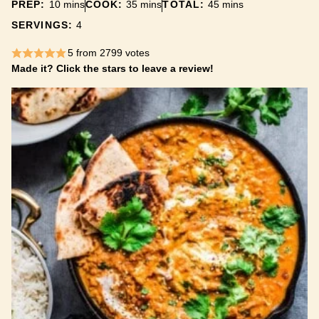
minutes
minutes
minutes
PREP:
10
mins
COOK:
35
mins
TOTAL:
45
mins
SERVINGS:
4
5
from
2799
votes
Made it? Click the stars to leave a review!