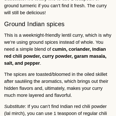
ground turmeric if you can’t find it fresh. The curry
will still be delicious!
Ground Indian spices
This is a weeknight-friendly lentil curry, which is why
we’re using ground spices instead of whole. You
need a simple blend of
cumin, coriander, Indian
red chili powder, curry powder, garam masala,
salt, and pepper
.
The spices are toasted/bloomed in the oiled skillet
after sautéing the aromatics, which brings out their
hidden flavors and, ultimately, makes your curry
much more layered and flavorful.
Substitute
: If you can’t find Indian red chili powder
(lal mirch), you can use 1 teaspoon of regular chili