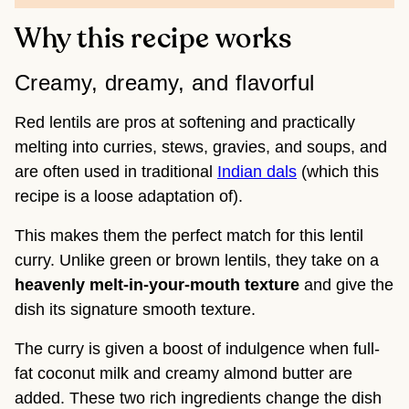
Why this recipe works
Creamy, dreamy, and flavorful
Red lentils are pros at softening and practically
melting into curries, stews, gravies, and soups, and
are often used in traditional
Indian dals
(which this
recipe is a loose adaptation of).
This makes them the perfect match for this lentil
curry. Unlike green or brown lentils, they take on a
heavenly melt-in-your-mouth texture
and give the
dish its signature smooth texture.
The curry is given a boost of indulgence when full-
fat coconut milk and creamy almond butter are
added. These two rich ingredients change the dish