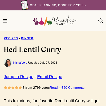
Skip
MEAL PLANNING, DONE FOR YOU →
to
content
RECIPES
›
DINNER
Red Lentil Curry
Nisha Vora
|
Updated July 27, 2023
Jump to Recipe
Email Recipe
5
from
2799
votes
Read 4,690 Comments
This luxurious, fan favorite Red Lentil Curry will get