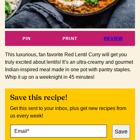
PIN
PRINT
REVIEW
This luxurious, fan favorite Red Lentil Curry will get you
truly excited about lentils! It’s an ultra-creamy and gourmet
Indian-inspired meal made in one pot with pantry staples.
Whip it up on a weeknight in 45 minutes!
Save this recipe!
Get this sent to your inbox, plus get new recipes from
us every week!
E
P
Save
M
O
A
S