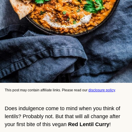
This post may contain affiliate links. Please read our
disclosure policy
.
Does indulgence come to mind when you think of
lentils? Probably not. But that will all change after
your first bite of this vegan
Red Lentil Curry
!