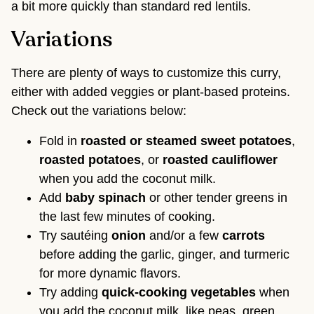
a bit more quickly than standard red lentils.
Variations
There are plenty of ways to customize this curry,
either with added veggies or plant-based proteins.
Check out the variations below:
Fold in
roasted or steamed
sweet potatoes
,
roasted
potatoes
, or
roasted
cauliflower
when you add the coconut milk.
Add
baby spinach
or other tender greens in
the last few minutes of cooking.
Try sautéing
onion
and/or a few
carrots
before adding the garlic, ginger, and turmeric
for more dynamic flavors.
Try adding
quick-cooking vegetables
when
you add the coconut milk, like peas, green