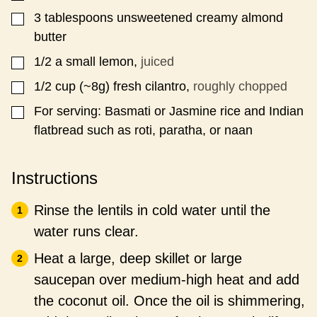
3
tablespoons
unsweetened creamy almond
▢
butter
1/2
a small lemon,
juiced
▢
1/2
cup
(~8g) fresh cilantro,
roughly chopped
▢
For serving: Basmati or Jasmine rice and Indian
▢
flatbread such as roti, paratha, or naan
Instructions
Rinse the lentils in cold water until the
water runs clear.
Heat a large, deep skillet or large
saucepan over medium-high heat and add
the coconut oil. Once the oil is shimmering,