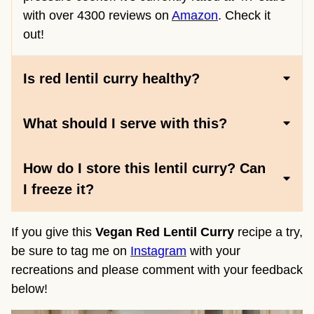
with over 4300 reviews on
Amazon
. Check it
out!
Is red lentil curry healthy?
What should I serve with this?
How do I store this lentil curry? Can
I freeze it?
If you give this
Vegan Red Lentil Curry
recipe a try,
be sure to tag me on
Instagram
with your
recreations and please comment with your feedback
below!