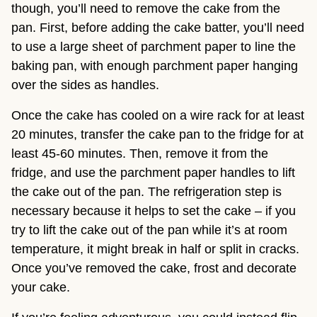
though, you’ll need to remove the cake from the
pan. First, before adding the cake batter, you’ll need
to use a large sheet of parchment paper to line the
baking pan, with enough parchment paper hanging
over the sides as handles.
Once the cake has cooled on a wire rack for at least
20 minutes, transfer the cake pan to the fridge for at
least 45-60 minutes. Then, remove it from the
fridge, and use the parchment paper handles to lift
the cake out of the pan. The refrigeration step is
necessary because it helps to set the cake – if you
try to lift the cake out of the pan while it’s at room
temperature, it might break in half or split in cracks.
Once you’ve removed the cake, frost and decorate
your cake.