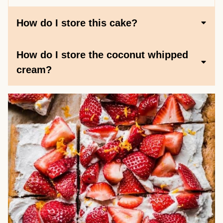
How do I store this cake?
How do I store the coconut whipped
cream?