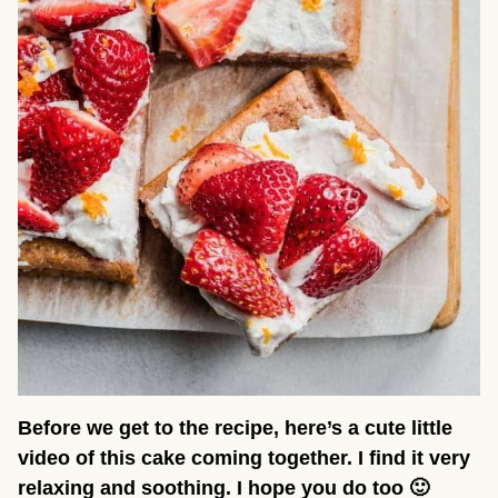
Before we get to the recipe, here’s a cute little
video of this cake coming together. I find it very
relaxing and soothing. I hope you do too 🙂