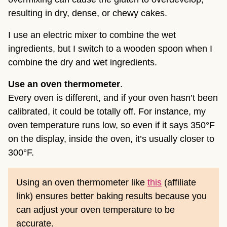
resulting in dry, dense, or chewy cakes.
I use an electric mixer to combine the wet
ingredients, but I switch to a wooden spoon when I
combine the dry and wet ingredients.
Use an oven thermometer
.
Every oven is different, and if your oven hasn’t been
calibrated, it could be totally off. For instance, my
oven temperature runs low, so even if it says 350°F
on the display, inside the oven, it’s usually closer to
300°F.
Using an oven thermometer like
this
(affiliate
link) ensures better baking results because you
can adjust your oven temperature to be
accurate.