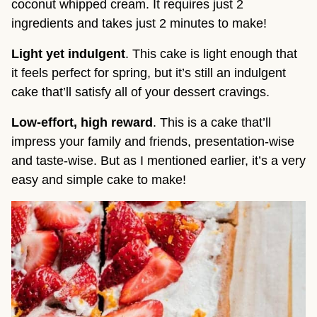
coconut whipped cream. It requires just 2
ingredients and takes just 2 minutes to make!
Light yet indulgent
. This cake is light enough that
it feels perfect for spring, but it’s still an indulgent
cake that’ll satisfy all of your dessert cravings.
Low-effort, high reward
. This is a cake that’ll
impress your family and friends, presentation-wise
and taste-wise. But as I mentioned earlier, it’s a very
easy and simple cake to make!