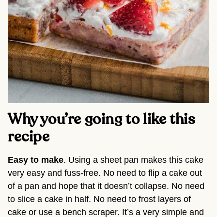
Why you’re going to like this
recipe
Easy to make
. Using a sheet pan makes this cake
very easy and fuss-free. No need to flip a cake out
of a pan and hope that it doesn’t collapse. No need
to slice a cake in half. No need to frost layers of
cake or use a bench scraper. It’s a very simple and