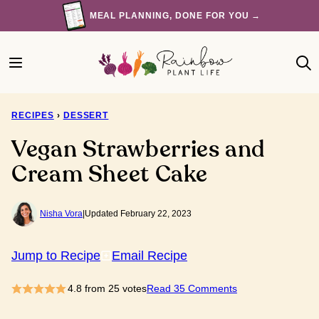
Skip
MEAL PLANNING, DONE FOR YOU →
to
content
RECIPES
›
DESSERT
Vegan Strawberries and
Cream Sheet Cake
Nisha Vora
|
Updated February 22, 2023
Jump to Recipe
Email Recipe
4.8
from
25
votes
Read 35 Comments