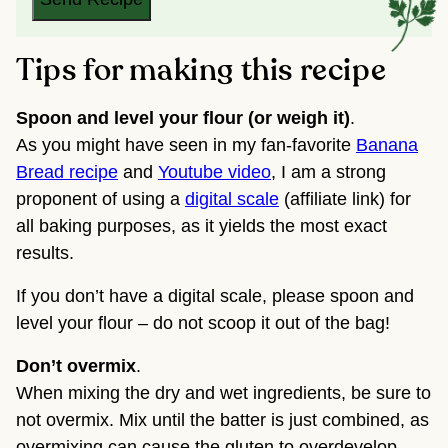
Tips for making this recipe
Spoon and level your flour (or weigh it)
.
As you might have seen in my fan-favorite
Banana
Bread recipe
and
Youtube video
, I am a strong
proponent of using a
digital scale
(affiliate link) for
all baking purposes, as it yields the most exact
results.
If you don’t have a digital scale, please spoon and
level your flour – do not scoop it out of the bag!
Don’t overmix
.
When mixing the dry and wet ingredients, be sure to
not overmix. Mix until the batter is just combined, as
overmixing can cause the gluten to overdevelop,