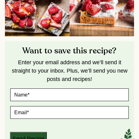
Want to save this recipe?
Enter your email address and we’ll send it
straight to your inbox. Plus, we’ll send you new
posts and recipes!
N
A
M
E
E
*
M
A
I
L
*
Send Recipe