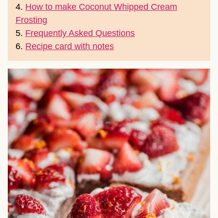
4.
How to make Coconut Whipped Cream
Frosting
5.
Frequently Asked Questions
6.
Recipe card with notes