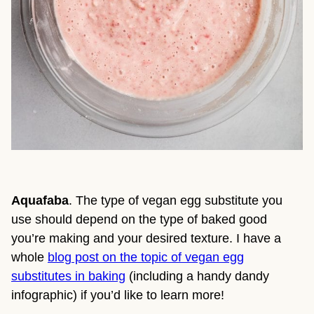
Aquafaba
. The type of vegan egg substitute you
use should depend on the type of baked good
you’re making and your desired texture. I have a
whole
blog post on the topic of vegan egg
substitutes in baking
(including a handy dandy
infographic) if you’d like to learn more!