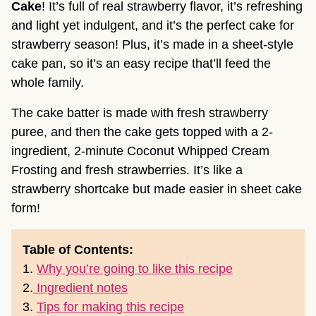
Cake
! It’s full of real strawberry flavor, it’s refreshing
and light yet indulgent, and it’s the perfect cake for
strawberry season! Plus, it’s made in a sheet-style
cake pan, so it’s an easy recipe that’ll feed the
whole family.
The cake batter is made with fresh strawberry
puree, and then the cake gets topped with a 2-
ingredient, 2-minute Coconut Whipped Cream
Frosting and fresh strawberries. It’s like a
strawberry shortcake but made easier in sheet cake
form!
Table of Contents:
1.
Why you’re going to like this recipe
2.
Ingredient notes
3.
Tips for making this recipe