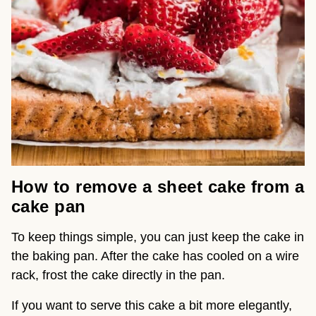
How to remove a sheet cake from a
cake pan
To keep things simple, you can just keep the cake in
the baking pan. After the cake has cooled on a wire
rack, frost the cake directly in the pan.
If you want to serve this cake a bit more elegantly,