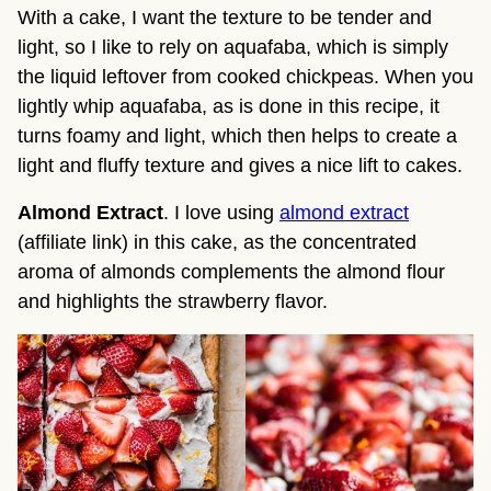
With a cake, I want the texture to be tender and
light, so I like to rely on aquafaba, which is simply
the liquid leftover from cooked chickpeas. When you
lightly whip aquafaba, as is done in this recipe, it
turns foamy and light, which then helps to create a
light and fluffy texture and gives a nice lift to cakes.
Almond Extract
. I love using
almond extract
(affiliate link) in this cake, as the concentrated
aroma of almonds complements the almond flour
and highlights the strawberry flavor.