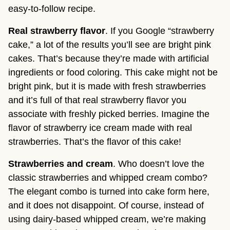
easy-to-follow recipe.
Real strawberry flavor
. If you Google “strawberry
cake,” a lot of the results you’ll see are bright pink
cakes. That’s because they’re made with artificial
ingredients or food coloring. This cake might not be
bright pink, but it is made with fresh strawberries
and it’s full of that real strawberry flavor you
associate with freshly picked berries. Imagine the
flavor of strawberry ice cream made with real
strawberries. That’s the flavor of this cake!
Strawberries and cream
. Who doesn’t love the
classic strawberries and whipped cream combo?
The elegant combo is turned into cake form here,
and it does not disappoint. Of course, instead of
using dairy-based whipped cream, we’re making