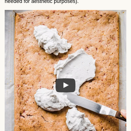
needed for aesthetic purposes).