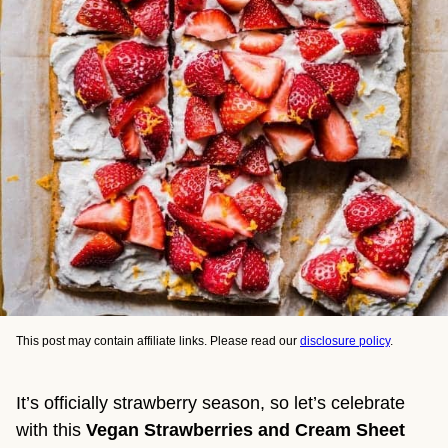
This post may contain affiliate links. Please read our
disclosure policy
.
It’s officially strawberry season, so let’s celebrate
with this
Vegan Strawberries and Cream Sheet