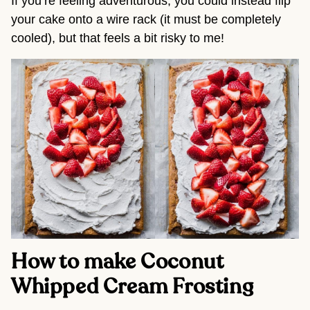
If you’re feeling adventurous, you could instead flip
your cake onto a wire rack (it must be completely
cooled), but that feels a bit risky to me!
How to make Coconut
Whipped Cream Frosting