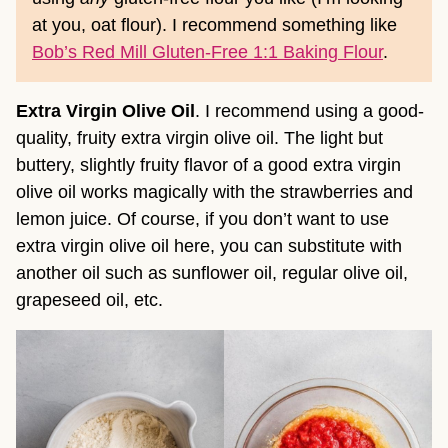
at you, oat flour). I recommend something like
Bob’s Red Mill Gluten-Free 1:1 Baking Flour
.
Extra Virgin Olive Oil
. I recommend using a good-
quality, fruity extra virgin olive oil. The light but
buttery, slightly fruity flavor of a good extra virgin
olive oil works magically with the strawberries and
lemon juice. Of course, if you don’t want to use
extra virgin olive oil here, you can substitute with
another oil such as sunflower oil, regular olive oil,
grapeseed oil, etc.