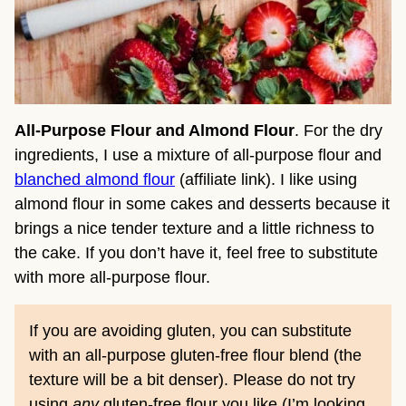
All-Purpose Flour and Almond Flour
. For the dry
ingredients, I use a mixture of all-purpose flour and
blanched almond flour
(affiliate link). I like using
almond flour in some cakes and desserts because it
brings a nice tender texture and a little richness to
the cake. If you don’t have it, feel free to substitute
with more all-purpose flour.
If you are avoiding gluten, you can substitute
with an all-purpose gluten-free flour blend (the
texture will be a bit denser). Please do not try
using
any
gluten-free flour you like (I’m looking