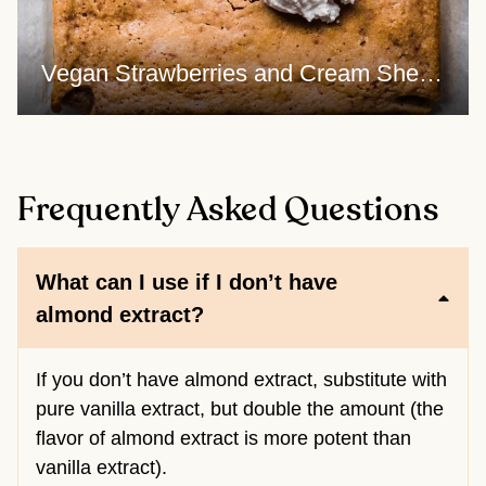
Vegan Strawberries and Cream Sheet Cake - frosting GIF
Frequently Asked Questions
What can I use if I don’t have
almond extract?
If you don’t have almond extract, substitute with
pure vanilla extract, but double the amount (the
flavor of almond extract is more potent than
vanilla extract).