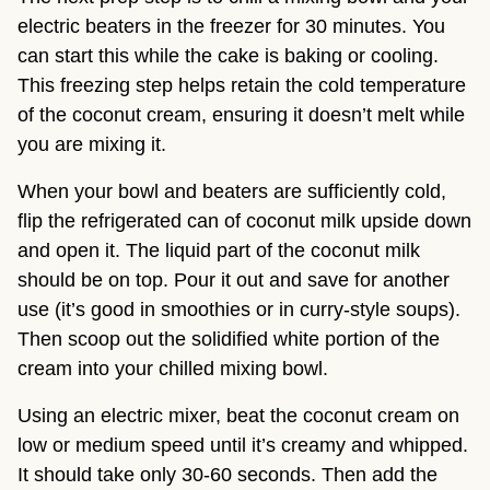
electric beaters in the freezer for 30 minutes. You
can start this while the cake is baking or cooling.
This freezing step helps retain the cold temperature
of the coconut cream, ensuring it doesn’t melt while
you are mixing it.
When your bowl and beaters are sufficiently cold,
flip the refrigerated can of coconut milk upside down
and open it. The liquid part of the coconut milk
should be on top. Pour it out and save for another
use (it’s good in smoothies or in curry-style soups).
Then scoop out the solidified white portion of the
cream into your chilled mixing bowl.
Using an electric mixer, beat the coconut cream on
low or medium speed until it’s creamy and whipped.
It should take only 30-60 seconds. Then add the