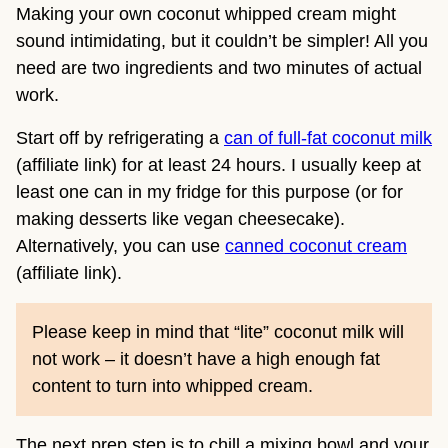
Making your own coconut whipped cream might
sound intimidating, but it couldn’t be simpler! All you
need are two ingredients and two minutes of actual
work.
Start off by refrigerating a
can of full-fat coconut milk
(affiliate link) for at least 24 hours. I usually keep at
least one can in my fridge for this purpose (or for
making desserts like vegan cheesecake).
Alternatively, you can use
canned coconut cream
(affiliate link).
Please keep in mind that “lite” coconut milk will
not work – it doesn’t have a high enough fat
content to turn into whipped cream.
The next prep step is to chill a mixing bowl and your