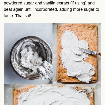
powdered sugar and vanilla extract (if using) and
beat again until incorporated, adding more sugar to
taste. That’s it!