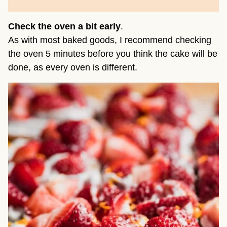
Check the oven a bit early
.
As with most baked goods, I recommend checking
the oven 5 minutes before you think the cake will be
done, as every oven is different.