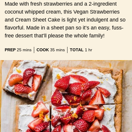
Made with fresh strawberries and a 2-ingredient
coconut whipped cream, this Vegan Strawberries
and Cream Sheet Cake is light yet indulgent and so
flavorful. Made in a sheet pan so it’s an easy, fuss-
free dessert that’ll please the whole family!
minutes
minutes
hour
PREP
25
mins
COOK
35
mins
TOTAL
1
hr