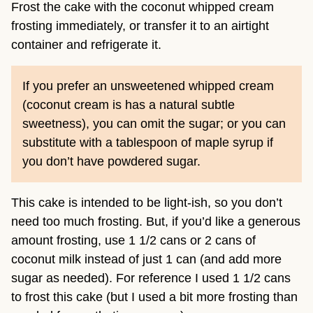
Frost the cake with the coconut whipped cream
frosting immediately, or transfer it to an airtight
container and refrigerate it.
If you prefer an unsweetened whipped cream
(coconut cream is has a natural subtle
sweetness), you can omit the sugar; or you can
substitute with a tablespoon of maple syrup if
you don’t have powdered sugar.
This cake is intended to be light-ish, so you don’t
need too much frosting. But, if you’d like a generous
amount frosting, use 1 1/2 cans or 2 cans of
coconut milk instead of just 1 can (and add more
sugar as needed). For reference I used 1 1/2 cans
to frost this cake (but I used a bit more frosting than