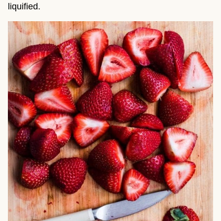
liquified.