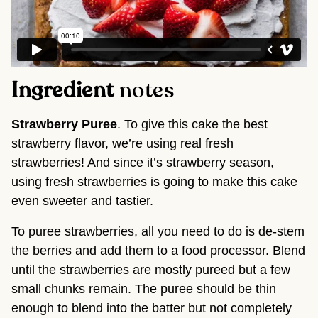
Ingredient
notes
Strawberry Puree
. To give this cake the best
strawberry flavor, we’re using real fresh
strawberries! And since it’s strawberry season,
using fresh strawberries is going to make this cake
even sweeter and tastier.
To puree strawberries, all you need to do is de-stem
the berries and add them to a food processor. Blend
until the strawberries are mostly pureed but a few
small chunks remain. The puree should be thin
enough to blend into the batter but not completely