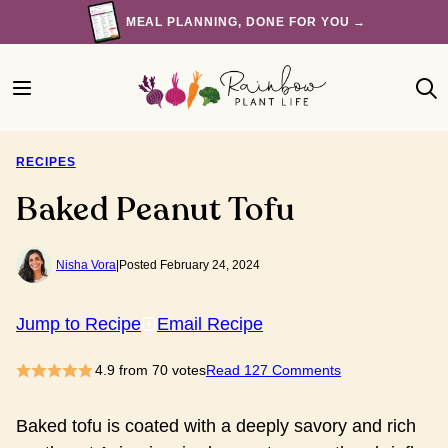
Skip
MEAL PLANNING, DONE FOR YOU →
to
content
RECIPES
Baked Peanut Tofu
Nisha Vora
|
Posted February 24, 2024
Jump to Recipe
Email Recipe
4.9
from
70
votes
Read 127 Comments
Baked tofu is coated with a deeply savory and rich