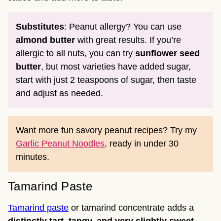
Substitutes
: Peanut allergy? You can use
almond butter
with great results. If you’re
allergic to all nuts, you can try
sunflower seed
butter
, but most varieties have added sugar,
start with just 2 teaspoons of sugar, then taste
and adjust as needed.
Want more fun savory peanut recipes? Try my
Garlic Peanut Noodles
, ready in under 30
minutes.
Tamarind Paste
Tamarind paste
or tamarind concentrate adds a