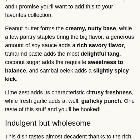
and I promise you’ll want to add this to your
favorites collection.
Peanut butter forms the
creamy, nutty base
, while
a few pantry staples bring the big flavor: a generous
amount of soy sauce adds a
rich savory flavor
,
tamarind paste adds the most
delightful tang
,
coconut sugar adds the requisite
sweetness to
balance
, and sambal oelek adds a
slightly spicy
kick
.
Lime zest adds its characteristic cit
rusy freshness
,
while fresh garlic adds a, well,
garlicky
punch
. One
taste of this stuff and you’ll be hooked!
Indulgent but wholesome
This dish tastes almost decadent thanks to the rich