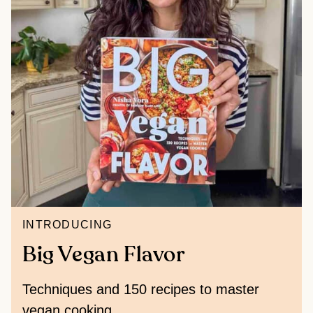
INTRODUCING
Big Vegan Flavor
Techniques and 150 recipes to master
vegan cooking.