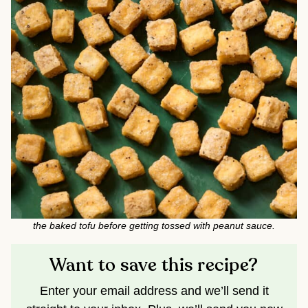
the baked tofu before getting tossed with peanut sauce.
Want to save this recipe?
Enter your email address and we’ll send it