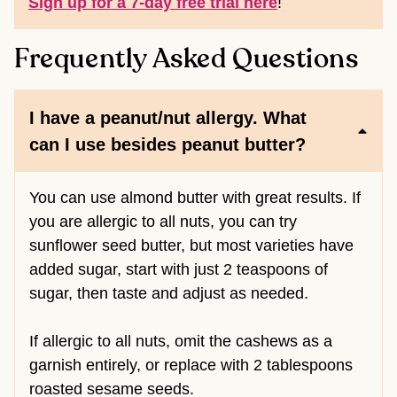
Sign up for a 7-day free trial here
!
Frequently Asked Questions
I have a peanut/nut allergy. What
can I use besides peanut butter?
You can use almond butter with great results. If
you are allergic to all nuts, you can try
sunflower seed butter, but most varieties have
added sugar, start with just 2 teaspoons of
sugar, then taste and adjust as needed.
If allergic to all nuts, omit the cashews as a
garnish entirely, or replace with 2 tablespoons
roasted sesame seeds.