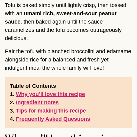
Tofu is baked simply until lightly crisp, then tossed
with an
umami rich, sweet-and-sour peanut
sauce
, then baked again until the sauce
caramelizes and the tofu becomes outrageously
delicious.
Pair the tofu with blanched broccolini and edamame
alongside rice for a balanced and fresh yet
indulgent meal the whole family will love!
Table of Contents
1.
Why you’ll love this recipe
2.
Ingredient notes
3.
Tips for making this recipe
4.
Frequently Asked Questions