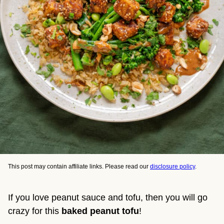
This post may contain affiliate links. Please read our
disclosure policy
.
If you love peanut sauce and tofu, then you will go
crazy for this
baked peanut tofu
!