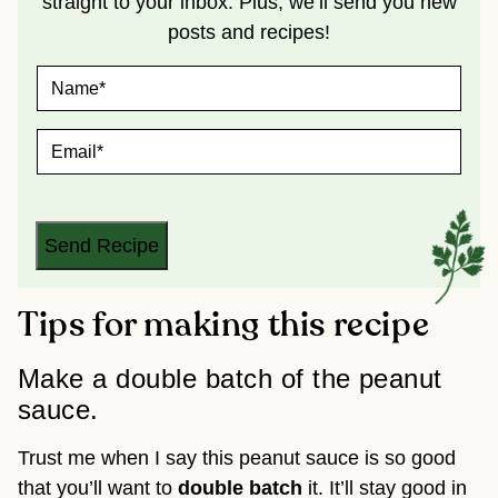
straight to your inbox. Plus, we’ll send you new
posts and recipes!
N
A
M
E
E
*
M
A
I
L
*
Send Recipe
Tips for making this recipe
Make a double batch of the peanut
sauce.
Trust me when I say this peanut sauce is so good
that you’ll want to
double batch
it. It’ll stay good in