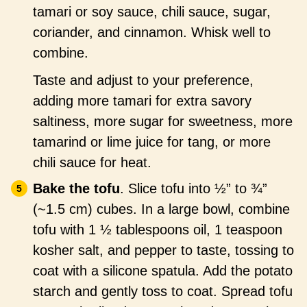
tamari or soy sauce, chili sauce, sugar,
coriander, and cinnamon. Whisk well to
combine.
Taste and adjust to your preference,
adding more tamari for extra savory
saltiness, more sugar for sweetness, more
tamarind or lime juice for tang, or more
chili sauce for heat.
Bake the tofu
. Slice tofu into ½” to ¾”
(~1.5 cm) cubes. In a large bowl, combine
tofu with 1 ½ tablespoons oil, 1 teaspoon
kosher salt, and pepper to taste, tossing to
coat with a silicone spatula. Add the potato
starch and gently toss to coat. Spread tofu