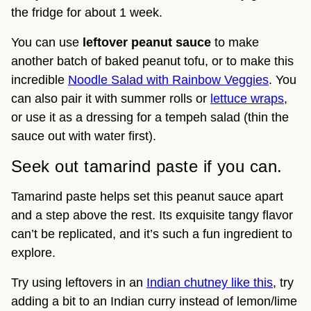
the fridge for about 1 week.
You can use
leftover peanut sauce
to make
another batch of baked peanut tofu, or to make this
incredible
Noodle Salad with Rainbow Veggies
. You
can also pair it with summer rolls or
lettuce wraps
,
or use it as a dressing for a tempeh salad (thin the
sauce out with water first).
Seek out tamarind paste if you can.
Tamarind paste helps set this peanut sauce apart
and a step above the rest. Its exquisite tangy flavor
can’t be replicated, and it’s such a fun ingredient to
explore.
Try using leftovers in an
Indian chutney like this
, try
adding a bit to an Indian curry instead of lemon/lime