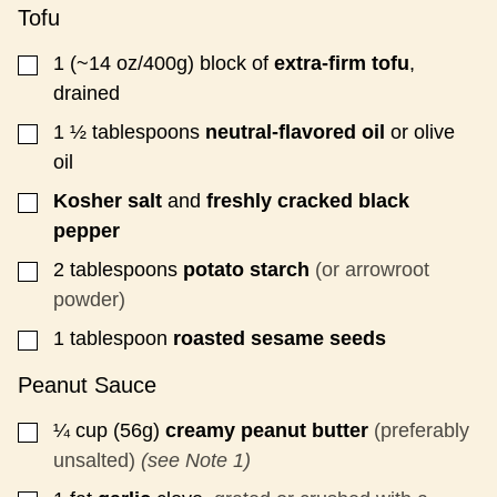
T
Tofu
1
(~14 oz/400g)
block of
extra-firm tofu
,
▢
drained
1 ½
tablespoons
neutral-flavored oil
or olive
▢
oil
Kosher salt
and
freshly cracked black
▢
pepper
2
tablespoons
potato starch
(or arrowroot
▢
powder)
1
tablespoon
roasted sesame seeds
▢
Peanut Sauce
¼
cup (56g)
creamy peanut butter
(preferably
▢
unsalted)
(see Note 1)