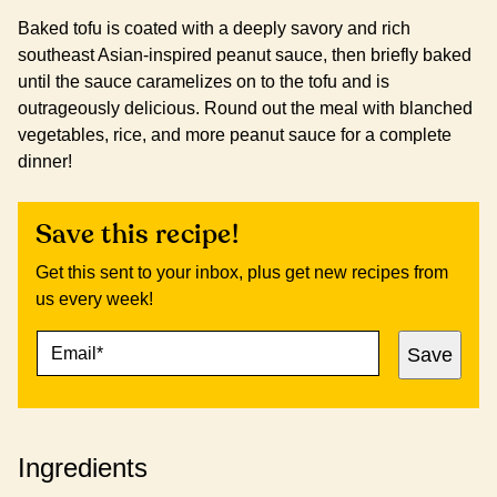
Baked tofu is coated with a deeply savory and rich
southeast Asian-inspired peanut sauce, then briefly baked
until the sauce caramelizes on to the tofu and is
outrageously delicious. Round out the meal with blanched
vegetables, rice, and more peanut sauce for a complete
dinner!
Save this recipe!
Get this sent to your inbox, plus get new recipes from
us every week!
E
E
Save
M
M
A
A
I
I
L
L
*
P
Ingredients
O
S