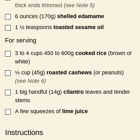
thick ends trimmed
(see Note 5)
6
ounces (170g)
shelled
edamame
▢
1 ½
teaspoons
toasted sesame oil
▢
For serving
3 to 4
cups
450 to 600g
cooked rice
(brown or
▢
white)
⅓
cup (45g)
roasted cashews
(or peanuts)
▢
(see Note 6)
1
big handful (14g)
cilantro
leaves and tender
▢
stems
A few squeezes of
lime juice
▢
Instructions