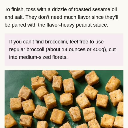
To finish, toss with a drizzle of toasted sesame oil
and salt. They don’t need much flavor since they’ll
be paired with the flavor-heavy peanut sauce.
If you can’t find broccolini, feel free to use
regular broccoli (about 14 ounces or 400g), cut
into medium-sized florets.