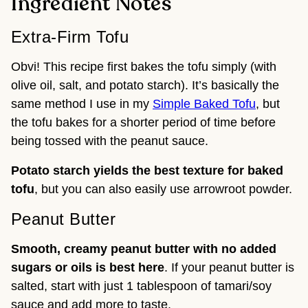
Ingredient Notes
Extra-Firm Tofu
Obvi! This recipe first bakes the tofu simply (with
olive oil, salt, and potato starch). It’s basically the
same method I use in my
Simple Baked Tofu
, but
the tofu bakes for a shorter period of time before
being tossed with the peanut sauce.
Potato starch yields the best texture for baked
tofu
, but you can also easily use arrowroot powder.
Peanut Butter
Smooth, creamy peanut butter with no added
sugars or oils is best here
. If your peanut butter is
salted, start with just 1 tablespoon of tamari/soy
sauce and add more to taste.