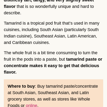
distinctly tart, tangy, and very slightly sweet
flavor
that is so wonderfully unique and hard to
describe.
Tamarind is a tropical pod fruit that’s used in many
cuisines, including South Asian (particularly South
Indian cuisine), Southeast Asian, Latin American,
and Caribbean cuisines.
The whole fruit is a bit time consuming to turn the
fruit in the pods into a paste, but
tamarind paste or
concentrate makes it easy to get that delicious
flavor.
Where to buy
: Buy tamarind paste/concentrate
at South Asian, Southeast Asian, and Latin
grocery stores, as well as stores like Whole
Foods or
online
.