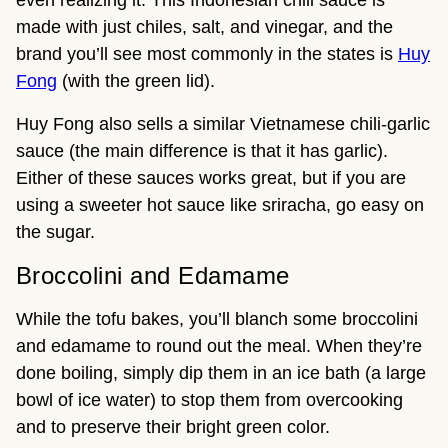
even realizing it. This Indonesian chili sauce is
made with just chiles, salt, and vinegar, and the
brand you’ll see most commonly in the states is
Huy
Fong
(with the green lid).
Huy Fong also sells a similar Vietnamese chili-garlic
sauce (the main difference is that it has garlic).
Either of these sauces works great, but if you are
using a sweeter hot sauce like sriracha, go easy on
the sugar.
Broccolini and Edamame
While the tofu bakes, you’ll blanch some broccolini
and edamame to round out the meal. When they’re
done boiling, simply dip them in an ice bath (a large
bowl of ice water) to stop them from overcooking
and to preserve their bright green color.