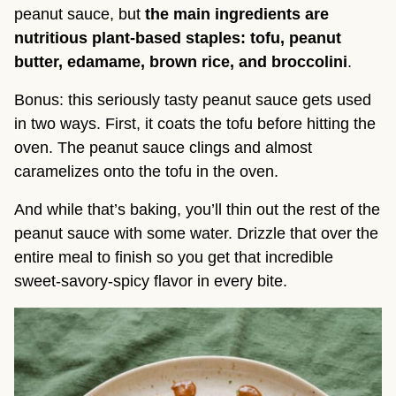
peanut sauce, but
the main ingredients are
nutritious plant-based staples: tofu, peanut
butter, edamame, brown rice, and broccolini
.
Bonus: this seriously tasty peanut sauce gets used
in two ways. First, it coats the tofu before hitting the
oven. The peanut sauce clings and almost
caramelizes onto the tofu in the oven.
And while that’s baking, you’ll thin out the rest of the
peanut sauce with some water. Drizzle that over the
entire meal to finish so you get that incredible
sweet-savory-spicy flavor in every bite.