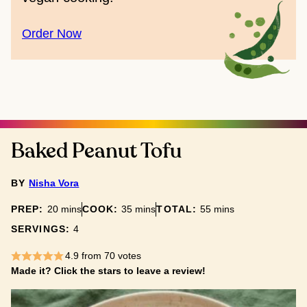
Order Now
Baked Peanut Tofu
BY
Nisha Vora
minutes
minutes
minutes
PREP:
20
mins
COOK:
35
mins
TOTAL:
55
mins
SERVINGS:
4
4.9
from
70
votes
Made it? Click the stars to leave a review!