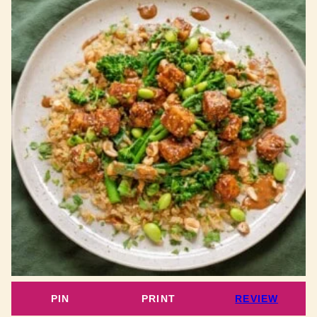
PIN
PRINT
REVIEW