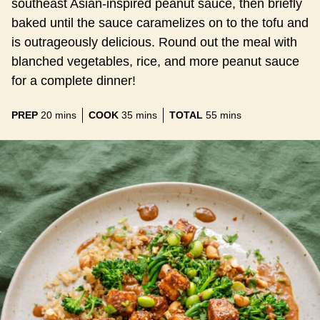
southeast Asian-inspired peanut sauce, then briefly
baked until the sauce caramelizes on to the tofu and
is outrageously delicious. Round out the meal with
blanched vegetables, rice, and more peanut sauce
for a complete dinner!
minutes
minutes
minutes
PREP
20
mins
COOK
35
mins
TOTAL
55
mins