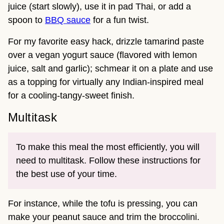
juice (start slowly), use it in pad Thai, or add a
spoon to
BBQ sauce
for a fun twist.
For my favorite easy hack, drizzle tamarind paste
over a vegan yogurt sauce (flavored with lemon
juice, salt and garlic); schmear it on a plate and use
as a topping for virtually any Indian-inspired meal
for a cooling-tangy-sweet finish.
Multitask
To make this meal the most efficiently, you will
need to multitask. Follow these instructions for
the best use of your time.
For instance, while the tofu is pressing, you can
make your peanut sauce and trim the broccolini.