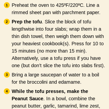
Preheat the oven to 425ºF/220ºC. Line a
rimmed sheet pan with parchment paper.
Prep the tofu
. Slice the block of tofu
lengthwise into four slabs; wrap them in a
thin dish towel, then weigh them down with
your heaviest cookbook(s). Press for 10 to
15 minutes (no more than 15 min).
Alternatively, use a tofu press if you have
one (but don’t slice the tofu into slabs first).
Bring a large saucepan of water to a boil
for the broccolini and edamame.
While the tofu presses, make the
Peanut Sauce
. In a bowl, combine the
peanut butter, garlic, tamarind, lime zest,