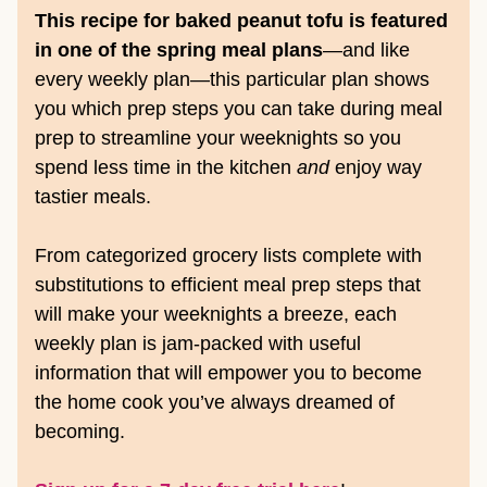
This recipe for baked peanut tofu is featured
in one of the spring meal plans
—and like
every weekly plan—this particular plan shows
you which prep steps you can take during meal
prep to streamline your weeknights so you
spend less time in the kitchen
and
enjoy way
tastier meals.
From categorized grocery lists complete with
substitutions to efficient meal prep steps that
will make your weeknights a breeze, each
weekly plan is jam-packed with useful
information that will empower you to become
the home cook you’ve always dreamed of
becoming.