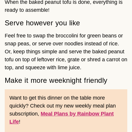
When the baked peanut tofu is done, everything is
ready to assemble!
Serve however you like
Feel free to swap the broccolini for green beans or
snap peas, or serve over noodles instead of rice.
Or, keep things simple and serve the baked peanut
tofu on top of leftover rice, grate or shred a carrot on
top, and squeeze with lime juice.
Make it more weeknight friendly
Want to get this dinner on the table more
quickly? Check out my new weekly meal plan
subscription,
Meal Plans by Rainbow Plant
Life
!