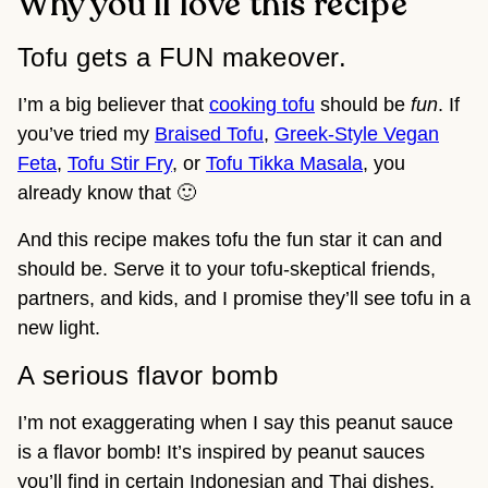
Why you’ll love this recipe
Tofu gets a FUN makeover.
I’m a big believer that
cooking tofu
should be
fun
. If
you’ve tried my
Braised Tofu
,
Greek-Style Vegan
Feta
,
Tofu Stir Fry
, or
Tofu Tikka Masala
, you
already know that 🙂
And this recipe makes tofu the fun star it can and
should be. Serve it to your tofu-skeptical friends,
partners, and kids, and I promise they’ll see tofu in a
new light.
A serious flavor bomb
I’m not exaggerating when I say this peanut sauce
is a flavor bomb! It’s inspired by peanut sauces
you’ll find in certain Indonesian and Thai dishes,