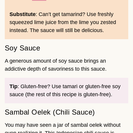
Substitute
: Can’t get tamarind? Use freshly
squeezed lime juice from the lime you zested
instead. The sauce will still be delicious.
Soy Sauce
A generous amount of soy sauce brings an
addictive depth of savoriness to this sauce.
Tip
: Gluten-free? Use tamari or gluten-free soy
sauce (the rest of this recipe is gluten-free).
Sambal Oelek (Chili Sauce)
You may have seen a jar of sambal oelek without