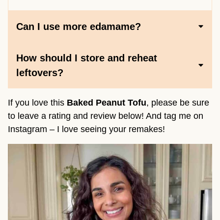
Can I use more edamame?
How should I store and reheat
leftovers?
If you love this
Baked Peanut Tofu
, please be sure
to leave a rating and review below! And tag me on
Instagram – I love seeing your remakes!