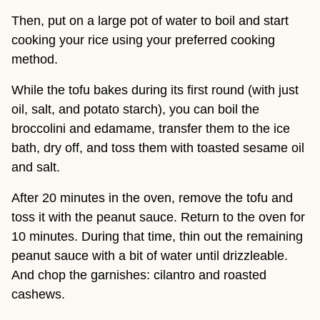
Then, put on a large pot of water to boil and start
cooking your rice using your preferred cooking
method.
While the tofu bakes during its first round (with just
oil, salt, and potato starch), you can boil the
broccolini and edamame, transfer them to the ice
bath, dry off, and toss them with toasted sesame oil
and salt.
After 20 minutes in the oven, remove the tofu and
toss it with the peanut sauce. Return to the oven for
10 minutes. During that time, thin out the remaining
peanut sauce with a bit of water until drizzleable.
And chop the garnishes: cilantro and roasted
cashews.