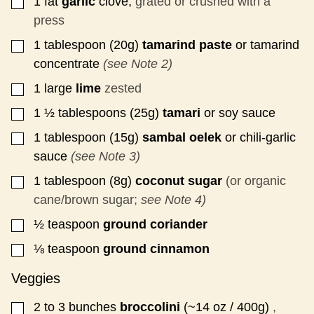
1
fat
garlic
clove,
grated or crushed with a
▢
press
1
tablespoon (20g)
tamarind paste
or tamarind
▢
concentrate
(see Note 2)
1
large
lime
zested
▢
1 ½
tablespoons (25g)
tamari
or soy sauce
▢
1
tablespoon (15g)
sambal oelek
or chili-garlic
▢
sauce
(see Note 3)
1
tablespoon (8g)
coconut sugar
(or organic
▢
cane/brown sugar;
see Note 4)
½
teaspoon
ground coriander
▢
⅛
teaspoon
ground cinnamon
▢
Veggies
2 to 3
bunches
broccolini
(~14 oz / 400g)
,
▢