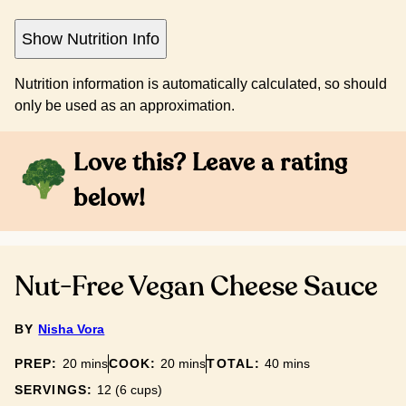
Show Nutrition Info
Nutrition information is automatically calculated, so should
only be used as an approximation.
Love this? Leave a rating
below!
Nut-Free Vegan Cheese Sauce
BY
Nisha Vora
minutes
minutes
minutes
PREP:
20
mins
COOK:
20
mins
TOTAL:
40
mins
SERVINGS:
12
(6 cups)