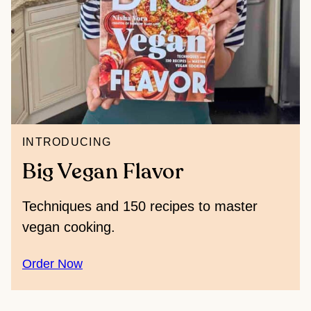
INTRODUCING
Big Vegan Flavor
Techniques and 150 recipes to master
vegan cooking.
Order Now