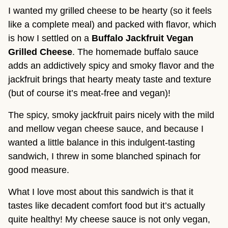
I wanted my grilled cheese to be hearty (so it feels
like a complete meal) and packed with flavor, which
is how I settled on a
Buffalo Jackfruit Vegan
Grilled Cheese
. The homemade buffalo sauce
adds an addictively spicy and smoky flavor and the
jackfruit brings that hearty meaty taste and texture
(but of course it’s meat-free and vegan)!
The spicy, smoky jackfruit pairs nicely with the mild
and mellow vegan cheese sauce, and because I
wanted a little balance in this indulgent-tasting
sandwich, I threw in some blanched spinach for
good measure.
What I love most about this sandwich is that it
tastes like decadent comfort food but it’s actually
quite healthy! My cheese sauce is not only vegan,