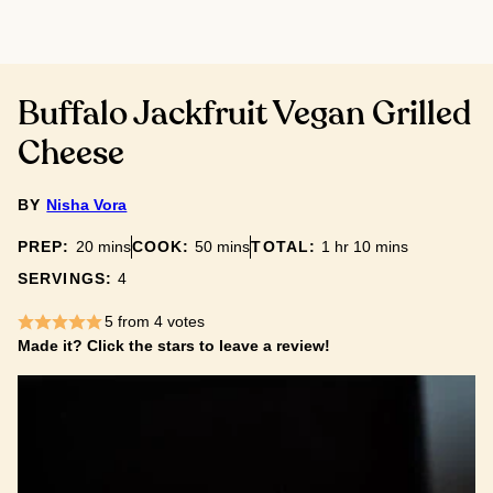
Buffalo Jackfruit Vegan Grilled
Cheese
BY
Nisha Vora
minutes
minutes
hour
minutes
PREP:
20
mins
COOK:
50
mins
TOTAL:
1
hr
10
mins
SERVINGS:
4
5
from
4
votes
Made it? Click the stars to leave a review!