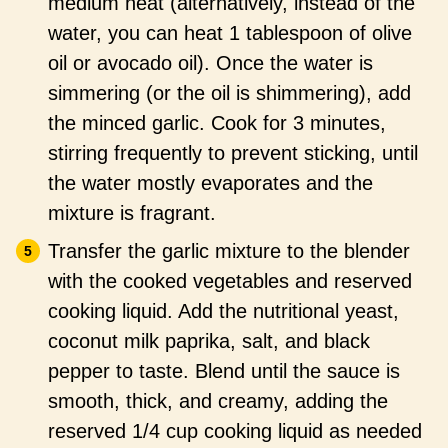
medium heat (alternatively, instead of the
water, you can heat 1 tablespoon of olive
oil or avocado oil). Once the water is
simmering (or the oil is shimmering), add
the minced garlic. Cook for 3 minutes,
stirring frequently to prevent sticking, until
the water mostly evaporates and the
mixture is fragrant.
Transfer the garlic mixture to the blender
with the cooked vegetables and reserved
cooking liquid. Add the nutritional yeast,
coconut milk paprika, salt, and black
pepper to taste. Blend until the sauce is
smooth, thick, and creamy, adding the
reserved 1/4 cup cooking liquid as needed