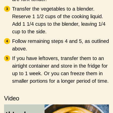
Transfer the vegetables to a blender.
Reserve 1 1/2 cups of the cooking liquid.
Add 1 1/4 cups to the blender, leaving 1/4
cup to the side.
Follow remaining steps 4 and 5, as outlined
above.
If you have leftovers, transfer them to an
airtight container and store in the fridge for
up to 1 week. Or you can freeze them in
smaller portions for a longer period of time.
Video