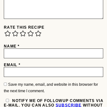
RATE THIS RECIPE
NAME
*
EMAIL
*
Save my name, email, and website in this browser for
the next time I comment.
NOTIFY ME OF FOLLOWUP COMMENTS VIA
E-MAIL. YOU CAN ALSO
SUBSCRIBE
WITHOUT