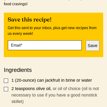
food cravings!
Save this recipe!
Get this sent to your inbox, plus get new recipes from
us every week!
E
E
Save
M
M
A
A
I
I
L
L
*
P
Ingredients
E
R
M
1
(20-ounce) can jackfruit in brine or water
▢
A
L
2
teaspoons
olive oil,
or oil of choice (oil is not
▢
I
necessary to use if you have a good nonstick
N
skillet)
K
T