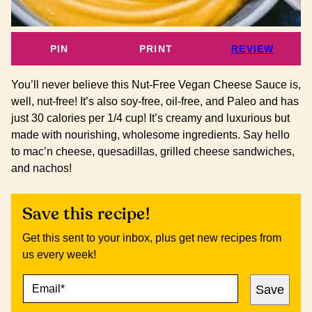
PIN
PRINT
REVIEW
You’ll never believe this Nut-Free Vegan Cheese Sauce is,
well, nut-free! It’s also soy-free, oil-free, and Paleo and has
just 30 calories per 1/4 cup! It’s creamy and luxurious but
made with nourishing, wholesome ingredients. Say hello
to mac’n cheese, quesadillas, grilled cheese sandwiches,
and nachos!
Save this recipe!
Get this sent to your inbox, plus get new recipes from
us every week!
E
P
Save
M
O
A
S