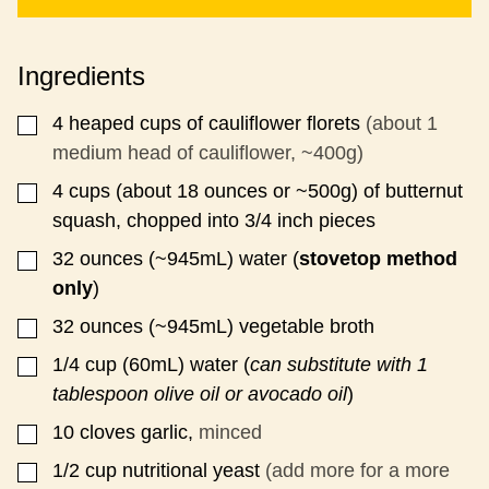
I
T
L
P
*
E
Ingredients
R
M
A
4
heaped cups of cauliflower florets
(about 1
▢
L
medium head of cauliflower, ~400g)
I
N
4
cups
(about 18 ounces or ~500g) of butternut
▢
K
squash, chopped into 3/4 inch pieces
T
I
32
ounces
(~945mL) water (
stovetop method
▢
T
L
only
)
E
32
ounces
(~945mL) vegetable broth
▢
1/4
cup
(60mL) water (
can substitute with 1
▢
tablespoon olive oil or avocado oil
)
10
cloves
garlic,
minced
▢
1/2
cup
nutritional yeast
(add more for a more
▢