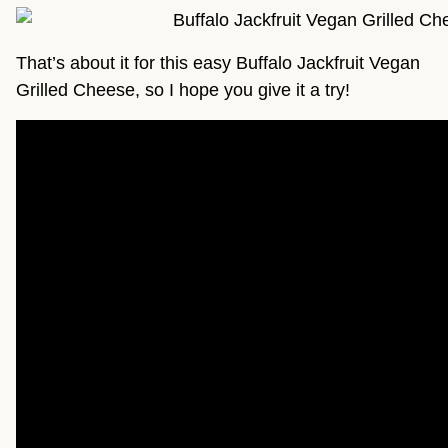
That’s about it for this easy Buffalo Jackfruit Vegan
Grilled Cheese, so I hope you give it a try!