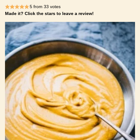
5
from
33
votes
Made it? Click the stars to leave a review!