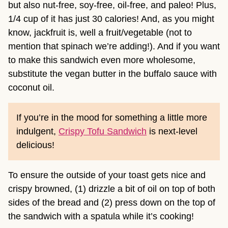
but also nut-free, soy-free, oil-free, and paleo! Plus,
1/4 cup of it has just 30 calories! And, as you might
know, jackfruit is, well a fruit/vegetable (not to
mention that spinach we’re adding!). And if you want
to make this sandwich even more wholesome,
substitute the vegan butter in the buffalo sauce with
coconut oil.
If you’re in the mood for something a little more
indulgent,
Crispy Tofu Sandwich
is next-level
delicious!
To ensure the outside of your toast gets nice and
crispy browned, (1) drizzle a bit of oil on top of both
sides of the bread and (2) press down on the top of
the sandwich with a spatula while it’s cooking!