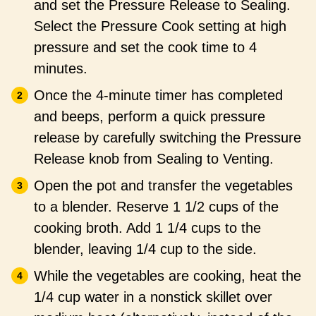
and set the Pressure Release to Sealing.
Select the Pressure Cook setting at high
pressure and set the cook time to 4
minutes.
Once the 4-minute timer has completed
and beeps, perform a quick pressure
release by carefully switching the Pressure
Release knob from Sealing to Venting.
Open the pot and transfer the vegetables
to a blender. Reserve 1 1/2 cups of the
cooking broth. Add 1 1/4 cups to the
blender, leaving 1/4 cup to the side.
While the vegetables are cooking, heat the
1/4 cup water in a nonstick skillet over