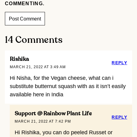
COMMENTING.
14 Comments
Rishika
REPLY
MARCH 21, 2022 AT 3:49 AM
Hi Nisha, for the Vegan cheese, what can i
substitute butternut squash with as it isn’t easily
available here in India
Support @ Rainbow Plant Life
REPLY
MARCH 21, 2022 AT 7:42 PM
Hi Rishika, you can do peeled Russet or