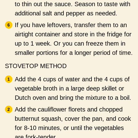
to thin out the sauce. Season to taste with
additional salt and pepper as needed.
If you have leftovers, transfer them to an
airtight container and store in the fridge for
up to 1 week. Or you can freeze them in
smaller portions for a longer period of time.
STOVETOP METHOD
Add the 4 cups of water and the 4 cups of
vegetable broth in a large deep skillet or
Dutch oven and bring the mixture to a boil.
Add the cauliflower florets and chopped
butternut squash, cover the pan, and cook
for 8-10 minutes, or until the vegetables
are fork-tender.