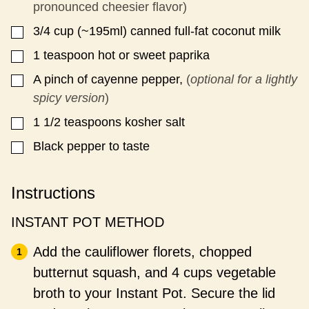
pronounced cheesier flavor)
3/4
cup
(~195ml) canned full-fat coconut milk
▢
1
teaspoon
hot or sweet paprika
▢
A pinch of cayenne pepper,
(
optional for a lightly
▢
spicy version
)
1 1/2
teaspoons
kosher salt
▢
Black pepper to taste
▢
Instructions
INSTANT POT METHOD
Add the cauliflower florets, chopped
butternut squash, and 4 cups vegetable
broth to your Instant Pot. Secure the lid