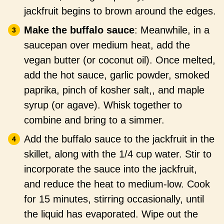
jackfruit begins to brown around the edges.
Make the buffalo sauce
: Meanwhile, in a
saucepan over medium heat, add the
vegan butter (or coconut oil). Once melted,
add the hot sauce, garlic powder, smoked
paprika, pinch of kosher salt,, and maple
syrup (or agave). Whisk together to
combine and bring to a simmer.
Add the buffalo sauce to the jackfruit in the
skillet, along with the 1/4 cup water. Stir to
incorporate the sauce into the jackfruit,
and reduce the heat to medium-low. Cook
for 15 minutes, stirring occasionally, until
the liquid has evaporated. Wipe out the