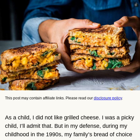
This post may contain affiliate links. Please read our
disclosure policy
.
As a child, I did not like grilled cheese. I was a picky
child, I’ll admit that. But in my defense, during my
childhood in the 1990s, my family’s bread of choice