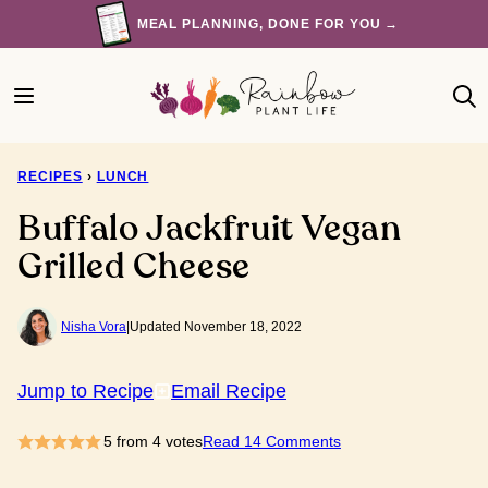
Skip
MEAL PLANNING, DONE FOR YOU →
to
content
RECIPES
›
LUNCH
Buffalo Jackfruit Vegan
Grilled Cheese
Nisha Vora
|
Updated November 18, 2022
Jump to Recipe
Email Recipe
5
from
4
votes
Read 14 Comments