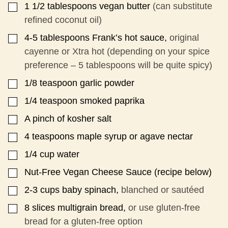
1 1/2
tablespoons
vegan butter
(can substitute
▢
I
T
refined coconut oil)
L
E
4-5
tablespoons
Frank’s hot sauce,
original
▢
cayenne or Xtra hot (depending on your spice
preference – 5 tablespoons will be quite spicy)
1/8
teaspoon
garlic powder
▢
1/4
teaspoon
smoked paprika
▢
A pinch of kosher salt
▢
4
teaspoons
maple syrup or agave nectar
▢
1/4
cup
water
▢
Nut-Free Vegan Cheese Sauce (recipe below)
▢
2-3
cups
baby spinach,
blanched or sautéed
▢
8
slices
multigrain bread,
or use gluten-free
▢
bread for a gluten-free option