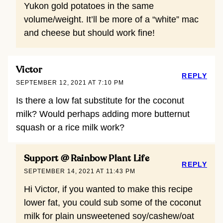
Yukon gold potatoes in the same
volume/weight. It’ll be more of a “white” mac
and cheese but should work fine!
Victor
REPLY
SEPTEMBER 12, 2021 AT 7:10 PM
Is there a low fat substitute for the coconut
milk? Would perhaps adding more butternut
squash or a rice milk work?
Support @ Rainbow Plant Life
REPLY
SEPTEMBER 14, 2021 AT 11:43 PM
Hi Victor, if you wanted to make this recipe
lower fat, you could sub some of the coconut
milk for plain unsweetened soy/cashew/oat