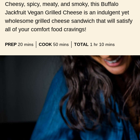
Cheesy, spicy, meaty, and smoky, this Buffalo
Jackfruit Vegan Grilled Cheese is an indulgent yet
wholesome grilled cheese sandwich that will satisfy
all of your comfort food cravings!
minutes
minutes
hour
minutes
PREP
20
mins
COOK
50
mins
TOTAL
1
hr
10
mins