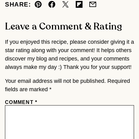
SHARE:
Pin
Facebook
Tweet
Flipboard
Email
Leave a Comment & Rating
If you enjoyed this recipe, please consider giving it a
star rating along with your comment! It helps others
discover my blog and recipes, and your comments
always make my day :) Thank you for your support!
Your email address will not be published.
Required
fields are marked
*
COMMENT
*