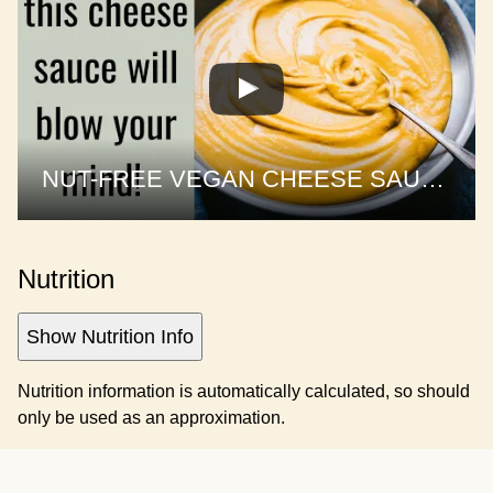
NUT-FREE VEGAN CHEESE SAUCE | 1 sauce, 3 recipes
Nutrition
Show Nutrition Info
Nutrition information is automatically calculated, so should
only be used as an approximation.