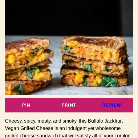
PIN
PRINT
REVIEW
Cheesy, spicy, meaty, and smoky, this Buffalo Jackfruit
Vegan Grilled Cheese is an indulgent yet wholesome
grilled cheese sandwich that will satisfy all of your comfort