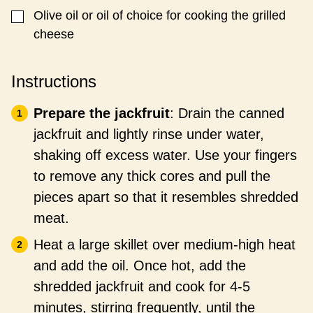
Olive oil or oil of choice for cooking the grilled
▢
cheese
Instructions
Prepare the jackfruit
: Drain the canned
jackfruit and lightly rinse under water,
shaking off excess water. Use your fingers
to remove any thick cores and pull the
pieces apart so that it resembles shredded
meat.
Heat a large skillet over medium-high heat
and add the oil. Once hot, add the
shredded jackfruit and cook for 4-5
minutes, stirring frequently, until the