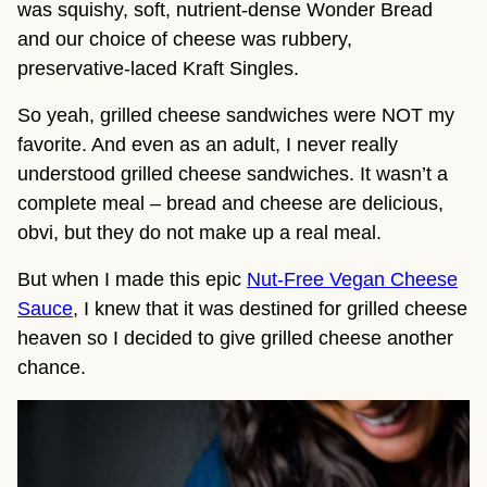
was squishy, soft, nutrient-dense Wonder Bread
and our choice of cheese was rubbery,
preservative-laced Kraft Singles.
So yeah, grilled cheese sandwiches were NOT my
favorite. And even as an adult, I never really
understood grilled cheese sandwiches. It wasn’t a
complete meal – bread and cheese are delicious,
obvi, but they do not make up a real meal.
But when I made this epic
Nut-Free Vegan Cheese
Sauce
, I knew that it was destined for grilled cheese
heaven so I decided to give grilled cheese another
chance.