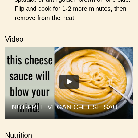
Flip and cook for 1-2 more minutes, then
remove from the heat.
Video
NUT-FREE VEGAN CHEESE SAUCE | 1 sauce, 3 recipes
Nutrition