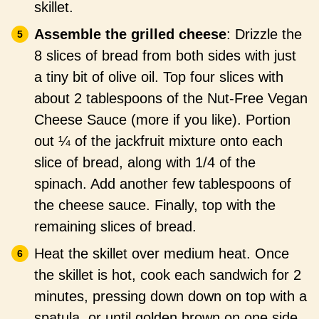
skillet.
Assemble the grilled cheese
: Drizzle the
8 slices of bread from both sides with just
a tiny bit of olive oil. Top four slices with
about 2 tablespoons of the Nut-Free Vegan
Cheese Sauce (more if you like). Portion
out ¼ of the jackfruit mixture onto each
slice of bread, along with 1/4 of the
spinach. Add another few tablespoons of
the cheese sauce. Finally, top with the
remaining slices of bread.
Heat the skillet over medium heat. Once
the skillet is hot, cook each sandwich for 2
minutes, pressing down down on top with a
spatula, or until golden brown on one side.