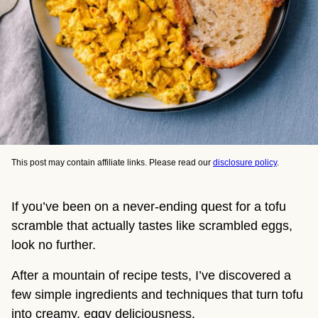
This post may contain affiliate links. Please read our
disclosure policy
.
If you’ve been on a never-ending quest for a tofu
scramble that actually tastes like scrambled eggs,
look no further.
After a mountain of recipe tests, I’ve discovered a
few simple ingredients and techniques that turn tofu
into creamy, eggy deliciousness.