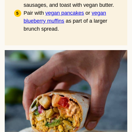
sausages, and toast with vegan butter.
Pair with
vegan pancakes
or
vegan
blueberry muffins
as part of a larger
brunch spread.