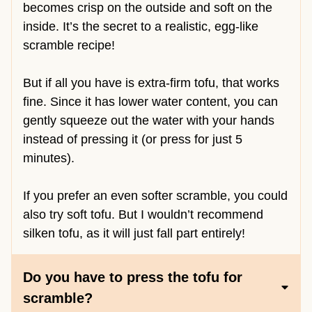
becomes crisp on the outside and soft on the
inside. It’s the secret to a realistic, egg-like
scramble recipe!
But if all you have is extra-firm tofu, that works
fine. Since it has lower water content, you can
gently squeeze out the water with your hands
instead of pressing it (or press for just 5
minutes).
If you prefer an even softer scramble, you could
also try soft tofu. But I wouldn’t recommend
silken tofu, as it will just fall part entirely!
Do you have to press the tofu for
scramble?