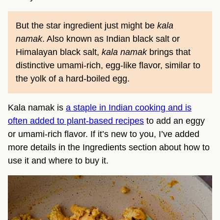
But the star ingredient just might be
kala
namak
. Also known as Indian black salt or
Himalayan black salt,
kala namak
brings that
distinctive umami-rich, egg-like flavor, similar to
the yolk of a hard-boiled egg.
Kala namak is
a staple in Indian cooking and is
often added to plant-based recipes
to add an eggy
or umami-rich flavor. If it’s new to you, I’ve added
more details in the Ingredients section about how to
use it and where to buy it.