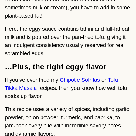
sometimes milk or cream), you have to add in some
plant-based fat!
Here, the eggy sauce contains tahini and full-fat oat
milk and is poured over the pan-fried tofu, giving it
an indulgent consistency usually reserved for real
scrambled eggs.
…Plus, the right eggy flavor
If you’ve ever tried my
Chipotle Sofritas
or
Tofu
Tikka Masala
recipes, then you know how well tofu
soaks up flavor.
This recipe uses a variety of spices, including garlic
powder, onion powder, turmeric, and paprika, to
jam-pack every bite with incredible savory notes
and dynamic flavors.