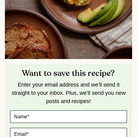
Want to save this recipe?
Enter your email address and we’ll send it
straight to your inbox. Plus, we’ll send you new
posts and recipes!
N
A
M
E
E
*
M