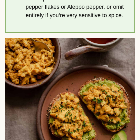
pepper flakes or Aleppo pepper, or omit
entirely if you’re very sensitive to spice.