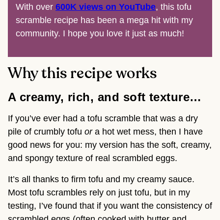
With over
600K views on YouTube
, this tofu
scramble recipe has been a mega hit with my
community. I hope you love it just as much!
Why this recipe works
A creamy, rich, and soft texture…
If you’ve ever had a tofu scramble that was a dry
pile of crumbly tofu
or
a hot wet mess, then I have
good news for you: my version has the soft, creamy,
and spongy texture of real scrambled eggs.
It’s all thanks to firm tofu and my creamy sauce.
Most tofu scrambles rely on just tofu, but in my
testing, I’ve found that if you want the consistency of
scrambled eggs (often cooked with butter and