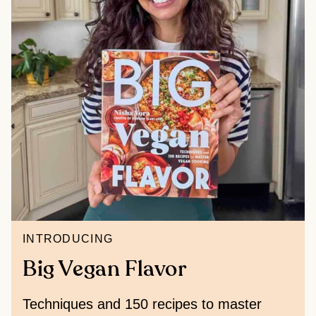
INTRODUCING
Big Vegan Flavor
Techniques and 150 recipes to master