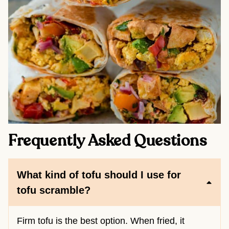
Frequently Asked Questions
What kind of tofu should I use for
tofu scramble?
Firm tofu is the best option. When fried, it