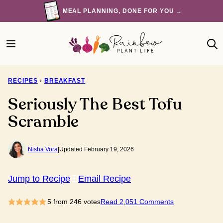
Skip
MEAL PLANNING, DONE FOR YOU →
to
content
RECIPES
›
BREAKFAST
Seriously The Best Tofu
Scramble
Nisha Vora
|
Updated February 19, 2026
Jump to Recipe
Email Recipe
5
from
246
votes
Read 2,051 Comments