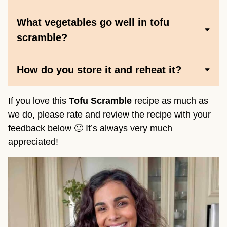
What vegetables go well in tofu
scramble
?
How do you store it and reheat it?
If you love this
Tofu Scramble
recipe as much as
we do, please rate and review the recipe with your
feedback below 🙂 It’s always very much
appreciated!