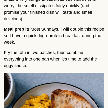
worry, the smell dissipates fairly quickly (and I
promise your finished dish will taste and smell
delicious).
Meal prep it!
Most Sundays, I will double this recipe
so I have a quick, high-protein breakfast during the
week.
Fry the tofu in two batches, then combine
everything into one pan when it’s time to add the
eggy sauce.