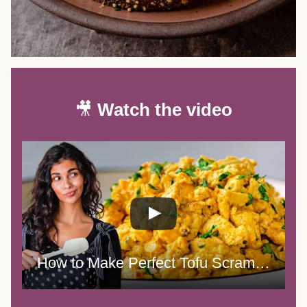
🎥
Watch the video
How to Make Perfect Tofu Scramble