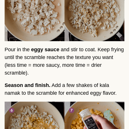
Pour in the
eggy sauce
and stir to coat. Keep frying
until the scramble reaches the texture you want
(less time = more saucy, more time = drier
scramble).
Season and finish.
Add a few shakes of kala
namak to the scramble for enhanced eggy flavor.