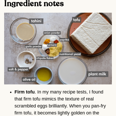
Ingredient notes
Firm tofu
. In my many recipe tests, I found
that firm tofu mimics the texture of real
scrambled eggs brilliantly. When you pan-fry
firm tofu, it becomes lightly golden on the