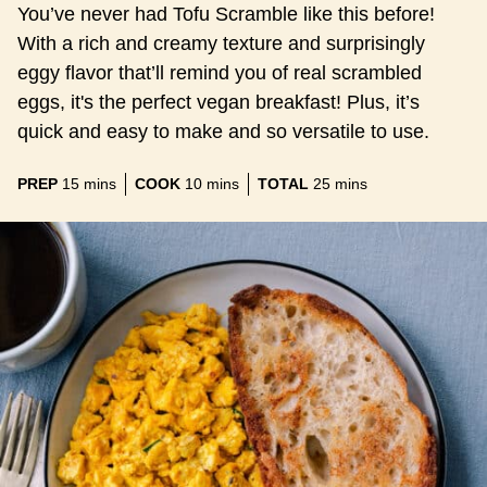
You’ve never had Tofu Scramble like this before!
With a rich and creamy texture and surprisingly
eggy flavor that’ll remind you of real scrambled
eggs, it's the perfect vegan breakfast! Plus, it’s
quick and easy to make and so versatile to use.
minutes
minutes
minutes
PREP
15
mins
COOK
10
mins
TOTAL
25
mins