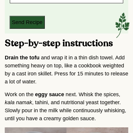
A
I
L
*
Send Recipe
Step-by-step instructions
Drain the tofu
and wrap it in a thin dish towel. Add
something heavy on top, like a cookbook weighted
by a cast iron skillet. Press for 15 minutes to release
a lot of water.
Work on the
eggy sauce
next. Whisk the spices,
kala namak
, tahini, and nutritional yeast together.
Slowly pour in the milk while continuously whisking,
until you have a creamy golden sauce.