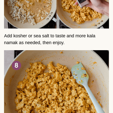
Add kosher or sea salt to taste and more kala
namak as needed, then enjoy.