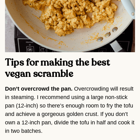
Tips for making the best
vegan scramble
Don’t overcrowd the pan.
Overcrowding will result
in steaming. I recommend using a large non-stick
pan (12-inch) so there’s enough room to fry the tofu
and achieve a gorgeous golden crust. If you don’t
own a 12-inch pan, divide the tofu in half and cook it
in two batches.