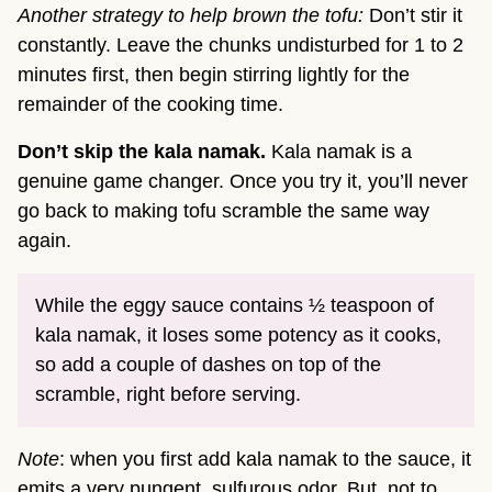
Another strategy to help brown the tofu:
Don’t stir it
constantly. Leave the chunks undisturbed for 1 to 2
minutes first, then begin stirring lightly for the
remainder of the cooking time.
Don’t skip the kala namak.
Kala namak is a
genuine game changer. Once you try it, you’ll never
go back to making tofu scramble the same way
again.
While the eggy sauce contains ½ teaspoon of
kala namak, it loses some potency as it cooks,
so add a couple of dashes on top of the
scramble, right before serving.
Note
: when you first add kala namak to the sauce, it
emits a very pungent, sulfurous odor. But, not to