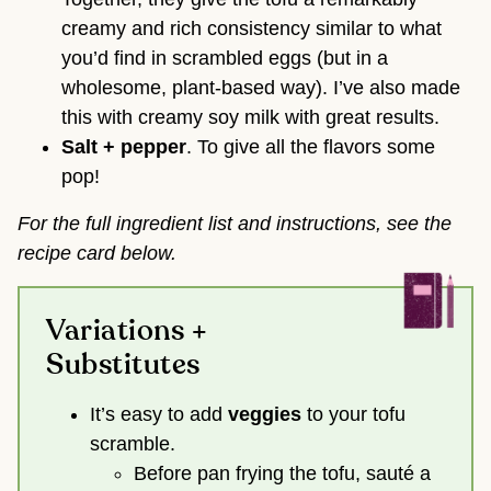
creamy and rich consistency similar to what
you’d find in scrambled eggs (but in a
wholesome, plant-based way). I’ve also made
this with creamy soy milk with great results.
Salt + pepper
. To give all the flavors some
pop!
For the full ingredient list and instructions, see the
recipe card below.
Variations +
Substitutes
It’s easy to add
veggies
to your tofu
scramble.
Before pan frying the tofu, sauté a