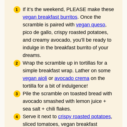
If it’s the weekend, PLEASE make these
vegan breakfast burritos
. Once the
scramble is paired with
vegan queso
,
pico de gallo, crispy roasted potatoes,
and creamy avocado, you’ll be ready to
indulge in the breakfast burrito of your
dreams.
Wrap the scramble up in tortillas for a
simple breakfast wrap. Lather on some
vegan aioli
or
avocado crema
on the
tortilla for a bit of indulgence!
Pile the scramble on toasted bread with
avocado smashed with lemon juice +
sea salt + chili flakes.
Serve it next to
crispy roasted potatoes
,
sliced tomatoes, vegan breakfast