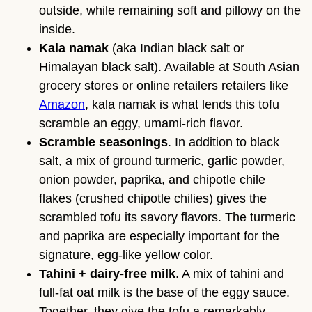
outside, while remaining soft and pillowy on the
inside.
Kala namak
(aka Indian black salt or
Himalayan black salt). Available at South Asian
grocery stores or online retailers retailers like
Amazon
, kala namak is what lends this tofu
scramble an eggy, umami-rich flavor.
Scramble seasonings
. In addition to black
salt, a mix of ground turmeric, garlic powder,
onion powder, paprika, and chipotle chile
flakes (crushed chipotle chilies) gives the
scrambled tofu its savory flavors. The turmeric
and paprika are especially important for the
signature, egg-like yellow color.
Tahini + dairy-free milk
. A mix of tahini and
full-fat oat milk is the base of the eggy sauce.
Together, they give the tofu a remarkably