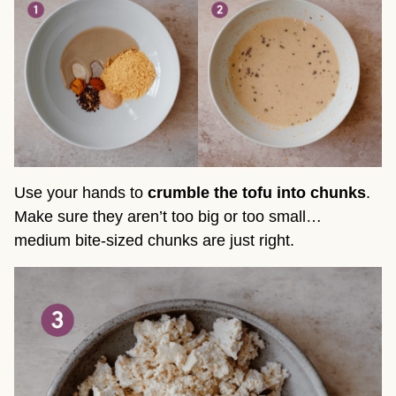
Use your hands to
crumble the tofu into chunks
.
Make sure they aren’t too big or too small…
medium bite-sized chunks are just right.