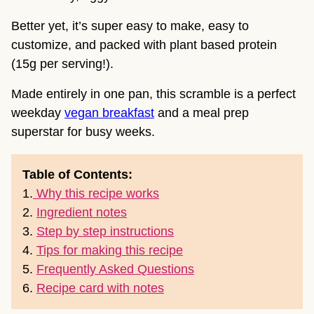
Better yet, it’s super easy to make, easy to
customize, and packed with plant based protein
(15g per serving!).
Made entirely in one pan, this scramble is a perfect
weekday
vegan breakfast
and a meal prep
superstar for busy weeks.
Table of Contents:
1.
Why this recipe works
2.
Ingredient notes
3.
Step by step instructions
4.
Tips for making this recipe
5.
Frequently Asked Questions
6.
Recipe card with notes