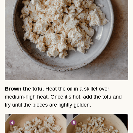
Brown the tofu.
Heat the oil in a skillet over
medium-high heat. Once it’s hot, add the tofu and
fry until the pieces are lightly golden.