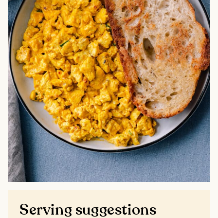
Serving suggestions