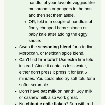
handful of your favorite veggies like
mushrooms or peppers in the pan
and then set them aside.
OR, fold in a couple of handfuls of
finely chopped baby spinach or
baby kale after adding the eggy
sauce.
Swap the
seasoning blend
for a Indian,
Moroccan, or Mexican spice blend.
Can’t find
firm tofu
? Use extra firm tofu
instead. Since it contains less water,
either don’t press it press it for just 5
minutes. You could also try soft tofu for a
softer scramble.
Don’t have
oat milk
on hand? Soy milk
or cashew milk also work great.
No
chipotle chile flakes
? Sub with red