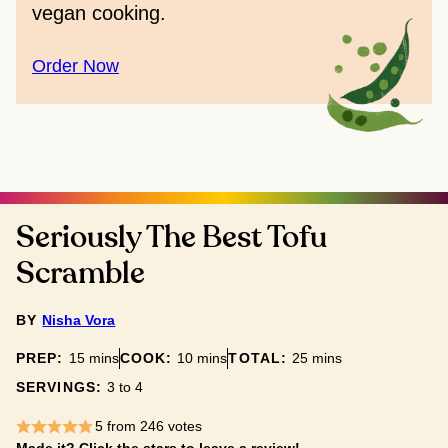
vegan cooking.
Order Now
Seriously The Best Tofu
Scramble
BY
Nisha Vora
minutes
minutes
minutes
PREP:
15
mins
COOK:
10
mins
TOTAL:
25
mins
SERVINGS:
3
to 4
5
from
246
votes