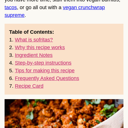
tacos
, or go all out with a
vegan crunchwrap
supreme
.
Table of Contents:
1.
What is sofritas?
2.
Why this recipe works
3.
Ingredient Notes
4.
Step-by-step instructions
5.
Tips for making this recipe
6.
Frequently Asked Questions
7.
Recipe Card