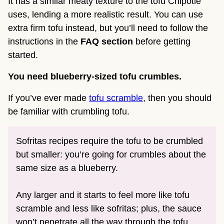
It has a similar meaty texture to the tofu Chipotle
uses, lending a more realistic result. You can use
extra firm tofu instead, but you’ll need to follow the
instructions in the
FAQ section
before getting
started.
You need blueberry-sized tofu crumbles.
If you’ve ever made
tofu scramble
, then you should
be familiar with crumbling tofu.
Sofritas recipes require the tofu to be crumbled
but smaller: you’re going for crumbles about the
same size as a blueberry.
Any larger and it starts to feel more like tofu
scramble and less like sofritas; plus, the sauce
won’t penetrate all the way through the tofu.