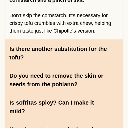
cornstarch and a pinch of salt.
Don’t skip the cornstarch. It’s necessary for
crispy tofu crumbles with extra chew, helping
them taste just like Chipotle’s version.
Is there another substitution for the
tofu?
Do you need to remove the skin or
seeds from the poblano?
Is sofritas spicy? Can I make it
mild?