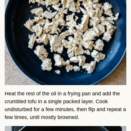
Heat the rest of the oil in a frying pan and add the
crumbled tofu in a single packed layer. Cook
undisturbed for a few minutes, then flip and repeat a
few times, until mostly browned.