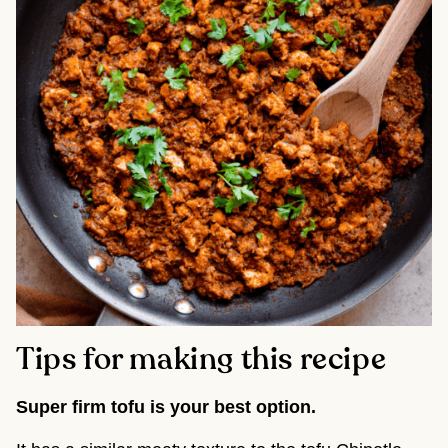
Tips for making this recipe
Super firm tofu is your best option.