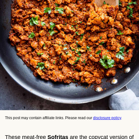
This post may contain affiliate links. Please read our
disclosure policy
.
These meat-free
Sofritas
are the copycat version of