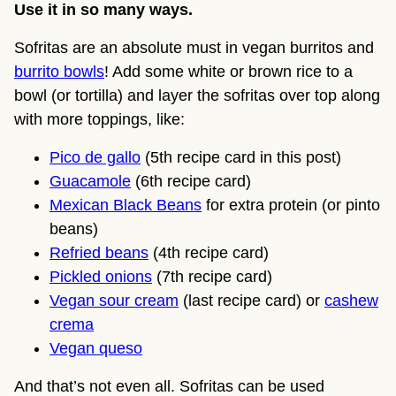
Use it in so many ways.
Sofritas are an absolute must in vegan burritos and
burrito bowls
! Add some white or brown rice to a
bowl (or tortilla) and layer the sofritas over top along
with more toppings, like:
Pico de gallo
(5th recipe card in this post)
Guacamole
(6th recipe card)
Mexican Black Beans
for extra protein (or pinto
beans)
Refried beans
(4th recipe card)
Pickled onions
(7th recipe card)
Vegan sour cream
(last recipe card) or
cashew
crema
Vegan queso
And that’s not even all. Sofritas can be used