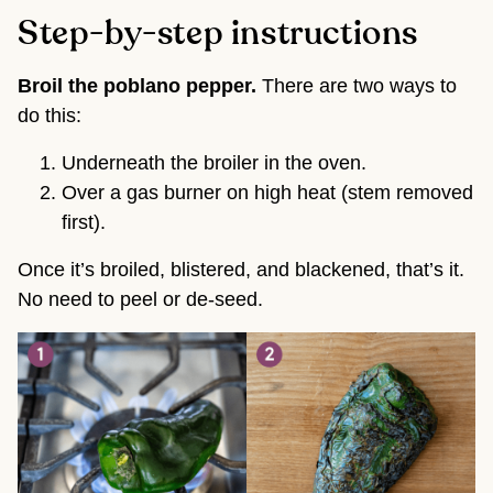
Step-by-step instructions
Broil the poblano pepper.
There are two ways to
do this:
Underneath the broiler in the oven.
Over a gas burner on high heat (stem removed
first).
Once it’s broiled, blistered, and blackened, that’s it.
No need to peel or de-seed.