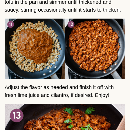
tofu in the pan and simmer until thickened and
saucy, stirring occasionally until it starts to thicken.
Adjust the flavor as needed and finish it off with
fresh lime juice and cilantro, if desired. Enjoy!