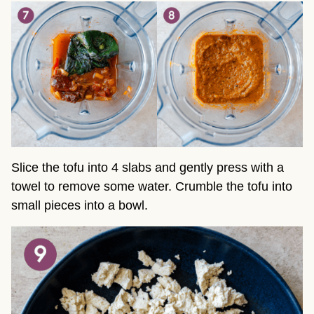
Slice the tofu into 4 slabs and gently press with a
towel to remove some water. Crumble the tofu into
small pieces into a bowl.