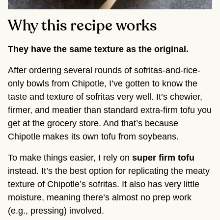
Why this recipe works
They have the same texture as the original.
After ordering several rounds of sofritas-and-rice-
only bowls from Chipotle, I’ve gotten to know the
taste and texture of sofritas very well. It’s chewier,
firmer, and meatier than standard extra-firm tofu you
get at the grocery store. And that’s because
Chipotle makes its own tofu from soybeans.
To make things easier, I rely on
super firm tofu
instead. It’s the best option for replicating the meaty
texture of Chipotle’s sofritas. It also has very little
moisture, meaning there’s almost no prep work
(e.g., pressing) involved.