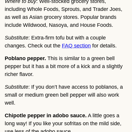
Where to buy
: Well-stocked grocery stores,
including Whole Foods, Sprouts, and Trader Joes,
as well as Asian grocery stores. Popular brands
include Wildwood, Nasoya, and House Foods.
Substitute
: Extra-firm tofu but with a couple
changes. Check out the
FAQ section
for details.
Poblano pepper.
This is similar to a green bell
pepper but it has a bit more of a kick and a slightly
richer flavor.
Substitute
: If you don’t have access to poblanos, a
small or medium green bell pepper will also work
well.
Chipotle pepper in adobo sauce.
A little goes a
long way! If you like your sofritas on the mild side,
use less of the adobo sauce.