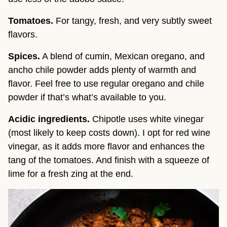
Tomatoes.
For tangy, fresh, and very subtly sweet
flavors.
Spices.
A blend of cumin, Mexican oregano, and
ancho chile powder adds plenty of warmth and
flavor. Feel free to use regular oregano and chile
powder if that’s what’s available to you.
Acidic ingredients.
Chipotle uses white vinegar
(most likely to keep costs down). I opt for red wine
vinegar, as it adds more flavor and enhances the
tang of the tomatoes. And finish with a squeeze of
lime for a fresh zing at the end.