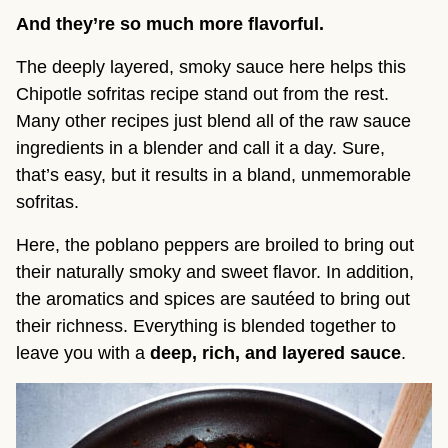
And they’re so much more flavorful.
The deeply layered, smoky sauce here helps this
Chipotle sofritas recipe stand out from the rest.
Many other recipes just blend all of the raw sauce
ingredients in a blender and call it a day. Sure,
that’s easy, but it results in a bland, unmemorable
sofritas.
Here, the poblano peppers are broiled to bring out
their naturally smoky and sweet flavor. In addition,
the aromatics and spices are sautéed to bring out
their richness. Everything is blended together to
leave you with a
deep, rich, and layered sauce
.