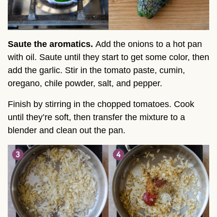
Saute the aromatics.
Add the onions to a hot pan
with oil. Saute until they start to get some color, then
add the garlic. Stir in the tomato paste, cumin,
oregano, chile powder, salt, and pepper.
Finish by stirring in the chopped tomatoes. Cook
until they’re soft, then transfer the mixture to a
blender and clean out the pan.