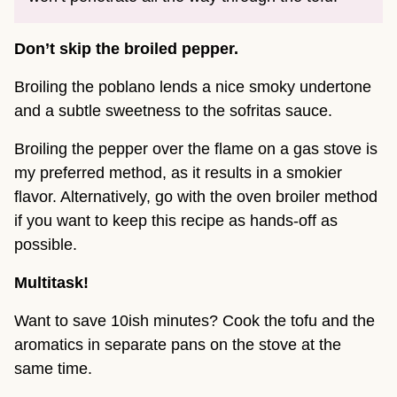
Don’t skip the broiled pepper.
Broiling the poblano lends a nice smoky undertone
and a subtle sweetness to the sofritas sauce.
Broiling the pepper over the flame on a gas stove is
my preferred method, as it results in a smokier
flavor. Alternatively, go with the oven broiler method
if you want to keep this recipe as hands-off as
possible.
Multitask!
Want to save 10ish minutes? Cook the tofu and the
aromatics in separate pans on the stove at the
same time.