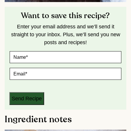
Want to save this recipe?
Enter your email address and we’ll send it
straight to your inbox. Plus, we’ll send you new
posts and recipes!
N
A
M
E
E
*
M
A
I
L
*
Send Recipe
Ingredient notes