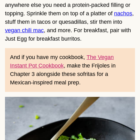
anywhere else you need a protein-packed filling or
topping. Sprinkle them on top of a platter of
nachos
,
stuff them in tacos or quesadillas, stir them into
vegan chili mac
, and more. For breakfast, pair with
Just Egg for breakfast burritos.
And if you have my cookbook,
The Vegan
Instant Pot Cookbook
, make the Frijoles in
Chapter 3 alongside these sofritas for a
Mexican-inspired meal prep.