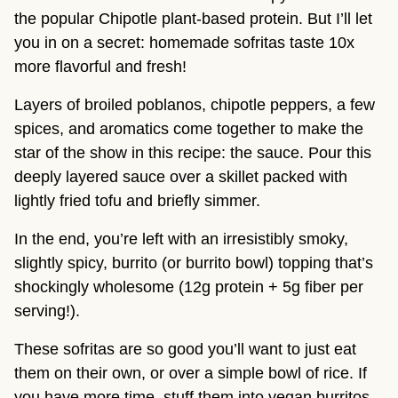
the popular Chipotle plant-based protein. But I’ll let
you in on a secret: homemade sofritas taste 10x
more flavorful and fresh!
Layers of broiled poblanos, chipotle peppers, a few
spices, and aromatics come together to make the
star of the show in this recipe: the sauce. Pour this
deeply layered sauce over a skillet packed with
lightly fried tofu and briefly simmer.
In the end, you’re left with an irresistibly smoky,
slightly spicy, burrito (or burrito bowl) topping that’s
shockingly wholesome (12g protein + 5g fiber per
serving!).
These sofritas are so good you’ll want to just eat
them on their own, or over a simple bowl of rice. If
you have more time, stuff them into vegan burritos,