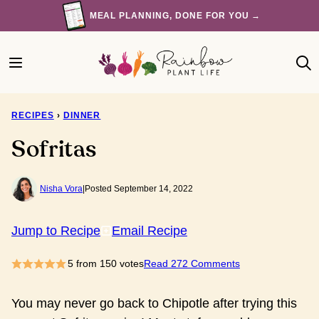
Skip
MEAL PLANNING, DONE FOR YOU →
to
content
RECIPES
›
DINNER
Sofritas
Nisha Vora
|
Posted September 14, 2022
Jump to Recipe
Email Recipe
5
from
150
votes
Read 272 Comments
You may never go back to Chipotle after trying this