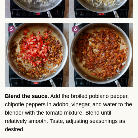
Blend the sauce.
Add the broiled poblano pepper,
chipotle peppers in adobo, vinegar, and water to the
blender with the tomato mixture. Blend until
relatively smooth. Taste, adjusting seasonings as
desired.