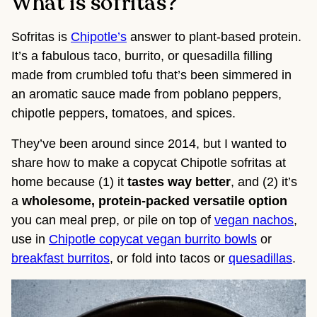
What is sofritas?
Sofritas is
Chipotle’s
answer to plant-based protein.
It’s a fabulous taco, burrito, or quesadilla filling
made from crumbled tofu that’s been simmered in
an aromatic sauce made from poblano peppers,
chipotle peppers, tomatoes, and spices.
They’ve been around since 2014, but I wanted to
share how to make a copycat Chipotle sofritas at
home because (1) it
tastes way better
, and (2) it’s
a
wholesome, protein-packed versatile option
you can meal prep, or pile on top of
vegan nachos
,
use in
Chipotle copycat vegan burrito bowls
or
breakfast burritos
, or fold into tacos or
quesadillas
.