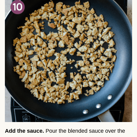
Add the sauce.
Pour the blended sauce over the