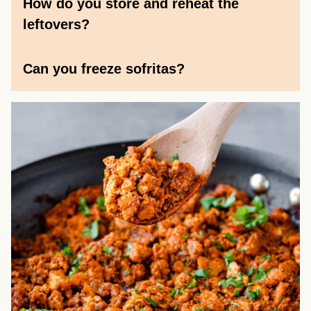
How do you store and reheat the
leftovers?
Can you freeze sofritas?