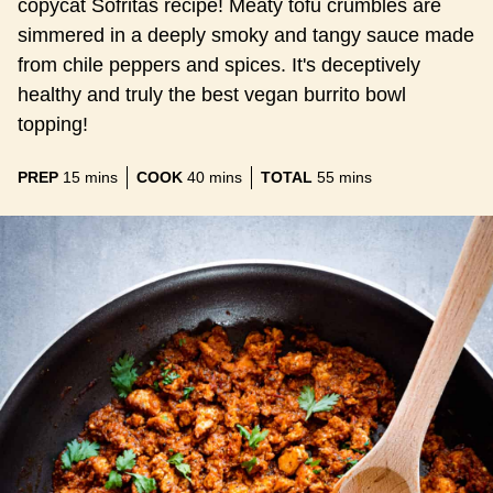
copycat Sofritas recipe! Meaty tofu crumbles are
simmered in a deeply smoky and tangy sauce made
from chile peppers and spices. It's deceptively
healthy and truly the best vegan burrito bowl
topping!
minutes
minutes
minutes
PREP
15
mins
COOK
40
mins
TOTAL
55
mins