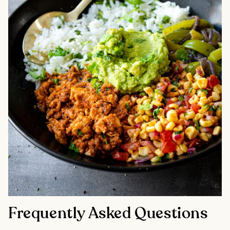
Frequently Asked Questions