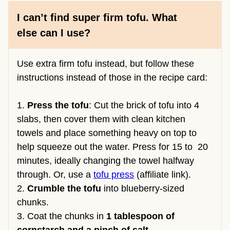
I can’t find super firm tofu. What
else can I use?
Use extra firm tofu instead, but follow these
instructions instead of those in the recipe card:
1.
Press the tofu
: Cut the brick of tofu into 4
slabs, then cover them with clean kitchen
towels and place something heavy on top to
help squeeze out the water. Press for 15 to 20
minutes, ideally changing the towel halfway
through. Or, use a
tofu press
(affiliate link).
2.
Crumble the tofu
into blueberry-sized
chunks.
3. Coat the chunks in
1 tablespoon of