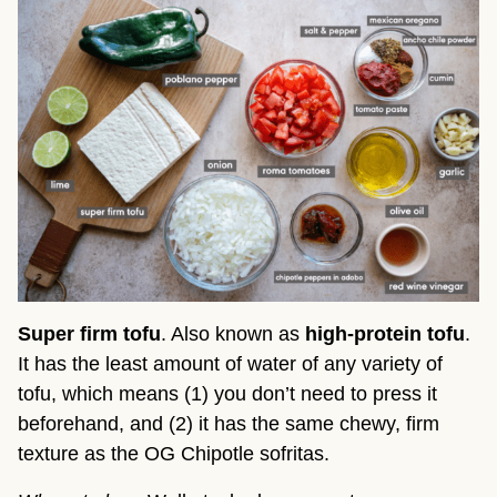
Super firm tofu
. Also known as
high-protein tofu
.
It has the least amount of water of any variety of
tofu, which means (1) you don’t need to press it
beforehand, and (2) it has the same chewy, firm
texture as the OG Chipotle sofritas.