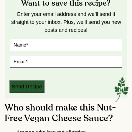
Want to save this recipe?
Enter your email address and we’ll send it
straight to your inbox. Plus, we’ll send you new
posts and recipes!
N
A
M
E
E
*
M
A
I
L
*
Send Recipe
Who should make this Nut-
Free Vegan Cheese Sauce?