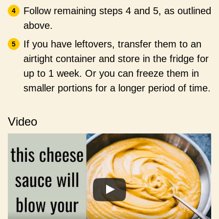
Follow remaining steps 4 and 5, as outlined
above.
If you have leftovers, transfer them to an
airtight container and store in the fridge for
up to 1 week. Or you can freeze them in
smaller portions for a longer period of time.
Video