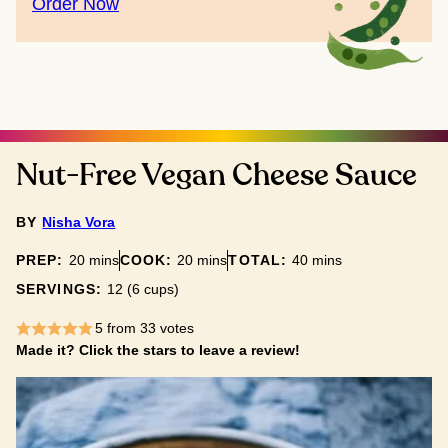
Order Now
Nut-Free Vegan Cheese Sauce
BY
Nisha Vora
minutes
minutes
minutes
PREP:
20
mins
COOK:
20
mins
TOTAL:
40
mins
SERVINGS:
12
(6 cups)
5
from
33
votes
Made it? Click the stars to leave a review!