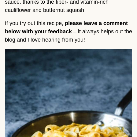
sauce, thanks to the fiber- and vitamin-rich
cauliflower and butternut squash
If you try out this recipe,
please leave a comment
below with your feedback
– it always helps out the
blog and I love hearing from you!