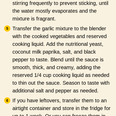
stirring frequently to prevent sticking, until
the water mostly evaporates and the
mixture is fragrant.
Transfer the garlic mixture to the blender
with the cooked vegetables and reserved
cooking liquid. Add the nutritional yeast,
coconut milk paprika, salt, and black
pepper to taste. Blend until the sauce is
smooth, thick, and creamy, adding the
reserved 1/4 cup cooking liquid as needed
to thin out the sauce. Season to taste with
additional salt and pepper as needed.
If you have leftovers, transfer them to an
airtight container and store in the fridge for