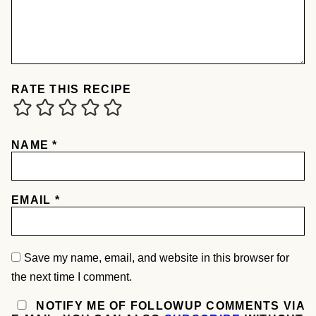
RATE THIS RECIPE
NAME
*
EMAIL
*
Save my name, email, and website in this browser for
the next time I comment.
NOTIFY ME OF FOLLOWUP COMMENTS VIA