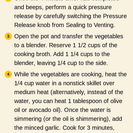
and beeps, perform a quick pressure
release by carefully switching the Pressure
Release knob from Sealing to Venting.
Open the pot and transfer the vegetables
to a blender. Reserve 1 1/2 cups of the
cooking broth. Add 1 1/4 cups to the
blender, leaving 1/4 cup to the side.
While the vegetables are cooking, heat the
1/4 cup water in a nonstick skillet over
medium heat (alternatively, instead of the
water, you can heat 1 tablespoon of olive
oil or avocado oil). Once the water is
simmering (or the oil is shimmering), add
the minced garlic. Cook for 3 minutes,