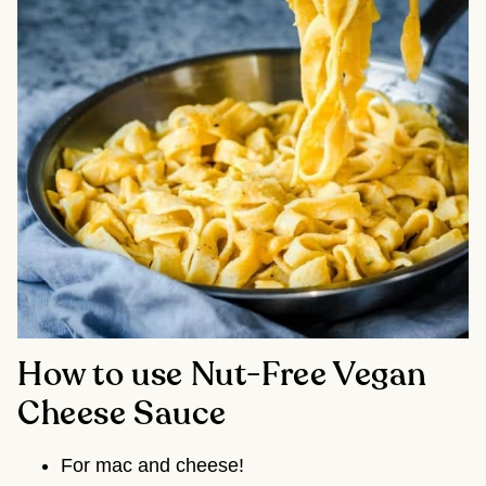
How to use Nut-Free Vegan
Cheese Sauce
For mac and cheese!