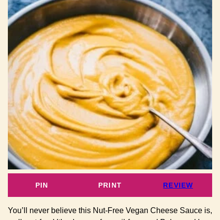
PIN
PRINT
REVIEW
You’ll never believe this Nut-Free Vegan Cheese Sauce is,