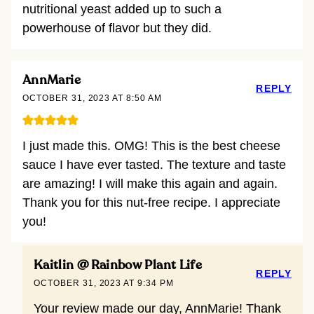
nutritional yeast added up to such a
powerhouse of flavor but they did.
AnnMarie
REPLY
OCTOBER 31, 2023 AT 8:50 AM
I just made this. OMG! This is the best cheese
sauce I have ever tasted. The texture and taste
are amazing! I will make this again and again.
Thank you for this nut-free recipe. I appreciate
you!
Kaitlin @ Rainbow Plant Life
REPLY
OCTOBER 31, 2023 AT 9:34 PM
Your review made our day, AnnMarie! Thank