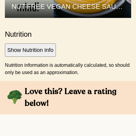
NUT-FREE VEGAN CHEESE SAUCE | 1 sauce, 3 recipes
Nutrition
Show Nutrition Info
Nutrition information is automatically calculated, so should
only be used as an approximation.
Love this? Leave a rating
below!