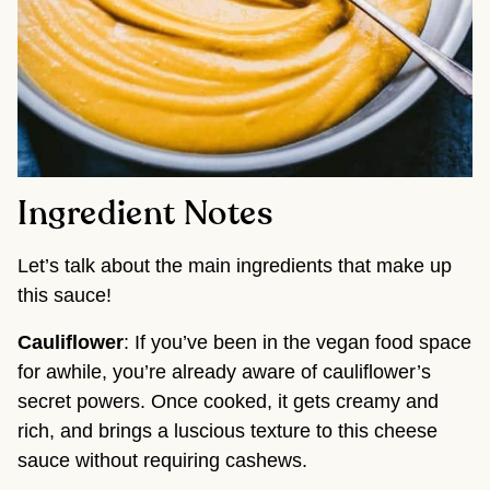
Ingredient Notes
Let’s talk about the main ingredients that make up
this sauce!
Cauliflower
: If you’ve been in the vegan food space
for awhile, you’re already aware of cauliflower’s
secret powers. Once cooked, it gets creamy and
rich, and brings a luscious texture to this cheese
sauce without requiring cashews.