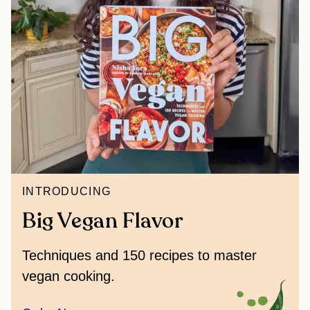
INTRODUCING
Big Vegan Flavor
Techniques and 150 recipes to master
vegan cooking.