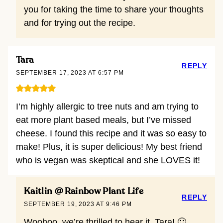
you for taking the time to share your thoughts
and for trying out the recipe.
Tara
REPLY
SEPTEMBER 17, 2023 AT 6:57 PM
I’m highly allergic to tree nuts and am trying to
eat more plant based meals, but I’ve missed
cheese. I found this recipe and it was so easy to
make! Plus, it is super delicious! My best friend
who is vegan was skeptical and she LOVES it!
Kaitlin @ Rainbow Plant Life
REPLY
SEPTEMBER 19, 2023 AT 9:46 PM
Woohoo, we’re thrilled to hear it, Tara! 🙂