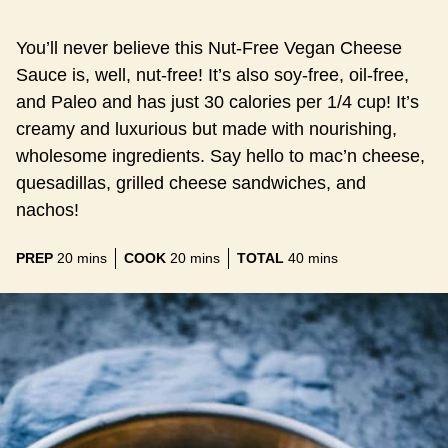
You’ll never believe this Nut-Free Vegan Cheese
Sauce is, well, nut-free! It’s also soy-free, oil-free,
and Paleo and has just 30 calories per 1/4 cup! It’s
creamy and luxurious but made with nourishing,
wholesome ingredients. Say hello to mac’n cheese,
quesadillas, grilled cheese sandwiches, and
nachos!
minutes
minutes
minutes
PREP
20
mins
COOK
20
mins
TOTAL
40
mins