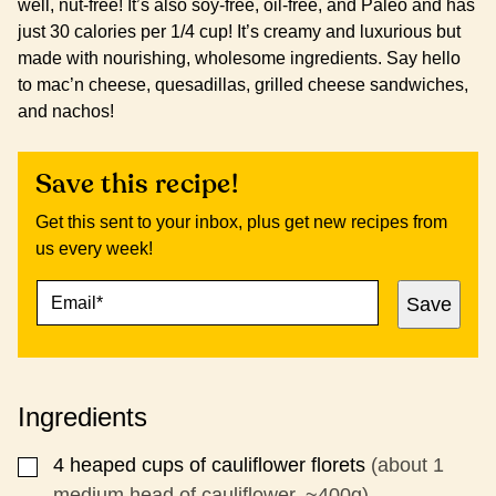
well, nut-free! It’s also soy-free, oil-free, and Paleo and has
just 30 calories per 1/4 cup! It’s creamy and luxurious but
made with nourishing, wholesome ingredients. Say hello
to mac’n cheese, quesadillas, grilled cheese sandwiches,
and nachos!
Save this recipe!
Get this sent to your inbox, plus get new recipes from
us every week!
E
P
Save
M
O
A
S
I
T
L
P
*
O
Ingredients
S
T
P
4
heaped cups of cauliflower florets
(about 1
▢
O
medium head of cauliflower, ~400g)