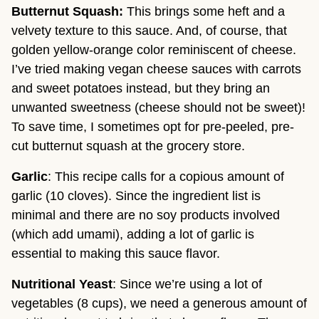
Butternut Squash:
This brings some heft and a
velvety texture to this sauce. And, of course, that
golden yellow-orange color reminiscent of cheese.
I’ve tried making vegan cheese sauces with carrots
and sweet potatoes instead, but they bring an
unwanted sweetness (cheese should not be sweet)!
To save time, I sometimes opt for pre-peeled, pre-
cut butternut squash at the grocery store.
Garlic
: This recipe calls for a copious amount of
garlic (10 cloves). Since the ingredient list is
minimal and there are no soy products involved
(which add umami), adding a lot of garlic is
essential to making this sauce flavor.
Nutritional Yeast
: Since we’re using a lot of
vegetables (8 cups), we need a generous amount of