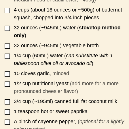
S
T
4
cups
(about 18 ounces or ~500g) of butternut
▢
squash, chopped into 3/4 inch pieces
32
ounces
(~945mL) water (
stovetop method
▢
only
)
32
ounces
(~945mL) vegetable broth
▢
1/4
cup
(60mL) water (
can substitute with 1
▢
tablespoon olive oil or avocado oil
)
10
cloves
garlic,
minced
▢
1/2
cup
nutritional yeast
(add more for a more
▢
pronounced cheesier flavor)
3/4
cup
(~195ml) canned full-fat coconut milk
▢
1
teaspoon
hot or sweet paprika
▢
A pinch of cayenne pepper,
(
optional for a lightly
▢