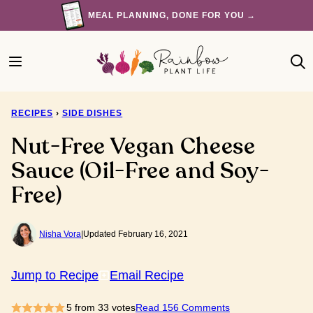
Skip
MEAL PLANNING, DONE FOR YOU →
to
content
RECIPES
›
SIDE DISHES
Nut-Free Vegan Cheese
Sauce (Oil-Free and Soy-
Free)
Nisha Vora
|
Updated February 16, 2021
Jump to Recipe
Email Recipe
5
from
33
votes
Read 156 Comments