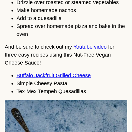
Drizzle over roasted or steamed vegetables
Make homemade nachos
Add to a quesadilla
Spread over homemade pizza and bake in the
oven
And be sure to check out my
Youtube video
for
three easy recipes using this Nut-Free Vegan
Cheese Sauce!
Buffalo Jackfruit Grilled Cheese
Simple Cheesy Pasta
Tex-Mex Tempeh Quesadillas