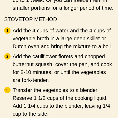
up to 1 week. Or you can freeze them in
smaller portions for a longer period of time.
STOVETOP METHOD
Add the 4 cups of water and the 4 cups of
vegetable broth in a large deep skillet or
Dutch oven and bring the mixture to a boil.
Add the cauliflower florets and chopped
butternut squash, cover the pan, and cook
for 8-10 minutes, or until the vegetables
are fork-tender.
Transfer the vegetables to a blender.
Reserve 1 1/2 cups of the cooking liquid.
Add 1 1/4 cups to the blender, leaving 1/4
cup to the side.