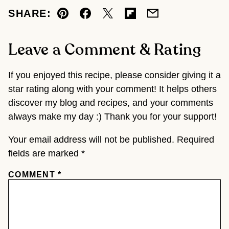
SHARE:
Pin
Facebook
Tweet
Flipboard
Email
Leave a Comment & Rating
If you enjoyed this recipe, please consider giving it a
star rating along with your comment! It helps others
discover my blog and recipes, and your comments
always make my day :) Thank you for your support!
Your email address will not be published.
Required
fields are marked
*
COMMENT
*