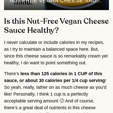
NUT-FREE VEGAN CHEESE SAUCE | 1 sauce, 3 recipes
Is this Nut-Free Vegan Cheese
Sauce Healthy?
I never calculate or include calories in my recipes,
as I try to maintain a balanced space here. But,
since this cheese sauce is so remarkably cream yet
healthy, I do want to point something out.
There’s
less than
125 calories in 1 CUP of this
sauce, or about 30 calories per 1/4 cup serving
!
So yeah, really, lather on as much cheese as you’d
like! Personally, I think 1 cup is a perfectly
acceptable serving amount 🙂 And of course,
there’s a great deal of nutrients in this cheese