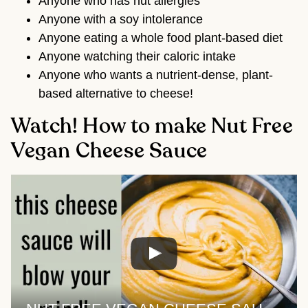
Anyone who has nut allergies
Anyone with a soy intolerance
Anyone eating a whole food plant-based diet
Anyone watching their caloric intake
Anyone who wants a nutrient-dense, plant-
based alternative to cheese!
Watch! How to make Nut Free
Vegan Cheese Sauce