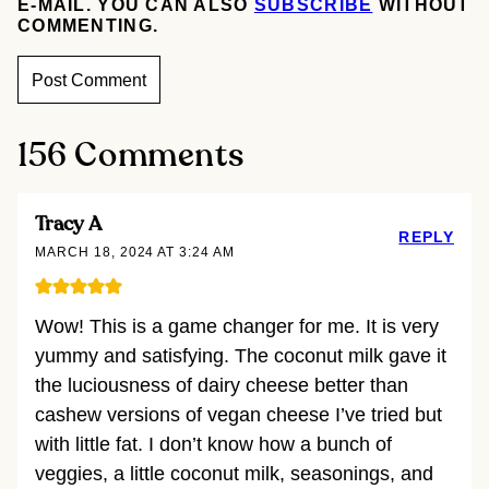
E-MAIL. YOU CAN ALSO
SUBSCRIBE
WITHOUT
COMMENTING.
156 Comments
Tracy A
REPLY
MARCH 18, 2024 AT 3:24 AM
Wow! This is a game changer for me. It is very
yummy and satisfying. The coconut milk gave it
the luciousness of dairy cheese better than
cashew versions of vegan cheese I’ve tried but
with little fat. I don’t know how a bunch of
veggies, a little coconut milk, seasonings, and