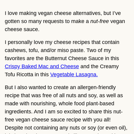
I love making vegan cheese alternatives, but I’ve
gotten so many requests to make a
nut-free
vegan
cheese sauce.
I personally love my cheese recipes that contain
cashews, tofu, and/or miso paste. Two of my
favorites are the Butternut Cheese Sauce in this
Crispy Baked Mac and Cheese
and the Creamy
Tofu Ricotta in this
Vegetable Lasagna.
But I also wanted to create an allergen-friendly
recipe that was free of all nuts and soy, as well as
made with nourishing, whole food plant-based
ingredients. And I am so excited to share this nut-
free vegan cheese sauce recipe with you all!
Despite not containing any nuts or soy (or even oil),