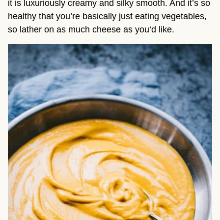
it is luxuriously creamy and silky smooth. And it’s so
healthy that you’re basically just eating vegetables,
so lather on as much cheese as you’d like.