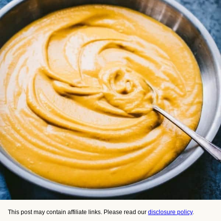
This post may contain affiliate links. Please read our
disclosure policy
.