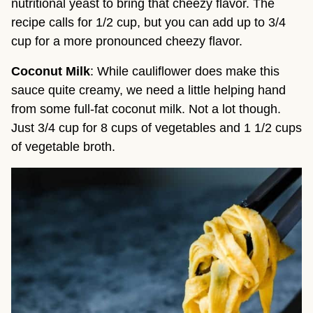
nutritional yeast to bring that cheezy flavor. The
recipe calls for 1/2 cup, but you can add up to 3/4
cup for a more pronounced cheezy flavor.
Coconut Milk
: While cauliflower does make this
sauce quite creamy, we need a little helping hand
from some full-fat coconut milk. Not a lot though.
Just 3/4 cup for 8 cups of vegetables and 1 1/2 cups
of vegetable broth.