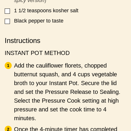
spicy version
)
1 1/2
teaspoons
kosher salt
▢
Black pepper to taste
▢
Instructions
INSTANT POT METHOD
Add the cauliflower florets, chopped
butternut squash, and 4 cups vegetable
broth to your Instant Pot. Secure the lid
and set the Pressure Release to Sealing.
Select the Pressure Cook setting at high
pressure and set the cook time to 4
minutes.
Once the 4-minute timer has completed