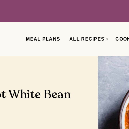
MEAL PLANS
ALL RECIPES
COO
ot White Bean