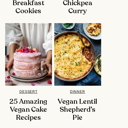
Breakfast
Chickpea
Cookies
Curry
DESSERT
DINNER
25 Amazing
Vegan Lentil
Vegan Cake
Shepherd’s
Recipes
Pie