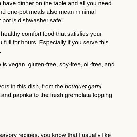
 have dinner on the table and all you need
 and one-pot meals also mean minimal
 pot is dishwasher safe!
 healthy comfort food that satisfies your
ull for hours. Especially if you serve this
.
 is vegan, gluten-free, soy-free, oil-free, and
vors in this dish, from the
bouquet garni
 and paprika to the fresh gremolata topping
y savory recipes, you know that I usually like