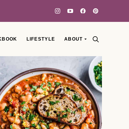
KBOOK
LIFESTYLE
ABOUT