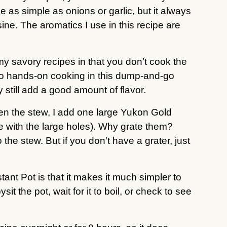
e as simple as onions or garlic, but it always
sine. The aromatics I use in this recipe are
 my savory recipes in that you don’t cook the
 no hands-on cooking in this dump-and-go
 still add a good amount of flavor.
cken the stew, I add one large Yukon Gold
ide with the large holes). Why grate them?
the stew. But if you don’t have a grater, just
tant Pot is that it makes it much simpler to
 the pot, wait for it to boil, or check to see