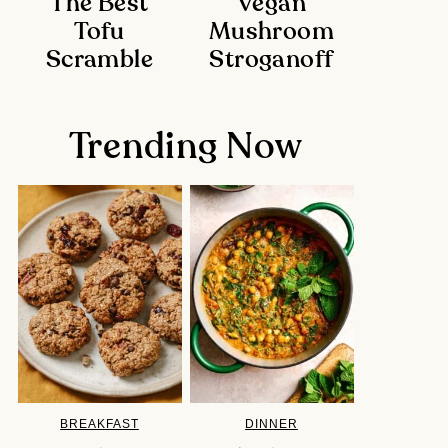
The Best
Vegan
Tofu
Mushroom
Scramble
Stroganoff
Trending Now
BREAKFAST
DINNER