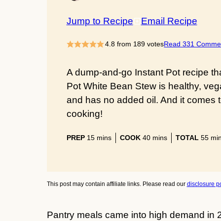
Jump to Recipe
Email Recipe
4.8
from
189
votes
Read 331 Comme
A dump-and-go Instant Pot recipe that
Pot White Bean Stew is healthy, vegan
and has no added oil. And it comes 
cooking!
minutes
minutes
min
PREP
15
mins
COOK
40
mins
TOTAL
55
mi
This post may contain affiliate links. Please read our
disclosure po
Pantry meals came into high demand in 2