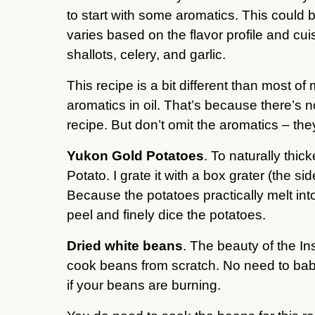
to start with some aromatics. This could b
varies based on the flavor profile and cui
shallots, celery, and garlic.
This recipe is a bit different than most of
aromatics in oil. That’s because there’s
recipe. But don’t omit the aromatics – they
Yukon Gold Potatoes
. To naturally thi
Potato. I grate it with a box grater (the s
Because the potatoes practically melt into 
peel and finely dice the potatoes.
Dried white beans
. The beauty of the Ins
cook beans from scratch. No need to babysit
if your beans are burning.