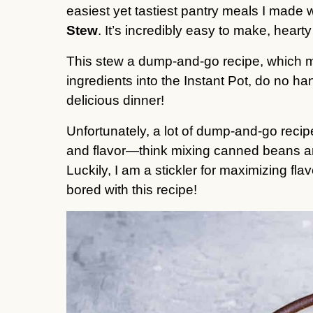
easiest yet tastiest pantry meals I made 
Stew
. It’s incredibly easy to make, hearty
This stew a dump-and-go recipe, which me
ingredients into the Instant Pot, do no 
delicious dinner!
Unfortunately, a lot of dump-and-go recipes
and flavor—think mixing canned beans and
Luckily, I am a stickler for maximizing fla
bored with this recipe!