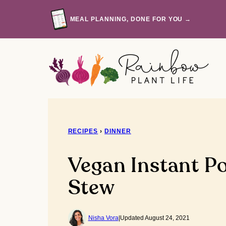
Skip
to
MEAL PLANNING, DONE FOR YOU →
content
RECIPES
›
DINNER
Vegan Instant P
Stew
Nisha Vora
|
Updated August 24, 2021