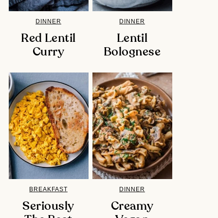
DINNER
DINNER
Red Lentil
Lentil
Curry
Bolognese
BREAKFAST
DINNER
Seriously
Creamy