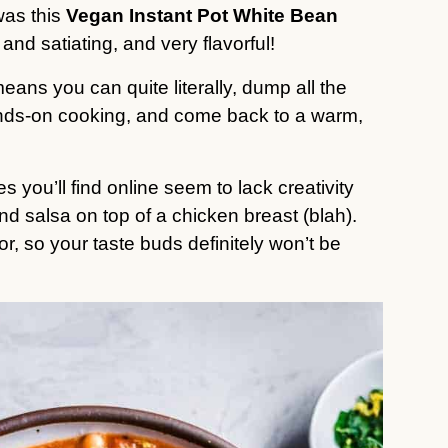
was this
Vegan Instant Pot White Bean
 and satiating, and very flavorful!
ans you can quite literally, dump all the
hands-on cooking, and come back to a warm,
 you’ll find online seem to lack creativity
 salsa on top of a chicken breast (blah).
vor, so your taste buds definitely won’t be