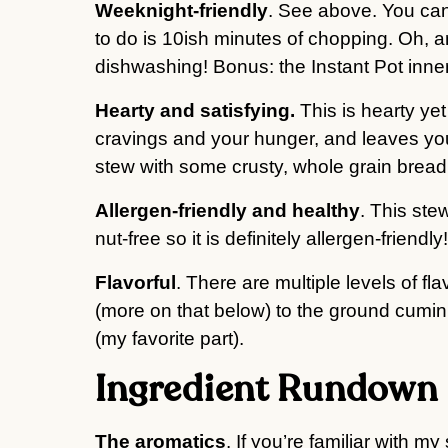
Weeknight-friendly
. See above. You can
to do is 10ish minutes of chopping. Oh,
dishwashing! Bonus: the Instant Pot inner
Hearty and satisfying.
This is hearty yet
cravings and your hunger, and leaves you f
stew with some crusty, whole grain bread
Allergen-friendly and healthy
. This stew
nut-free so it is definitely allergen-friendly!
Flavorful
. There are multiple levels of fla
(more on that below) to the ground cumin
(my favorite part).
Ingredient Rundown
The aromatics
. If you’re familiar with m