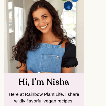
Hi, I’m Nisha
Here at Rainbow Plant Life, I share
wildly flavorful vegan recipes,