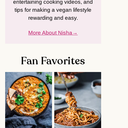
entertaining cooking videos, and
tips for making a vegan lifestyle
rewarding and easy.
More About Nisha
Fan Favorites