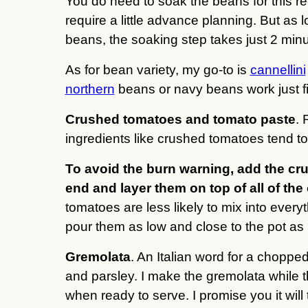
You do need to soak the beans for this rec
require a little advance planning. But a
beans, the soaking step takes just 2 minu
As for bean variety, my go-to is
cannellini
northern
beans or navy beans work just fi
Crushed tomatoes and tomato paste
. 
ingredients like crushed tomatoes tend to 
To avoid the burn warning, add the cr
end and layer them on top of all of the
tomatoes are less likely to mix into everyt
pour them as low and close to the pot as
Gremolata
. An Italian word for a choppe
and parsley. I make the gremolata while th
when ready to serve. I promise you it wi