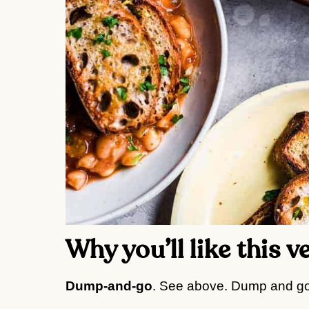
Why you’ll like this 
Dump-and-go
. See above. Dump and go