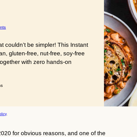
nts
 couldn’t be simpler! This Instant
, gluten-free, nut-free, soy-free
together with zero hands-on
utes
ns
licy
.
020 for obvious reasons, and one of the