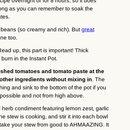
ipe overnight or for 8 hours, so it does
s long as you can remember to soak the
tes.
beans (so creamy and rich). But
great
ne too.
Read up, this part is important! Thick
burn in the Instant Pot.
ushed tomatoes and tomato paste at the
 other ingredients without mixing in
. The
hing and sink to the bottom of the pot if you
 possible and not from high above.
d herb condiment featuring lemon zest, garlic
e stew is cooking, and stir it into each bowl
ll take your stew from good to AHMAAZING. It