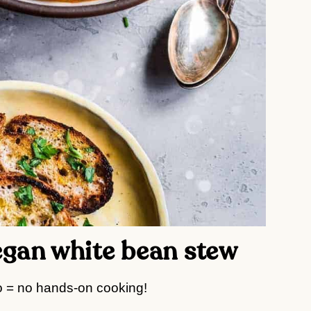
vegan white bean stew
 = no hands-on cooking!