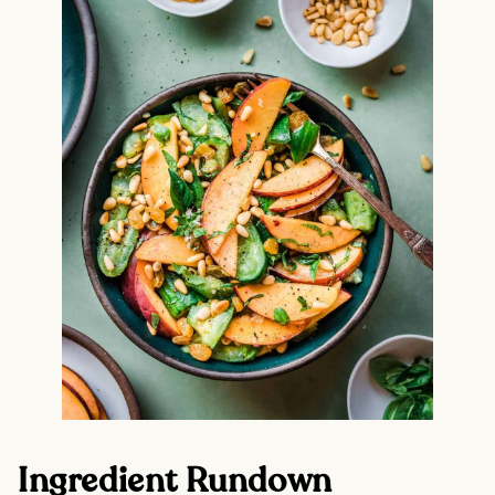
Ingredient Rundown 