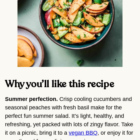
Why you’ll like this recipe 
Summer perfection. 
Crisp cooling cucumbers and 
seasonal peaches with fresh basil make for the 
perfect fun summer salad. It’s light, healthy, and 
refreshing, yet packed with lots of zingy flavor. Take 
it on a picnic, bring it to a 
vegan BBQ
, or enjoy it for 