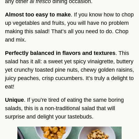
any other 
al fresco
 dining occasion.
Almost too easy to make
. If you know how to chop 
up vegetables and fruits, you will have no problem 
making this salad! That’s all you need to do. Chop 
and mix.
Perfectly balanced in flavors and textures
. This 
salad has it all: a sweet yet spicy vinaigrette, buttery 
yet crunchy toasted pine nuts, chewy golden raisins, 
juicy peaches, crisp cucumbers. It’s truly a delight to 
eat!
Unique
. If you’re tired of eating the same boring 
salads, this is a non-traditional salad that will 
surprise and delight your tastebuds.