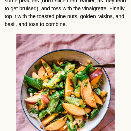
some peaches (don’t slice them earlier, as they tend 
to get bruised), and toss with the vinaigrette. Finally, 
top it with the toasted pine nuts, golden raisins, and 
basil, and toss to combine.