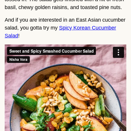
basil, chewy golden raisins, and toasted pine nuts.
And if you are interested in an East Asian cucumber
salad, you gotta try my
Spicy Korean Cucumber
Salad
!