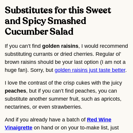
Substitutes for this Sweet 
and Spicy Smashed 
Cucumber Salad
If you can’t find 
golden raisins
, I would recommend 
substituting currants or dried cherries. Regular ol’ 
brown raisins should be your last option (I am not a 
huge fan). Sorry, but 
golden raisins just taste better
.
I love the contrast of the crisp cukes with the juicy 
peaches
, but if you can’t find peaches, you can 
substitute another summer fruit, such as apricots, 
nectarines, or even strawberries.
And if you already have a batch of
Red Wine
Vinaigrette
on hand or on your to-make list, just