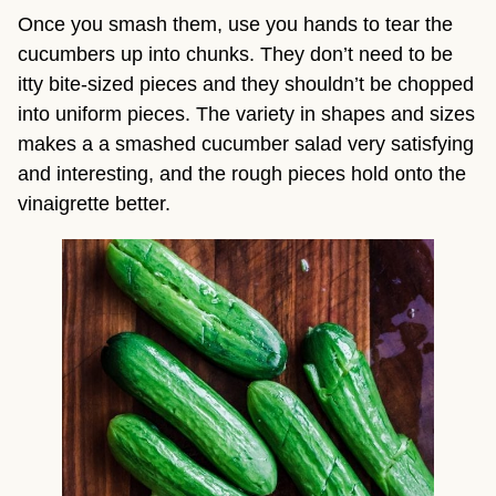
Once you smash them, use you hands to tear the 
cucumbers up into chunks. They don’t need to be 
itty bite-sized pieces and they shouldn’t be chopped 
into uniform pieces. The variety in shapes and sizes 
makes a a smashed cucumber salad very satisfying 
and interesting, and the rough pieces hold onto the 
vinaigrette better.