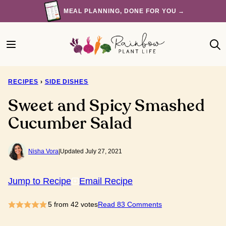
Skip
MEAL PLANNING, DONE FOR YOU →
to
content
RECIPES
›
SIDE DISHES
Sweet and Spicy Smashed
Cucumber Salad
Nisha Vora
|
Updated July 27, 2021
Jump to Recipe
Email Recipe
5
from
42
votes
Read 83 Comments