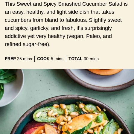
This Sweet and Spicy Smashed Cucumber Salad is
an easy, healthy, and light side dish that takes
cucumbers from bland to fabulous. Slightly sweet
and spicy, garlicky, and fresh, it’s surprisingly
addictive yet very healthy (vegan, Paleo, and
refined sugar-free).
minutes
minutes
minutes
PREP
25
mins
COOK
5
mins
TOTAL
30
mins