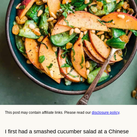
This post may contain affiliate links. Please read our
disclosure policy
.
I first had a smashed cucumber salad at a Chinese 