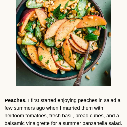
Peaches. 
I first started enjoying peaches in salad a 
few summers ago when I married them with 
heirloom tomatoes, fresh basil, bread cubes, and a 
balsamic vinaigrette for a summer panzanella salad. 