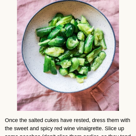
Once the salted cukes have rested, dress them with 
the sweet and spicy red wine vinaigrette. Slice up 