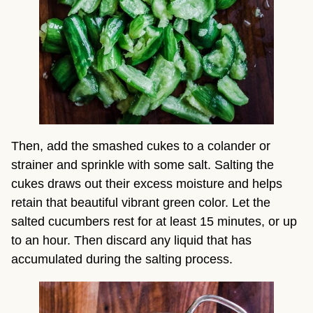
Then, add the smashed cukes to a colander or 
strainer and sprinkle with some salt. Salting the 
cukes draws out their excess moisture and helps 
retain that beautiful vibrant green color. Let the 
salted cucumbers rest for at least 15 minutes, or up 
to an hour. Then discard any liquid that has 
accumulated during the salting process.