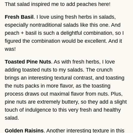
That salad inspired me to add peaches here!
Fresh Basil
. I love using fresh herbs in salads, 
especially nontraditional salads like this one. And 
peach + basil is such a delightful combination, so I 
figured the combination would be excellent. And it 
was!
Toasted Pine Nuts
. As with fresh herbs, I love 
adding toasted nuts to my salads. The crunch 
brings an interesting textural contrast, and toasting 
the nuts packs in more flavor, as the toasting 
process draws out maximal flavor from nuts. Plus, 
pine nuts are extremely buttery, so they add a slight 
touch of indulgence to this very fresh and healthy 
salad.
Golden Raisins
. Another interesting texture in this 