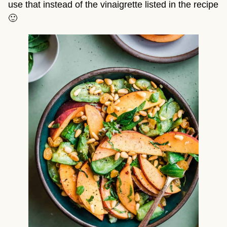
use that instead of the vinaigrette listed in the recipe
🙂