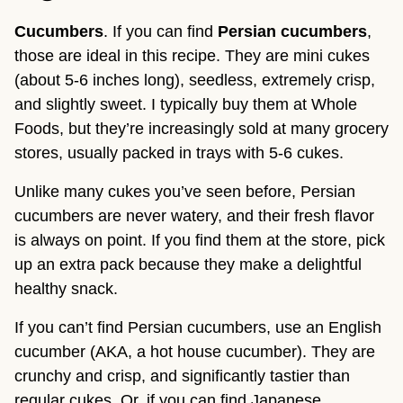
Cucumbers
. If you can find 
Persian cucumbers
, 
those are ideal in this recipe. They are mini cukes 
(about 5-6 inches long), seedless, extremely crisp, 
and slightly sweet. I typically buy them at Whole 
Foods, but they’re increasingly sold at many grocery 
stores, usually packed in trays with 5-6 cukes.
Unlike many cukes you’ve seen before, Persian 
cucumbers are never watery, and their fresh flavor 
is always on point. If you find them at the store, pick 
up an extra pack because they make a delightful 
healthy snack.
If you can’t find Persian cucumbers, use an English 
cucumber (AKA, a hot house cucumber). They are 
crunchy and crisp, and significantly tastier than 
regular cukes. Or, if you can find Japanese 