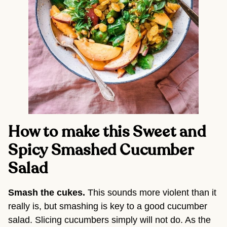
How to make this Sweet and 
Spicy Smashed Cucumber 
Salad
Smash the cukes. 
This sounds more violent than it 
really is, but smashing is key to a good cucumber 
salad. Slicing cucumbers simply will not do. As the 