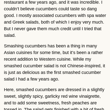
restaurant a few years ago, and it was incredible. I 
couldn’t believe cucumbers could taste so dang 
good. I mostly associated cucumbers with spa water 
and Greek salads, both of which I enjoy very much. 
But I never gave them much credit until I tried that 
salad.
Smashing cucumbers has been a thing in many 
Asian cuisines for some time, but it’s been a rather 
recent addition to Western cuisine. While my 
smashed cucumber salad is not Chinese-inspired, it 
is just as delicious as the first smashed cucumber 
salad I had a few years ago.
Here, smashed cucumbers are dressed in a slightly 
sweet, slightly spicy, garlicky red wine vinaigrette, 
and to add some sweetness, fresh peaches are 
tossed in. The salad gets finished with a hit of fresh 