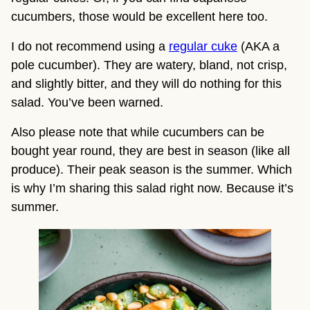
cucumbers, those would be excellent here too.
I do not recommend using a 
regular cuke
 (AKA a 
pole cucumber). They are watery, bland, not crisp, 
and slightly bitter, and they will do nothing for this 
salad. You’ve been warned.
Also please note that while cucumbers can be 
bought year round, they are best in season (like all 
produce). Their peak season is the summer. Which 
is why I’m sharing this salad right now. Because it’s 
summer.