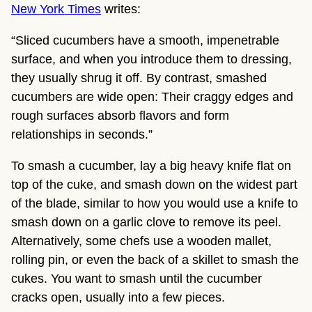
New York Times
 writes:
“Sliced cucumbers have a smooth, impenetrable 
surface, and when you introduce them to dressing, 
they usually shrug it off. By contrast, smashed 
cucumbers are wide open: Their craggy edges and 
rough surfaces absorb flavors and form 
relationships in seconds.”
To smash a cucumber, lay a big heavy knife flat on 
top of the cuke, and smash down on the widest part 
of the blade, similar to how you would use a knife to 
smash down on a garlic clove to remove its peel. 
Alternatively, some chefs use a wooden mallet, 
rolling pin, or even the back of a skillet to smash the 
cukes. You want to smash until the cucumber 
cracks open, usually into a few pieces.