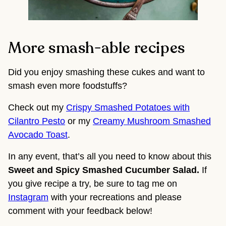
More smash-able recipes
Did you enjoy smashing these cukes and want to
smash even more foodstuffs?
Check out my
Crispy Smashed Potatoes with
Cilantro Pesto
or my
Creamy Mushroom Smashed
Avocado Toast
.
In any event, that’s all you need to know about this 
Sweet and Spicy Smashed Cucumber Salad. 
If 
you give recipe a try, be sure to tag me on 
Instagram
 with your recreations and please 
comment with your feedback below!