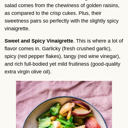
salad comes from the chewiness of golden raisins, 
as compared to the crisp cukes. Plus, their 
sweetness pairs so perfectly with the slightly spicy 
vinaigrette.
Sweet and Spicy Vinaigrette
. This is where a lot of 
flavor comes in. Garlicky (fresh crushed garlic), 
spicy (red pepper flakes), tangy (red wine vinegar), 
and rich full-bodied yet mild fruitiness (good-quality 
extra virgin olive oil).