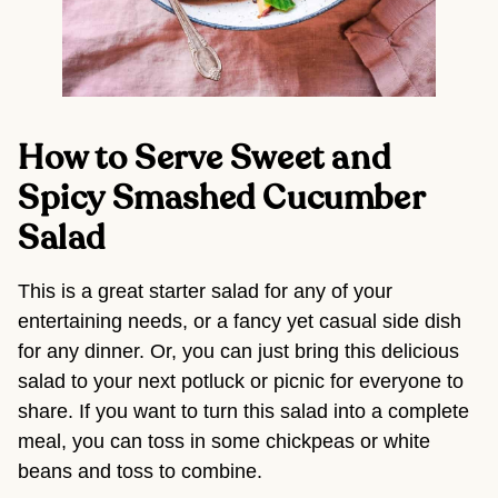
How to Serve Sweet and 
Spicy Smashed Cucumber 
Salad
This is a great starter salad for any of your 
entertaining needs, or a fancy yet casual side dish 
for any dinner. Or, you can just bring this delicious 
salad to your next potluck or picnic for everyone to 
share. If you want to turn this salad into a complete 
meal, you can toss in some chickpeas or white 
beans and toss to combine.