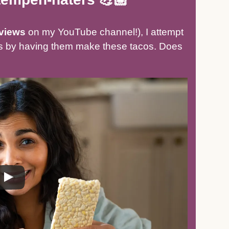
views
on my YouTube channel!), I attempt
ers by having them make these tacos. Does