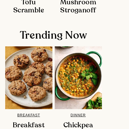
Tofu
Mushroom
Scramble
Stroganoff
Trending Now
BREAKFAST
DINNER
Breakfast
Chickpea