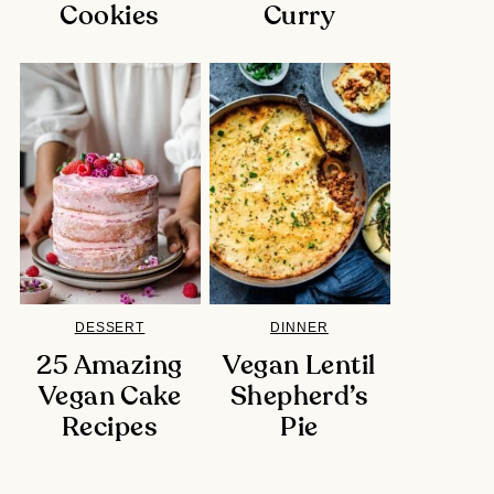
Cookies
Curry
DESSERT
DINNER
25 Amazing
Vegan Lentil
Vegan Cake
Shepherd’s
Recipes
Pie