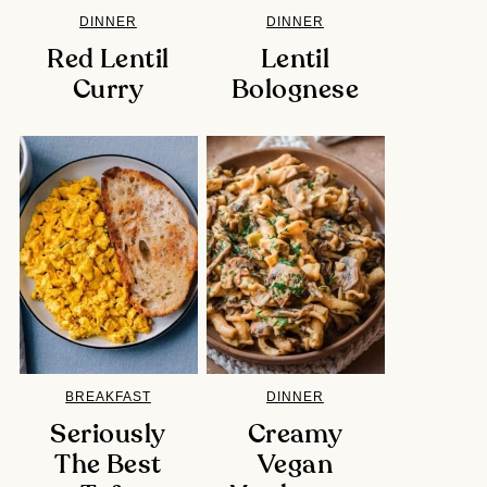
DINNER
DINNER
Red Lentil
Lentil
Curry
Bolognese
BREAKFAST
DINNER
Seriously
Creamy
The Best
Vegan