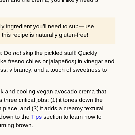
only ingredient you’ll need to sub—use
his recipe is naturally gluten-free!
s
: Do
not
skip the pickled stuff! Quickly
ike fresno chiles or jalapeños) in vinegar and
ss, vibrancy, and a touch of sweetness to
ick and cooling vegan avocado crema that
hree critical jobs: (1) it tones down the
n place, and (3) it adds a creamy textural
l down to the
Tips
section to learn how to
turning brown.