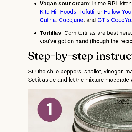
Vegan sour cream
: In the RPL kitc
Kite Hill Foods
,
Tofutti
, or
Follow You
Culina
,
Cocojune
, and
GT’s CocoYo
Tortillas
: Corn tortillas are best here,
you’ve got on hand (though the recipe
Step-by-step instruc
Stir the chile peppers, shallot, vinegar, ma
Set it aside and let the mixture macerate