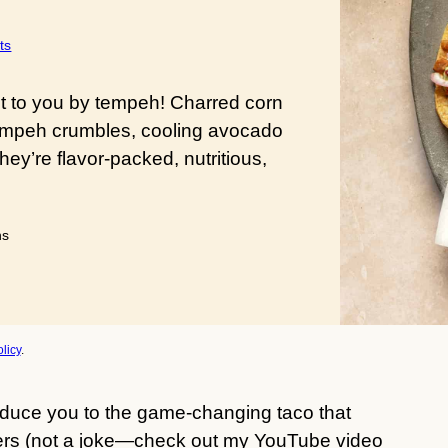
ts
t to you by tempeh! Charred corn
d tempeh crumbles, cooling avocado
y’re flavor-packed, nutritious,
utes
ns
licy
.
duce you to the game-changing taco that
ters (not a joke—check out my YouTube video