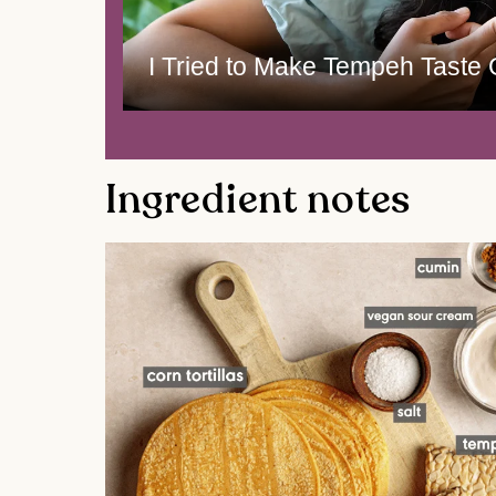
I Tried to Make Tempeh Taste
Ingredient notes