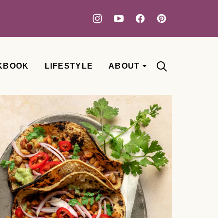
KBOOK
LIFESTYLE
ABOUT