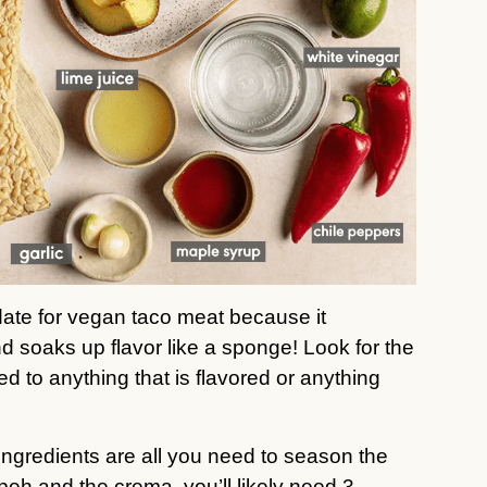
date for vegan taco meat because it
d soaks up flavor like a sponge! Look for the
ed to anything that is flavored or anything
ingredients are all you need to season the
h and the crema, you’ll likely need 3