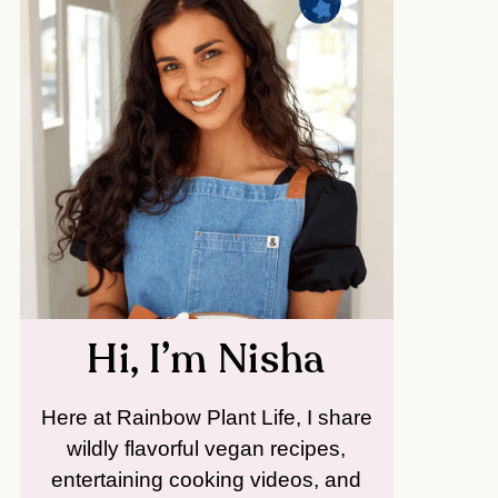
Hi, I’m Nisha
Here at Rainbow Plant Life, I share
wildly flavorful vegan recipes,
entertaining cooking videos, and