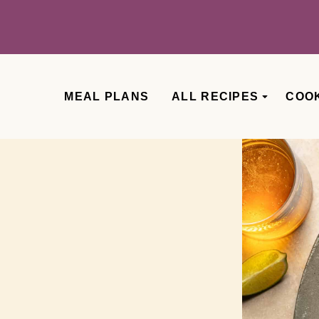
MEAL PLANS
ALL RECIPES
COO