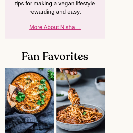
tips for making a vegan lifestyle
rewarding and easy.
More About Nisha
Fan Favorites