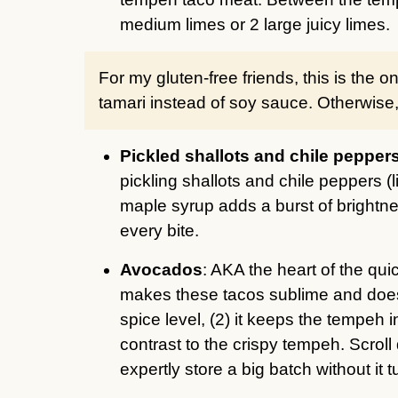
medium limes or 2 large juicy limes.
For my gluten-free friends, this is the 
tamari instead of soy sauce. Otherwise, t
Pickled shallots and chile pepper
pickling shallots and chile peppers (l
maple syrup adds a burst of brightne
every bite.
Avocados
: AKA the heart of the qu
makes these tacos sublime and does t
spice level, (2) it keeps the tempeh i
contrast to the crispy tempeh. Scrol
expertly store a big batch without it 