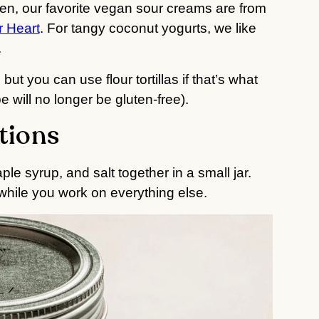
hen, our favorite vegan sour creams are from
r Heart
. For tangy coconut yogurts, we like
.
 but you can use flour tortillas if that’s what
 will no longer be gluten-free).
tions
ple syrup, and salt together in a small jar.
 while you work on everything else.