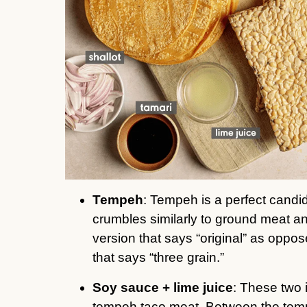
Tempeh
: Tempeh is a perfect candi
crumbles similarly to ground meat an
version that says “original” as oppos
that says “three grain.”
Soy sauce + lime juice
: These two 
tempeh taco meat. Between the tempe