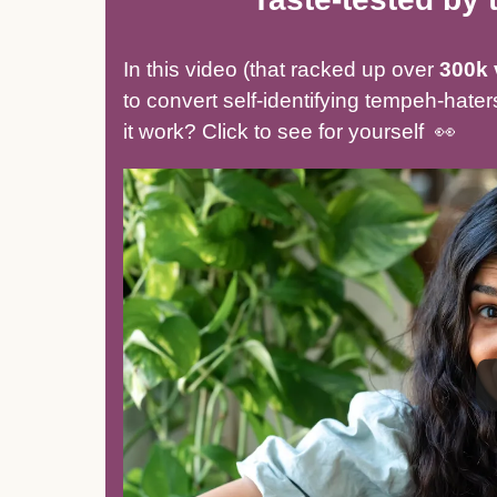
In this video (that racked up over
300k 
to convert self-identifying tempeh-hat
it work? Click to see for yourself 👀