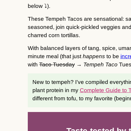
below ⤵️).
These Tempeh Tacos are sensational: sav
seasoned, join quick-pickled veggies a
charred corn tortillas.
With balanced layers of tang, spice, uma
minute meal (that just
happens
to be
incr
with
Taco Tuesday
→
Tempeh Taco
Tues
New to tempeh? I’ve compiled everythi
plant protein in my
Complete Guide to
different from tofu, to my favorite (begin
Taste-tested by