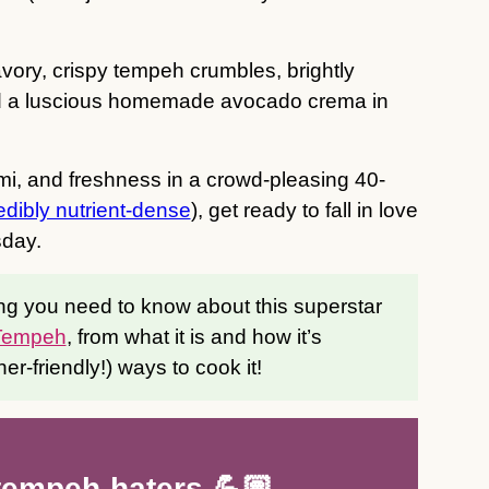
ory, crispy tempeh crumbles, brightly
nd a luscious homemade avocado crema in
mi, and freshness in a crowd-pleasing 40-
edibly nutrient-dense
), get ready to fall in love
day.
ng you need to know about this superstar
 Tempeh
, from what it is and how it’s
ner-friendly!) ways to cook it!
 tempeh-haters 💪🏽