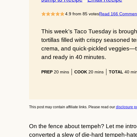
4.9
from
85
votes
Read 166 Commen
This week’s Taco Tuesday is brough
tortillas filled with crispy seasone
crema, and quick-pickled veggies—the
and ready in 40 minutes.
minutes
minutes
min
PREP
20
mins
COOK
20
mins
TOTAL
40
mi
This post may contain affiliate links. Please read our
disclosure po
On the fence about tempeh? Let me intro
converted a slew of die-hard tempeh-ha