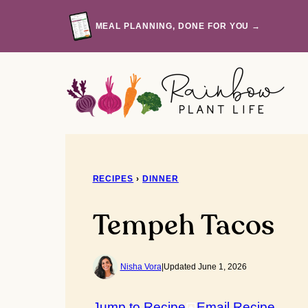
Skip
to
MEAL PLANNING, DONE FOR YOU →
content
RECIPES
›
DINNER
Tempeh Tacos
Nisha Vora
|
Updated June 1, 2026
Jump to Recipe
Email Recipe