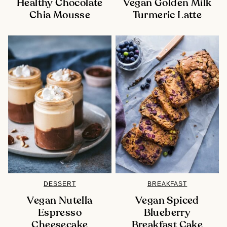
Healthy Chocolate
Vegan Golden Milk
Chia Mousse
Turmeric Latte
DESSERT
BREAKFAST
Vegan Nutella
Vegan Spiced
Espresso
Blueberry
Cheesecake
Breakfast Cake