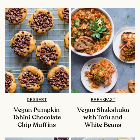
DESSERT
BREAKFAST
Vegan Pumpkin
Vegan Shakshuka
Tahini Chocolate
with Tofu and
Chip Muffins
White Beans