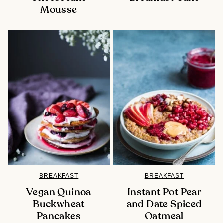
Mousse
BREAKFAST
BREAKFAST
Vegan Quinoa
Instant Pot Pear
Buckwheat
and Date Spiced
Pancakes
Oatmeal