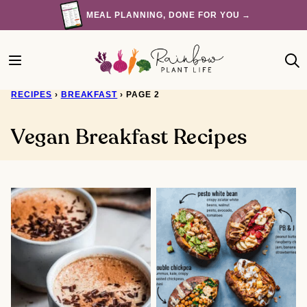
Skip
MEAL PLANNING, DONE FOR YOU →
to
content
RECIPES
›
BREAKFAST
›
PAGE 2
Vegan Breakfast Recipes