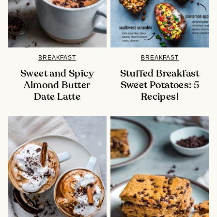
BREAKFAST
BREAKFAST
Sweet and Spicy
Stuffed Breakfast
Almond Butter
Sweet Potatoes: 5
Date Latte
Recipes!