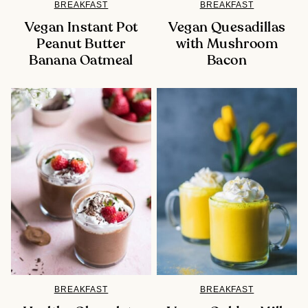
BREAKFAST
BREAKFAST
Vegan Instant Pot
Vegan Quesadillas
Peanut Butter
with Mushroom
Banana Oatmeal
Bacon
BREAKFAST
BREAKFAST