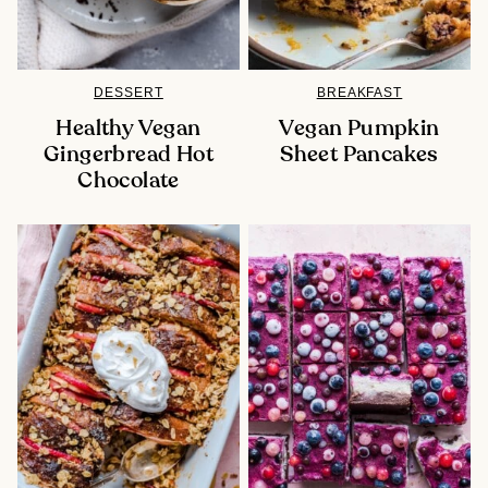
DESSERT
BREAKFAST
Healthy Vegan
Vegan Pumpkin
Gingerbread Hot
Sheet Pancakes
Chocolate