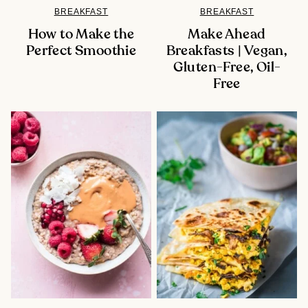
BREAKFAST
BREAKFAST
How to Make the
Make Ahead
Perfect Smoothie
Breakfasts | Vegan,
Gluten-Free, Oil-
Free