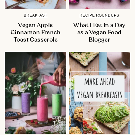
BREAKFAST
RECIPE ROUNDUPS
Vegan Apple
What I Eat in a Day
Cinnamon French
as a Vegan Food
Toast Casserole
Blogger