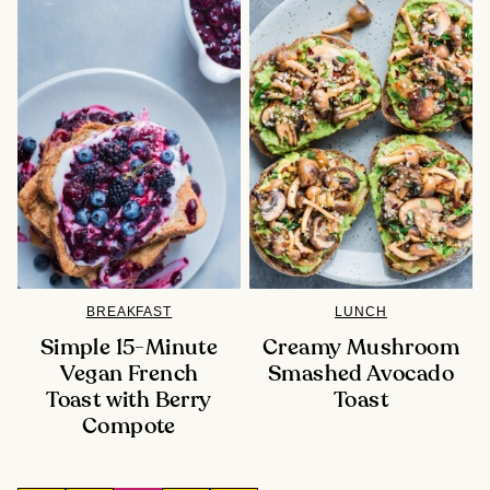
BREAKFAST
LUNCH
Simple 15-Minute
Creamy Mushroom
Vegan French
Smashed Avocado
Toast with Berry
Toast
Compote