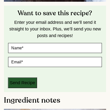
Want to save this recipe?
Enter your email address and we’ll send it
straight to your inbox. Plus, we’ll send you new
posts and recipes!
N
A
M
E
E
*
M
A
I
L
*
Send Recipe
Ingredient notes