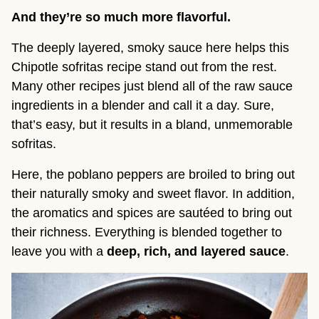
And they’re so much more flavorful.
The deeply layered, smoky sauce here helps this
Chipotle sofritas recipe stand out from the rest.
Many other recipes just blend all of the raw sauce
ingredients in a blender and call it a day. Sure,
that’s easy, but it results in a bland, unmemorable
sofritas.
Here, the poblano peppers are broiled to bring out
their naturally smoky and sweet flavor. In addition,
the aromatics and spices are sautéed to bring out
their richness. Everything is blended together to
leave you with a
deep, rich, and layered sauce
.