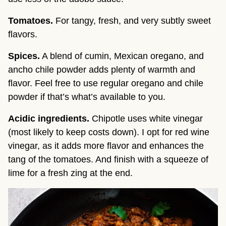
Tomatoes.
For tangy, fresh, and very subtly sweet
flavors.
Spices.
A blend of cumin, Mexican oregano, and
ancho chile powder adds plenty of warmth and
flavor. Feel free to use regular oregano and chile
powder if that’s what’s available to you.
Acidic ingredients.
Chipotle uses white vinegar
(most likely to keep costs down). I opt for red wine
vinegar, as it adds more flavor and enhances the
tang of the tomatoes. And finish with a squeeze of
lime for a fresh zing at the end.