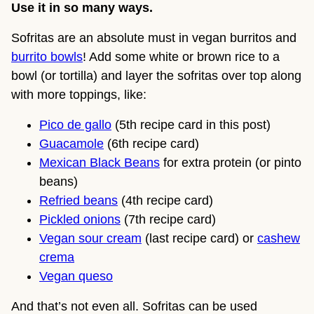
Use it in so many ways.
Sofritas are an absolute must in vegan burritos and
burrito bowls
! Add some white or brown rice to a
bowl (or tortilla) and layer the sofritas over top along
with more toppings, like:
Pico de gallo
(5th recipe card in this post)
Guacamole
(6th recipe card)
Mexican Black Beans
for extra protein (or pinto
beans)
Refried beans
(4th recipe card)
Pickled onions
(7th recipe card)
Vegan sour cream
(last recipe card) or
cashew
crema
Vegan queso
And that’s not even all. Sofritas can be used