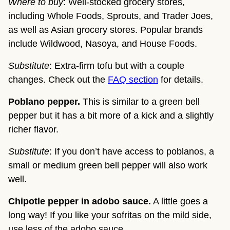
Where to buy
: Well-stocked grocery stores,
including Whole Foods, Sprouts, and Trader Joes,
as well as Asian grocery stores. Popular brands
include Wildwood, Nasoya, and House Foods.
Substitute
: Extra-firm tofu but with a couple
changes. Check out the
FAQ section
for details.
Poblano pepper.
This is similar to a green bell
pepper but it has a bit more of a kick and a slightly
richer flavor.
Substitute
: If you don’t have access to poblanos, a
small or medium green bell pepper will also work
well.
Chipotle pepper in adobo sauce.
A little goes a
long way! If you like your sofritas on the mild side,
use less of the adobo sauce.