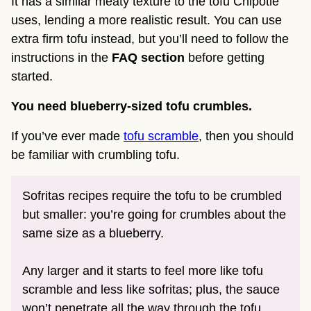
It has a similar meaty texture to the tofu Chipotle
uses, lending a more realistic result. You can use
extra firm tofu instead, but you’ll need to follow the
instructions in the
FAQ section
before getting
started.
You need blueberry-sized tofu crumbles.
If you’ve ever made
tofu scramble
, then you should
be familiar with crumbling tofu.
Sofritas recipes require the tofu to be crumbled
but smaller: you’re going for crumbles about the
same size as a blueberry.
Any larger and it starts to feel more like tofu
scramble and less like sofritas; plus, the sauce
won’t penetrate all the way through the tofu.