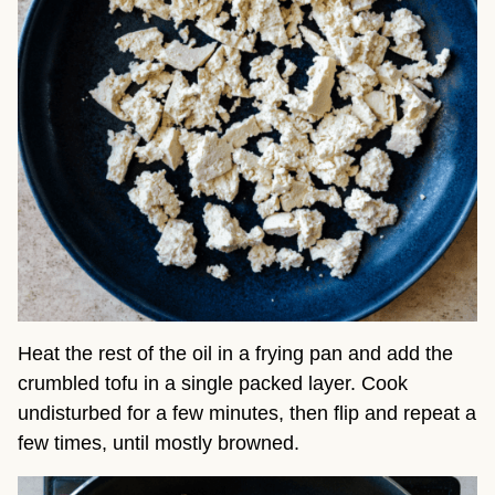
Heat the rest of the oil in a frying pan and add the
crumbled tofu in a single packed layer. Cook
undisturbed for a few minutes, then flip and repeat a
few times, until mostly browned.