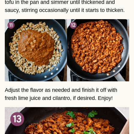
tofu in the pan and simmer until thickened and
saucy, stirring occasionally until it starts to thicken.
Adjust the flavor as needed and finish it off with
fresh lime juice and cilantro, if desired. Enjoy!