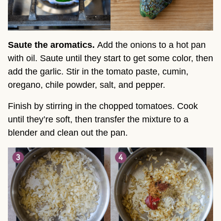
Saute the aromatics.
Add the onions to a hot pan
with oil. Saute until they start to get some color, then
add the garlic. Stir in the tomato paste, cumin,
oregano, chile powder, salt, and pepper.
Finish by stirring in the chopped tomatoes. Cook
until they’re soft, then transfer the mixture to a
blender and clean out the pan.