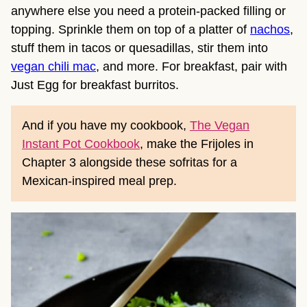
anywhere else you need a protein-packed filling or
topping. Sprinkle them on top of a platter of
nachos
,
stuff them in tacos or quesadillas, stir them into
vegan chili mac
, and more. For breakfast, pair with
Just Egg for breakfast burritos.
And if you have my cookbook,
The Vegan
Instant Pot Cookbook
, make the Frijoles in
Chapter 3 alongside these sofritas for a
Mexican-inspired meal prep.