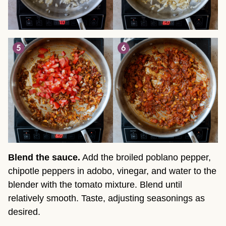
Blend the sauce.
Add the broiled poblano pepper,
chipotle peppers in adobo, vinegar, and water to the
blender with the tomato mixture. Blend until
relatively smooth. Taste, adjusting seasonings as
desired.