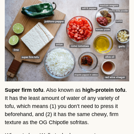
Super firm tofu
. Also known as
high-protein tofu
.
It has the least amount of water of any variety of
tofu, which means (1) you don’t need to press it
beforehand, and (2) it has the same chewy, firm
texture as the OG Chipotle sofritas.