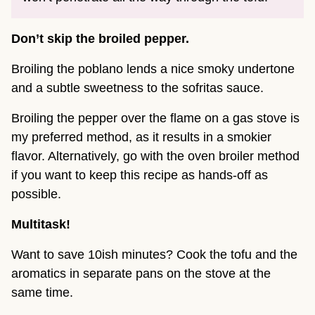
Don’t skip the broiled pepper.
Broiling the poblano lends a nice smoky undertone
and a subtle sweetness to the sofritas sauce.
Broiling the pepper over the flame on a gas stove is
my preferred method, as it results in a smokier
flavor. Alternatively, go with the oven broiler method
if you want to keep this recipe as hands-off as
possible.
Multitask!
Want to save 10ish minutes? Cook the tofu and the
aromatics in separate pans on the stove at the
same time.