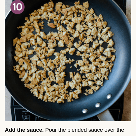
Add the sauce.
Pour the blended sauce over the