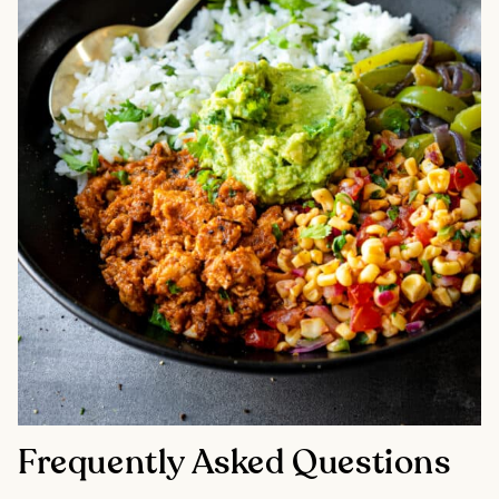
Frequently Asked Questions