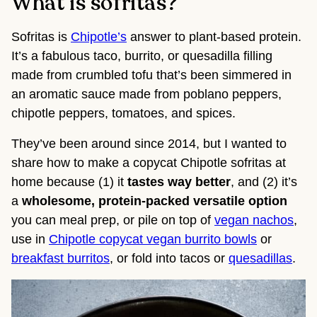
What is sofritas?
Sofritas is
Chipotle’s
answer to plant-based protein.
It’s a fabulous taco, burrito, or quesadilla filling
made from crumbled tofu that’s been simmered in
an aromatic sauce made from poblano peppers,
chipotle peppers, tomatoes, and spices.
They’ve been around since 2014, but I wanted to
share how to make a copycat Chipotle sofritas at
home because (1) it
tastes way better
, and (2) it’s
a
wholesome, protein-packed versatile option
you can meal prep, or pile on top of
vegan nachos
,
use in
Chipotle copycat vegan burrito bowls
or
breakfast burritos
, or fold into tacos or
quesadillas
.