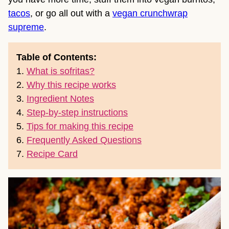
tacos
, or go all out with a
vegan crunchwrap
supreme
.
Table of Contents:
1.
What is sofritas?
2.
Why this recipe works
3.
Ingredient Notes
4.
Step-by-step instructions
5.
Tips for making this recipe
6.
Frequently Asked Questions
7.
Recipe Card