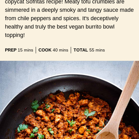
copycat Sofritas recipe! Meaty tofu crumbles are
simmered in a deeply smoky and tangy sauce made
from chile peppers and spices. It's deceptively
healthy and truly the best vegan burrito bowl
topping!
minutes
minutes
minutes
PREP
15
mins
COOK
40
mins
TOTAL
55
mins