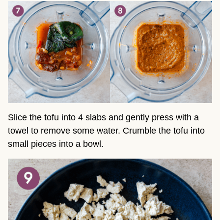
Slice the tofu into 4 slabs and gently press with a
towel to remove some water. Crumble the tofu into
small pieces into a bowl.