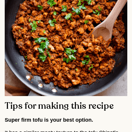
Tips for making this recipe
Super firm tofu is your best option.