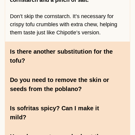
cornstarch and a pinch of salt.
Don’t skip the cornstarch. It’s necessary for
crispy tofu crumbles with extra chew, helping
them taste just like Chipotle’s version.
Is there another substitution for the
tofu?
Do you need to remove the skin or
seeds from the poblano?
Is sofritas spicy? Can I make it
mild?