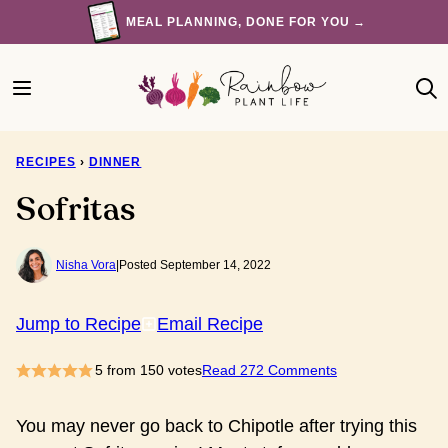
Skip
MEAL PLANNING, DONE FOR YOU →
to
content
RECIPES
›
DINNER
Sofritas
Nisha Vora
|
Posted September 14, 2022
Jump to Recipe
Email Recipe
5
from
150
votes
Read 272 Comments
You may never go back to Chipotle after trying this