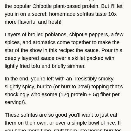
the popular Chipotle plant-based protein. But I’ll let
you in on a secret: homemade sofritas taste 10x
more flavorful and fresh!
Layers of broiled poblanos, chipotle peppers, a few
spices, and aromatics come together to make the
star of the show in this recipe: the sauce. Pour this
deeply layered sauce over a skillet packed with
lightly fried tofu and briefly simmer.
In the end, you’re left with an irresistibly smoky,
slightly spicy, burrito (or burrito bowl) topping that’s
shockingly wholesome (12g protein + 5g fiber per
serving!).
These sofritas are so good you’ll want to just eat
them on their own, or over a simple bowl of rice. If
you have more time, stuff them into vegan burritos,