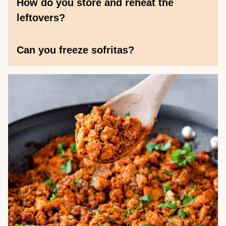
How do you store and reheat the
leftovers?
Can you freeze sofritas?