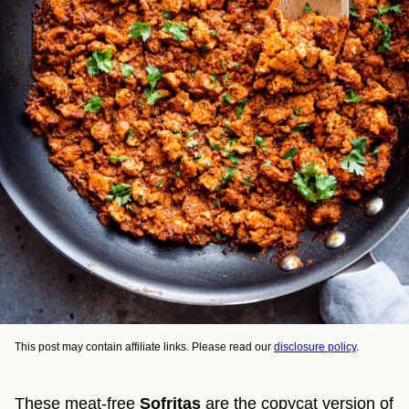
This post may contain affiliate links. Please read our
disclosure policy
.
These meat-free
Sofritas
are the copycat version of