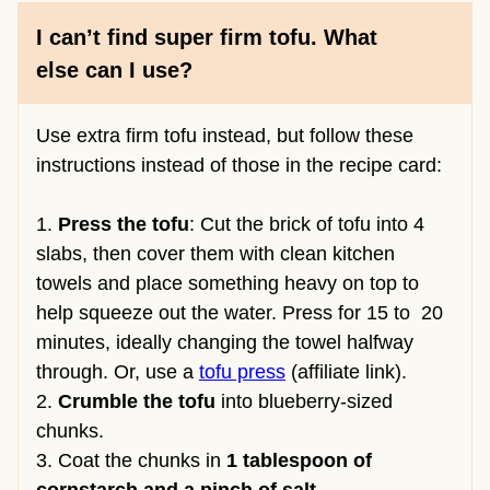
I can’t find super firm tofu. What
else can I use?
Use extra firm tofu instead, but follow these
instructions instead of those in the recipe card:
1.
Press the tofu
: Cut the brick of tofu into 4
slabs, then cover them with clean kitchen
towels and place something heavy on top to
help squeeze out the water. Press for 15 to 20
minutes, ideally changing the towel halfway
through. Or, use a
tofu press
(affiliate link).
2.
Crumble the tofu
into blueberry-sized
chunks.
3. Coat the chunks in
1 tablespoon of