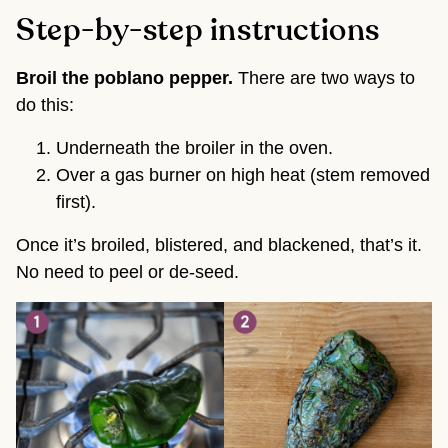
Step-by-step instructions
Broil the poblano pepper.
There are two ways to
do this:
Underneath the broiler in the oven.
Over a gas burner on high heat (stem removed
first).
Once it’s broiled, blistered, and blackened, that’s it.
No need to peel or de-seed.