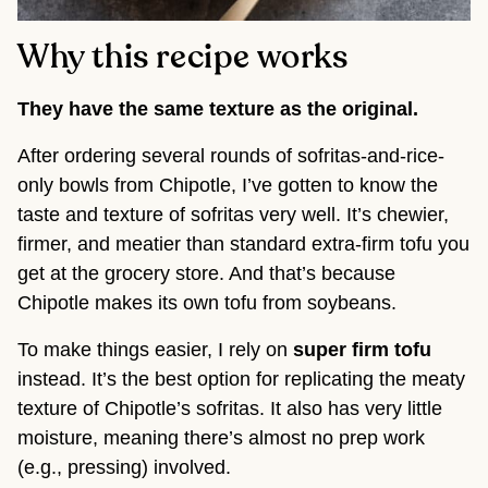
Why this recipe works
They have the same texture as the original.
After ordering several rounds of sofritas-and-rice-
only bowls from Chipotle, I’ve gotten to know the
taste and texture of sofritas very well. It’s chewier,
firmer, and meatier than standard extra-firm tofu you
get at the grocery store. And that’s because
Chipotle makes its own tofu from soybeans.
To make things easier, I rely on
super firm tofu
instead. It’s the best option for replicating the meaty
texture of Chipotle’s sofritas. It also has very little
moisture, meaning there’s almost no prep work
(e.g., pressing) involved.