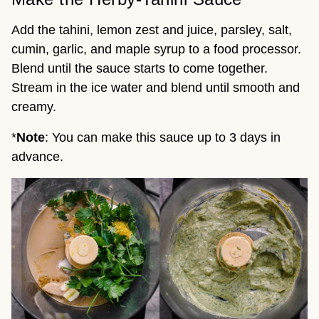
Add the tahini, lemon zest and juice, parsley, salt,
cumin, garlic, and maple syrup to a food processor.
Blend until the sauce starts to come together.
Stream in the ice water and blend until smooth and
creamy.
*
Note
: You can make this sauce up to 3 days in
advance.