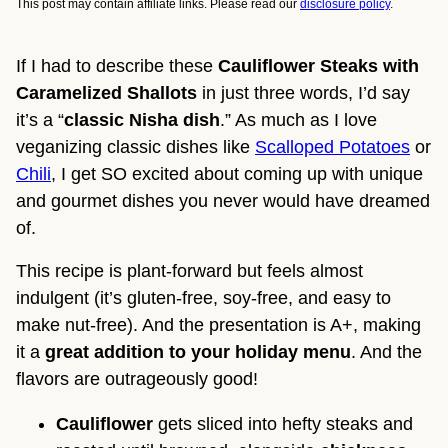
This post may contain affiliate links. Please read our
disclosure policy
.
If I had to describe these
Cauliflower Steaks with
Caramelized Shallots
in just three words, I’d say
it’s a “
classic Nisha dish
.” As much as I love
veganizing classic dishes like
Scalloped Potatoes
or
Chili
, I get SO excited about coming up with unique
and gourmet dishes you never would have dreamed
of.
This recipe is plant-forward but feels almost
indulgent (it’s gluten-free, soy-free, and easy to
make nut-free). And the presentation is A+, making
it a
great addition to your holiday menu
. And the
flavors are outrageously good!
Cauliflower
gets sliced into hefty steaks and