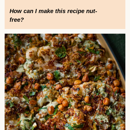
How can I make this recipe nut-
free?