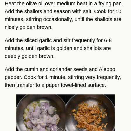
Heat the olive oil over medium heat in a frying pan.
Add the shallots and season with salt. Cook for 10
minutes, stirring occasionally, until the shallots are
nicely golden brown.
Add the sliced garlic and stir frequently for 6-8
minutes, until garlic is golden and shallots are
deeply golden brown.
Add the cumin and coriander seeds and Aleppo
pepper. Cook for 1 minute, stirring very frequently,
then transfer to a paper towel-lined surface.