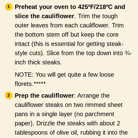
Preheat your oven to 425ºF/218ºC and
slice the cauliflower
. Trim the tough
outer leaves from each cauliflower. Trim
the bottom stem off but keep the core
intact (this is essential for getting steak-
style cuts). Slice from the top down into ¾-
inch thick steaks.
NOTE: You will get quite a few loose
florets.*****
Prep the cauliflower
: Arrange the
cauliflower steaks on two rimmed sheet
pans in a single layer (no parchment
paper). Drizzle the steaks with about 2
tablespoons of olive oil, rubbing it into the