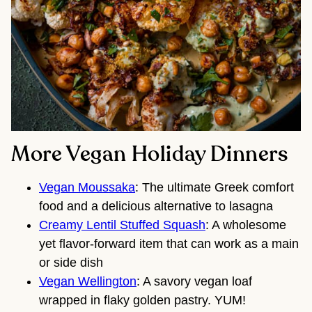
More Vegan Holiday Dinners
Vegan Moussaka
: The ultimate Greek comfort
food and a delicious alternative to lasagna
Creamy Lentil Stuffed Squash
: A wholesome
yet flavor-forward item that can work as a main
or side dish
Vegan Wellington
: A savory vegan loaf
wrapped in flaky golden pastry. YUM!