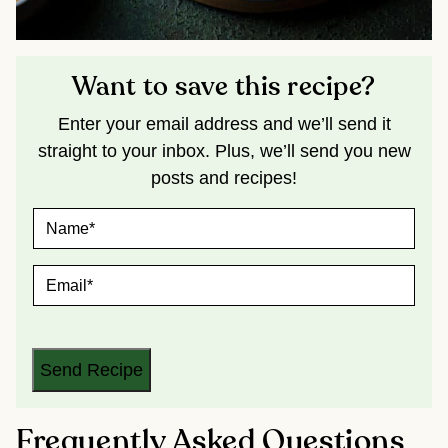
Want to save this recipe?
Enter your email address and we’ll send it
straight to your inbox. Plus, we’ll send you new
posts and recipes!
N
A
M
E
E
*
M
A
I
L
*
Send Recipe
Frequently Asked Questions