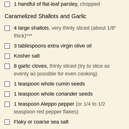
1
handful of flat-leaf parsley,
chopped
▢
Caramelized Shallots and Garlic
4
large shallots,
very thinly sliced (about 1/8"
▢
thick)***
3
tablespoons
extra virgin olive oil
▢
Kosher salt
▢
8
garlic cloves,
thinly sliced (try to slice as
▢
evenly as possible for even cooking)
1
teaspoon
whole cumin seeds
▢
1
teaspoon
whole coriander seeds
▢
1
teaspoon
Aleppo pepper
(or 1/4 to 1/2
▢
teaspoon red pepper flakes)
Flaky or coarse sea salt
▢