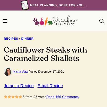
Skip
MEAL PLANNING, DONE FOR YOU →
to
content
RECIPES
›
DINNER
Cauliflower Steaks with
Caramelized Shallots
Nisha Vora
|
Posted December 17, 2021
Jump to Recipe
Email Recipe
5
from
98
votes
Read 166 Comments