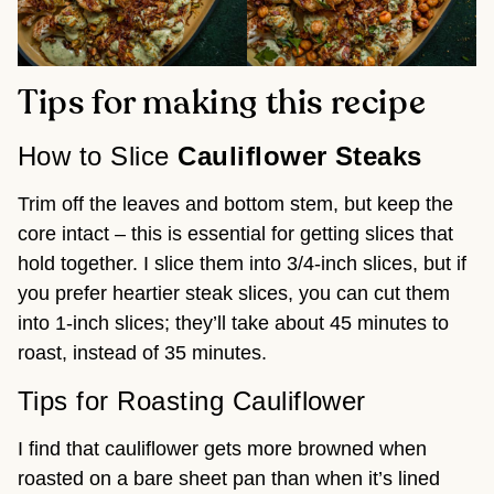
Tips for making this recipe
How to Slice
Cauliflower Steaks
Trim off the leaves and bottom stem, but keep the
core intact – this is essential for getting slices that
hold together. I slice them into 3/4-inch slices, but if
you prefer heartier steak slices, you can cut them
into 1-inch slices; they’ll take about 45 minutes to
roast, instead of 35 minutes.
Tips for Roasting Cauliflower
I find that cauliflower gets more browned when
roasted on a bare sheet pan than when it’s lined