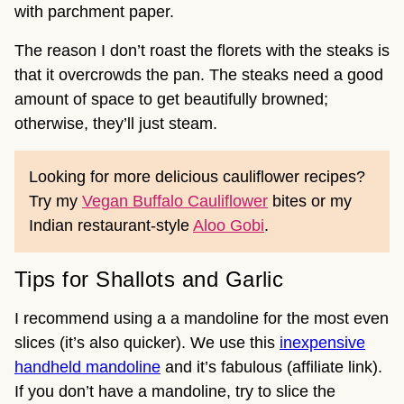
with parchment paper.
The reason I don’t roast the florets with the steaks is
that it overcrowds the pan. The steaks need a good
amount of space to get beautifully browned;
otherwise, they’ll just steam.
Looking for more delicious cauliflower recipes?
Try my
Vegan Buffalo Cauliflower
bites or my
Indian restaurant-style
Aloo Gobi
.
Tips for Shallots and Garlic
I recommend using a a mandoline for the most even
slices (it’s also quicker). We use this
inexpensive
handheld mandoline
and it’s fabulous (affiliate link).
If you don’t have a mandoline, try to slice the