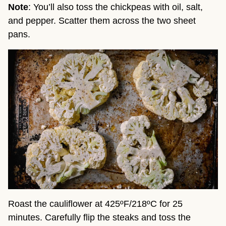
Note
: You’ll also toss the chickpeas with oil, salt,
and pepper. Scatter them across the two sheet
pans.
Roast the cauliflower at 425ºF/218ºC for 25
minutes. Carefully flip the steaks and toss the