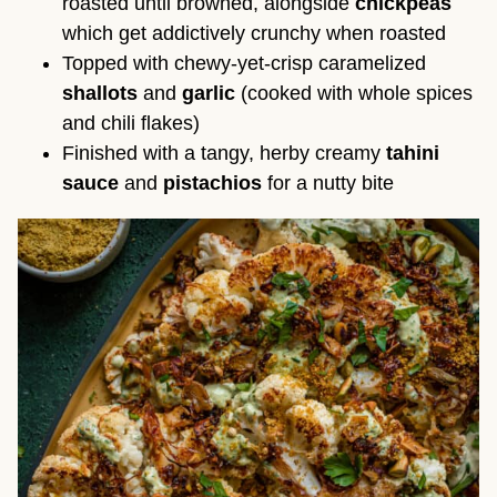
roasted until browned, alongside
chickpeas
which get addictively crunchy when roasted
Topped with chewy-yet-crisp caramelized
shallots
and
garlic
(cooked with whole spices
and chili flakes)
Finished with a tangy, herby creamy
tahini
sauce
and
pistachios
for a nutty bite