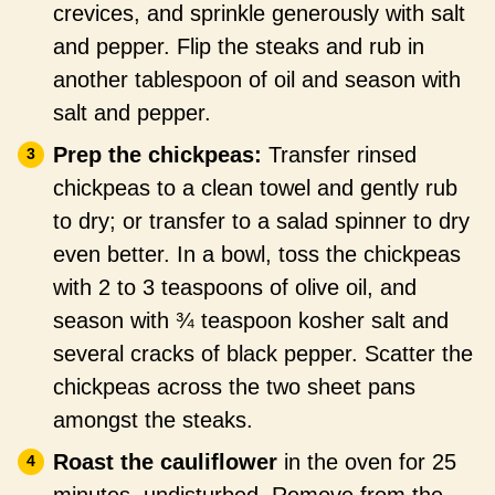
crevices, and sprinkle generously with salt
and pepper. Flip the steaks and rub in
another tablespoon of oil and season with
salt and pepper.
Prep the chickpeas:
Transfer rinsed
chickpeas to a clean towel and gently rub
to dry; or transfer to a salad spinner to dry
even better. In a bowl, toss the chickpeas
with 2 to 3 teaspoons of olive oil, and
season with ¾ teaspoon kosher salt and
several cracks of black pepper. Scatter the
chickpeas across the two sheet pans
amongst the steaks.
Roast the cauliflower
in the oven for 25
minutes, undisturbed. Remove from the