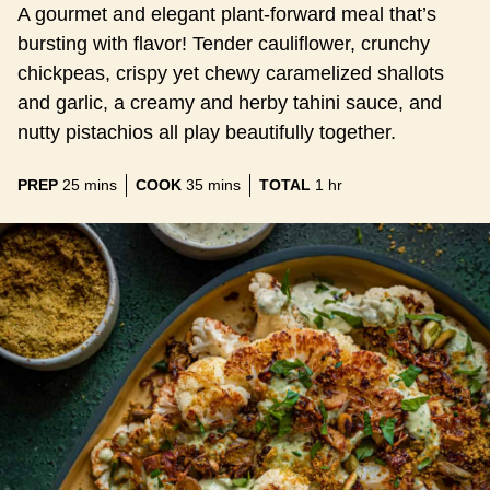
A gourmet and elegant plant-forward meal that’s
bursting with flavor! Tender cauliflower, crunchy
chickpeas, crispy yet chewy caramelized shallots
and garlic, a creamy and herby tahini sauce, and
nutty pistachios all play beautifully together.
minutes
minutes
hour
PREP
25
mins
COOK
35
mins
TOTAL
1
hr