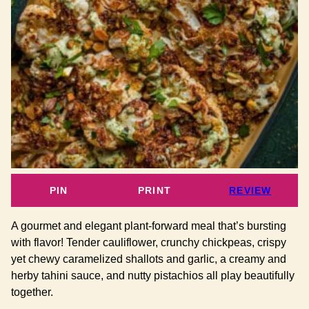
PIN
PRINT
REVIEW
A gourmet and elegant plant-forward meal that’s bursting
with flavor! Tender cauliflower, crunchy chickpeas, crispy
yet chewy caramelized shallots and garlic, a creamy and
herby tahini sauce, and nutty pistachios all play beautifully
together.