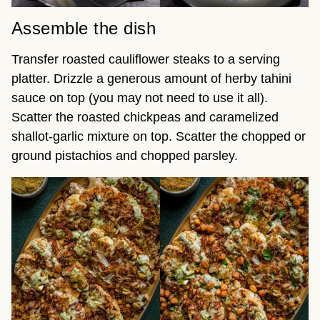
Assemble the dish
Transfer roasted cauliflower steaks to a serving
platter. Drizzle a generous amount of herby tahini
sauce on top (you may not need to use it all).
Scatter the roasted chickpeas and caramelized
shallot-garlic mixture on top. Scatter the chopped or
ground pistachios and chopped parsley.