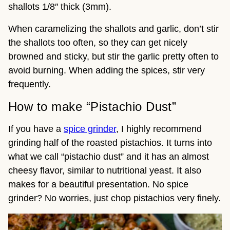
shallots 1/8″ thick (3mm).
When caramelizing the shallots and garlic, don’t stir
the shallots too often, so they can get nicely
browned and sticky, but stir the garlic pretty often to
avoid burning. When adding the spices, stir very
frequently.
How to make “Pistachio Dust”
If you have a
spice grinder
, I highly recommend
grinding half of the roasted pistachios. It turns into
what we call “pistachio dust” and it has an almost
cheesy flavor, similar to nutritional yeast. It also
makes for a beautiful presentation. No spice
grinder? No worries, just chop pistachios very finely.