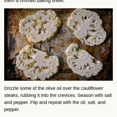
them a rimmed baking sheet.
Drizzle some of the olive oil over the cauliflower
steaks, rubbing it into the crevices. Season with salt
and pepper. Flip and repeat with the oil, salt, and
pepper.