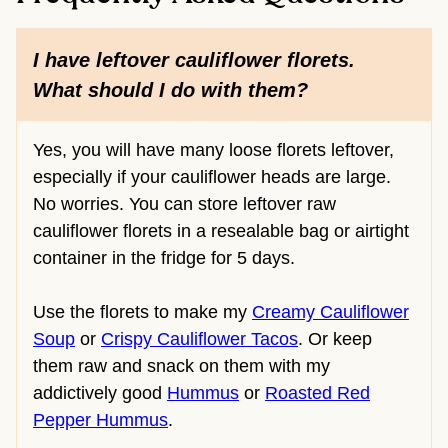
I have leftover cauliflower florets.
What should I do with them?
Yes, you will have many loose florets leftover,
especially if your cauliflower heads are large.
No worries. You can store leftover raw
cauliflower florets in a resealable bag or airtight
container in the fridge for 5 days.
Use the florets to make my
Creamy Cauliflower
Soup
or
Crispy Cauliflower Tacos
. Or keep
them raw and snack on them with my
addictively good
Hummus
or
Roasted Red
Pepper Hummus
.