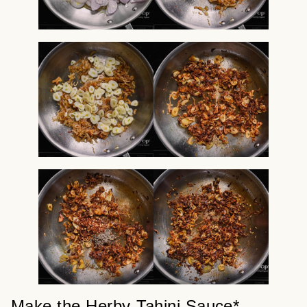
Make the Herby-Tahini Sauce*