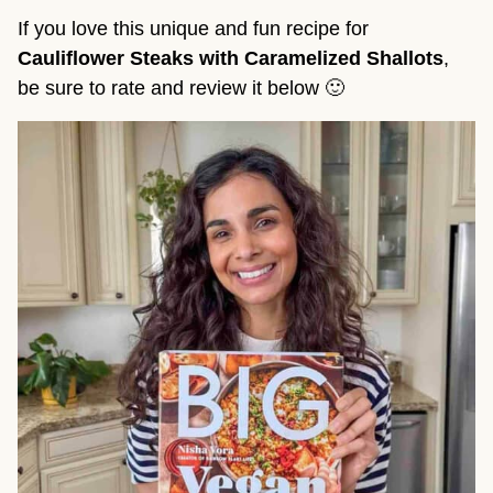
If you love this unique and fun recipe for
Cauliflower Steaks with Caramelized Shallots
,
be sure to rate and review it below 🙂