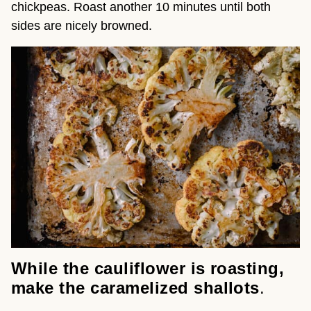
chickpeas. Roast another 10 minutes until both
sides are nicely browned.
While the cauliflower is
roasting,
make the caramelized shallots
.