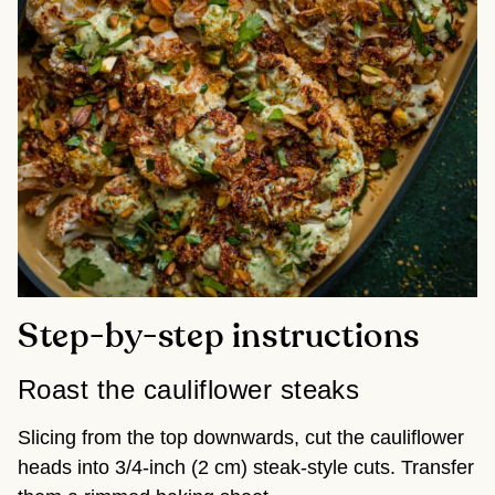
Step-by-step instructions
Roast the cauliflower steaks
Slicing from the top downwards, cut the cauliflower
heads into 3/4-inch (2 cm) steak-style cuts. Transfer