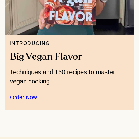
INTRODUCING
Big Vegan Flavor
Techniques and 150 recipes to master
vegan cooking.
Order Now