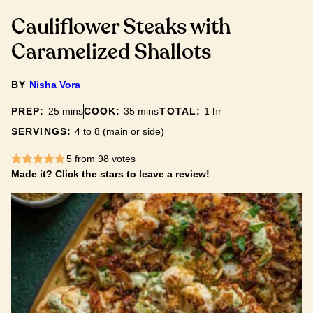
Cauliflower Steaks with
Caramelized Shallots
BY
Nisha Vora
minutes
minutes
hour
PREP:
25
mins
COOK:
35
mins
TOTAL:
1
hr
SERVINGS:
4
to 8 (main or side)
5
from
98
votes
Made it? Click the stars to leave a review!