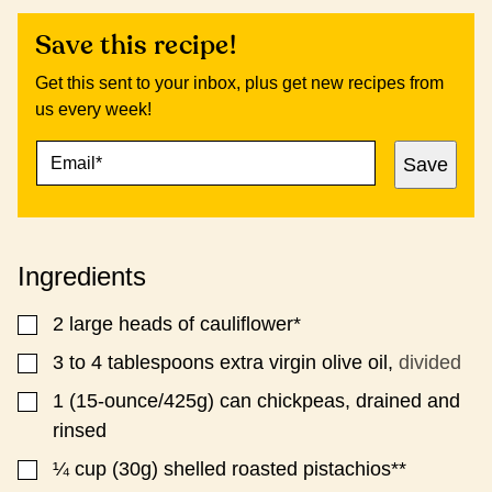
Save this recipe!
Get this sent to your inbox, plus get new recipes from
us every week!
E
E
Save
M
M
A
A
I
I
L
L
*
P
Ingredients
O
S
T
2
large heads of cauliflower*
▢
P
O
3 to 4
tablespoons
extra virgin olive oil,
divided
▢
S
1
(15-ounce/425g)
can chickpeas, drained and
▢
T
rinsed
¼
cup (30g)
shelled roasted pistachios**
▢