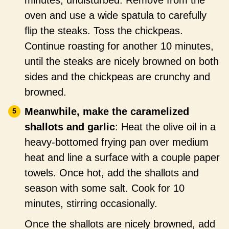
oven and use a wide spatula to carefully
flip the steaks. Toss the chickpeas.
Continue roasting for another 10 minutes,
until the steaks are nicely browned on both
sides and the chickpeas are crunchy and
browned.
Meanwhile, make the caramelized
shallots and garlic
: Heat the olive oil in a
heavy-bottomed frying pan over medium
heat and line a surface with a couple paper
towels. Once hot, add the shallots and
season with some salt. Cook for 10
minutes, stirring occasionally.
Once the shallots are nicely browned, add