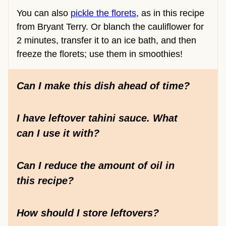
You can also
pickle the florets
, as in this recipe
from Bryant Terry. Or blanch the cauliflower for
2 minutes, transfer it to an ice bath, and then
freeze the florets; use them in smoothies!
Can I make this dish ahead of time?
I have leftover tahini sauce. What
can I use it with?
Can I reduce the amount of oil in
this recipe?
How should I store leftovers?