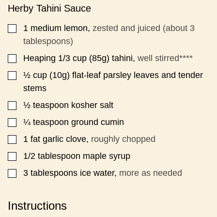
Herby Tahini Sauce
1
medium lemon,
zested and juiced (about 3
▢
tablespoons)
Heaping 1/3
cup (85g)
tahini,
well stirred****
▢
½
cup (10g)
flat-leaf parsley leaves and tender
▢
stems
½
teaspoon
kosher salt
▢
¼
teaspoon
ground cumin
▢
1
fat garlic clove,
roughly chopped
▢
1/2
tablespoon
maple syrup
▢
3
tablespoons
ice water,
more as needed
▢
Instructions