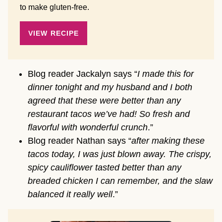
to make gluten-free.
VIEW RECIPE
Blog reader Jackalyn says “
I made this for
dinner tonight and my husband and I both
agreed that these were better than any
restaurant tacos we’ve had! So fresh and
flavorful with wonderful crunch
.”
Blog reader Nathan says “
after making these
tacos today, I was just blown away. The crispy,
spicy cauliflower tasted better than any
breaded chicken I can remember, and the slaw
balanced it really well
.”