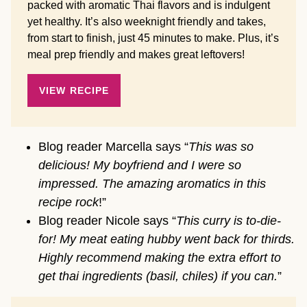
packed with aromatic Thai flavors and is indulgent
yet healthy. It’s also weeknight friendly and takes,
from start to finish, just 45 minutes to make. Plus, it’s
meal prep friendly and makes great leftovers!
VIEW RECIPE
Blog reader Marcella says “
This was so
delicious! My boyfriend and I were so
impressed. The amazing aromatics in this
recipe rock
!”
Blog reader Nicole says “
This curry is to-die-
for! My meat eating hubby went back for thirds.
Highly recommend making the extra effort to
get thai ingredients (basil, chiles) if you can.
”