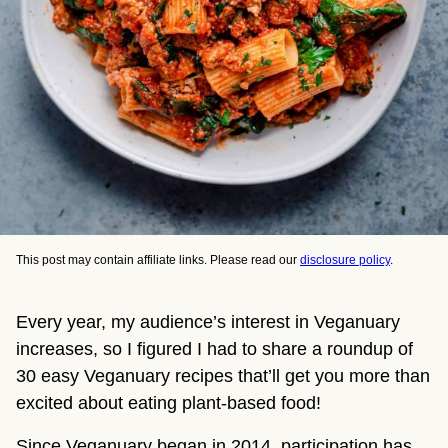
This post may contain affiliate links. Please read our
disclosure policy
.
Every year, my audience’s interest in Veganuary
increases, so I figured I had to share a roundup of
30 easy Veganuary recipes that’ll get you more than
excited about eating plant-based food!
Since Veganuary began in 2014, participation has