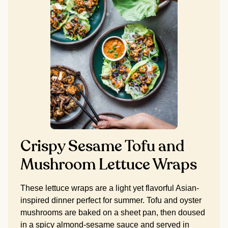
Crispy Sesame Tofu and
Mushroom Lettuce Wraps
These lettuce wraps are a light yet flavorful Asian-
inspired dinner perfect for summer. Tofu and oyster
mushrooms are baked on a sheet pan, then doused
in a spicy almond-sesame sauce and served in