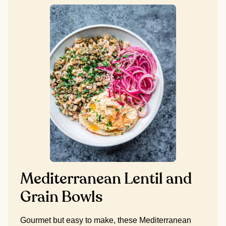
Mediterranean Lentil and
Grain Bowls
Gourmet but easy to make, these Mediterranean