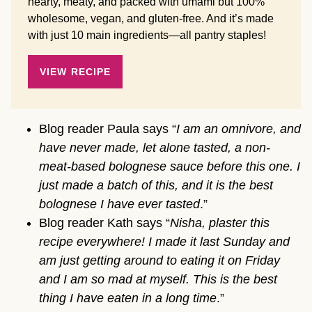
hearty, meaty, and packed with umami but 100%
wholesome, vegan, and gluten-free. And it’s made
with just 10 main ingredients—all pantry staples!
VIEW RECIPE
Blog reader Paula says “
I am an omnivore, and
have never made, let alone tasted, a non-
meat-based bolognese sauce before this one. I
just made a batch of this, and it is the best
bolognese I have ever tasted
.”
Blog reader Kath says “
Nisha, plaster this
recipe everywhere! I made it last Sunday and
am just getting around to eating it on Friday
and I am so mad at myself. This is the best
thing I have eaten in a long time
.”