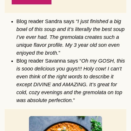
Blog reader Sandra says
“I just finished a big
bowl of this soup and it’s literally the best soup
I’ve ever had. The gremolata creates such a
unique flavor profile. My 3 year old son even
enjoyed the broth.
”
Blog reader Savanna says “
Oh my GOSH, this
is sooo delicious you guys!!! Holy cow! I can’t
even think of the right words to describe it
except DIVINE and AMAZING. It’s great for
cold, cozy evenings and the gremolata on top
was absolute perfection.
”