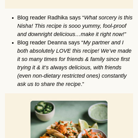
Blog reader Radhika says “
What sorcery is this
Nisha! This recipe is sooo yummy, fool-proof
and downright delicious…make it right now!”
Blog reader Deanna says “
My partner and I
both absolutely LOVE this recipe! We’ve made
it so many times for friends & family since first
trying it & it’s always delicious, with friends
(even non-dietary restricted ones) constantly
ask us to share the recipe
.”