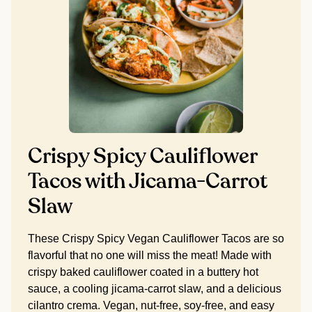
Crispy Spicy Cauliflower
Tacos with Jicama-Carrot
Slaw
These Crispy Spicy Vegan Cauliflower Tacos are so
flavorful that no one will miss the meat! Made with
crispy baked cauliflower coated in a buttery hot
sauce, a cooling jicama-carrot slaw, and a delicious
cilantro crema. Vegan, nut-free, soy-free, and easy