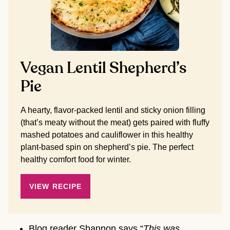
Vegan Lentil Shepherd’s
Pie
A hearty, flavor-packed lentil and sticky onion filling
(that’s meaty without the meat) gets paired with fluffy
mashed potatoes and cauliflower in this healthy
plant-based spin on shepherd’s pie. The perfect
healthy comfort food for winter.
VIEW RECIPE
Blog reader Shannon says “
This was