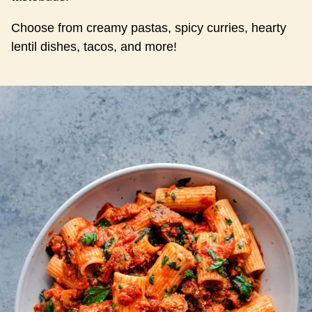
Choose from creamy pastas, spicy curries, hearty
lentil dishes, tacos, and more!