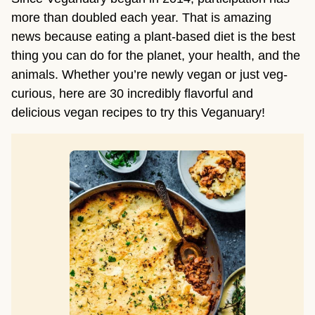
more than doubled each year. That is amazing
news because eating a plant-based diet is the best
thing you can do for the planet, your health, and the
animals. Whether you’re newly vegan or just veg-
curious, here are 30 incredibly flavorful and
delicious vegan recipes to try this Veganuary!