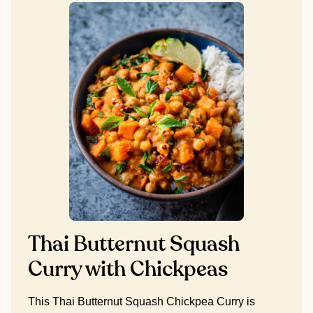
Thai Butternut Squash
Curry with Chickpeas
This Thai Butternut Squash Chickpea Curry is