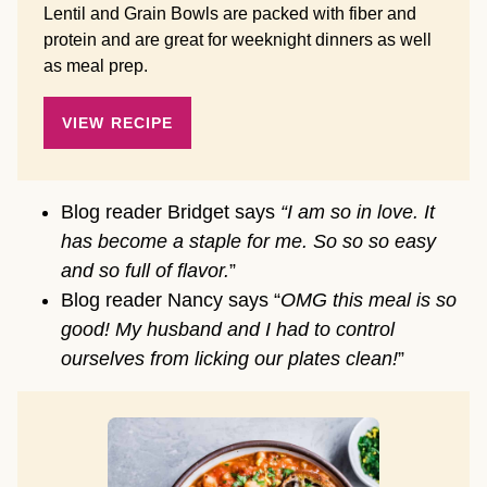
Lentil and Grain Bowls are packed with fiber and
protein and are great for weeknight dinners as well
as meal prep.
VIEW RECIPE
Blog reader Bridget says
“I am so in love. It
has become a staple for me. So so so easy
and so full of flavor.
”
Blog reader Nancy says “
OMG this meal is so
good! My husband and I had to control
ourselves from licking our plates clean!
”