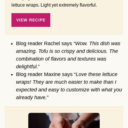
lettuce wraps. Light yet extremely flavorful.
VIEW RECIPE
Blog reader Rachel says
“Wow. This dish was
amazing. Tofu is so crispy and delicious. The
combination of flavors and textures was
delightful.
”
Blog reader Maxine says “
Love these lettuce
wraps! They are much easier to make than I
expected and easy to customize with what you
already have.
”