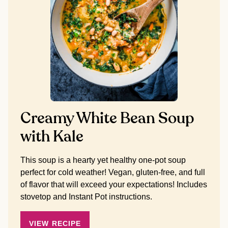
Creamy White Bean Soup
with Kale
This soup is a hearty yet healthy one-pot soup
perfect for cold weather! Vegan, gluten-free, and full
of flavor that will exceed your expectations! Includes
stovetop and Instant Pot instructions.
VIEW RECIPE