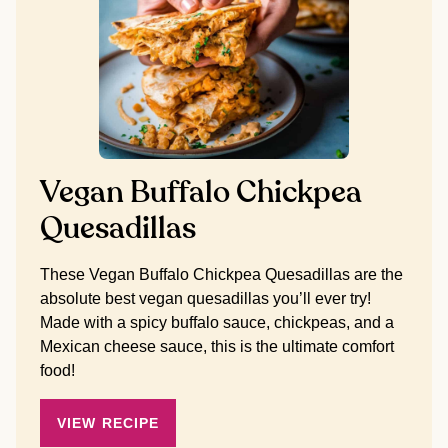
Vegan Buffalo Chickpea
Quesadillas
These Vegan Buffalo Chickpea Quesadillas are the
absolute best vegan quesadillas you’ll ever try!
Made with a spicy buffalo sauce, chickpeas, and a
Mexican cheese sauce, this is the ultimate comfort
food!
VIEW RECIPE