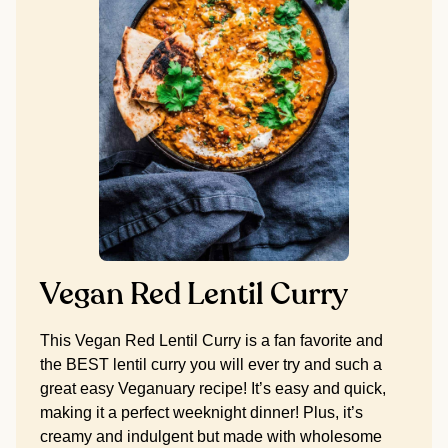
Vegan Red Lentil Curry
This Vegan Red Lentil Curry is a fan favorite and
the BEST lentil curry you will ever try and such a
great easy Veganuary recipe! It’s easy and quick,
making it a perfect weeknight dinner! Plus, it’s
creamy and indulgent but made with wholesome