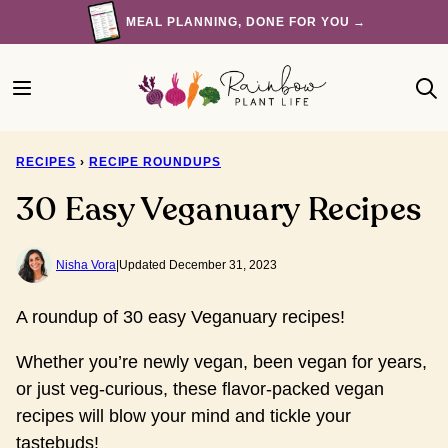
Skip
MEAL PLANNING, DONE FOR YOU →
to
content
RECIPES
›
RECIPE ROUNDUPS
30 Easy Veganuary Recipes
Nisha Vora
|
Updated December 31, 2023
A roundup of 30 easy Veganuary recipes!
Whether you’re newly vegan, been vegan for years,
or just veg-curious, these flavor-packed vegan
recipes will blow your mind and tickle your
tastebuds!