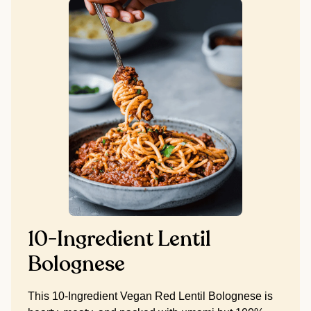
10-Ingredient Lentil
Bolognese
This 10-Ingredient Vegan Red Lentil Bolognese is