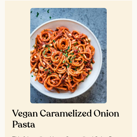
Vegan Caramelized Onion
Pasta