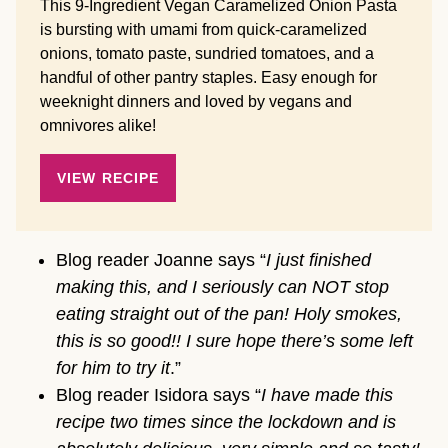
This 9-Ingredient Vegan Caramelized Onion Pasta
is bursting with umami from quick-caramelized
onions, tomato paste, sundried tomatoes, and a
handful of other pantry staples. Easy enough for
weeknight dinners and loved by vegans and
omnivores alike!
VIEW RECIPE
Blog reader Joanne says “
I just finished
making this, and I seriously can NOT stop
eating straight out of the pan! Holy smokes,
this is so good!! I sure hope there’s some left
for him to try it
.”
Blog reader Isidora says “
I have made this
recipe two times since the lockdown and is