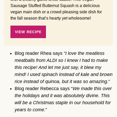
Sausage Stuffed Butternut Squash is a delicious
vegan main dish or a crowd pleasing side dish for
the fall season that’s hearty yet wholesome!
VIEW RECIPE
Blog reader Rhea says
“I love the meatless
meatballs from ALDI so I knew I had to make
this recipe! And let me just say, it blew my
mind! I used spinach instead of kale and brown
rice instead of quinoa, but it was so amazing.
”
Blog reader Rebecca says “
We made this over
the holidays and it was absolutely divine. This
will be a Christmas staple in our household for
years to come.
”