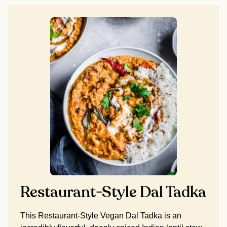
Restaurant-Style Dal Tadka
This Restaurant-Style Vegan Dal Tadka is an