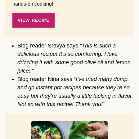
hands-on cooking!
VIEW RECIPE
Blog reader Sravya says
“This is such a
delicious recipe! It’s so comforting. I love
drizzling it with some good olive oil and lemon
juice!.
”
Blog reader Nina says “
I’ve tried many dump
and go instant pot recipes because they’re so
easy but they’re usually a little lacking in flavor.
Not so with this recipe! Thank you!
”