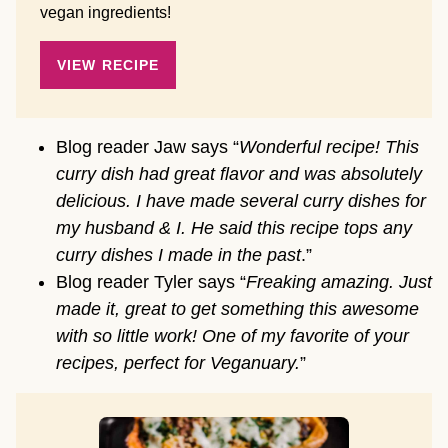
vegan ingredients!
VIEW RECIPE
Blog reader Jaw says “
Wonderful recipe! This
curry dish had great flavor and was absolutely
delicious. I have made several curry dishes for
my husband & I. He said this recipe tops any
curry dishes I made in the past
.”
Blog reader Tyler says “
Freaking amazing. Just
made it, great to get something this awesome
with so little work! One of my favorite of your
recipes, perfect for Veganuary.
”