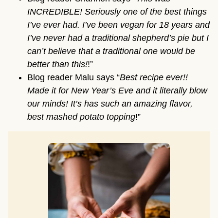
INCREDIBLE! Seriously one of the best things
I’ve ever had. I’ve been vegan for 18 years and
I’ve never had a traditional shepherd’s pie but I
can’t believe that a traditional one would be
better than this!
!”
Blog reader Malu says “
Best recipe ever!!
Made it for New Year’s Eve and it literally blow
our minds! It’s has such an amazing flavor,
best mashed potato topping
!”