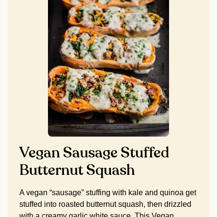
Vegan Sausage Stuffed
Butternut Squash
A vegan “sausage” stuffing with kale and quinoa get
stuffed into roasted butternut squash, then drizzled
with a creamy garlic white sauce. This Vegan