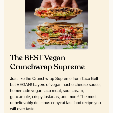
The BEST Vegan
Crunchwrap Supreme
Just like the Crunchwrap Supreme from Taco Bell
but VEGAN! Layers of vegan nacho cheese sauce,
homemade vegan taco meat, sour cream,
guacamole, crispy tostadas, and more! The most
unbelievably delicious copycat fast food recipe you
will ever taste!