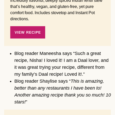
incredibly flavorful, deeply spiced Indian lentil stew
that’s healthy, vegan, and gluten-free, yet pure
comfort food. Includes stovetop and Instant Pot
directions.
VIEW RECIPE
Blog reader Maneesha says “Such a great
recipe, Nisha! I loved it! I am a Daal lover, and
it was great trying your recipe, different from
my family’s Daal recipe! Loved it!.”
Blog reader Shaylise says “
This is amazing,
better than any restaurants I have been to!
Another amazing recipe thank you so much! 10
stars!
”