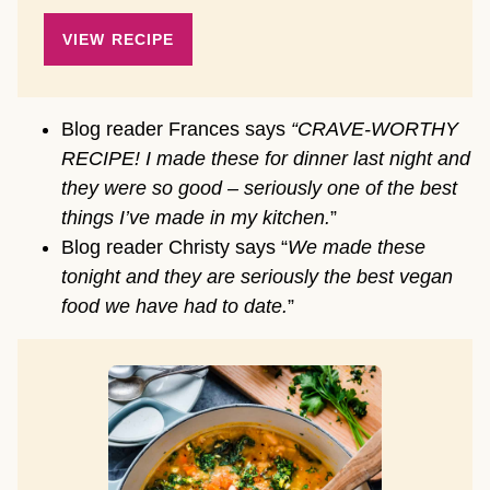
VIEW RECIPE
Blog reader Frances says
“CRAVE-WORTHY
RECIPE! I made these for dinner last night and
they were so good – seriously one of the best
things I’ve made in my kitchen.
”
Blog reader Christy says “
We made these
tonight and they are seriously the best vegan
food we have had to date.
”