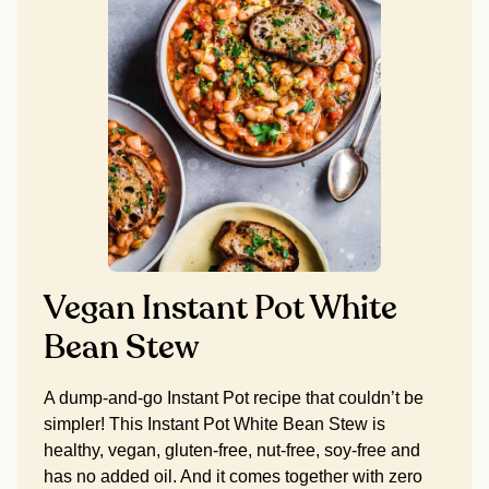
Vegan Instant Pot White
Bean Stew
A dump-and-go Instant Pot recipe that couldn’t be
simpler! This Instant Pot White Bean Stew is
healthy, vegan, gluten-free, nut-free, soy-free and
has no added oil. And it comes together with zero