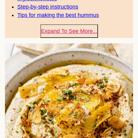
Step-by-step instructions
Tips for making the best hummus
Expand To See More...