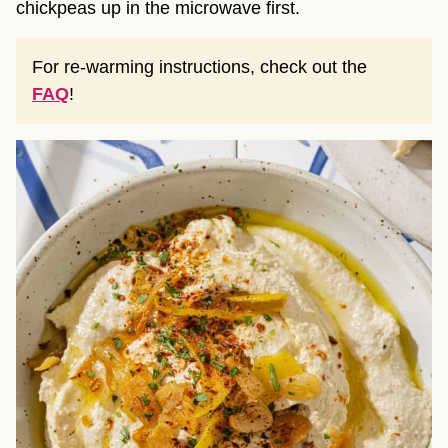
chickpeas up in the microwave first.
For re-warming instructions, check out the
FAQ
!