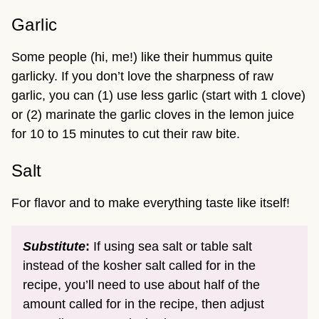
Garlic
Some people (hi, me!) like their hummus quite
garlicky. If you don’t love the sharpness of raw
garlic, you can (1) use less garlic (start with 1 clove)
or (2) marinate the garlic cloves in the lemon juice
for 10 to 15 minutes to cut their raw bite.
Salt
For flavor and to make everything taste like itself!
Substitute
:
If using sea salt or table salt
instead of the kosher salt called for in the
recipe, you’ll need to use about half of the
amount called for in the recipe, then adjust