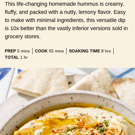
This life-changing homemade hummus is creamy,
fluffy, and packed with a nutty, lemony flavor. Easy
to make with minimal ingredients, this versatile dip
is 10x better than the vastly inferior versions sold in
grocery stores.
minutes
minutes
hours
PREP
5
mins
COOK
55
mins
SOAKING TIME
8
hrs
hour
TOTAL
1
hr