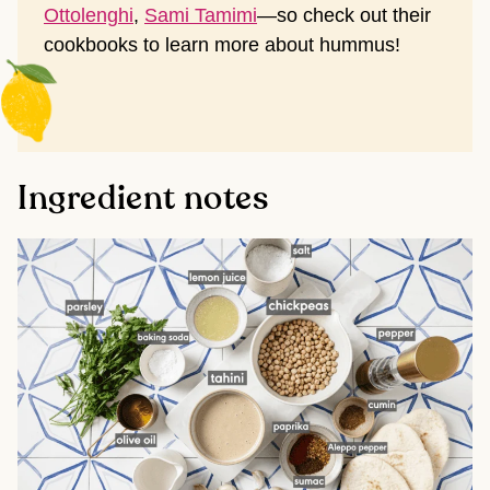
Ottolenghi
,
Sami Tamimi
—so check out their
cookbooks to learn more about hummus!
Ingredient notes