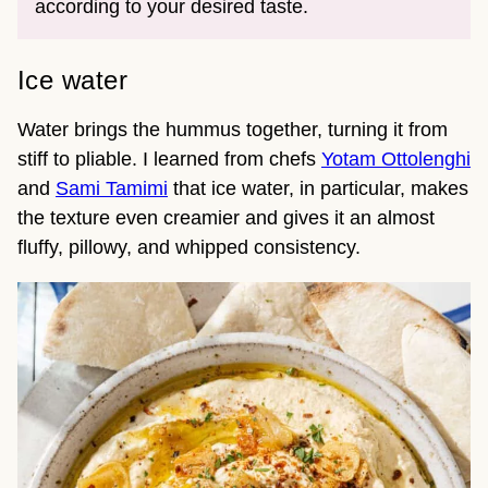
according to your desired taste.
Ice water
Water brings the hummus together, turning it from
stiff to pliable. I learned from chefs
Yotam Ottolenghi
and
Sami Tamimi
that ice water, in particular, makes
the texture even creamier and gives it an almost
fluffy, pillowy, and whipped consistency.