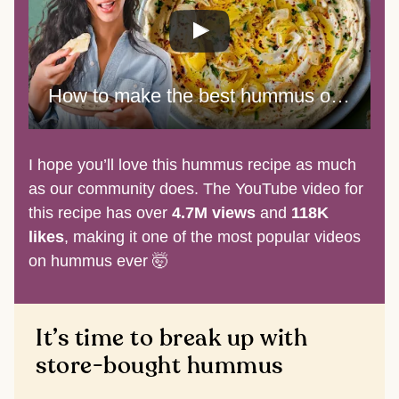
How to make the best hummus of your life
I hope you’ll love this hummus recipe as much
as our community does. The YouTube video for
this recipe has over
4.7M views
and
118K
likes
, making it one of the most popular videos
on hummus ever 🤯
It’s time to break up with
store-bought hummus