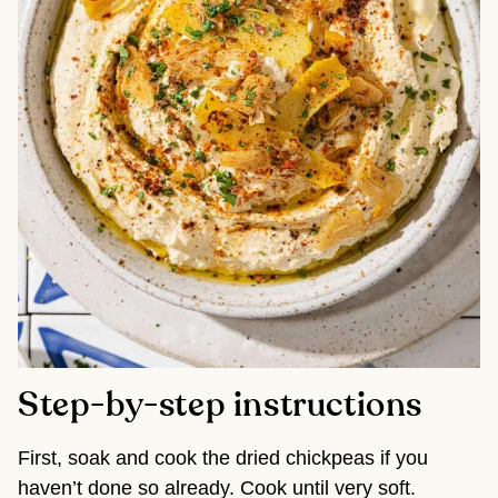
Step-by-step instructions
First, soak and cook the dried chickpeas if you
haven’t done so already. Cook until very soft.