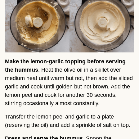
Make the lemon-garlic topping before serving
the hummus
. Heat the olive oil in a skillet over
medium heat until warm but not, then add the sliced
garlic and cook until golden but not brown. Add the
lemon peel and cook for another 30 seconds,
stirring occasionally almost constantly.
Transfer the lemon peel and garlic to a plate
(reserving the oil) and add a sprinkle of salt on top.
Dress and serve the hummus
. Spoon the