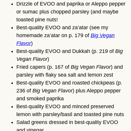
Drizzle of EVOO and paprika or Aleppo pepper
or sumac plus chopped parsley (and maybe
toasted pine nuts!
Best-quality EVOO and za’atar (see my
homemade za’atar on p. 179 of
Big Vegan
Flavor
)
Best-quality EVOO and Dukkah (p. 219 of
Big
Vegan Flavor
)
Fried capers (p. 167 of
Big Vegan Flavor
) and
parsley with flaky sea salt and lemon zest
Best-quality EVOO and roasted chickpeas (p.
236 of
Big Vegan Flavor
) plus Aleppo pepper
and smoked paprika
Best-quality EVOO and minced preserved
lemon with parsley/basil and toasted pine nuts
Salad greens dressed in best-quality EVOO
and vinegar