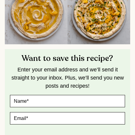
Want to save this recipe?
Enter your email address and we’ll send it
straight to your inbox. Plus, we’ll send you new
posts and recipes!
N
A
M
E
E
*
M
A
I