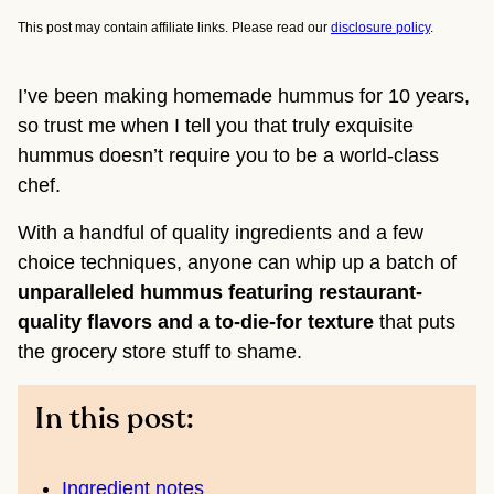
This post may contain affiliate links. Please read our
disclosure policy
.
I’ve been making homemade hummus for 10 years,
so trust me when I tell you that truly exquisite
hummus doesn’t require you to be a world-class
chef.
With a handful of quality ingredients and a few
choice techniques, anyone can whip up a batch of
unparalleled hummus featuring restaurant-
quality flavors and a to-die-for texture
that puts
the grocery store stuff to shame.
In this post:
Ingredient notes