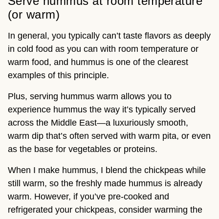
Serve hummus at room temperature
(or warm)
In general, you typically can’t taste flavors as deeply
in cold food as you can with room temperature or
warm food, and hummus is one of the clearest
examples of this principle.
Plus, serving hummus warm allows you to
experience hummus the way it’s typically served
across the Middle East—a luxuriously smooth,
warm dip that’s often served with warm pita, or even
as the base for vegetables or proteins.
When I make hummus, I blend the chickpeas while
still warm, so the freshly made hummus is already
warm. However, if you’ve pre-cooked and
refrigerated your chickpeas, consider warming the