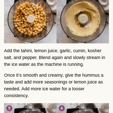
Add the tahini, lemon juice, garlic, cumin, kosher
salt, and pepper. Blend again and slowly stream in
the ice water as the machine is running.
Once it’s smooth and creamy, give the hummus a
taste and add more seasonings or lemon juice as
needed. Add more ice water for a looser
consistency.