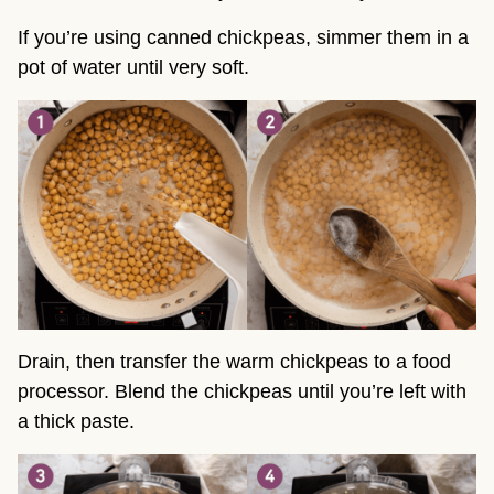
If you’re using canned chickpeas, simmer them in a
pot of water until very soft.
Drain, then transfer the warm chickpeas to a food
processor. Blend the chickpeas until you’re left with
a thick paste.