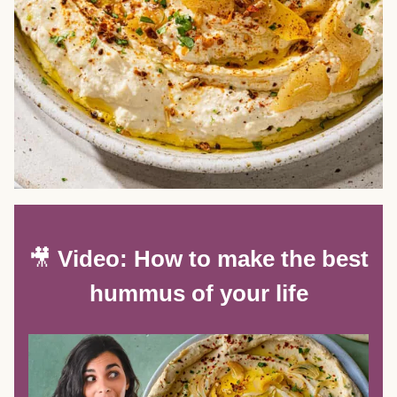
🎥
Video: How to make the best
hummus of your life