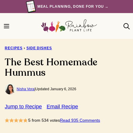
Skip
MEAL PLANNING, DONE FOR YOU →
to
content
RECIPES
›
SIDE DISHES
The Best Homemade
Hummus
Nisha Vora
|
Updated January 6, 2026
Jump to Recipe
Email Recipe
5
from
534
votes
Read 935 Comments