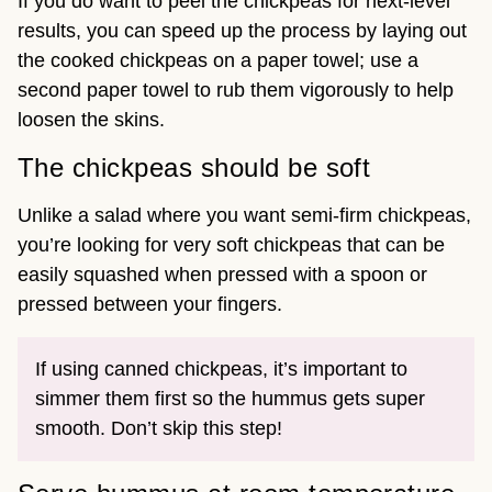
If you do want to peel the chickpeas for next-level
results, you can speed up the process by laying out
the cooked chickpeas on a paper towel; use a
second paper towel to rub them vigorously to help
loosen the skins.
The chickpeas should be soft
Unlike a salad where you want semi-firm chickpeas,
you’re looking for very soft chickpeas that can be
easily squashed when pressed with a spoon or
pressed between your fingers.
If using canned chickpeas, it’s important to
simmer them first so the hummus gets super
smooth. Don’t skip this step!