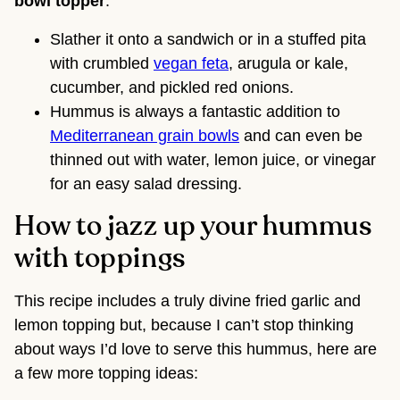
bowl topper
.
Slather it onto a sandwich or in a stuffed pita
with crumbled
vegan feta
, arugula or kale,
cucumber, and pickled red onions.
Hummus is always a fantastic addition to
Mediterranean grain bowls
and can even be
thinned out with water, lemon juice, or vinegar
for an easy salad dressing.
How to jazz up your hummus
with toppings
This recipe includes a truly divine fried garlic and
lemon topping but, because I can’t stop thinking
about ways I’d love to serve this hummus, here are
a few more topping ideas: