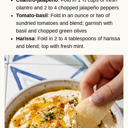
Cilantro-jalapeño
: Fold in 1 ½ cups of fresh
cilantro and 2 to 4 chopped jalapeño peppers
Tomato-basil
: Fold in an ounce or two of
sundried tomatoes and blend; garnish with
basil and chopped green olives
Harissa
: Fold in 2 to 4 tablespoons of harissa
and blend; top with fresh mint.