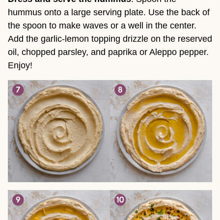
hummus onto a large serving plate. Use the back of
the spoon to make waves or a well in the center.
Add the garlic-lemon topping drizzle on the reserved
oil, chopped parsley, and paprika or Aleppo pepper.
Enjoy!