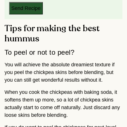
L
*
Send Recipe
Tips for making the best
hummus
To peel or not to peel?
You will achieve the absolute dreamiest texture if
you peel the chickpea skins before blending, but
you can still get wonderful results without it.
When you cook the chickpeas with baking soda, it
softens them up more, so a lot of chickpea skins
actually start to come off naturally. Just discard any
loose skins before blending.