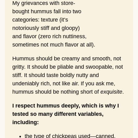
My grievances with store-
bought hummus fall into two
categories: texture (it’s
notoriously stiff and gloopy)
and flavor (zero rich nuttiness,
sometimes not much flavor at all).
Hummus should be creamy and smooth, not
gritty. It should be pliable and swoopable, not
stiff. It should taste boldly nutty and
undeniably rich, not like air. If you ask me,
hummus should be nothing short of
exquisite
.
I respect hummus deeply, which is why I
tested so many different variables,
including:
the type of chickpeas used—canned,