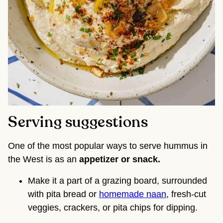
Serving suggestions
One of the most popular ways to serve hummus in
the West is as an
appetizer or snack.
Make it a part of a grazing board, surrounded
with pita bread or
homemade naan
, fresh-cut
veggies, crackers, or pita chips for dipping.