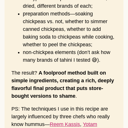
dried, different brands of each;
preparation methods—soaking
chickpeas vs. not, whether to simmer
canned chickpeas, whether to add
baking soda to chickpeas while cooking,
whether to peel the chickpeas;
non-chickpea elements (don’t ask how
many brands of tahini I tested 😅).
The result?
A foolproof method built on
simple ingredients, creating a rich, deeply
flavorful final product that puts store-
bought versions to shame
.
PS: The techniques I use in this recipe are
largely influenced by three chefs who really
know hummus—
Reem Kassis
,
Yotam