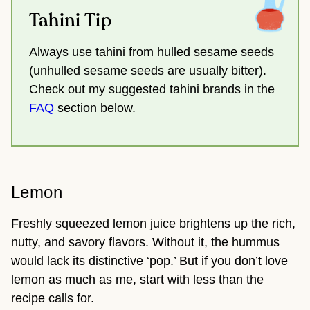
Tahini Tip
Always use tahini from hulled sesame seeds
(unhulled sesame seeds are usually bitter).
Check out my suggested tahini brands in the
FAQ
section below.
Lemon
Freshly squeezed lemon juice brightens up the rich,
nutty, and savory flavors. Without it, the hummus
would lack its distinctive ‘pop.’ But if you don’t love
lemon as much as me, start with less than the
recipe calls for.