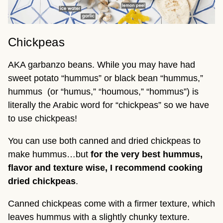
Chickpeas
AKA garbanzo beans. While you may have had
sweet potato “hummus” or black bean “hummus,”
hummus (or “humus,” “houmous,” “hommus”) is
literally the Arabic word for “chickpeas” so we have
to use chickpeas!
You can use both canned and dried chickpeas to
make hummus…but
for the very best hummus,
flavor and texture wise, I recommend cooking
dried chickpeas
.
Canned chickpeas come with a firmer texture, which
leaves hummus with a slightly chunky texture.