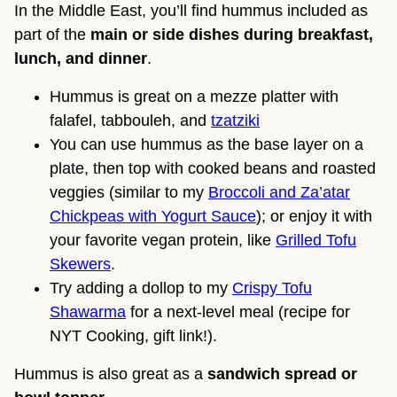
In the Middle East, you’ll find hummus included as
part of the
main or side dishes during breakfast,
lunch, and dinner
.
Hummus is great on a mezze platter with
falafel, tabbouleh, and
tzatziki
You can use hummus as the base layer on a
plate, then top with cooked beans and roasted
veggies (similar to my
Broccoli and Za’atar
Chickpeas with Yogurt Sauce
); or enjoy it with
your favorite vegan protein, like
Grilled Tofu
Skewers
.
Try adding a dollop to my
Crispy Tofu
Shawarma
for a next-level meal (recipe for
NYT Cooking, gift link!).
Hummus is also great as a
sandwich spread or