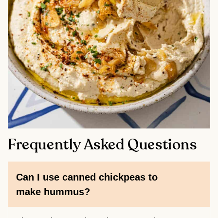
Frequently Asked Questions
Can I use canned chickpeas to
make hummus?