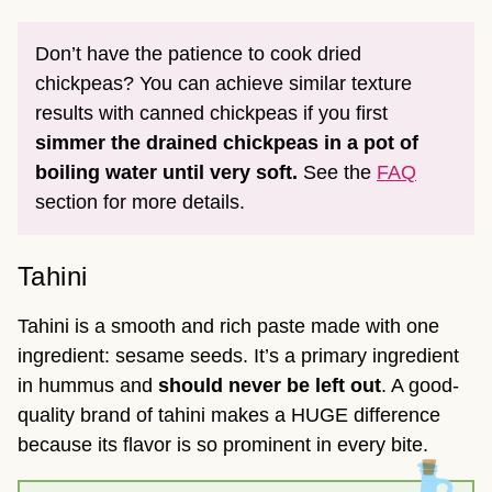
Don’t have the patience to cook dried
chickpeas? You can achieve similar texture
results with canned chickpeas if you first
simmer the drained chickpeas in a pot of
boiling water until very soft.
See the
FAQ
section for more details.
Tahini
Tahini is a smooth and rich paste made with one
ingredient: sesame seeds. It’s a primary ingredient
in hummus and
should never be left out
. A good-
quality brand of tahini makes a HUGE difference
because its flavor is so prominent in every bite.