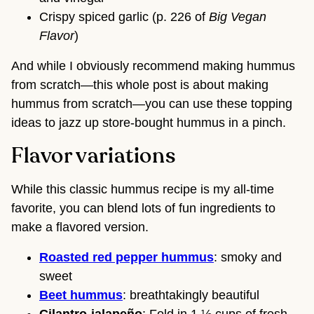
Crispy spiced garlic (p. 226 of
Big Vegan
Flavor
)
And while I obviously recommend making hummus
from scratch—this whole post is about making
hummus from scratch—you can use these topping
ideas to jazz up store-bought hummus in a pinch.
Flavor variations
While this classic hummus recipe is my all-time
favorite, you can blend lots of fun ingredients to
make a flavored version.
Roasted red pepper hummus
: smoky and
sweet
Beet hummus
: breathtakingly beautiful