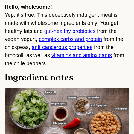
Hello, wholesome!
Yep, it’s true. This deceptively indulgent meal is
made with wholesome ingredients only! You get
healthy fats and
gut-healthy probiotics
from the
vegan yogurt,
complex carbs and protein
from the
chickpeas,
anti-cancerous properties
from the
broccoli, as well as
vitamins and antioxidants
from
the chile peppers.
Ingredient notes