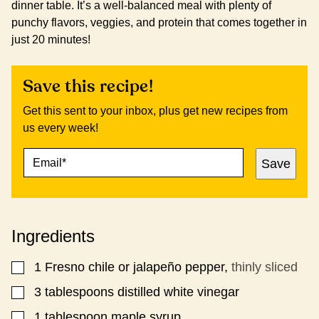
dinner table. It’s a well-balanced meal with plenty of
punchy flavors, veggies, and protein that comes together in
just 20 minutes!
Save this recipe!
Get this sent to your inbox, plus get new recipes from
us every week!
E
E
Save
M
M
A
A
I
I
L
L
*
P
Ingredients
O
S
T
1
Fresno chile or jalapeño pepper,
thinly sliced
▢
P
E
​​3 tablespoons distilled white vinegar
▢
R
1
tablespoon
maple syrup
▢
M