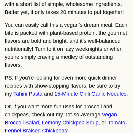
with a short list of simple, wholesome ingredients.
Better yet, it only takes 20 minutes to put together!
You can easily call this a vegan’s dream meal. Each
bite is packed with plant-based protein, the gourmet
flavors are bold and bright, and it’s well-balanced
nutritionally! Turn to it on lazy weeknights or when
you’re simply craving a medley of outstanding
flavors.
PS: If you’re looking for even more quick dinner
recipes with show-stopping flavors, be sure to try
my
Tahini Pasta
and
15-Minute Chili Garlic Noodles
.
Or, if you want more fun uses for broccoli and
chickpeas, check out my not-so-average
Vegan
Broccoli Salad
,
Lemony Chickpea Soup
, or
Tomato-
Fennel Braised Chickpeas
!