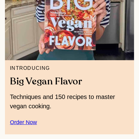
INTRODUCING
Big Vegan Flavor
Techniques and 150 recipes to master
vegan cooking.
Order Now