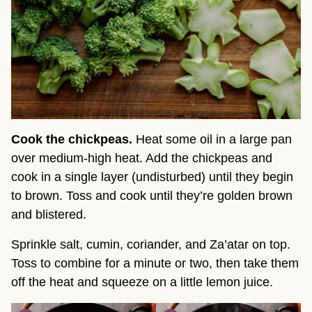
Cook the chickpeas.
Heat some oil in a large pan
over medium-high heat. Add the chickpeas and
cook in a single layer (undisturbed) until they begin
to brown. Toss and cook until they’re golden brown
and blistered.
Sprinkle salt, cumin, coriander, and Za’atar on top.
Toss to combine for a minute or two, then take them
off the heat and squeeze on a little lemon juice.