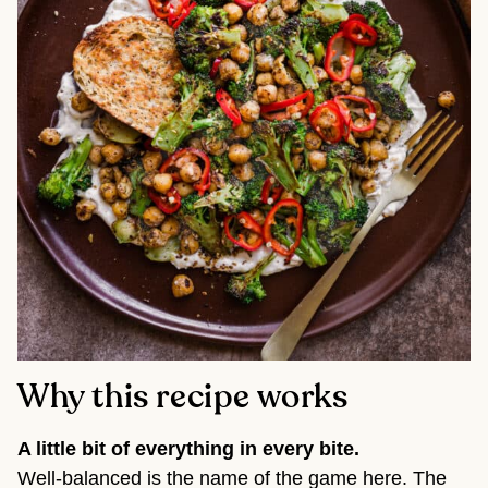
Why this recipe works
A little bit of everything in every bite.
Well-balanced is the name of the game here. The