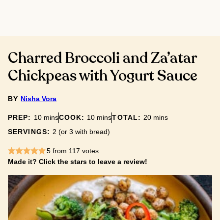
Charred Broccoli and Za’atar
Chickpeas with Yogurt Sauce
BY
Nisha Vora
minutes
minutes
minutes
PREP:
10
mins
COOK:
10
mins
TOTAL:
20
mins
SERVINGS:
2
(or 3 with bread)
5
from
117
votes
Made it? Click the stars to leave a review!