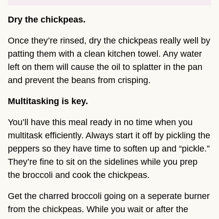
Dry the chickpeas.
Once they’re rinsed, dry the chickpeas really well by
patting them with a clean kitchen towel. Any water
left on them will cause the oil to splatter in the pan
and prevent the beans from crisping.
Multitasking is key.
You’ll have this meal ready in no time when you
multitask efficiently. Always start it off by pickling the
peppers so they have time to soften up and “pickle.”
They’re fine to sit on the sidelines while you prep
the broccoli and cook the chickpeas.
Get the charred broccoli going on a seperate burner
from the chickpeas. While you wait or after the