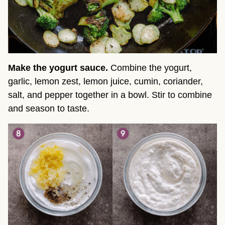
Make the yogurt sauce.
Combine the yogurt,
garlic, lemon zest, lemon juice, cumin, coriander,
salt, and pepper together in a bowl. Stir to combine
and season to taste.