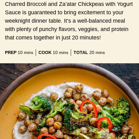
Charred Broccoli and Za’atar Chickpeas with Yogurt
Sauce is guaranteed to bring excitement to your
weeknight dinner table. It’s a well-balanced meal
with plenty of punchy flavors, veggies, and protein
that comes together in just 20 minutes!
minutes
minutes
minutes
PREP
10
mins
COOK
10
mins
TOTAL
20
mins