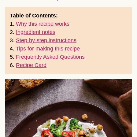
Table of Contents:
1.
Why this recipe works
2.
Ingredient notes
3.
Step-by-step instructions
4.
Tips for making this recipe
5.
Frequently Asked Questions
6.
Recipe Card