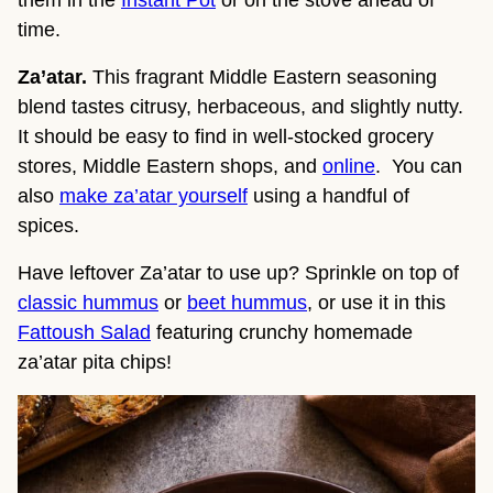
time.
Za’atar.
This fragrant Middle Eastern seasoning
blend tastes citrusy, herbaceous, and slightly nutty.
It should be easy to find in well-stocked grocery
stores, Middle Eastern shops, and
online
. You can
also
make za’atar yourself
using a handful of
spices.
Have leftover Za’atar to use up? Sprinkle on top of
classic hummus
or
beet hummus
, or use it in this
Fattoush Salad
featuring crunchy homemade
za’atar pita chips!