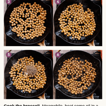
Cook the broccoli
. Meanwhile, heat some oil in a