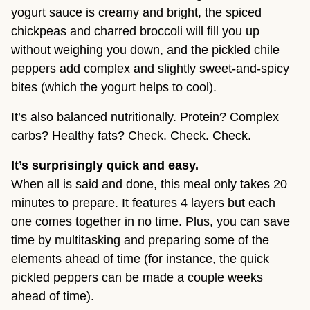
yogurt sauce is creamy and bright, the spiced
chickpeas and charred broccoli will fill you up
without weighing you down, and the pickled chile
peppers add complex and slightly sweet-and-spicy
bites (which the yogurt helps to cool).
It’s also balanced nutritionally. Protein? Complex
carbs? Healthy fats? Check. Check. Check.
It’s surprisingly quick and easy.
When all is said and done, this meal only takes 20
minutes to prepare. It features 4 layers but each
one comes together in no time. Plus, you can save
time by multitasking and preparing some of the
elements ahead of time (for instance, the quick
pickled peppers can be made a couple weeks
ahead of time).