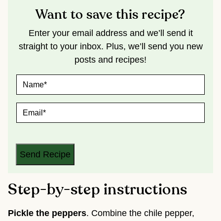
Want to save this recipe?
Enter your email address and we’ll send it
straight to your inbox. Plus, we’ll send you new
posts and recipes!
N
A
M
E
E
*
M
A
I
L
*
Send Recipe
Step-by-step instructions
Pickle the peppers
. Combine the chile pepper,