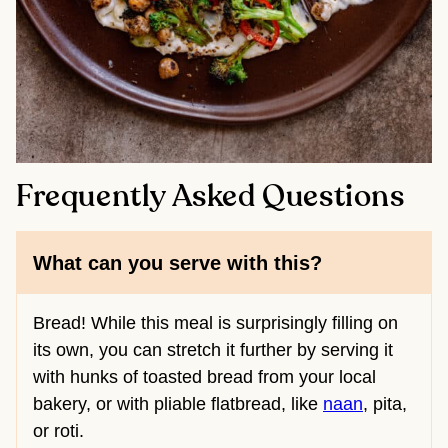
Frequently Asked Questions
What can you serve with this?
Bread! While this meal is surprisingly filling on
its own, you can stretch it further by serving it
with hunks of toasted bread from your local
bakery, or with pliable flatbread, like
naan
, pita,
or roti.