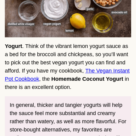
Yogurt
. Think of the vibrant lemon yogurt sauce as
a bed for the broccoli and chickpeas, so you’ll want
to pick out the best vegan yogurt you can find and
afford. If you have my cookbook,
The Vegan Instant
Pot Cookbook
, the
Homemade Coconut Yogurt
in
there is an excellent option.
In general, thicker and tangier yogurts will help
the sauce feel more substantial and creamy
rather than watery, as well as more flavorful. For
store-bought alternatives, my favorites are