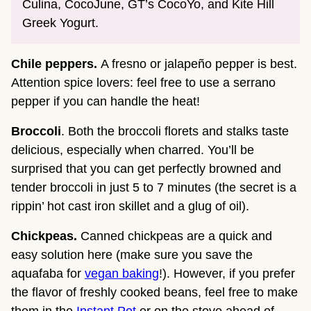
Culina, CocoJune, GT’s CocoYo, and Kite Hill
Greek Yogurt.
Chile peppers.
A fresno or jalapeño pepper is best.
Attention spice lovers: feel free to use a serrano
pepper if you can handle the heat!
Broccoli
. Both the broccoli florets and stalks taste
delicious, especially when charred. You’ll be
surprised that you can get perfectly browned and
tender broccoli in just 5 to 7 minutes (the secret is a
rippin’ hot cast iron skillet and a glug of oil).
Chickpeas.
Canned chickpeas are a quick and
easy solution here (make sure you save the
aquafaba for
vegan baking
!). However, if you prefer
the flavor of freshly cooked beans, feel free to make
them in the
Instant Pot
or on the stove ahead of