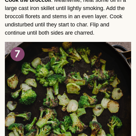
large cast iron skillet until lightly smoking. Add the
broccoli florets and stems in an even layer. Cook
undisturbed until they start to char. Flip and
continue until both sides are charred.