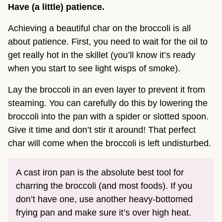
Have (a little) patience.
Achieving a beautiful char on the broccoli is all
about patience. First, you need to wait for the oil to
get really hot in the skillet (you’ll know it’s ready
when you start to see light wisps of smoke).
Lay the broccoli in an even layer to prevent it from
steaming. You can carefully do this by lowering the
broccoli into the pan with a spider or slotted spoon.
Give it time and don’t stir it around! That perfect
char will come when the broccoli is left undisturbed.
A cast iron pan is the absolute best tool for
charring the broccoli (and most foods). If you
don’t have one, use another heavy-bottomed
frying pan and make sure it’s over high heat.