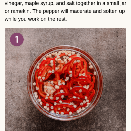
vinegar, maple syrup, and salt together in a small jar
or ramekin. The pepper will macerate and soften up
while you work on the rest.