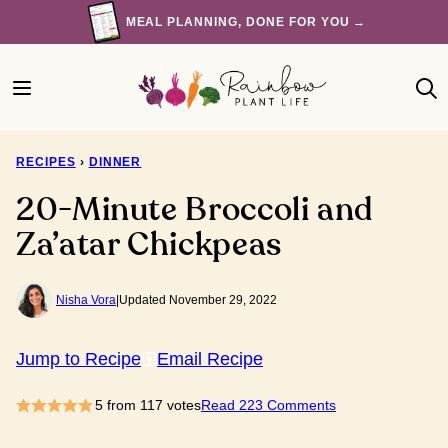
Skip
MEAL PLANNING, DONE FOR YOU →
to
content
RECIPES
›
DINNER
20-Minute Broccoli and
Za’atar Chickpeas
Nisha Vora
|
Updated November 29, 2022
Jump to Recipe
Email Recipe
5
from
117
votes
Read 223 Comments