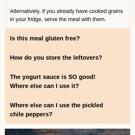
Alternatively, if you already have cooked grains
in your fridge, serve the meal with them.
Is this meal gluten free?
How do you store the leftovers?
The yogurt sauce is SO good!
Where else can I use it?
Where else can I use the pickled
chile peppers?