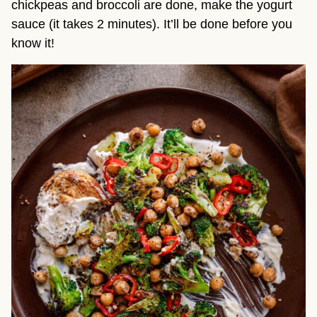
chickpeas and broccoli are done, make the yogurt
sauce (it takes 2 minutes). It’ll be done before you
know it!