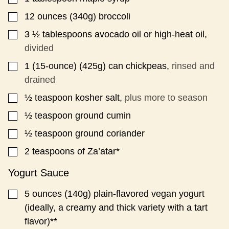
A
12
ounces
(340g) broccoli
▢
L
I
3 ½
tablespoons
avocado oil or high-heat oil,
▢
N
K
divided
1
(15-ounce)
(425g) can chickpeas,
rinsed and
▢
drained
½
teaspoon
kosher salt,
plus more to season
▢
½
teaspoon
ground cumin
▢
½
teaspoon
ground coriander
▢
2
teaspoons
of Za’atar*
▢
Yogurt Sauce
5
ounces
(140g) plain-flavored vegan yogurt
▢
(ideally, a creamy and thick variety with a tart
flavor)**