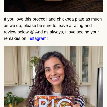
If you love this broccoli and chickpea plate as much
as we do, please be sure to leave a rating and
review below 🙂 And as always, I love seeing your
remakes on
Instagram
!