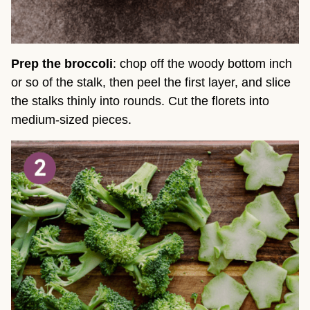
Prep the broccoli
: chop off the woody bottom inch
or so of the stalk, then peel the first layer, and slice
the stalks thinly into rounds. Cut the florets into
medium-sized pieces.