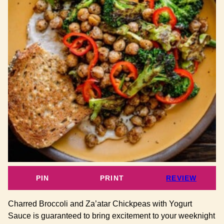
PIN
PRINT
REVIEW
Charred Broccoli and Za’atar Chickpeas with Yogurt
Sauce is guaranteed to bring excitement to your weeknight