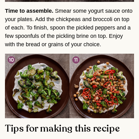
Time to assemble.
Smear some yogurt sauce onto
your plates. Add the chickpeas and broccoli on top
of each. To finish, spoon the pickled peppers and a
few spoonfuls of the pickling brine on top. Enjoy
with the bread or grains of your choice.
Tips for making this recipe