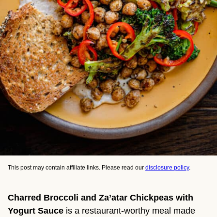
This post may contain affiliate links. Please read our
disclosure policy
.
Charred Broccoli and Za’atar Chickpeas with
Yogurt Sauce
is a restaurant-worthy meal made