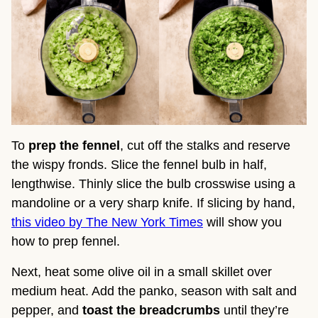
To
prep the fennel
, cut off the stalks and reserve
the wispy fronds. Slice the fennel bulb in half,
lengthwise. Thinly slice the bulb crosswise using a
mandoline or a very sharp knife. If slicing by hand,
this video by The New York Times
will show you
how to prep fennel.
Next, heat some olive oil in a small skillet over
medium heat. Add the panko, season with salt and
pepper, and
toast the breadcrumbs
until they’re