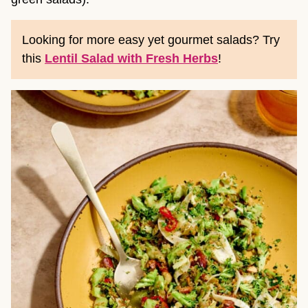
Looking for more easy yet gourmet salads? Try
this
Lentil Salad with Fresh Herbs
!