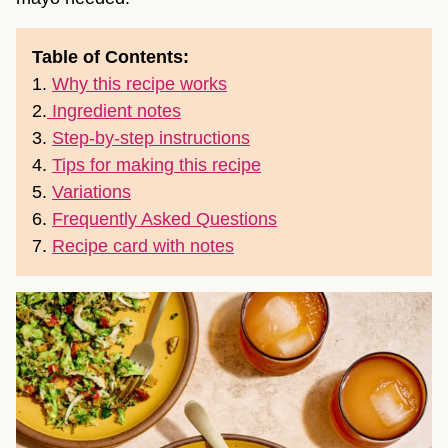
Table of Contents:
1.
Why this recipe works
2.
Ingredient notes
3.
Step-by-step instructions
4.
Tips for making this recipe
5.
Variations
6.
Frequently Asked Questions
7.
Recipe card with notes