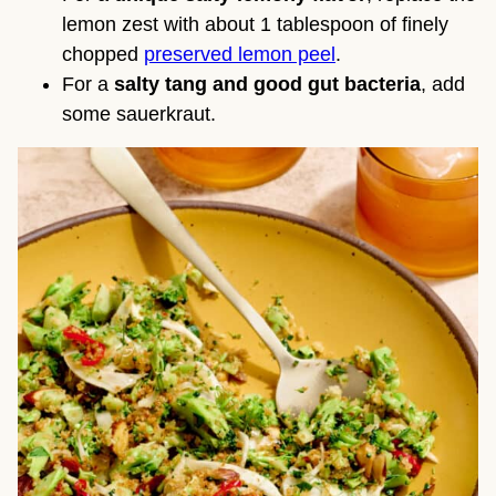
lemon zest with about 1 tablespoon of finely
chopped
preserved lemon peel
.
For a
salty tang and good gut bacteria
, add
some sauerkraut.