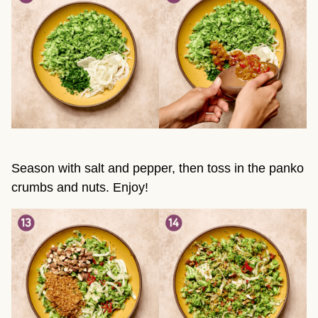
Season with salt and pepper, then toss in the panko
crumbs and nuts. Enjoy!