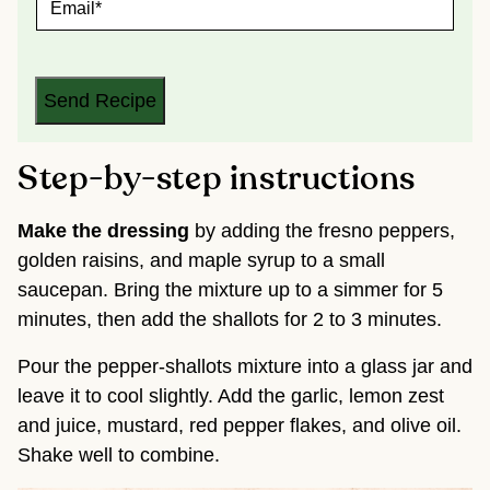
*
M
A
I
L
*
Send Recipe
Step-by-step instructions
Make the dressing
by adding the fresno peppers,
golden raisins, and maple syrup to a small
saucepan. Bring the mixture up to a simmer for 5
minutes, then add the shallots for 2 to 3 minutes.
Pour the pepper-shallots mixture into a glass jar and
leave it to cool slightly. Add the garlic, lemon zest
and juice, mustard, red pepper flakes, and olive oil.
Shake well to combine.