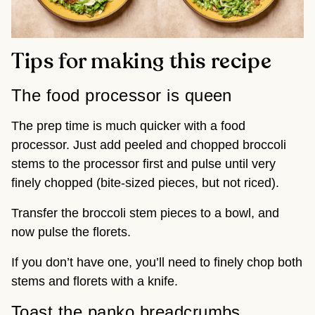
Tips for making this recipe
The food processor is queen
The prep time is much quicker with a food
processor. Just add peeled and chopped broccoli
stems to the processor first and pulse until very
finely chopped (bite-sized pieces, but not riced).
Transfer the broccoli stem pieces to a bowl, and
now pulse the florets.
If you don’t have one, you’ll need to finely chop both
stems and florets with a knife.
Toast the panko breadcrumbs