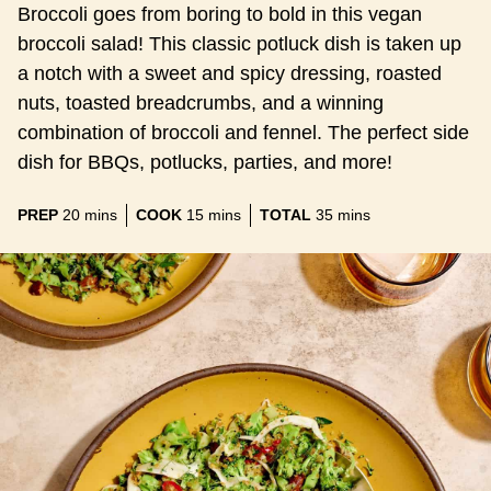
Broccoli goes from boring to bold in this vegan
broccoli salad! This classic potluck dish is taken up
a notch with a sweet and spicy dressing, roasted
nuts, toasted breadcrumbs, and a winning
combination of broccoli and fennel. The perfect side
dish for BBQs, potlucks, parties, and more!
minutes
minutes
minutes
PREP
20
mins
COOK
15
mins
TOTAL
35
mins