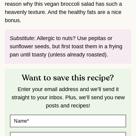
reason why this vegan broccoli salad has such a
heavenly texture. And the healthy fats are a nice
bonus.
Substitute
: Allergic to nuts? Use pepitas or
sunflower seeds, but first toast them in a frying
pan until toasty (unless already roasted).
Want to save this recipe?
Enter your email address and we’ll send it
straight to your inbox. Plus, we’ll send you new
posts and recipes!
N
A
M
E
E