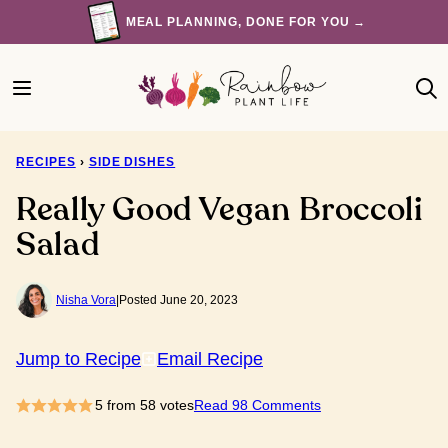
Skip
MEAL PLANNING, DONE FOR YOU →
to
content
RECIPES
›
SIDE DISHES
Really Good Vegan Broccoli
Salad
Nisha Vora
|
Posted June 20, 2023
Jump to Recipe
Email Recipe
5
from
58
votes
Read 98 Comments