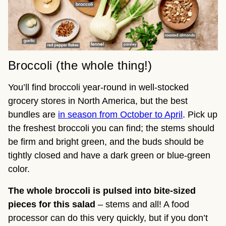
Broccoli (the whole thing!)
You’ll find broccoli year-round in well-stocked
grocery stores in North America, but the best
bundles are
in season from October to April
. Pick up
the freshest broccoli you can find; the stems should
be firm and bright green, and the buds should be
tightly closed and have a dark green or blue-green
color.
The whole broccoli is pulsed into bite-sized
pieces
for this salad
– stems and all! A food
processor can do this very quickly, but if you don’t