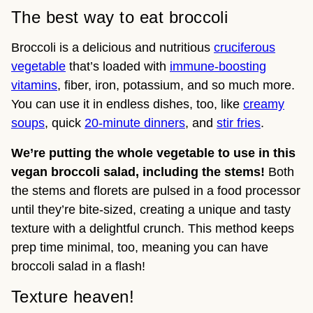
The best way to eat broccoli
Broccoli is a delicious and nutritious
cruciferous
vegetable
that’s loaded with
immune-boosting
vitamins
, fiber, iron, potassium, and so much more.
You can use it in endless dishes, too, like
creamy
soups
, quick
20-minute dinners
, and
stir fries
.
We’re putting the whole vegetable to use in this
vegan broccoli salad, including the stems!
Both
the stems and florets are pulsed in a food processor
until they’re bite-sized, creating a unique and tasty
texture with a delightful crunch. This method keeps
prep time minimal, too, meaning you can have
broccoli salad in a flash!
Texture heaven!