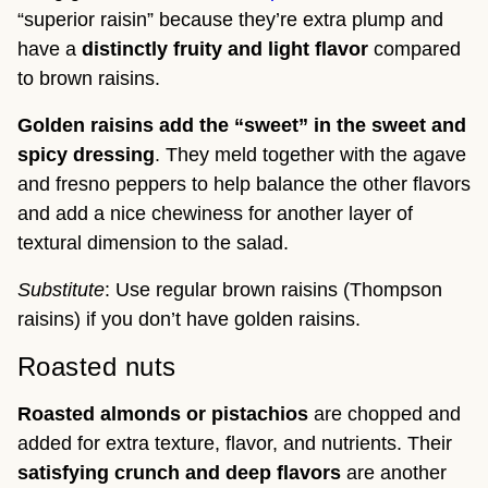
“superior raisin” because they’re extra plump and
have a
distinctly fruity and light flavor
compared
to brown raisins.
Golden raisins add the “sweet” in the sweet and
spicy dressing
. They meld together with the agave
and fresno peppers to help balance the other flavors
and add a nice chewiness for another layer of
textural dimension to the salad.
Substitute
: Use regular brown raisins (Thompson
raisins) if you don’t have golden raisins.
Roasted nuts
Roasted almonds or pistachios
are chopped and
added for extra texture, flavor, and nutrients. Their
satisfying crunch and deep flavors
are another