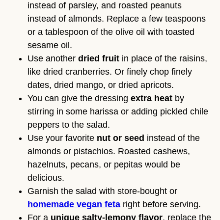
instead of parsley, and roasted peanuts
instead of almonds. Replace a few teaspoons
or a tablespoon of the olive oil with toasted
sesame oil.
Use another
dried fruit
in place of the raisins,
like dried cranberries. Or finely chop finely
dates, dried mango, or dried apricots.
You can give the dressing
extra heat
by
stirring in some harissa or adding pickled chile
peppers to the salad.
Use your favorite
nut or seed
instead of the
almonds or pistachios. Roasted cashews,
hazelnuts, pecans, or pepitas would be
delicious.
Garnish the salad with store-bought or
homemade vegan feta
right before serving.
For a
unique salty-lemony flavor
, replace the