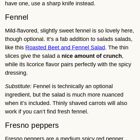
have one, use a sharp knife instead.
Fennel
Mild-flavored, slightly sweet fennel is so lovely here,
though optional. It’s a fab addition to salads salads,
like this
Roasted Beet and Fennel Salad
. The thin
slices give the salad a
nice amount of crunch
,
while its licorice flavor pairs perfectly with the spicy
dressing.
Substitute
: Fennel is technically an optional
ingredient, but the salad is much more nuanced
when it’s included. Thinly shaved carrots will also
work if you can’t find fresh fennel.
Fresno peppers
Fresno peppers are a medium spicy red pepper,