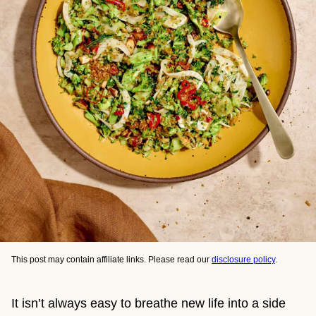
This post may contain affiliate links. Please read our
disclosure policy
.
It isn’t always easy to breathe new life into a side