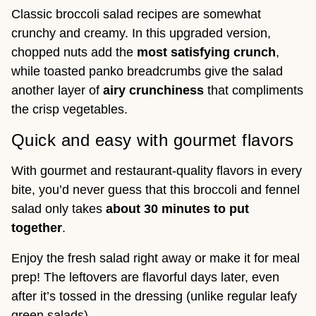
Classic broccoli salad recipes are somewhat
crunchy and creamy. In this upgraded version,
chopped nuts add the
most satisfying crunch
,
while toasted panko breadcrumbs give the salad
another layer of
airy crunchiness
that compliments
the crisp vegetables.
Quick and easy with gourmet flavors
With gourmet and restaurant-quality flavors in every
bite, you’d never guess that this broccoli and fennel
salad only takes
about 30 minutes to put
together
.
Enjoy the fresh salad right away or make it for meal
prep! The leftovers are flavorful days later, even
after it’s tossed in the dressing (unlike regular leafy
green salads).