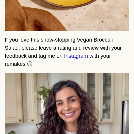
If you love this show-stopping Vegan Broccoli
Salad, please leave a rating and review with your
feedback and tag me on
Instagram
with your
remakes 🙂