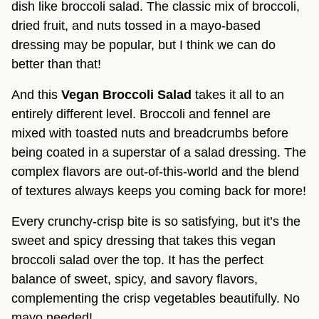
dish like broccoli salad. The classic mix of broccoli,
dried fruit, and nuts tossed in a mayo-based
dressing may be popular, but I think we can do
better than that!
And this
Vegan Broccoli Salad
takes it all to an
entirely different level. Broccoli and fennel are
mixed with toasted nuts and breadcrumbs before
being coated in a superstar of a salad dressing. The
complex flavors are out-of-this-world and the blend
of textures always keeps you coming back for more!
Every crunchy-crisp bite is so satisfying, but it’s the
sweet and spicy dressing that takes this vegan
broccoli salad over the top. It has the perfect
balance of sweet, spicy, and savory flavors,
complementing the crisp vegetables beautifully. No
mayo needed!