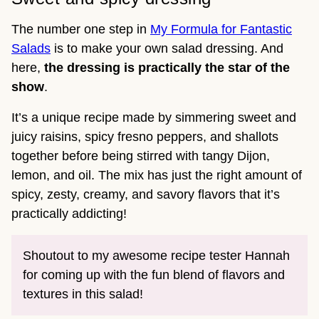
The number one step in
My Formula for Fantastic
Salads
is to make your own salad dressing. And
here,
the dressing is practically the star of the
show
.
It’s a unique recipe made by simmering sweet and
juicy raisins, spicy fresno peppers, and shallots
together before being stirred with tangy Dijon,
lemon, and oil. The mix has just the right amount of
spicy, zesty, creamy, and savory flavors that it’s
practically addicting!
Shoutout to my awesome recipe tester Hannah
for coming up with the fun blend of flavors and
textures in this salad!