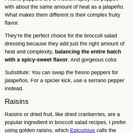
with about the same amount of heat as a jalapeño.
What makes them different is their complex fruity
flavor.
They’re the perfect choice for the broccoli salad
dressing because they add just the right amount of
heat and complexity,
balancing the entire batch
with a spicy-sweet flavor
. And gorgeous color.
Substitute
: You can swap the fresno peppers for
jalapeños. For a spicier kick, use a serrano pepper
instead.
Raisins
Raisins or dried fruit, like dried cranberries, are a
popular ingredient in broccoli salad recipes. I prefer
using golden raisins, which
Epicurious
calls the