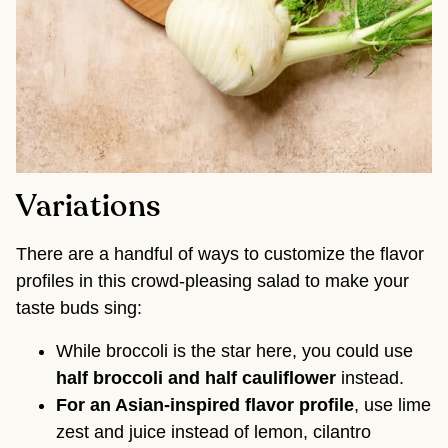
Variations
There are a handful of ways to customize the flavor
profiles in this crowd-pleasing salad to make your
taste buds sing:
While broccoli is the star here, you could use
half broccoli and half cauliflower
instead.
For an Asian-inspired flavor profile
, use lime
zest and juice instead of lemon, cilantro