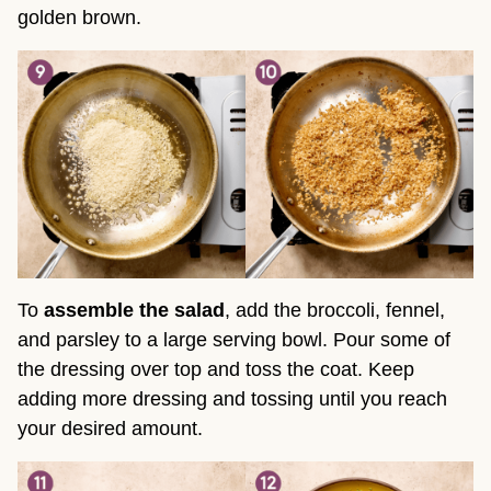
golden brown.
To
assemble the salad
, add the broccoli, fennel,
and parsley to a large serving bowl. Pour some of
the dressing over top and toss the coat. Keep
adding more dressing and tossing until you reach
your desired amount.