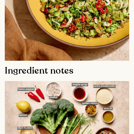
Ingredient notes