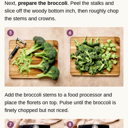
Next,
prepare the broccoli
. Peel the stalks and
slice off the woody bottom inch, then roughly chop
the stems and crowns.
Add the broccoli stems to a food processor and
place the florets on top. Pulse until the broccoli is
finely chopped but not riced.