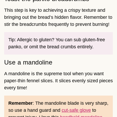
This step is key to achieving a crispy texture and
bringing out the bread’s hidden flavor. Remember to
stir the breadcrumbs frequently to prevent burning!
Tip: Allergic to gluten? You can sub gluten-free
panko, or omit the bread crumbs entirely.
Use a mandoline
A mandoline is the supreme tool when you want
paper-thin fennel slices. It slices evenly sized pieces
every time!
Remember
: The mandoline blade is very sharp,
so use a hand guard and
cut-safe glove
to