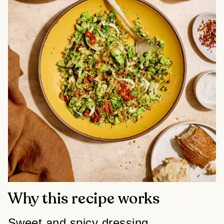
Why this recipe works
Sweet and spicy dressing