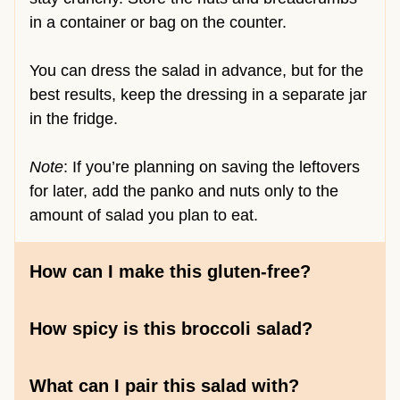
in a container or bag on the counter.
You can dress the salad in advance, but for the
best results, keep the dressing in a separate jar
in the fridge.
Note
: If you’re planning on saving the leftovers
for later, add the panko and nuts only to the
amount of salad you plan to eat.
How can I make this gluten-free?
How spicy is this broccoli salad?
What can I pair this salad with?