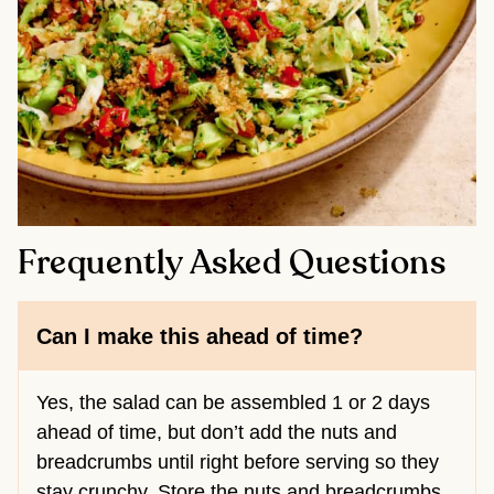
Frequently Asked Questions
Can I make this ahead of time?
Yes, the salad can be assembled 1 or 2 days
ahead of time, but don’t add the nuts and
breadcrumbs until right before serving so they
stay crunchy. Store the nuts and breadcrumbs