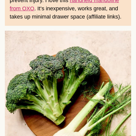
prevent injury. I love this
handheld mandoline
from OXO
. It’s inexpensive, works great, and
takes up minimal drawer space (affiliate links).