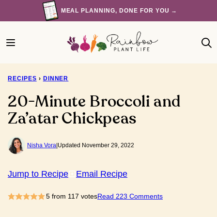
Skip
MEAL PLANNING, DONE FOR YOU →
to
content
RECIPES
›
DINNER
20-Minute Broccoli and
Za’atar Chickpeas
Nisha Vora
|
Updated November 29, 2022
Jump to Recipe
Email Recipe
5
from
117
votes
Read 223 Comments