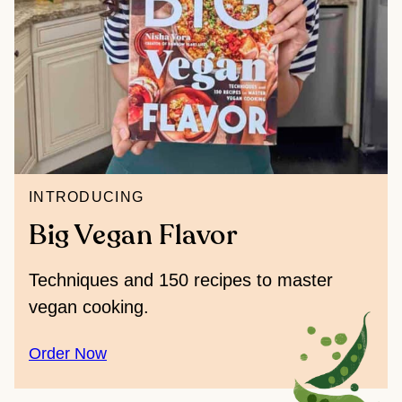
INTRODUCING
Big Vegan Flavor
Techniques and 150 recipes to master
vegan cooking.
Order Now