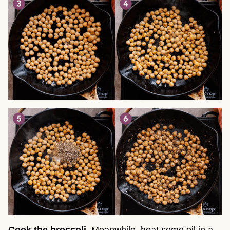
Cook the broccoli
. Meanwhile, heat some oil in a