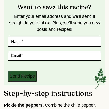
Want to save this recipe?
Enter your email address and we’ll send it
straight to your inbox. Plus, we’ll send you new
posts and recipes!
N
A
M
E
E
*
M
A
I
L
*
Send Recipe
Step-by-step instructions
Pickle the peppers
. Combine the chile pepper,