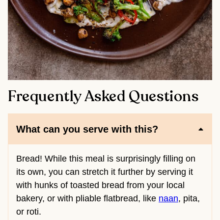
Frequently Asked Questions
What can you serve with this?
Bread! While this meal is surprisingly filling on
its own, you can stretch it further by serving it
with hunks of toasted bread from your local
bakery, or with pliable flatbread, like
naan
, pita,
or roti.