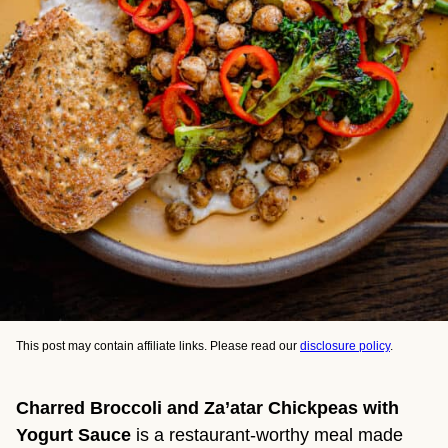
This post may contain affiliate links. Please read our
disclosure policy
.
Charred Broccoli and Za’atar Chickpeas with
Yogurt Sauce
is a restaurant-worthy meal made