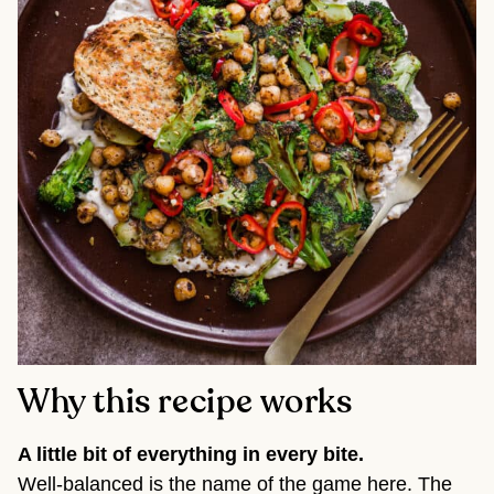
Why this recipe works
A little bit of everything in every bite.
Well-balanced is the name of the game here. The