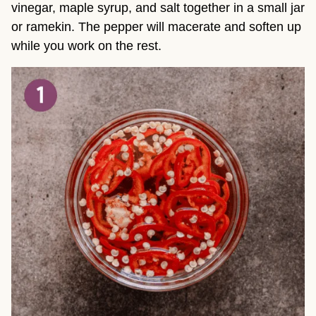
vinegar, maple syrup, and salt together in a small jar
or ramekin. The pepper will macerate and soften up
while you work on the rest.