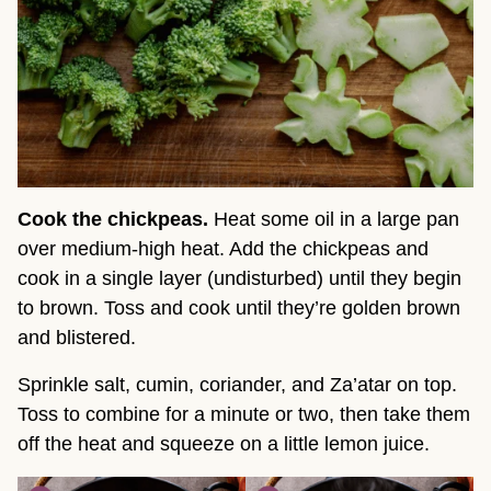
Cook the chickpeas.
Heat some oil in a large pan
over medium-high heat. Add the chickpeas and
cook in a single layer (undisturbed) until they begin
to brown. Toss and cook until they’re golden brown
and blistered.
Sprinkle salt, cumin, coriander, and Za’atar on top.
Toss to combine for a minute or two, then take them
off the heat and squeeze on a little lemon juice.