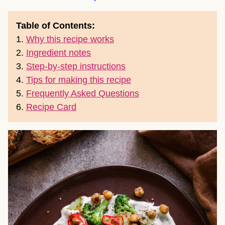
Table of Contents:
1.
Why this recipe works
2.
Ingredient notes
3.
Step-by-step instructions
4.
Tips for making this recipe
5.
Frequently Asked Questions
6.
Recipe Card