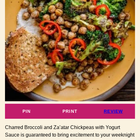
PIN
PRINT
REVIEW
Charred Broccoli and Za’atar Chickpeas with Yogurt
Sauce is guaranteed to bring excitement to your weeknight