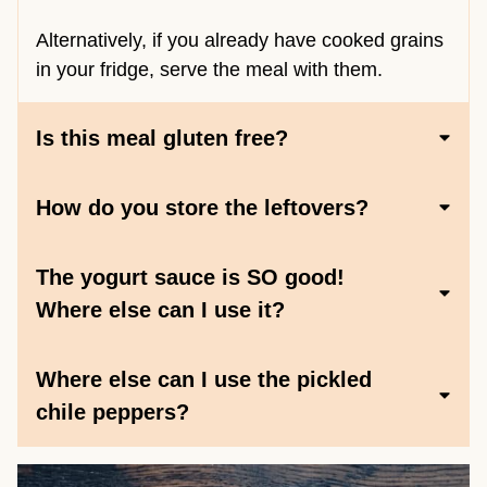
Alternatively, if you already have cooked grains
in your fridge, serve the meal with them.
Is this meal gluten free?
How do you store the leftovers?
The yogurt sauce is SO good!
Where else can I use it?
Where else can I use the pickled
chile peppers?