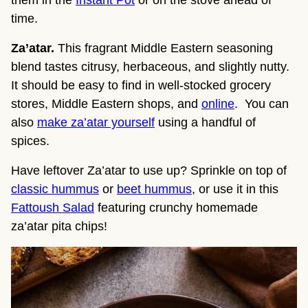
time.
Za’atar.
This fragrant Middle Eastern seasoning
blend tastes citrusy, herbaceous, and slightly nutty.
It should be easy to find in well-stocked grocery
stores, Middle Eastern shops, and
online
. You can
also
make za’atar yourself
using a handful of
spices.
Have leftover Za’atar to use up? Sprinkle on top of
classic hummus
or
beet hummus
, or use it in this
Fattoush Salad
featuring crunchy homemade
za’atar pita chips!