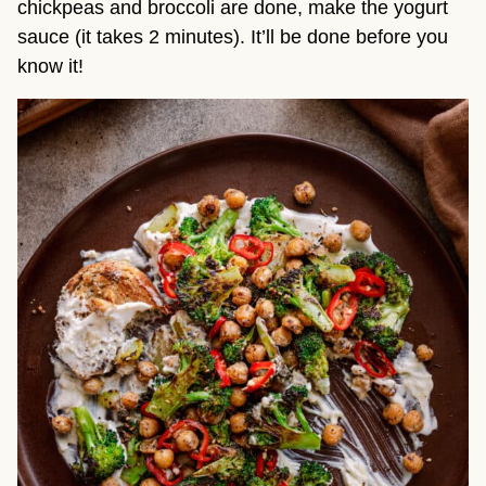
chickpeas and broccoli are done, make the yogurt
sauce (it takes 2 minutes). It’ll be done before you
know it!