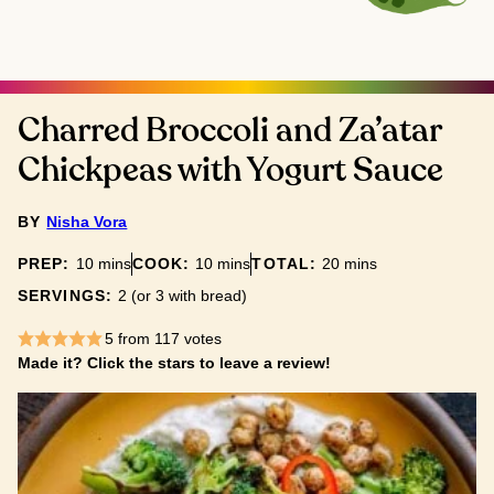
Charred Broccoli and Za’atar
Chickpeas with Yogurt Sauce
BY
Nisha Vora
minutes
minutes
minutes
PREP:
10
mins
COOK:
10
mins
TOTAL:
20
mins
SERVINGS:
2
(or 3 with bread)
5
from
117
votes
Made it? Click the stars to leave a review!