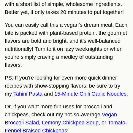
with a short list of simple, wholesome ingredients.
Better yet, it only takes 20 minutes to put together!
You can easily call this a vegan’s dream meal. Each
bite is packed with plant-based protein, the gourmet
flavors are bold and bright, and it’s well-balanced
nutritionally! Turn to it on lazy weeknights or when
you’re simply craving a medley of outstanding
flavors.
PS: If you’re looking for even more quick dinner
recipes with show-stopping flavors, be sure to try
my
Tahini Pasta
and
15-Minute Chili Garlic Noodles
.
Or, if you want more fun uses for broccoli and
chickpeas, check out my not-so-average
Vegan
Broccoli Salad
,
Lemony Chickpea Soup
, or
Tomato-
Fennel Braised Chickpeas
!