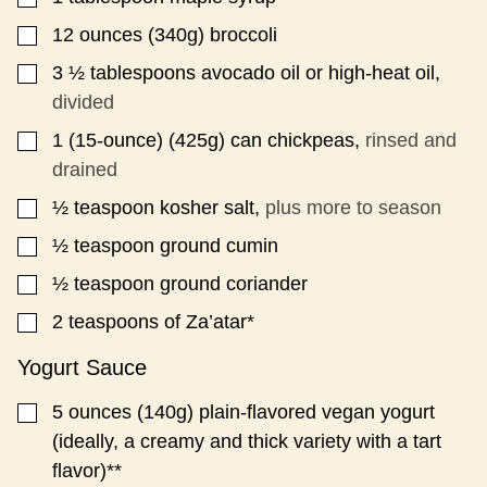
12
ounces
(340g) broccoli
▢
3 ½
tablespoons
avocado oil or high-heat oil,
▢
divided
1
(15-ounce)
(425g) can chickpeas,
rinsed and
▢
drained
½
teaspoon
kosher salt,
plus more to season
▢
½
teaspoon
ground cumin
▢
½
teaspoon
ground coriander
▢
2
teaspoons
of Za’atar*
▢
Yogurt Sauce
5
ounces
(140g) plain-flavored vegan yogurt
▢
(ideally, a creamy and thick variety with a tart
flavor)**