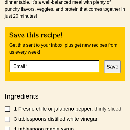
dinner table. It’s a well-balanced meal with plenty of
punchy flavors, veggies, and protein that comes together in
just 20 minutes!
Save this recipe!
Get this sent to your inbox, plus get new recipes from
us every week!
E
E
Save
M
M
A
A
I
I
L
L
*
E
Ingredients
M
A
I
1
Fresno chile or jalapeño pepper,
thinly sliced
▢
L
​​3 tablespoons distilled white vinegar
▢
1
tablespoon
maple syrup
▢