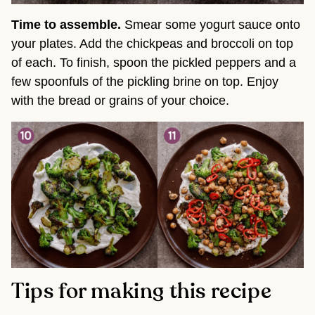
Time to assemble.
Smear some yogurt sauce onto
your plates. Add the chickpeas and broccoli on top
of each. To finish, spoon the pickled peppers and a
few spoonfuls of the pickling brine on top. Enjoy
with the bread or grains of your choice.
Tips for making this recipe