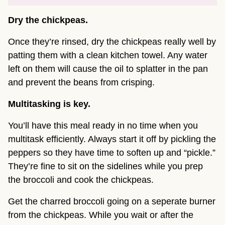
Dry the chickpeas.
Once they’re rinsed, dry the chickpeas really well by
patting them with a clean kitchen towel. Any water
left on them will cause the oil to splatter in the pan
and prevent the beans from crisping.
Multitasking is key.
You’ll have this meal ready in no time when you
multitask efficiently. Always start it off by pickling the
peppers so they have time to soften up and “pickle.”
They’re fine to sit on the sidelines while you prep
the broccoli and cook the chickpeas.
Get the charred broccoli going on a seperate burner
from the chickpeas. While you wait or after the