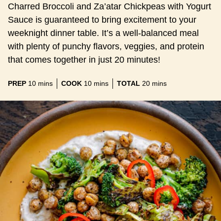
Charred Broccoli and Za’atar Chickpeas with Yogurt
Sauce is guaranteed to bring excitement to your
weeknight dinner table. It’s a well-balanced meal
with plenty of punchy flavors, veggies, and protein
that comes together in just 20 minutes!
minutes
minutes
minutes
PREP
10
mins
COOK
10
mins
TOTAL
20
mins