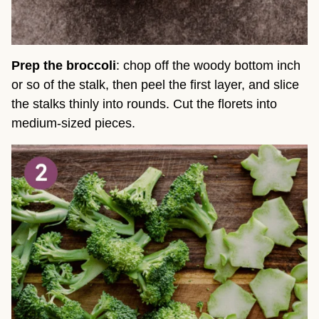
Prep the broccoli
: chop off the woody bottom inch
or so of the stalk, then peel the first layer, and slice
the stalks thinly into rounds. Cut the florets into
medium-sized pieces.