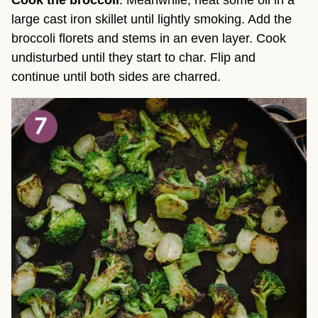
large cast iron skillet until lightly smoking. Add the
broccoli florets and stems in an even layer. Cook
undisturbed until they start to char. Flip and
continue until both sides are charred.