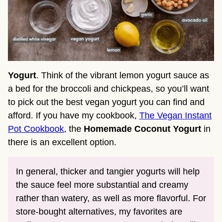
Yogurt
. Think of the vibrant lemon yogurt sauce as
a bed for the broccoli and chickpeas, so you’ll want
to pick out the best vegan yogurt you can find and
afford. If you have my cookbook,
The Vegan Instant
Pot Cookbook
, the
Homemade Coconut Yogurt
in
there is an excellent option.
In general, thicker and tangier yogurts will help
the sauce feel more substantial and creamy
rather than watery, as well as more flavorful. For
store-bought alternatives, my favorites are