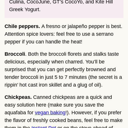
Culina, CocoJune, GT’s CocoYo, and Kite Hill
Greek Yogurt.
Chile peppers.
A fresno or jalapeño pepper is best.
Attention spice lovers: feel free to use a serrano
pepper if you can handle the heat!
Broccoli
. Both the broccoli florets and stalks taste
delicious, especially when charred. You’ll be
surprised that you can get perfectly browned and
tender broccoli in just 5 to 7 minutes (the secret is a
rippin’ hot cast iron skillet and a glug of oil).
Chickpeas.
Canned chickpeas are a quick and
easy solution here (make sure you save the
aquafaba for
vegan baking
!). However, if you prefer
the flavor of freshly cooked beans, feel free to make
them in the
Instant Pot
or on the stove ahead of