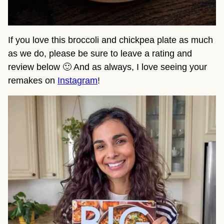
If you love this broccoli and chickpea plate as much
as we do, please be sure to leave a rating and
review below 🙂 And as always, I love seeing your
remakes on
Instagram
!