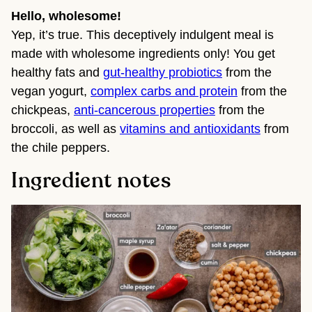
Hello, wholesome!
Yep, it’s true. This deceptively indulgent meal is
made with wholesome ingredients only! You get
healthy fats and
gut-healthy probiotics
from the
vegan yogurt,
complex carbs and protein
from the
chickpeas,
anti-cancerous properties
from the
broccoli, as well as
vitamins and antioxidants
from
the chile peppers.
Ingredient notes