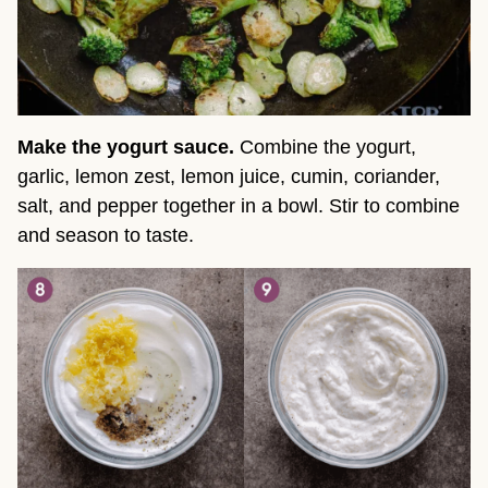
Make the yogurt sauce.
Combine the yogurt,
garlic, lemon zest, lemon juice, cumin, coriander,
salt, and pepper together in a bowl. Stir to combine
and season to taste.