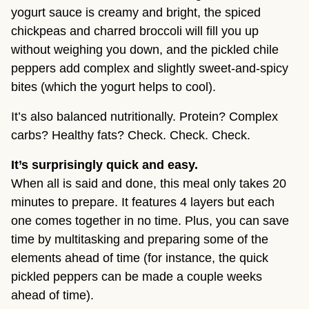
yogurt sauce is creamy and bright, the spiced
chickpeas and charred broccoli will fill you up
without weighing you down, and the pickled chile
peppers add complex and slightly sweet-and-spicy
bites (which the yogurt helps to cool).
It’s also balanced nutritionally. Protein? Complex
carbs? Healthy fats? Check. Check. Check.
It’s surprisingly quick and easy.
When all is said and done, this meal only takes 20
minutes to prepare. It features 4 layers but each
one comes together in no time. Plus, you can save
time by multitasking and preparing some of the
elements ahead of time (for instance, the quick
pickled peppers can be made a couple weeks
ahead of time).