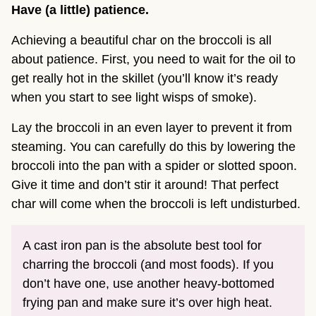
Have (a little) patience.
Achieving a beautiful char on the broccoli is all
about patience. First, you need to wait for the oil to
get really hot in the skillet (you’ll know it’s ready
when you start to see light wisps of smoke).
Lay the broccoli in an even layer to prevent it from
steaming. You can carefully do this by lowering the
broccoli into the pan with a spider or slotted spoon.
Give it time and don’t stir it around! That perfect
char will come when the broccoli is left undisturbed.
A cast iron pan is the absolute best tool for
charring the broccoli (and most foods). If you
don’t have one, use another heavy-bottomed
frying pan and make sure it’s over high heat.